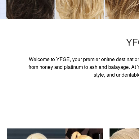
YF
Welcome to YFGE, your premier online destination 
from honey and platinum to ash and balayage. At YF
style, and undeniabl