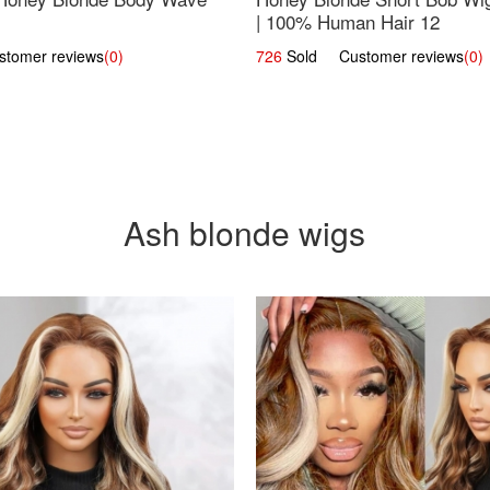
| 100% Human Hair 12
omer reviews
(0)
726
Sold Customer reviews
(0)
Ash blonde wigs