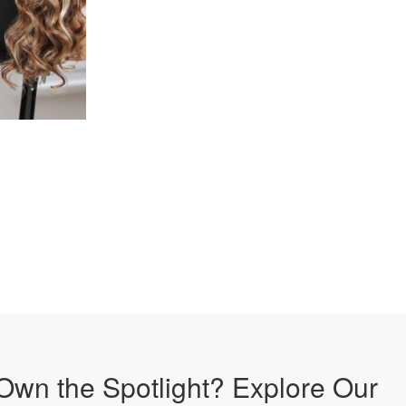
Own the Spotlight? Explore Our