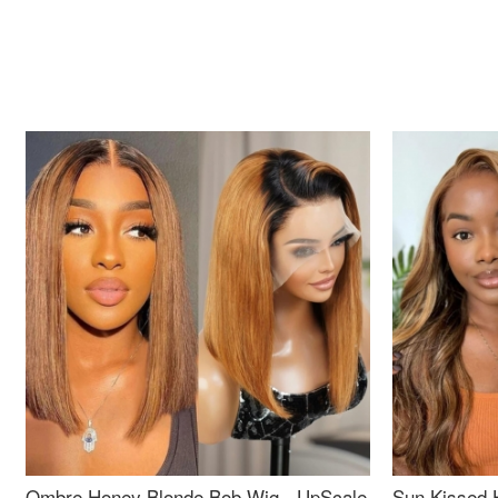
Ombre Honey Blonde Bob Wig - UpScale
Sun Kissed 