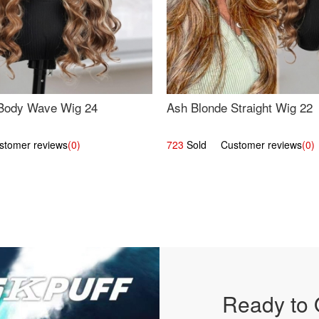
Body Wave Wig 24
Ash Blonde Straight Wig 22
omer reviews
(0)
723
Sold Customer reviews
(0)
Ready to 