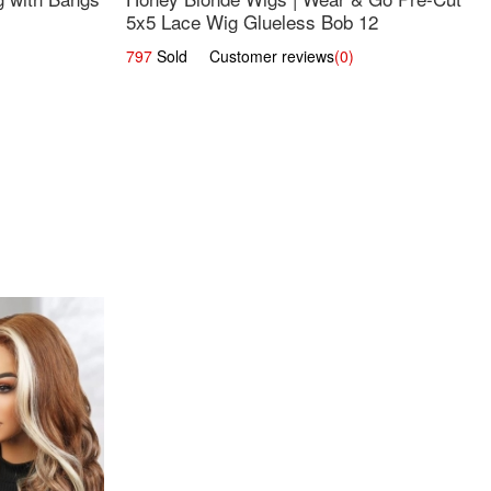
5x5 Lace Wig Glueless Bob 12
797
Sold Customer reviews
(0)