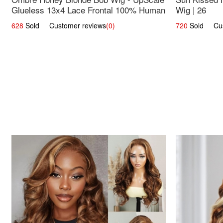
Glueless 13x4 Lace Frontal 100% Human
Wig | 26
Hair 14
628
Sold Customer reviews
(0)
720
Sold Cust