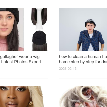
 gallagher wear a wig
how to clean a human hai
Latest Photos Expert
home step by step for d
and Fan Reactions
results and lasting shine
2026-02-13