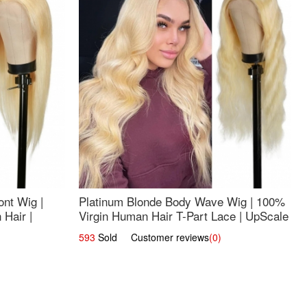
nt Wig |
Platinum Blonde Body Wave Wig | 100%
Hair |
Virgin Human Hair T-Part Lace | UpScale
#613
593
Sold Customer reviews
(0)