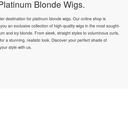
latinum Blonde Wigs.
r destination for platinum blonde wigs. Our online shop is
you an exclusive collection of high-quality wigs in the most sought-
num and icy blonde. From sleek, straight styles to voluminous curls,
for a stunning, realistic look. Discover your perfect shade of
our style with us.