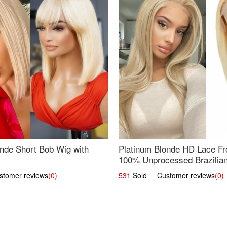
nde Short Bob Wig with
Platinum Blonde HD Lace Fro
100% Unprocessed Brazilian 
UpScale #613 Straight
omer reviews
(0)
531
Sold Customer reviews
(0)