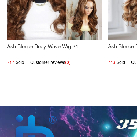
Ash Blonde Body Wave Wig 24
Ash Blonde 
717
Sold Customer reviews
(0)
743
Sold Cust