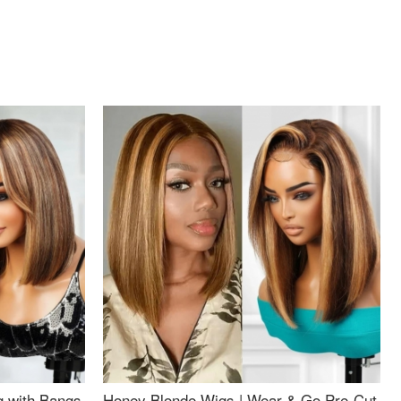
g with Bangs
Honey Blonde Wigs | Wear & Go Pre-Cut