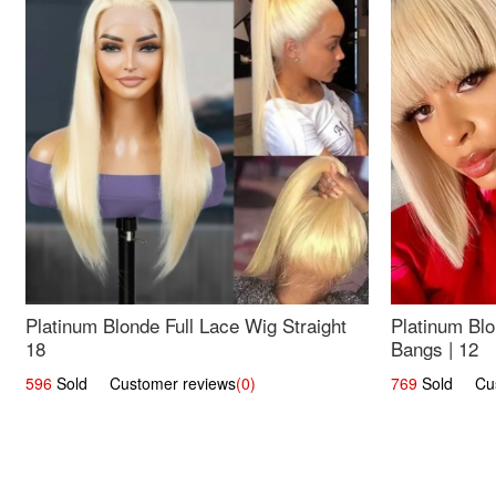
Platinum Blonde Full Lace Wig Straight
Platinum Blo
18
Bangs | 12
596
Sold Customer reviews
(0)
769
Sold Cust