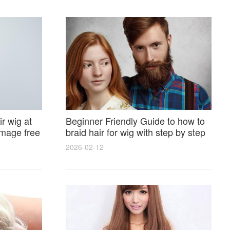
r wig at
Beginner Friendly Guide to how to
amage free
braid hair for wig with step by step
photos and styling tricks
2026-02-12