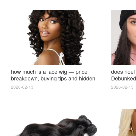
how much is a lace wig — price
does noel
breakdown, buying tips and hidden
Debunked 
costs
Opinions 
2026-02-13
2026-02-13