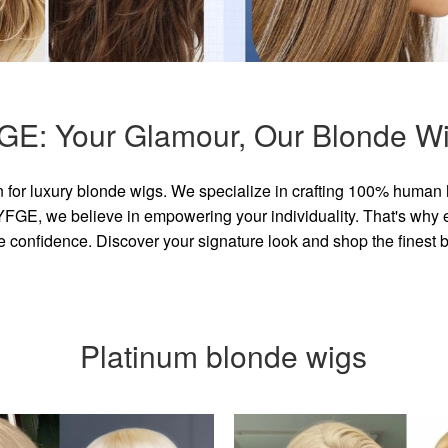
GE: Your Glamour, Our Blonde Wi
for luxury blonde wigs. We specialize in crafting 100% human 
GE, we believe in empowering your individuality. That's why eve
e confidence. Discover your signature look and shop the finest
Platinum blonde wigs