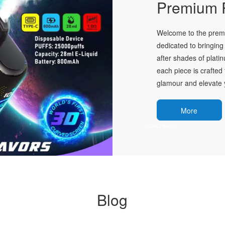
Premium P
Welcome to the premie
dedicated to bringing 
after shades of plati
each piece is crafted 
glamour and elevate y
More
Blog