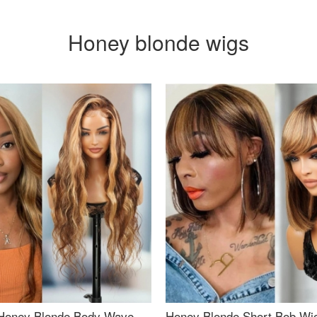
Honey blonde wigs
Honey Blonde Body Wave
Honey Blonde Short Bob Wi