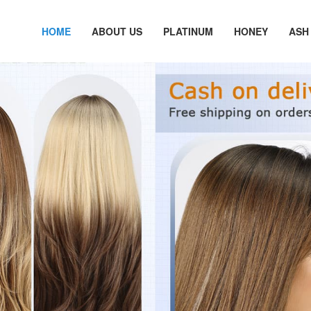
HOME
ABOUT US
PLATINUM
HONEY
ASH