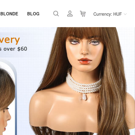
 BLONDE
BLOG
Currency: HUF