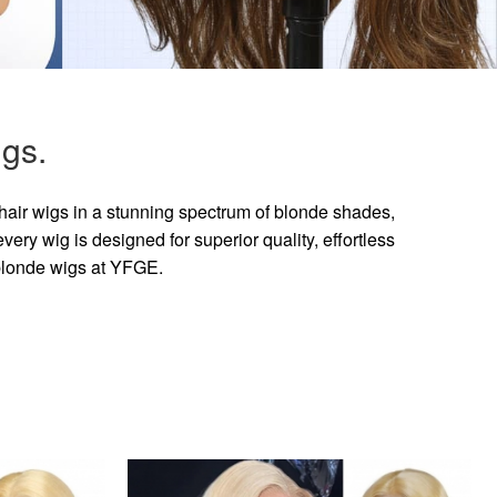
gs.
hair wigs in a stunning spectrum of blonde shades,
ry wig is designed for superior quality, effortless
 blonde wigs at YFGE.