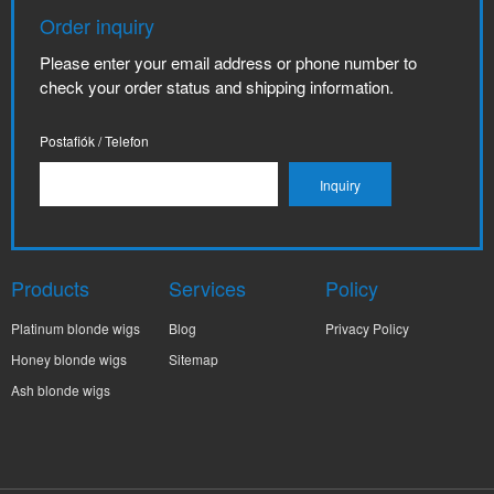
Order inquiry
Please enter your email address or phone number to
check your order status and shipping information.
Postafiók / Telefon
Products
Services
Policy
Platinum blonde wigs
Blog
Privacy Policy
Honey blonde wigs
Sitemap
Ash blonde wigs