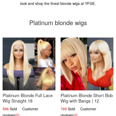
look and shop the finest blonde wigs at YFGE.
Platinum blonde wigs
Platinum Blonde Full Lace
Platinum Blonde Short Bob
Wig Straight 18
Wig with Bangs | 12
596
Sold Customer
769
Sold Customer
reviews
(0)
reviews
(0)