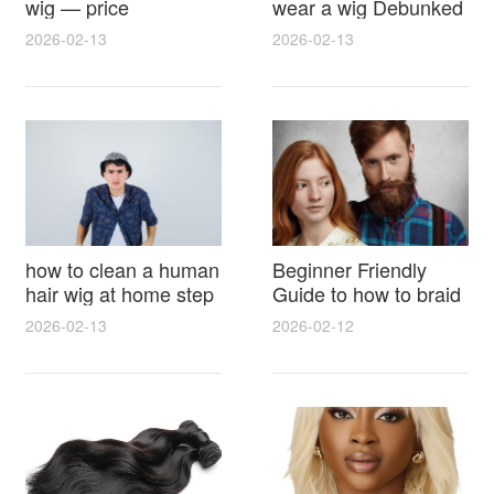
wig — price
wear a wig Debunked
breakdown, buying
Latest Photos Expert
2026-02-13
2026-02-13
tips and hidden costs
Opinions and Fan
Reactions
how to clean a human
Beginner Friendly
hair wig at home step
Guide to how to braid
by step for damage
hair for wig with step
2026-02-13
2026-02-12
free results and
by step photos and
lasting shine
styling tricks