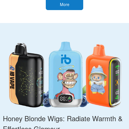
More
Honey Blonde Wigs: Radiate Warmth &
Effortless Glamour.