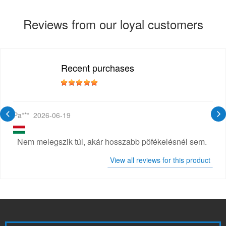
Reviews from our loyal customers
Recent purchases
Pa***
2026-06-19
Nem melegszik túl, akár hosszabb pöfékelésnél sem.
View all reviews for this product