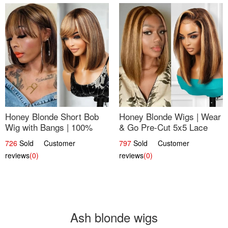
Honey Blonde Short Bob
Honey Blonde Wigs | Wear
Wig with Bangs | 100%
& Go Pre-Cut 5x5 Lace
Human Hair 12
Wig Glueless Bob 12
726
Sold Customer
797
Sold Customer
reviews
(0)
reviews
(0)
Ash blonde wigs