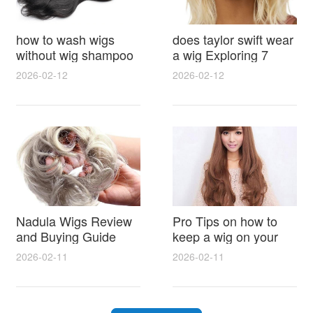
how to wash wigs
does taylor swift wear
without wig shampoo
a wig Exploring 7
using everyday
Myths, Onstage
2026-02-12
2026-02-12
household items
Styling and Real Life
gentle techniques and
Hair Evidence
step by step tips for
synthetic and human
hair
Nadula Wigs Review
Pro Tips on how to
and Buying Guide
keep a wig on your
with Pro Styling and
head 9 Easy No Slip
2026-02-11
2026-02-11
Maintenance Tips
Methods for All Day
Comfort