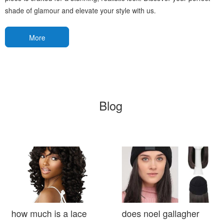
shade of glamour and elevate your style with us.
More
Blog
how much is a lace
does noel gallagher