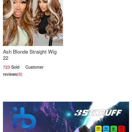
Ash Blonde Straight Wig
22
723
Sold Customer
reviews
(0)