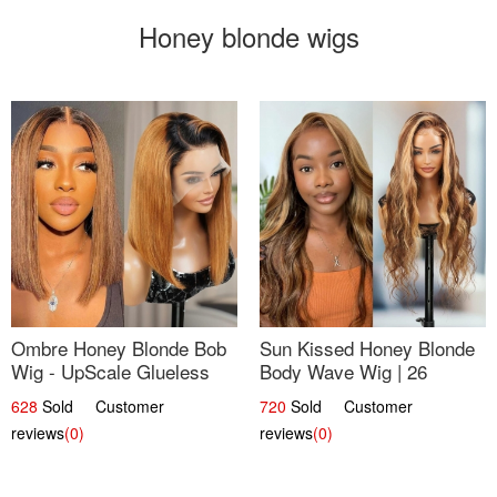
Honey blonde wigs
Ombre Honey Blonde Bob
Sun Kissed Honey Blonde
Wig - UpScale Glueless
Body Wave Wig | 26
13x4 Lace Frontal 100%
628
Sold Customer
720
Sold Customer
Human Hair 14
reviews
(0)
reviews
(0)