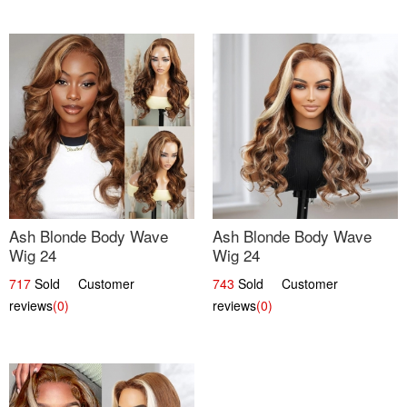
Ash Blonde Body Wave
Ash Blonde Body Wave
Wig 24
Wig 24
717
Sold Customer
743
Sold Customer
reviews
(0)
reviews
(0)