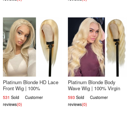
Platinum Blonde HD Lace
Platinum Blonde Body
Front Wig | 100%
Wave Wig | 100% Virgin
Unprocessed Brazilian
Human Hair T-Part Lace |
531
Sold Customer
593
Sold Customer
Hair | UpScale #613
UpScale #613
reviews
(0)
reviews
(0)
Straight