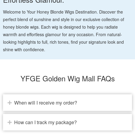
Welcome to Your Honey Blonde Wigs Destination. Discover the
perfect blend of sunshine and style in our exclusive collection of
honey blonde wigs. Each wig is designed to help you radiate
warmth and effortless glamour for any occasion. From natural-
looking highlights to full, rich tones, find your signature look and
shine with confidence.
YFGE Golden Wig Mall FAQs
When will I receive my order?
How can I track my package?