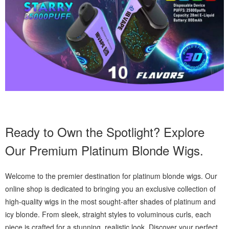
Ready to Own the Spotlight? Explore
Our Premium Platinum Blonde Wigs.
Welcome to the premier destination for platinum blonde wigs. Our
online shop is dedicated to bringing you an exclusive collection of
high-quality wigs in the most sought-after shades of platinum and
icy blonde. From sleek, straight styles to voluminous curls, each
piece is crafted for a stunning, realistic look. Discover your perfect