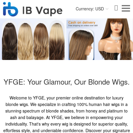
Currency: USD
YFGE: Your Glamour, Our Blonde Wigs.
Welcome to YFGE, your premier online destination for luxury
blonde wigs. We specialize in crafting 100% human hair wigs in a
stunning spectrum of blonde shades, from honey and platinum to
ash and balayage. At YFGE, we believe in empowering your
individuality. That's why every wig is designed for superior quality,
effortless style, and undeniable confidence. Discover your signature