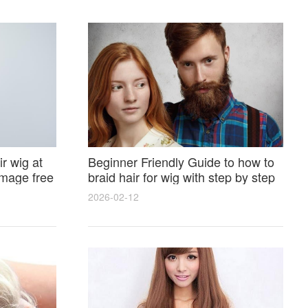
r wig at
Beginner Friendly Guide to how to
amage free
braid hair for wig with step by step
photos and styling tricks
2026-02-12