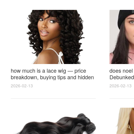
how much is a lace wig — price
does noel
breakdown, buying tips and hidden
Debunked 
costs
Opinions 
2026-02-13
2026-02-13