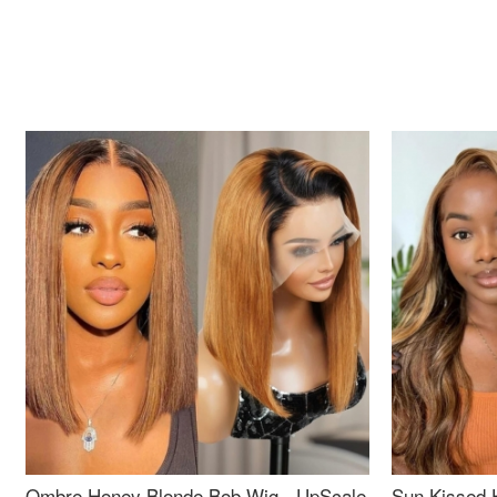
Ombre Honey Blonde Bob Wig - UpScale
Sun Kissed 