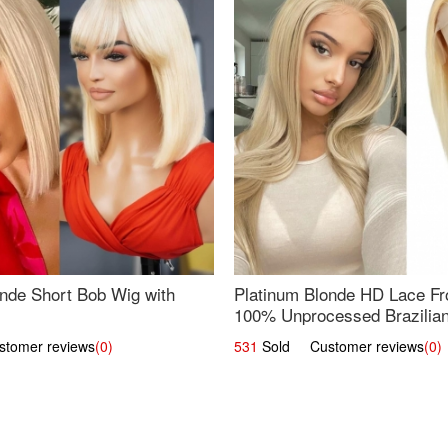
nde Short Bob Wig with
Platinum Blonde HD Lace Fro
100% Unprocessed Brazilian 
UpScale #613 Straight
omer reviews
(0)
531
Sold Customer reviews
(0)