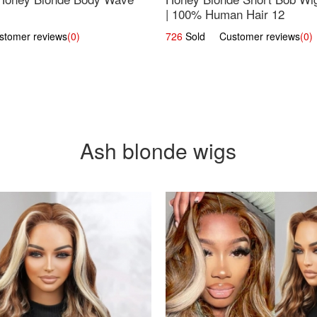
| 100% Human Hair 12
omer reviews
(0)
726
Sold Customer reviews
(0)
Ash blonde wigs