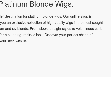
latinum Blonde Wigs.
r destination for platinum blonde wigs. Our online shop is
you an exclusive collection of high-quality wigs in the most sought-
num and icy blonde. From sleek, straight styles to voluminous curls,
for a stunning, realistic look. Discover your perfect shade of
our style with us.