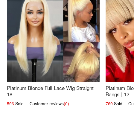
Platinum Blonde Full Lace Wig Straight
Platinum Blo
18
Bangs | 12
596
Sold Customer reviews
(0)
769
Sold Cust