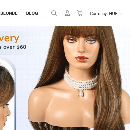
 BLONDE
BLOG
Currency: HUF