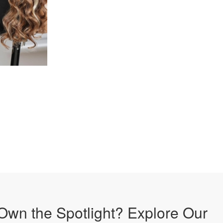
Own the Spotlight? Explore Our