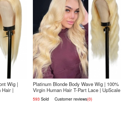
nt Wig |
Platinum Blonde Body Wave Wig | 100%
Hair |
Virgin Human Hair T-Part Lace | UpScale
#613
593
Sold Customer reviews
(0)