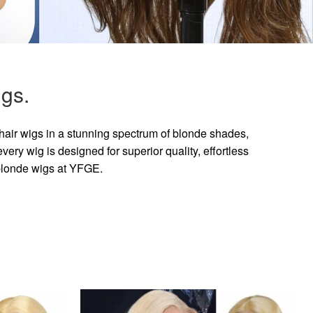
gs.
hair wigs in a stunning spectrum of blonde shades,
ry wig is designed for superior quality, effortless
 blonde wigs at YFGE.