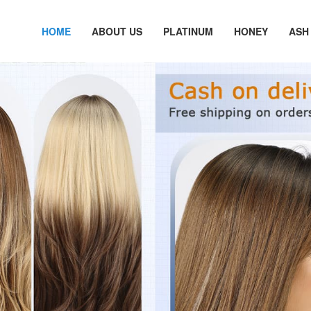
HOME
ABOUT US
PLATINUM
HONEY
ASH