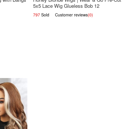
5x5 Lace Wig Glueless Bob 12
797
Sold Customer reviews
(0)