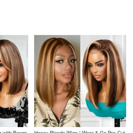
g with Bangs
Honey Blonde Wigs | Wear & Go Pre-Cut