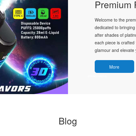
Premium P
Welcome to the premie
dedicated to bringing 
after shades of plati
each piece is crafted 
glamour and elevate y
More
Blog