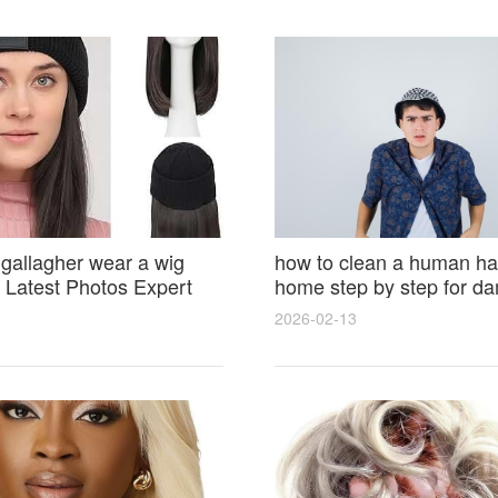
 gallagher wear a wig
how to clean a human hai
Latest Photos Expert
home step by step for d
and Fan Reactions
results and lasting shine
2026-02-13