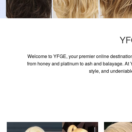
YF
Welcome to YFGE, your premier online destination 
from honey and platinum to ash and balayage. At YF
style, and undeniabl