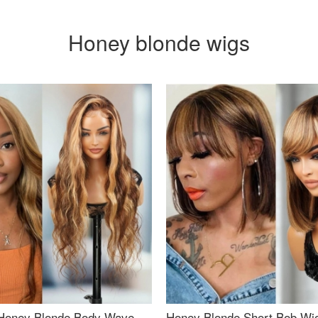
Honey blonde wigs
Honey Blonde Body Wave
Honey Blonde Short Bob Wi