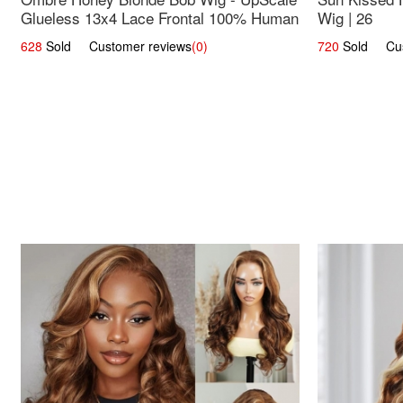
Glueless 13x4 Lace Frontal 100% Human
Wig | 26
Hair 14
628
Sold Customer reviews
(0)
720
Sold Cust