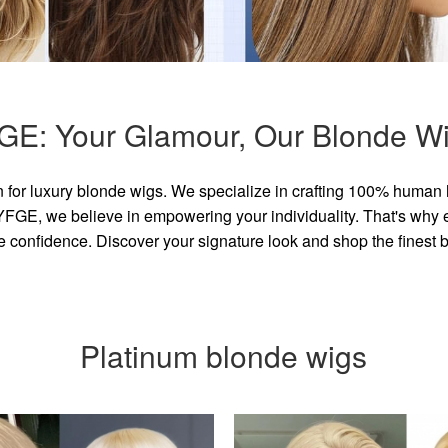
GE: Your Glamour, Our Blonde Wi
for luxury blonde wigs. We specialize in crafting 100% human 
GE, we believe in empowering your individuality. That's why eve
e confidence. Discover your signature look and shop the finest
Platinum blonde wigs