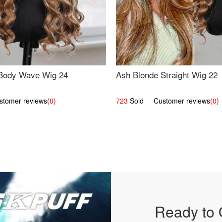
Body Wave Wig 24
Ash Blonde Straight Wig 22
omer reviews
(0)
723
Sold Customer reviews
(0)
Ready to 