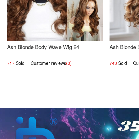
Ash Blonde Body Wave Wig 24
Ash Blonde 
717
Sold Customer reviews
(0)
743
Sold Cust