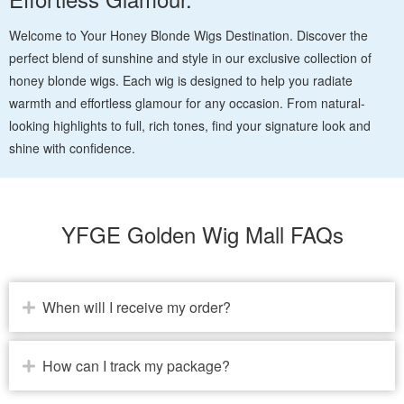
Welcome to Your Honey Blonde Wigs Destination. Discover the
perfect blend of sunshine and style in our exclusive collection of
honey blonde wigs. Each wig is designed to help you radiate
warmth and effortless glamour for any occasion. From natural-
looking highlights to full, rich tones, find your signature look and
shine with confidence.
YFGE Golden Wig Mall FAQs
When will I receive my order?
How can I track my package?