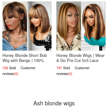
Honey Blonde Short Bob
Honey Blonde Wigs | Wear
Wig with Bangs | 100%
& Go Pre-Cut 5x5 Lace
Human Hair 12
Wig Glueless Bob 12
726
Sold Customer
797
Sold Customer
reviews
(0)
reviews
(0)
Ash blonde wigs