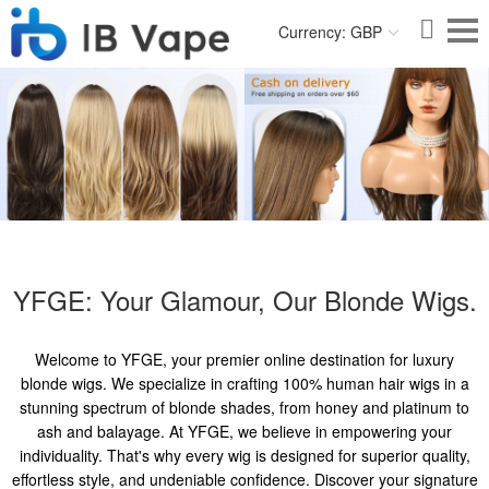
Currency: GBP
YFGE: Your Glamour, Our Blonde Wigs.
Welcome to YFGE, your premier online destination for luxury
blonde wigs. We specialize in crafting 100% human hair wigs in a
stunning spectrum of blonde shades, from honey and platinum to
ash and balayage. At YFGE, we believe in empowering your
individuality. That's why every wig is designed for superior quality,
effortless style, and undeniable confidence. Discover your signature