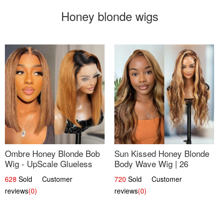
Honey blonde wigs
Ombre Honey Blonde Bob
Sun Kissed Honey Blonde
Wig - UpScale Glueless
Body Wave Wig | 26
13x4 Lace Frontal 100%
628
Sold Customer
720
Sold Customer
Human Hair 14
reviews
(0)
reviews
(0)