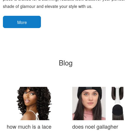
shade of glamour and elevate your style with us.
More
Blog
how much is a lace
does noel gallagher