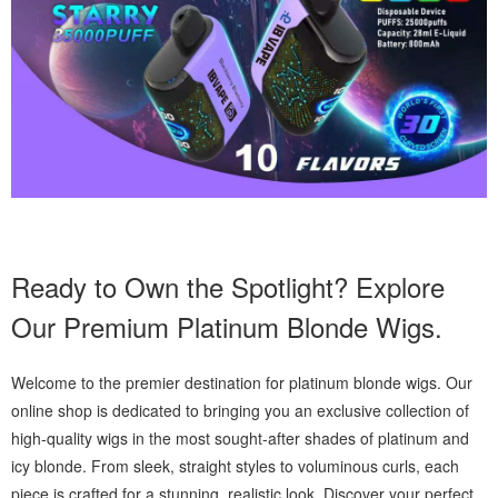
Ready to Own the Spotlight? Explore
Our Premium Platinum Blonde Wigs.
Welcome to the premier destination for platinum blonde wigs. Our
online shop is dedicated to bringing you an exclusive collection of
high-quality wigs in the most sought-after shades of platinum and
icy blonde. From sleek, straight styles to voluminous curls, each
piece is crafted for a stunning, realistic look. Discover your perfect