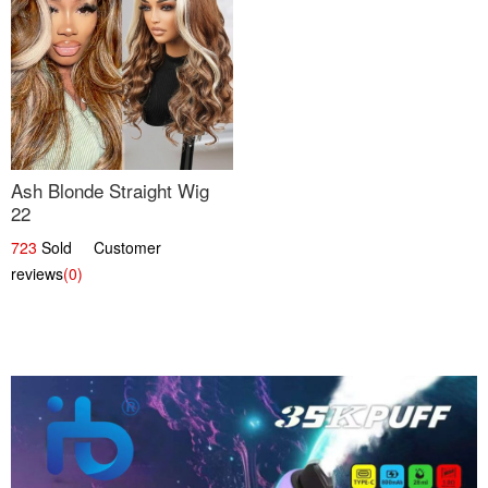
Ash Blonde Straight Wig
22
723
Sold Customer
reviews
(0)