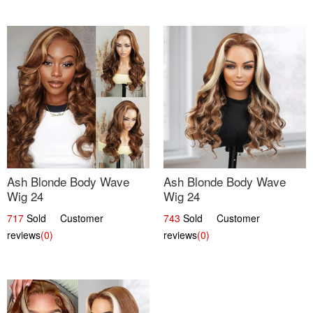
Ash Blonde Body Wave
Ash Blonde Body Wave
Wig 24
Wig 24
717
Sold Customer
743
Sold Customer
reviews
(0)
reviews
(0)