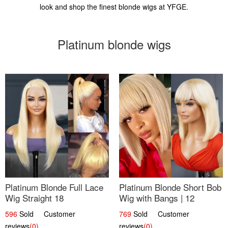
look and shop the finest blonde wigs at YFGE.
Platinum blonde wigs
Platinum Blonde Full Lace
Platinum Blonde Short Bob
Wig Straight 18
Wig with Bangs | 12
596
Sold Customer
769
Sold Customer
reviews
(0)
reviews
(0)