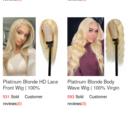
Platinum Blonde HD Lace
Platinum Blonde Body
Front Wig | 100%
Wave Wig | 100% Virgin
Unprocessed Brazilian
Human Hair T-Part Lace |
531
Sold Customer
593
Sold Customer
Hair | UpScale #613
UpScale #613
reviews
(0)
reviews
(0)
Straight