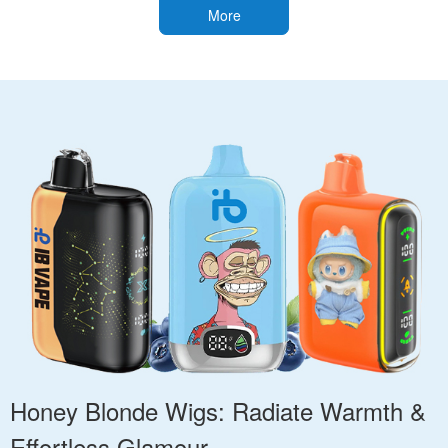
More
Honey Blonde Wigs: Radiate Warmth &
Effortless Glamour.