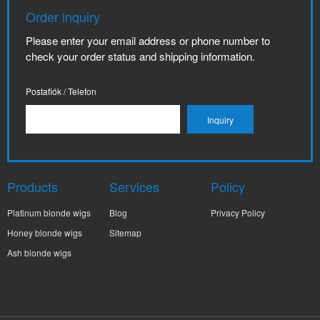
Order inquiry
Please enter your email address or phone number to
check your order status and shipping information.
Postafiók / Telefon
Products
Services
Policy
Platinum blonde wigs
Blog
Privacy Policy
Honey blonde wigs
Sitemap
Ash blonde wigs