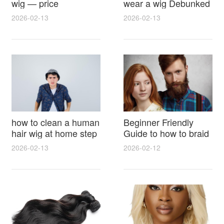
wig — price
wear a wig Debunked
breakdown, buying
Latest Photos Expert
2026-02-13
2026-02-13
tips and hidden costs
Opinions and Fan
Reactions
how to clean a human
Beginner Friendly
hair wig at home step
Guide to how to braid
by step for damage
hair for wig with step
2026-02-13
2026-02-12
free results and
by step photos and
lasting shine
styling tricks