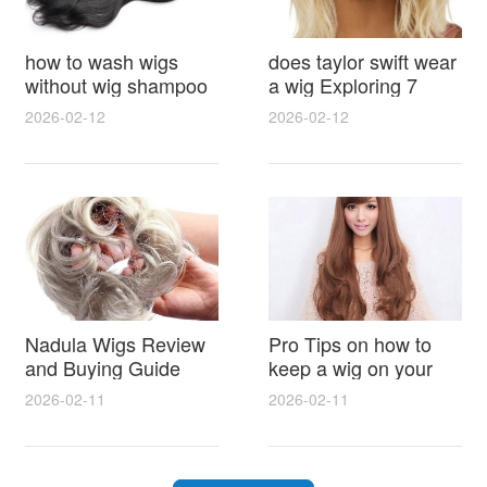
how to wash wigs
does taylor swift wear
without wig shampoo
a wig Exploring 7
using everyday
Myths, Onstage
2026-02-12
2026-02-12
household items
Styling and Real Life
gentle techniques and
Hair Evidence
step by step tips for
synthetic and human
hair
Nadula Wigs Review
Pro Tips on how to
and Buying Guide
keep a wig on your
with Pro Styling and
head 9 Easy No Slip
2026-02-11
2026-02-11
Maintenance Tips
Methods for All Day
Comfort