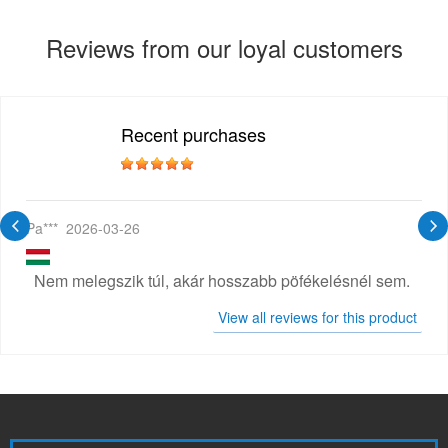
Reviews from our loyal customers
Recent purchases
Pa***
2026-03-26
Nem melegszik túl, akár hosszabb pöfékelésnél sem.
View all reviews for this product