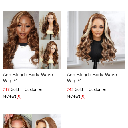
Ash Blonde Body Wave
Ash Blonde Body Wave
Wig 24
Wig 24
717
Sold Customer
743
Sold Customer
reviews
(0)
reviews
(0)