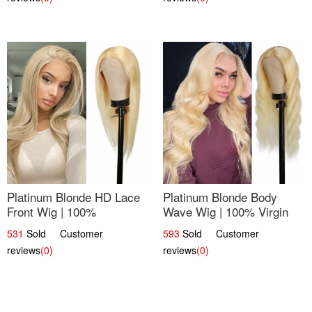
Platinum Blonde HD Lace
Platinum Blonde Body
Front Wig | 100%
Wave Wig | 100% Virgin
Unprocessed Brazilian
Human Hair T-Part Lace |
531
Sold Customer
593
Sold Customer
Hair | UpScale #613
UpScale #613
reviews
(0)
reviews
(0)
Straight