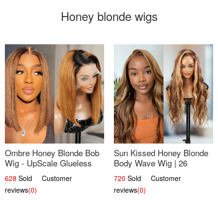
Honey blonde wigs
Ombre Honey Blonde Bob
Sun Kissed Honey Blonde
Wig - UpScale Glueless
Body Wave Wig | 26
13x4 Lace Frontal 100%
628
Sold Customer
720
Sold Customer
Human Hair 14
reviews
(0)
reviews
(0)