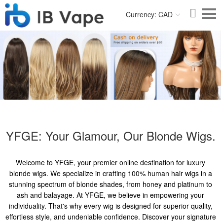
Currency: CAD
YFGE: Your Glamour, Our Blonde Wigs.
Welcome to YFGE, your premier online destination for luxury
blonde wigs. We specialize in crafting 100% human hair wigs in a
stunning spectrum of blonde shades, from honey and platinum to
ash and balayage. At YFGE, we believe in empowering your
individuality. That's why every wig is designed for superior quality,
effortless style, and undeniable confidence. Discover your signature