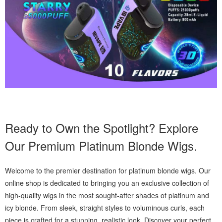
Ready to Own the Spotlight? Explore
Our Premium Platinum Blonde Wigs.
Welcome to the premier destination for platinum blonde wigs. Our
online shop is dedicated to bringing you an exclusive collection of
high-quality wigs in the most sought-after shades of platinum and
icy blonde. From sleek, straight styles to voluminous curls, each
piece is crafted for a stunning, realistic look. Discover your perfect