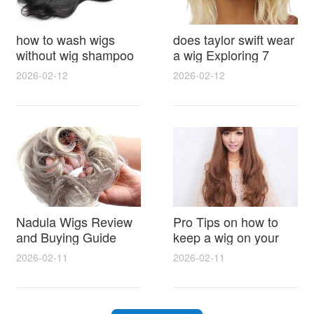
how to wash wigs
does taylor swift wear
without wig shampoo
a wig Exploring 7
using everyday
Myths, Onstage
2026-02-12
2026-02-12
household items
Styling and Real Life
gentle techniques and
Hair Evidence
step by step tips for
synthetic and human
hair
Nadula Wigs Review
Pro Tips on how to
and Buying Guide
keep a wig on your
with Pro Styling and
head 9 Easy No Slip
2026-02-11
2026-02-11
Maintenance Tips
Methods for All Day
Comfort