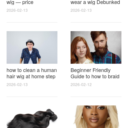
wig — price
wear a wig Debunked
breakdown, buying
Latest Photos Expert
2026-02-13
2026-02-13
tips and hidden costs
Opinions and Fan
Reactions
how to clean a human
Beginner Friendly
hair wig at home step
Guide to how to braid
by step for damage
hair for wig with step
2026-02-13
2026-02-12
free results and
by step photos and
lasting shine
styling tricks