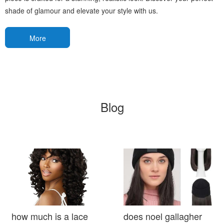
shade of glamour and elevate your style with us.
More
Blog
how much is a lace
does noel gallagher