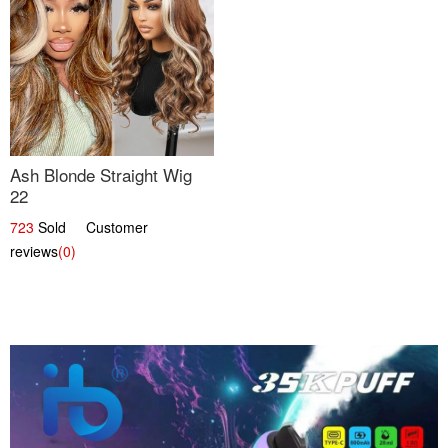
Ash Blonde Straight Wig
22
723
Sold Customer
reviews
(0)