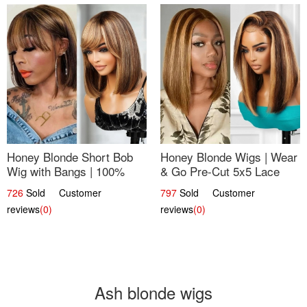
Honey Blonde Short Bob
Honey Blonde Wigs | Wear
Wig with Bangs | 100%
& Go Pre-Cut 5x5 Lace
Human Hair 12
Wig Glueless Bob 12
726
Sold Customer
797
Sold Customer
reviews
(0)
reviews
(0)
Ash blonde wigs