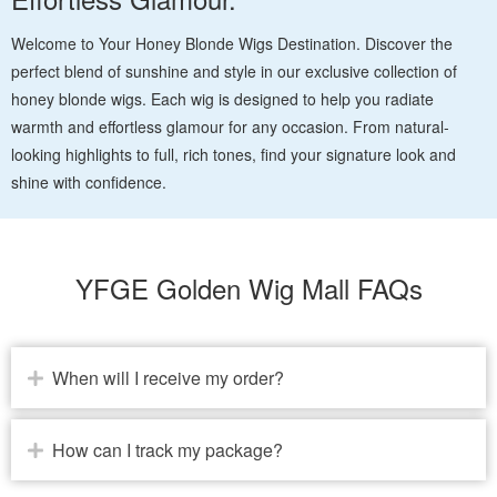
Welcome to Your Honey Blonde Wigs Destination. Discover the
perfect blend of sunshine and style in our exclusive collection of
honey blonde wigs. Each wig is designed to help you radiate
warmth and effortless glamour for any occasion. From natural-
looking highlights to full, rich tones, find your signature look and
shine with confidence.
YFGE Golden Wig Mall FAQs
When will I receive my order?
How can I track my package?