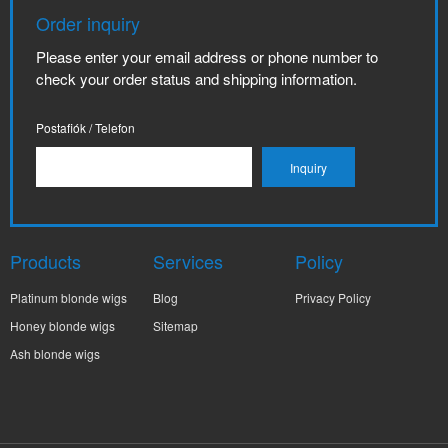
Order inquiry
Please enter your email address or phone number to
check your order status and shipping information.
Postafiók / Telefon
Products
Services
Policy
Platinum blonde wigs
Blog
Privacy Policy
Honey blonde wigs
Sitemap
Ash blonde wigs