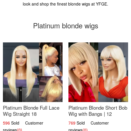
look and shop the finest blonde wigs at YFGE.
Platinum blonde wigs
Platinum Blonde Full Lace
Platinum Blonde Short Bob
Wig Straight 18
Wig with Bangs | 12
596
Sold Customer
769
Sold Customer
reviews
(0)
reviews
(0)