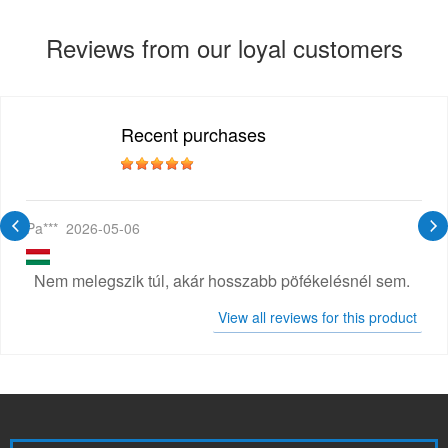
Reviews from our loyal customers
Recent purchases
Pa***
2026-05-06
Nem melegszik túl, akár hosszabb pöfékelésnél sem.
View all reviews for this product