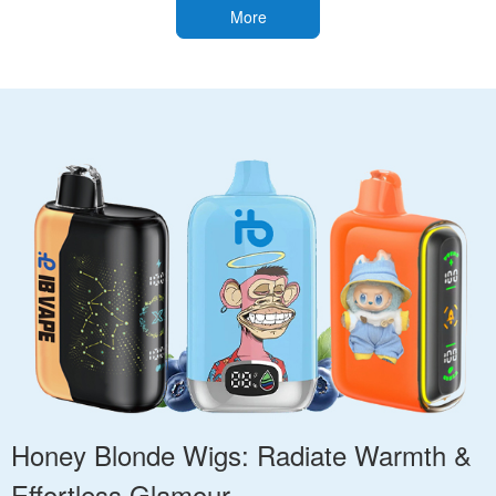
More
Honey Blonde Wigs: Radiate Warmth &
Effortless Glamour.