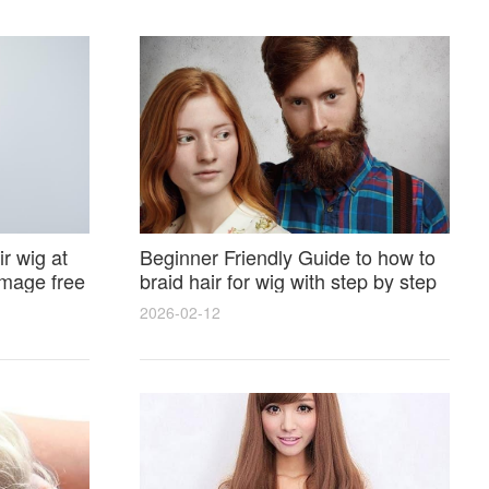
r wig at
Beginner Friendly Guide to how to
amage free
braid hair for wig with step by step
photos and styling tricks
2026-02-12