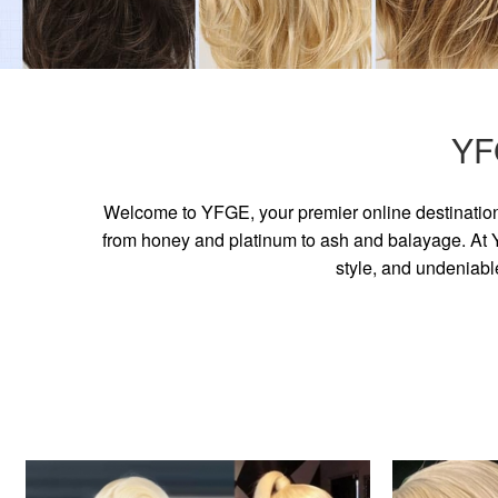
YF
Welcome to YFGE, your premier online destination 
from honey and platinum to ash and balayage. At YF
style, and undeniabl