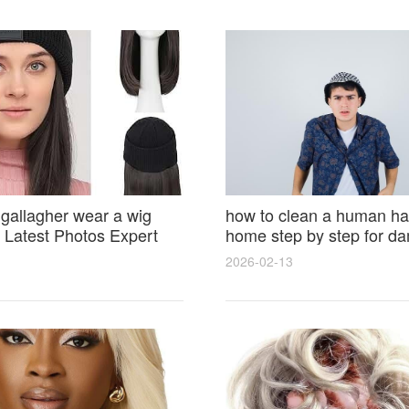
 gallagher wear a wig
how to clean a human hai
Latest Photos Expert
home step by step for d
and Fan Reactions
results and lasting shine
2026-02-13