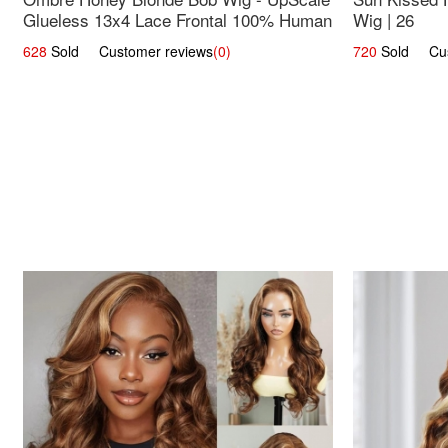
Glueless 13x4 Lace Frontal 100% Human
Wig | 26
Hair 14
628
Sold Customer reviews
(0)
720
Sold Cust