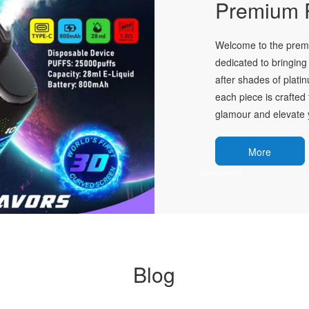
Premium P
Welcome to the premie
dedicated to bringing 
after shades of plati
each piece is crafted 
glamour and elevate y
More
Blog