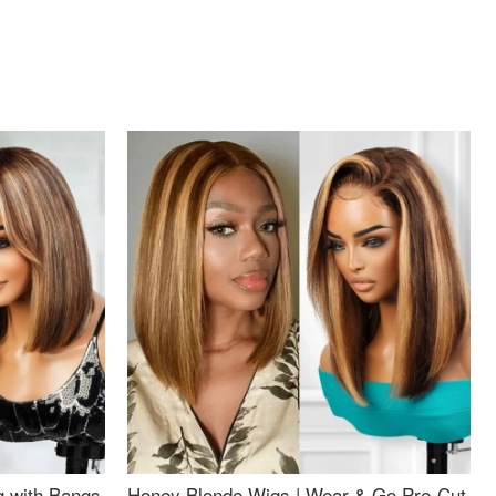
g with Bangs
Honey Blonde Wigs | Wear & Go Pre-Cut