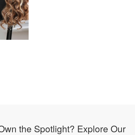
Own the Spotlight? Explore Our