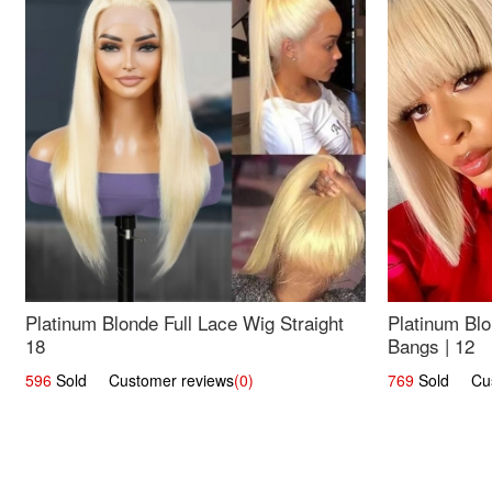
Platinum Blonde Full Lace Wig Straight
Platinum Blo
18
Bangs | 12
596
Sold Customer reviews
(0)
769
Sold Cust