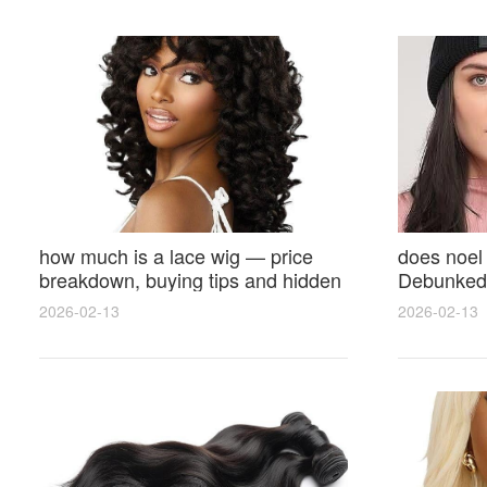
how much is a lace wig — price
does noel
breakdown, buying tips and hidden
Debunked 
costs
Opinions 
2026-02-13
2026-02-13