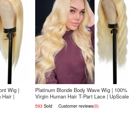
nt Wig |
Platinum Blonde Body Wave Wig | 100%
Hair |
Virgin Human Hair T-Part Lace | UpScale
#613
593
Sold Customer reviews
(0)