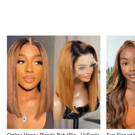
Ombre Honey Blonde Bob Wig - UpScale
Sun Kissed 