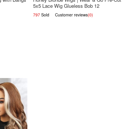
5x5 Lace Wig Glueless Bob 12
797
Sold Customer reviews
(0)