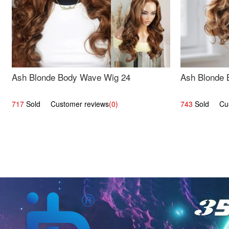
Ash Blonde Body Wave Wig 24
Ash Blonde 
717
Sold Customer reviews
(0)
743
Sold Cust