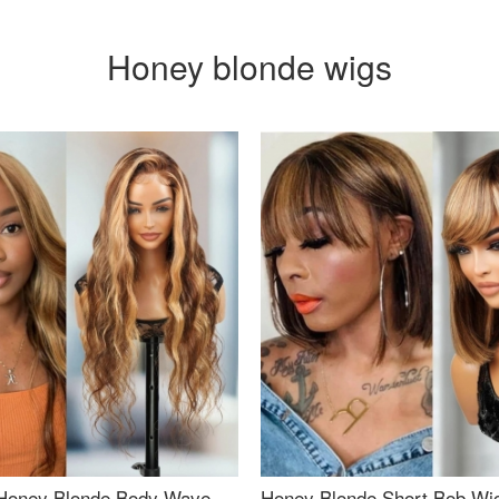
Honey blonde wigs
Honey Blonde Body Wave
Honey Blonde Short Bob Wi