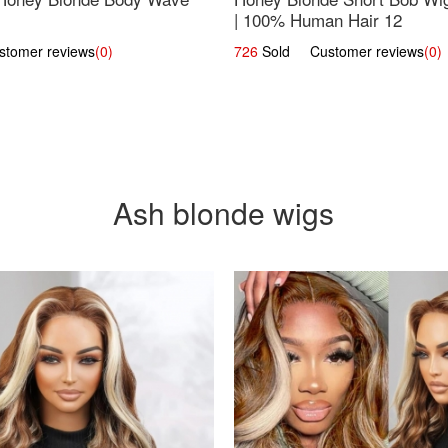
| 100% Human Hair 12
omer reviews
(0)
726
Sold Customer reviews
(0)
Ash blonde wigs