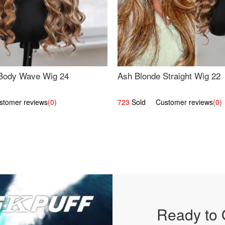
Body Wave Wig 24
Ash Blonde Straight Wig 22
omer reviews
(0)
723
Sold Customer reviews
(0)
Ready to 