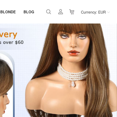
 BLONDE
BLOG
Currency: EUR