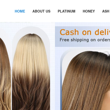
HOME
ABOUT US
PLATINUM
HONEY
ASH