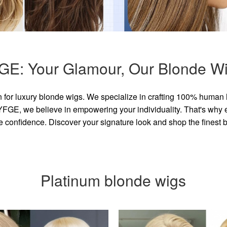
GE: Your Glamour, Our Blonde Wi
for luxury blonde wigs. We specialize in crafting 100% human 
GE, we believe in empowering your individuality. That's why eve
e confidence. Discover your signature look and shop the finest
Platinum blonde wigs