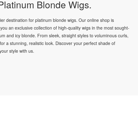
latinum Blonde Wigs.
r destination for platinum blonde wigs. Our online shop is
you an exclusive collection of high-quality wigs in the most sought-
num and icy blonde. From sleek, straight styles to voluminous curls,
for a stunning, realistic look. Discover your perfect shade of
our style with us.