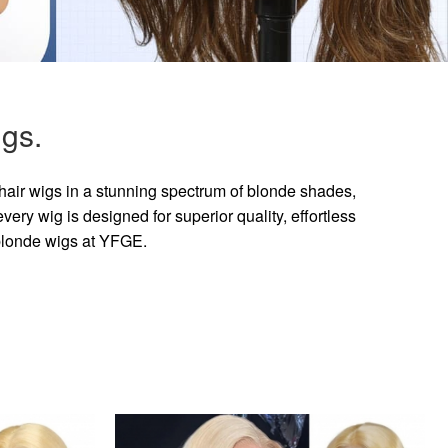
gs.
hair wigs in a stunning spectrum of blonde shades,
ry wig is designed for superior quality, effortless
 blonde wigs at YFGE.