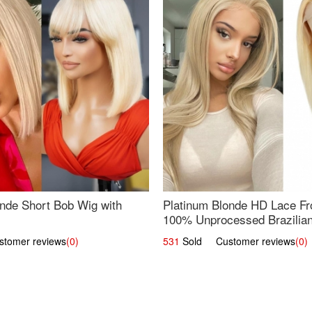
nde Short Bob Wig with
Platinum Blonde HD Lace Fro
100% Unprocessed Brazilian 
UpScale #613 Straight
omer reviews
(0)
531
Sold Customer reviews
(0)