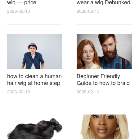
wig — price
wear a wig Debunked
breakdown, buying
Latest Photos Expert
2026-02-13
2026-02-13
tips and hidden costs
Opinions and Fan
Reactions
how to clean a human
Beginner Friendly
hair wig at home step
Guide to how to braid
by step for damage
hair for wig with step
2026-02-13
2026-02-12
free results and
by step photos and
lasting shine
styling tricks