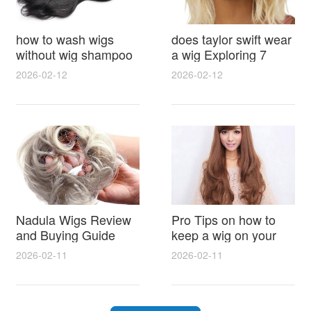
how to wash wigs
does taylor swift wear
without wig shampoo
a wig Exploring 7
using everyday
Myths, Onstage
2026-02-12
2026-02-12
household items
Styling and Real Life
gentle techniques and
Hair Evidence
step by step tips for
synthetic and human
hair
Nadula Wigs Review
Pro Tips on how to
and Buying Guide
keep a wig on your
with Pro Styling and
head 9 Easy No Slip
2026-02-11
2026-02-11
Maintenance Tips
Methods for All Day
Comfort