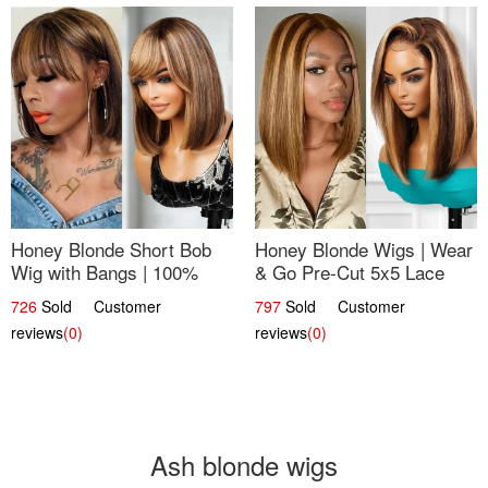
Honey Blonde Short Bob
Honey Blonde Wigs | Wear
Wig with Bangs | 100%
& Go Pre-Cut 5x5 Lace
Human Hair 12
Wig Glueless Bob 12
726
Sold Customer
797
Sold Customer
reviews
(0)
reviews
(0)
Ash blonde wigs