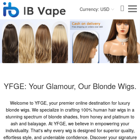
Currency: USD
YFGE: Your Glamour, Our Blonde Wigs.
Welcome to YFGE, your premier online destination for luxury
blonde wigs. We specialize in crafting 100% human hair wigs in a
stunning spectrum of blonde shades, from honey and platinum to
ash and balayage. At YFGE, we believe in empowering your
individuality. That's why every wig is designed for superior quality,
effortless style, and undeniable confidence. Discover your signature