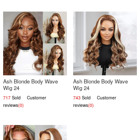
Ash Blonde Body Wave
Ash Blonde Body Wave
Wig 24
Wig 24
717
Sold Customer
743
Sold Customer
reviews
(0)
reviews
(0)