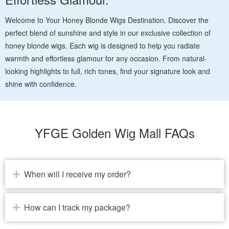
Welcome to Your Honey Blonde Wigs Destination. Discover the
perfect blend of sunshine and style in our exclusive collection of
honey blonde wigs. Each wig is designed to help you radiate
warmth and effortless glamour for any occasion. From natural-
looking highlights to full, rich tones, find your signature look and
shine with confidence.
YFGE Golden Wig Mall FAQs
When will I receive my order?
How can I track my package?