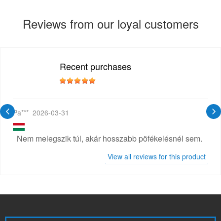
Reviews from our loyal customers
Recent purchases
Pa***
2026-03-31
Nem melegszik túl, akár hosszabb pöfékelésnél sem.
View all reviews for this product