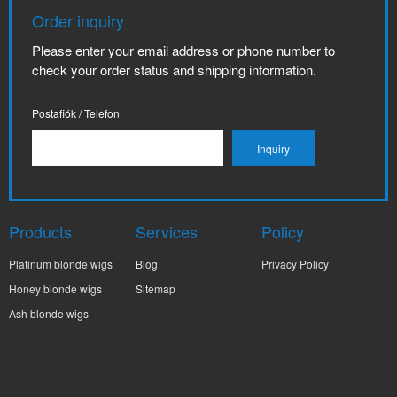
Order inquiry
Please enter your email address or phone number to
check your order status and shipping information.
Postafiók / Telefon
Products
Services
Policy
Platinum blonde wigs
Blog
Privacy Policy
Honey blonde wigs
Sitemap
Ash blonde wigs