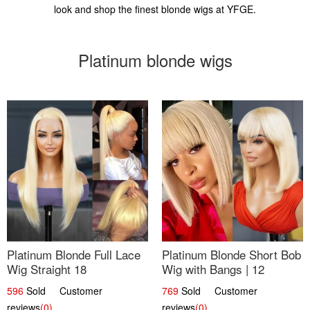
look and shop the finest blonde wigs at YFGE.
Platinum blonde wigs
Platinum Blonde Full Lace
Platinum Blonde Short Bob
Wig Straight 18
Wig with Bangs | 12
596
Sold Customer
769
Sold Customer
reviews
(0)
reviews
(0)