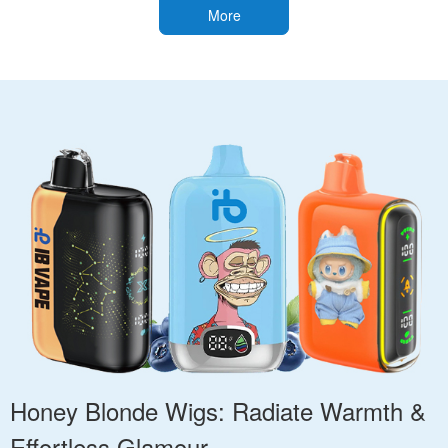
More
Honey Blonde Wigs: Radiate Warmth &
Effortless Glamour.