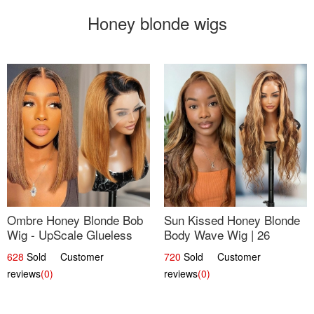
Honey blonde wigs
Ombre Honey Blonde Bob
Sun Kissed Honey Blonde
Wig - UpScale Glueless
Body Wave Wig | 26
13x4 Lace Frontal 100%
628
Sold Customer
720
Sold Customer
Human Hair 14
reviews
(0)
reviews
(0)