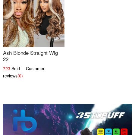
Ash Blonde Straight Wig
22
723
Sold Customer
reviews
(0)