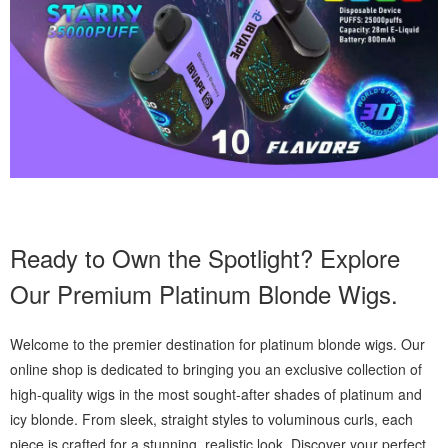
Ready to Own the Spotlight? Explore
Our Premium Platinum Blonde Wigs.
Welcome to the premier destination for platinum blonde wigs. Our
online shop is dedicated to bringing you an exclusive collection of
high-quality wigs in the most sought-after shades of platinum and
icy blonde. From sleek, straight styles to voluminous curls, each
piece is crafted for a stunning, realistic look. Discover your perfect