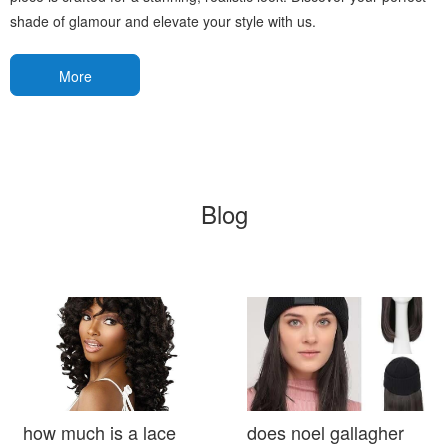
shade of glamour and elevate your style with us.
More
Blog
how much is a lace
does noel gallagher