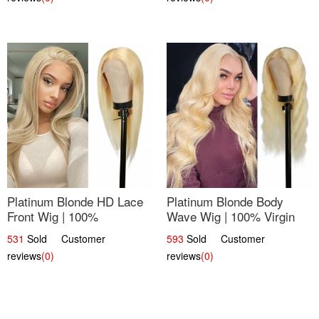
Platinum Blonde HD Lace
Platinum Blonde Body
Front Wig | 100%
Wave Wig | 100% Virgin
Unprocessed Brazilian
Human Hair T-Part Lace |
531
Sold Customer
593
Sold Customer
Hair | UpScale #613
UpScale #613
reviews
(0)
reviews
(0)
Straight