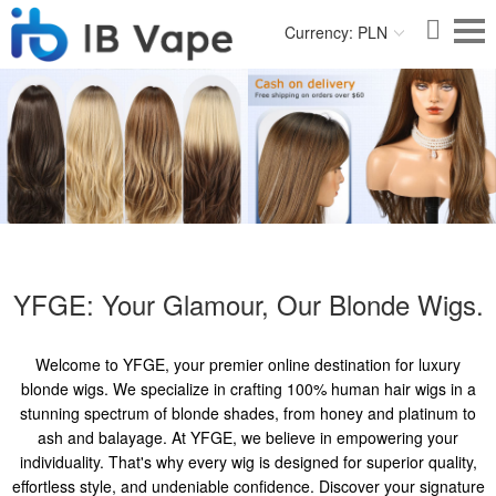
Currency: PLN
YFGE: Your Glamour, Our Blonde Wigs.
Welcome to YFGE, your premier online destination for luxury
blonde wigs. We specialize in crafting 100% human hair wigs in a
stunning spectrum of blonde shades, from honey and platinum to
ash and balayage. At YFGE, we believe in empowering your
individuality. That's why every wig is designed for superior quality,
effortless style, and undeniable confidence. Discover your signature