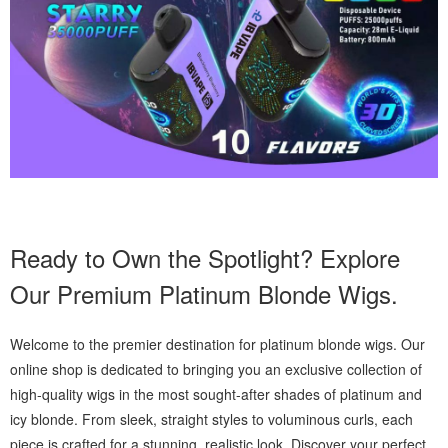
Ready to Own the Spotlight? Explore
Our Premium Platinum Blonde Wigs.
Welcome to the premier destination for platinum blonde wigs. Our
online shop is dedicated to bringing you an exclusive collection of
high-quality wigs in the most sought-after shades of platinum and
icy blonde. From sleek, straight styles to voluminous curls, each
piece is crafted for a stunning, realistic look. Discover your perfect