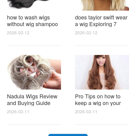
how to wash wigs
does taylor swift wear
without wig shampoo
a wig Exploring 7
using everyday
Myths, Onstage
2026-02-12
2026-02-12
household items
Styling and Real Life
gentle techniques and
Hair Evidence
step by step tips for
synthetic and human
hair
Nadula Wigs Review
Pro Tips on how to
and Buying Guide
keep a wig on your
with Pro Styling and
head 9 Easy No Slip
2026-02-11
2026-02-11
Maintenance Tips
Methods for All Day
Comfort