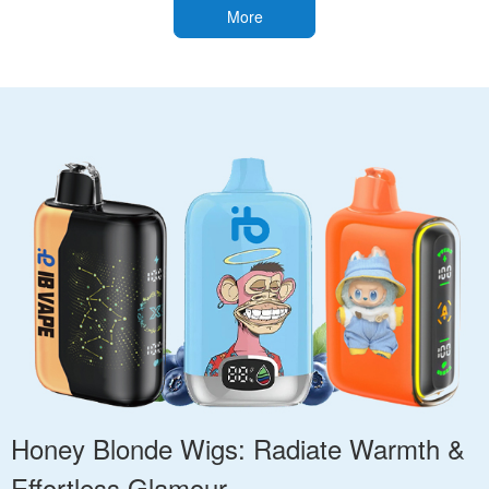
More
Honey Blonde Wigs: Radiate Warmth &
Effortless Glamour.