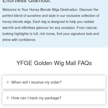
Welcome to Your Honey Blonde Wigs Destination. Discover the
perfect blend of sunshine and style in our exclusive collection of
honey blonde wigs. Each wig is designed to help you radiate
warmth and effortless glamour for any occasion. From natural-
looking highlights to full, rich tones, find your signature look and
shine with confidence.
YFGE Golden Wig Mall FAQs
When will I receive my order?
How can I track my package?