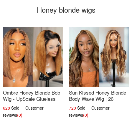
Honey blonde wigs
Ombre Honey Blonde Bob
Sun Kissed Honey Blonde
Wig - UpScale Glueless
Body Wave Wig | 26
13x4 Lace Frontal 100%
628
Sold Customer
720
Sold Customer
Human Hair 14
reviews
(0)
reviews
(0)