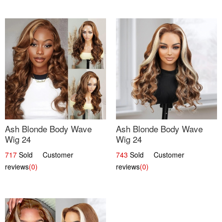
Ash Blonde Body Wave
Ash Blonde Body Wave
Wig 24
Wig 24
717
Sold Customer
743
Sold Customer
reviews
(0)
reviews
(0)