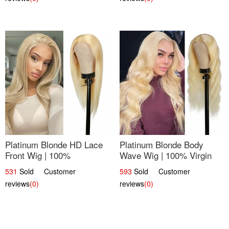
Platinum Blonde HD Lace
Platinum Blonde Body
Front Wig | 100%
Wave Wig | 100% Virgin
Unprocessed Brazilian
Human Hair T-Part Lace |
531
Sold Customer
593
Sold Customer
Hair | UpScale #613
UpScale #613
reviews
(0)
reviews
(0)
Straight