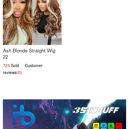
Ash Blonde Straight Wig
22
723
Sold Customer
reviews
(0)