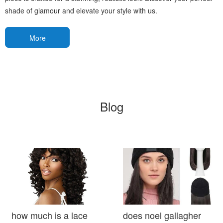
shade of glamour and elevate your style with us.
More
Blog
how much is a lace
does noel gallagher