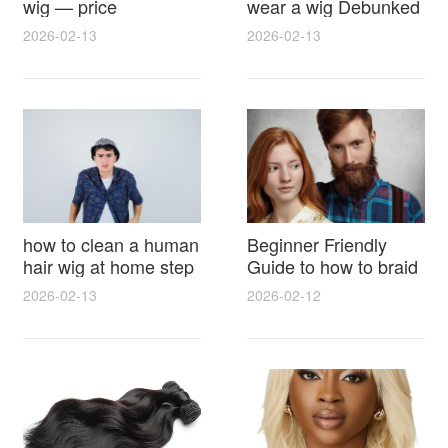
wig — price
wear a wig Debunked
breakdown, buying
Latest Photos Expert
2026-02-13
2026-02-13
tips and hidden costs
Opinions and Fan
Reactions
how to clean a human
Beginner Friendly
hair wig at home step
Guide to how to braid
by step for damage
hair for wig with step
2026-02-13
2026-02-12
free results and
by step photos and
lasting shine
styling tricks