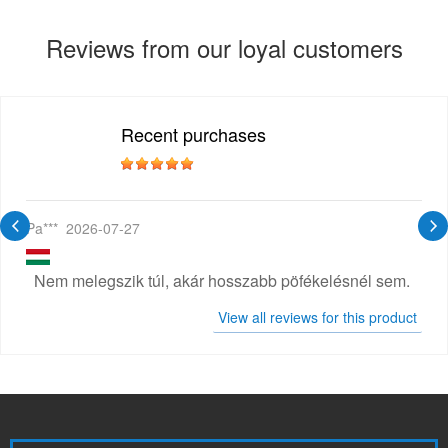
Reviews from our loyal customers
Recent purchases
Pa***
2026-07-27
Nem melegszik túl, akár hosszabb pöfékelésnél sem.
View all reviews for this product