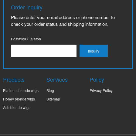
Order inquiry
Please enter your email address or phone number to
check your order status and shipping information.
Postafiók / Telefon
Products
Services
Policy
Platinum blonde wigs
Blog
Privacy Policy
Honey blonde wigs
Sitemap
Ash blonde wigs