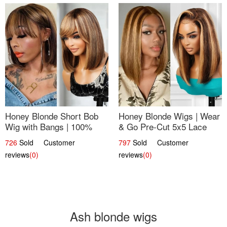
Honey Blonde Short Bob
Honey Blonde Wigs | Wear
Wig with Bangs | 100%
& Go Pre-Cut 5x5 Lace
Human Hair 12
Wig Glueless Bob 12
726
Sold Customer
797
Sold Customer
reviews
(0)
reviews
(0)
Ash blonde wigs