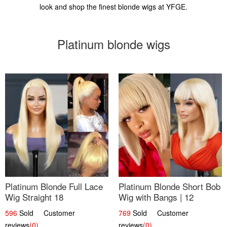
look and shop the finest blonde wigs at YFGE.
Platinum blonde wigs
Platinum Blonde Full Lace
Platinum Blonde Short Bob
Wig Straight 18
Wig with Bangs | 12
596
Sold Customer
769
Sold Customer
reviews
(0)
reviews
(0)