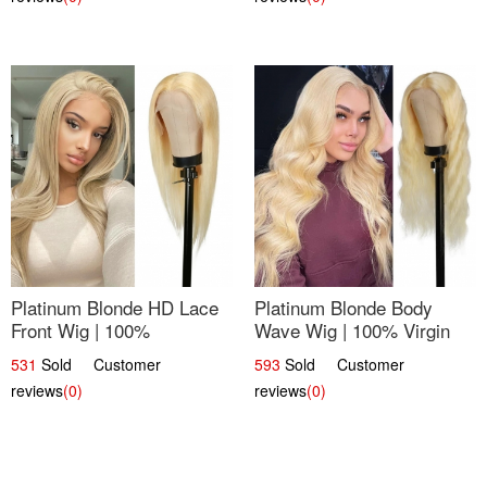
Platinum Blonde HD Lace
Platinum Blonde Body
Front Wig | 100%
Wave Wig | 100% Virgin
Unprocessed Brazilian
Human Hair T-Part Lace |
531
Sold Customer
593
Sold Customer
Hair | UpScale #613
UpScale #613
reviews
(0)
reviews
(0)
Straight