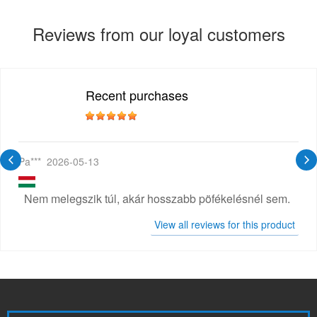
Reviews from our loyal customers
Recent purchases
Pa***
2026-05-13
Nem melegszik túl, akár hosszabb pöfékelésnél sem.
View all reviews for this product