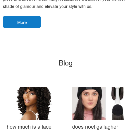
shade of glamour and elevate your style with us.
More
Blog
how much is a lace
does noel gallagher