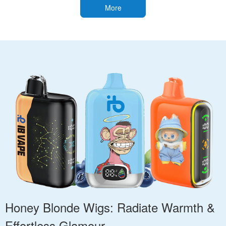
More
Honey Blonde Wigs: Radiate Warmth &
Effortless Glamour.