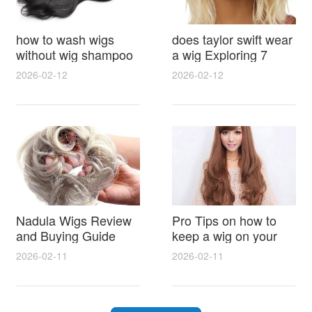
how to wash wigs
does taylor swift wear
without wig shampoo
a wig Exploring 7
using everyday
Myths, Onstage
2026-02-12
2026-02-12
household items
Styling and Real Life
gentle techniques and
Hair Evidence
step by step tips for
synthetic and human
hair
Nadula Wigs Review
Pro Tips on how to
and Buying Guide
keep a wig on your
with Pro Styling and
head 9 Easy No Slip
2026-02-11
2026-02-11
Maintenance Tips
Methods for All Day
Comfort