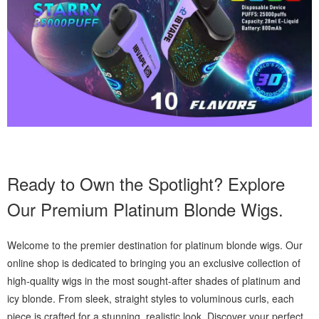
Ready to Own the Spotlight? Explore
Our Premium Platinum Blonde Wigs.
Welcome to the premier destination for platinum blonde wigs. Our
online shop is dedicated to bringing you an exclusive collection of
high-quality wigs in the most sought-after shades of platinum and
icy blonde. From sleek, straight styles to voluminous curls, each
piece is crafted for a stunning, realistic look. Discover your perfect