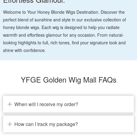
Welcome to Your Honey Blonde Wigs Destination. Discover the
perfect blend of sunshine and style in our exclusive collection of
honey blonde wigs. Each wig is designed to help you radiate
warmth and effortless glamour for any occasion. From natural-
looking highlights to full, rich tones, find your signature look and
shine with confidence.
YFGE Golden Wig Mall FAQs
When will I receive my order?
How can I track my package?