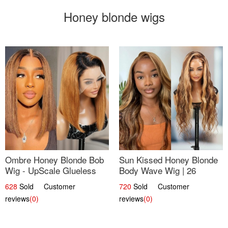
Honey blonde wigs
Ombre Honey Blonde Bob
Sun Kissed Honey Blonde
Wig - UpScale Glueless
Body Wave Wig | 26
13x4 Lace Frontal 100%
628
Sold Customer
720
Sold Customer
Human Hair 14
reviews
(0)
reviews
(0)