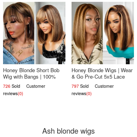
Honey Blonde Short Bob
Honey Blonde Wigs | Wear
Wig with Bangs | 100%
& Go Pre-Cut 5x5 Lace
Human Hair 12
Wig Glueless Bob 12
726
Sold Customer
797
Sold Customer
reviews
(0)
reviews
(0)
Ash blonde wigs