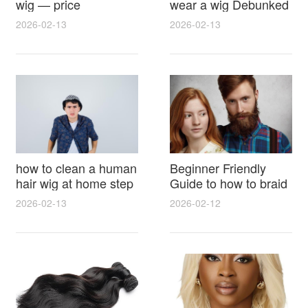
wig — price
wear a wig Debunked
breakdown, buying
Latest Photos Expert
2026-02-13
2026-02-13
tips and hidden costs
Opinions and Fan
Reactions
how to clean a human
Beginner Friendly
hair wig at home step
Guide to how to braid
by step for damage
hair for wig with step
2026-02-13
2026-02-12
free results and
by step photos and
lasting shine
styling tricks