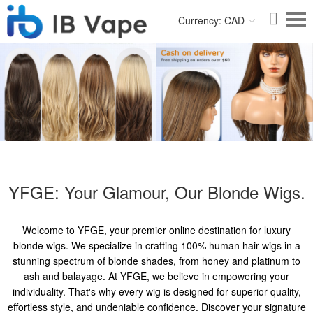
Currency: CAD
YFGE: Your Glamour, Our Blonde Wigs.
Welcome to YFGE, your premier online destination for luxury
blonde wigs. We specialize in crafting 100% human hair wigs in a
stunning spectrum of blonde shades, from honey and platinum to
ash and balayage. At YFGE, we believe in empowering your
individuality. That's why every wig is designed for superior quality,
effortless style, and undeniable confidence. Discover your signature