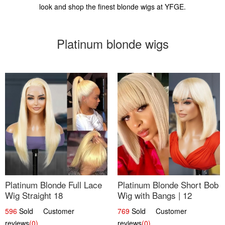
look and shop the finest blonde wigs at YFGE.
Platinum blonde wigs
Platinum Blonde Full Lace
Platinum Blonde Short Bob
Wig Straight 18
Wig with Bangs | 12
596
Sold Customer
769
Sold Customer
reviews
(0)
reviews
(0)