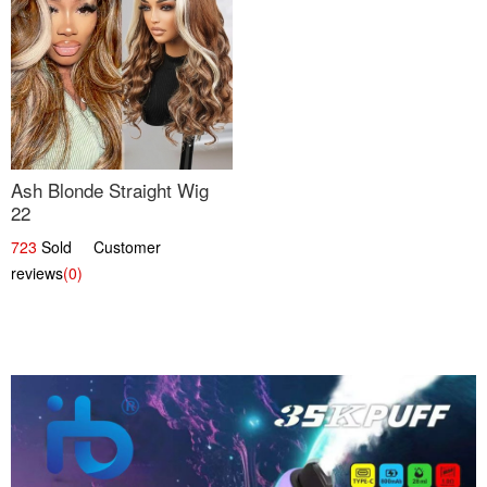
Ash Blonde Straight Wig
22
723
Sold Customer
reviews
(0)