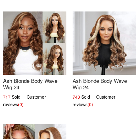
Ash Blonde Body Wave
Ash Blonde Body Wave
Wig 24
Wig 24
717
Sold Customer
743
Sold Customer
reviews
(0)
reviews
(0)