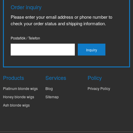
Order inquiry
Please enter your email address or phone number to
check your order status and shipping information.
Postafiók / Telefon
Products
Services
Policy
Platinum blonde wigs
Blog
Privacy Policy
Honey blonde wigs
Sitemap
Ash blonde wigs