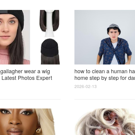
 gallagher wear a wig
how to clean a human hai
Latest Photos Expert
home step by step for d
and Fan Reactions
results and lasting shine
2026-02-13