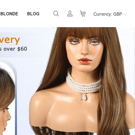
 BLONDE
BLOG
Currency: GBP