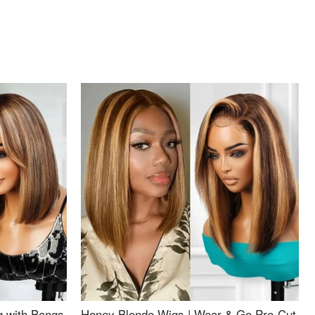
g with Bangs
Honey Blonde Wigs | Wear & Go Pre-Cut