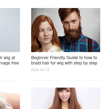
r wig at
Beginner Friendly Guide to how to
amage free
braid hair for wig with step by step
photos and styling tricks
2026-02-12