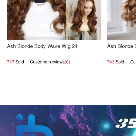
Ash Blonde Body Wave Wig 24
Ash Blonde 
717
Sold Customer reviews
(0)
743
Sold Cust