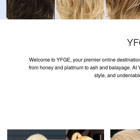
YF
Welcome to YFGE, your premier online destination 
from honey and platinum to ash and balayage. At YF
style, and undeniabl