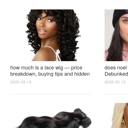
how much is a lace wig — price
does noel
breakdown, buying tips and hidden
Debunked 
costs
Opinions 
2026-02-13
2026-02-13