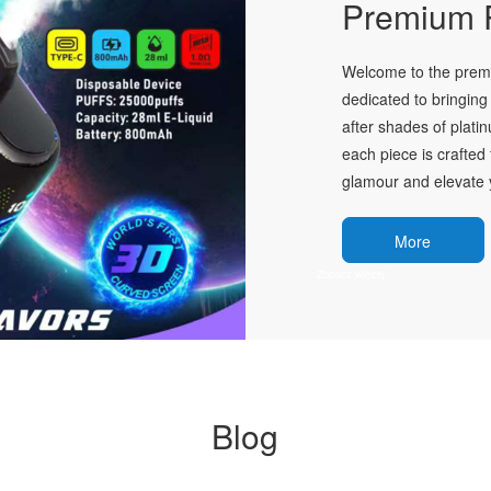
Premium P
Welcome to the premie
dedicated to bringing 
after shades of plati
each piece is crafted 
glamour and elevate y
More
Blog