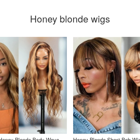
Honey blonde wigs
Honey Blonde Body Wave
Honey Blonde Short Bob Wi