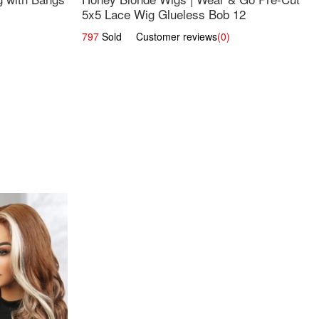
5x5 Lace Wig Glueless Bob 12
797
Sold Customer reviews
(0)