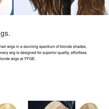
gs.
hair wigs in a stunning spectrum of blonde shades,
ry wig is designed for superior quality, effortless
 blonde wigs at YFGE.