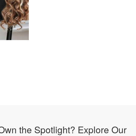
Own the Spotlight? Explore Our