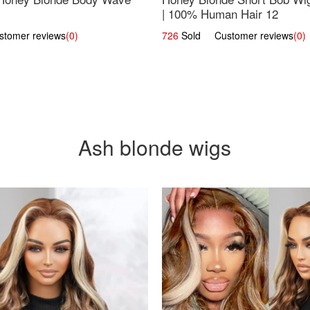
| 100% Human Hair 12
omer reviews
(0)
726
Sold Customer reviews
(0)
Ash blonde wigs