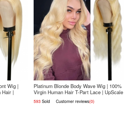
nt Wig |
Platinum Blonde Body Wave Wig | 100%
Hair |
Virgin Human Hair T-Part Lace | UpScale
#613
593
Sold Customer reviews
(0)