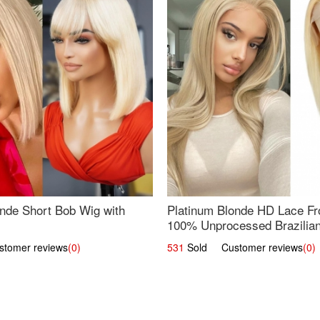
nde Short Bob Wig with
Platinum Blonde HD Lace Fro
100% Unprocessed Brazilian 
UpScale #613 Straight
omer reviews
(0)
531
Sold Customer reviews
(0)