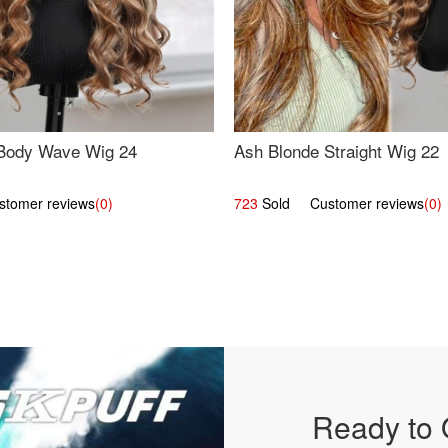
Body Wave Wig 24
Ash Blonde Straight Wig 22
omer reviews
(0)
723
Sold Customer reviews
(0)
Ready to 