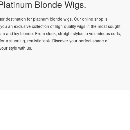
latinum Blonde Wigs.
r destination for platinum blonde wigs. Our online shop is
you an exclusive collection of high-quality wigs in the most sought-
num and icy blonde. From sleek, straight styles to voluminous curls,
for a stunning, realistic look. Discover your perfect shade of
our style with us.