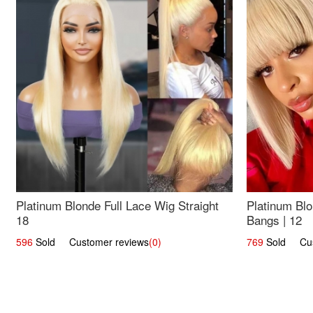
Platinum Blonde Full Lace Wig Straight
Platinum Blo
18
Bangs | 12
596
Sold Customer reviews
(0)
769
Sold Cust