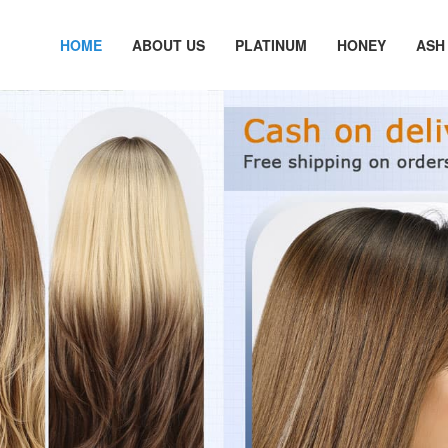
HOME
ABOUT US
PLATINUM
HONEY
ASH