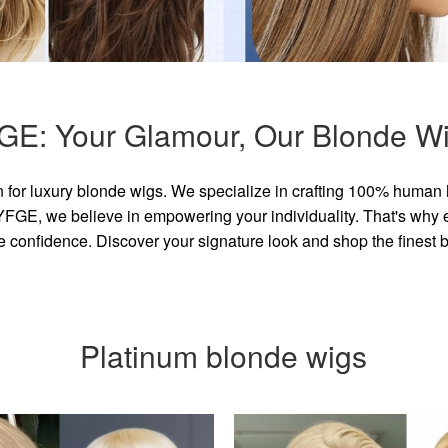
GE: Your Glamour, Our Blonde Wi
for luxury blonde wigs. We specialize in crafting 100% human 
GE, we believe in empowering your individuality. That's why eve
e confidence. Discover your signature look and shop the finest
Platinum blonde wigs