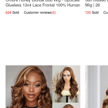
Glueless 13x4 Lace Frontal 100% Human
Wig | 26
Hair 14
628
Sold Customer reviews
(0)
720
Sold Cust