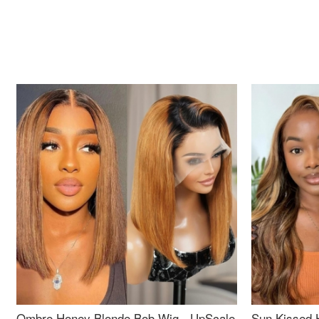
Ombre Honey Blonde Bob Wig - UpScale
Sun Kissed 