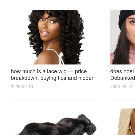
how much is a lace wig — price
does noel
breakdown, buying tips and hidden
Debunked 
costs
Opinions 
2026-02-13
2026-02-13