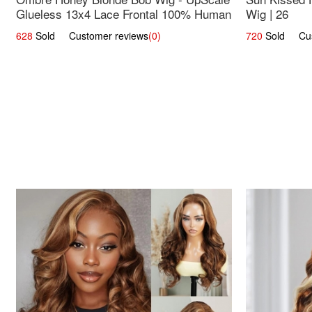
Glueless 13x4 Lace Frontal 100% Human
Wig | 26
Hair 14
628
Sold Customer reviews
(0)
720
Sold Cust