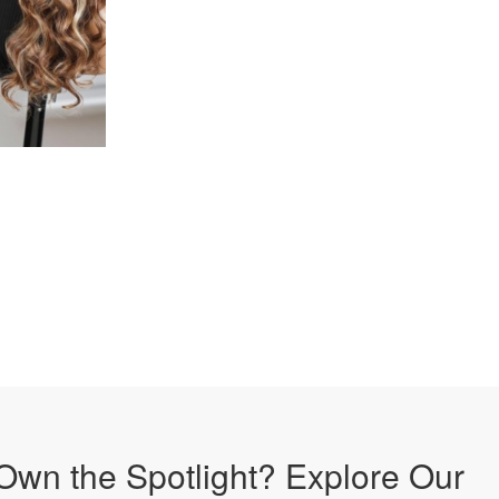
Own the Spotlight? Explore Our