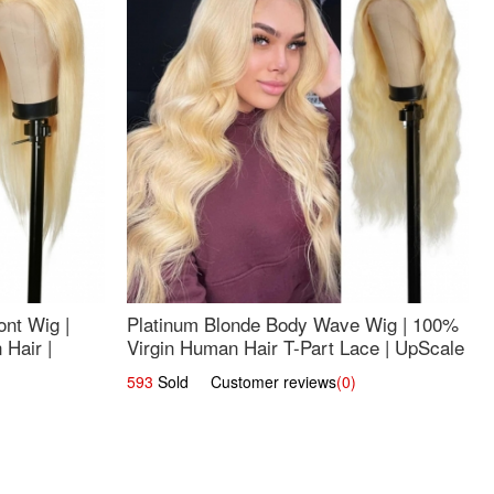
nt Wig |
Platinum Blonde Body Wave Wig | 100%
Hair |
Virgin Human Hair T-Part Lace | UpScale
#613
593
Sold Customer reviews
(0)