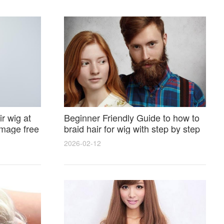
r wig at
Beginner Friendly Guide to how to
amage free
braid hair for wig with step by step
photos and styling tricks
2026-02-12