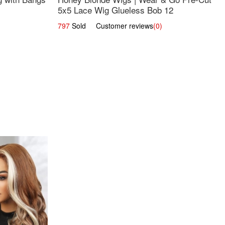
5x5 Lace Wig Glueless Bob 12
797
Sold Customer reviews
(0)