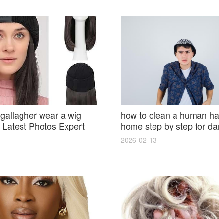
 gallagher wear a wig
how to clean a human hai
Latest Photos Expert
home step by step for d
and Fan Reactions
results and lasting shine
2026-02-13