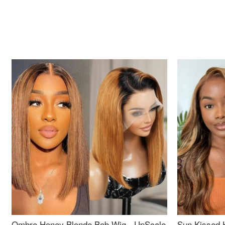
Ombre Honey Blonde Bob Wig - UpScale
Sun Kissed 