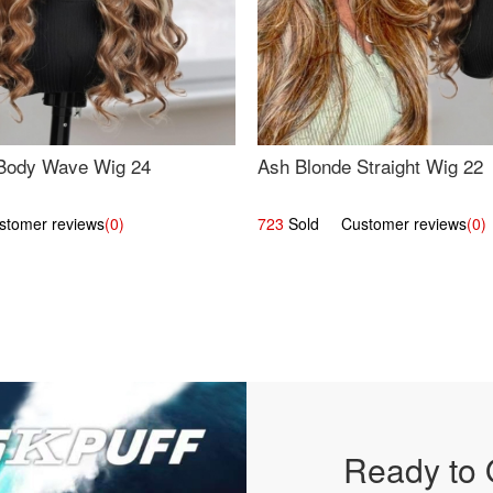
Body Wave Wig 24
Ash Blonde Straight Wig 22
omer reviews
(0)
723
Sold Customer reviews
(0)
Ready to 