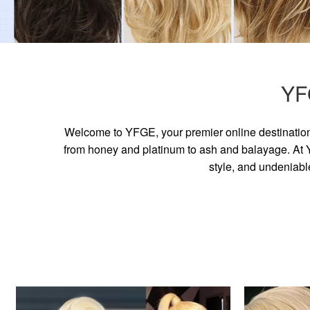
YF
Welcome to YFGE, your premier online destination 
from honey and platinum to ash and balayage. At YF
style, and undeniabl