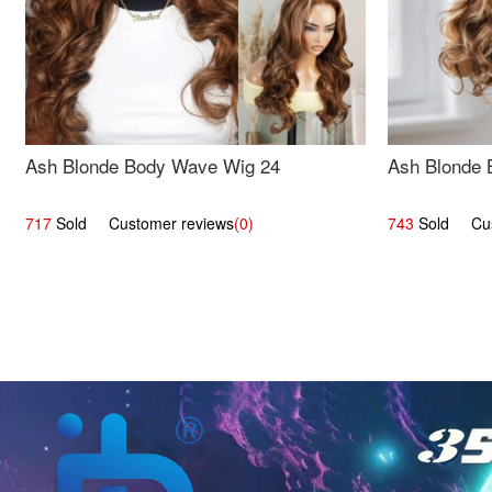
Ash Blonde Body Wave Wig 24
Ash Blonde 
717
Sold Customer reviews
(0)
743
Sold Cust