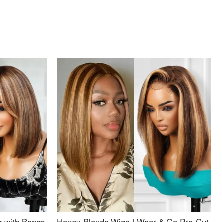
g with Bangs
Honey Blonde Wigs | Wear & Go Pre-Cut