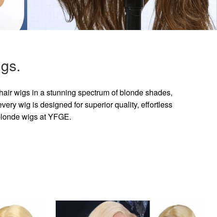
gs.
hair wigs in a stunning spectrum of blonde shades,
ry wig is designed for superior quality, effortless
 blonde wigs at YFGE.