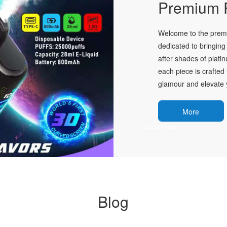
Premium P
Welcome to the premie
dedicated to bringing 
after shades of plati
each piece is crafted 
glamour and elevate y
More
Blog