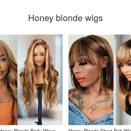
Honey blonde wigs
Honey Blonde Body Wave
Honey Blonde Short Bob Wi