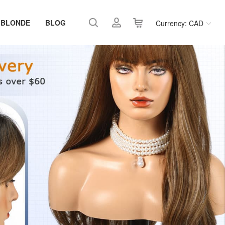
 BLONDE
BLOG
Currency: CAD