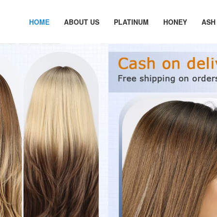
HOME
ABOUT US
PLATINUM
HONEY
ASH