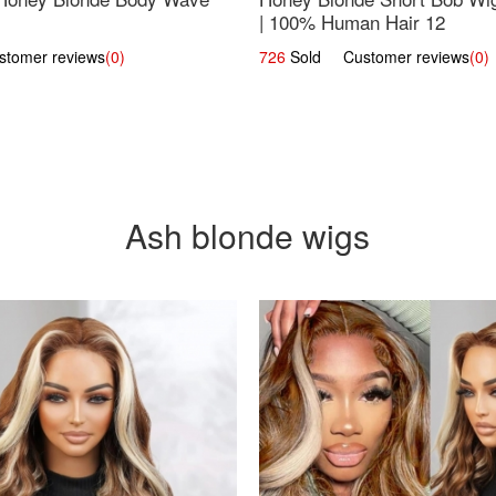
| 100% Human Hair 12
omer reviews
(0)
726
Sold Customer reviews
(0)
Ash blonde wigs