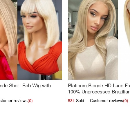
nde Short Bob Wig with
Platinum Blonde HD Lace Fro
100% Unprocessed Brazilian 
UpScale #613 Straight
omer reviews
(0)
531
Sold Customer reviews
(0)