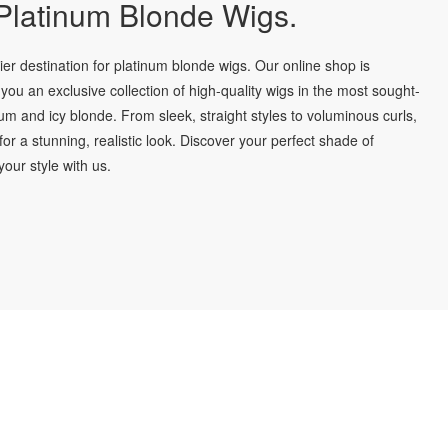
latinum Blonde Wigs.
r destination for platinum blonde wigs. Our online shop is
you an exclusive collection of high-quality wigs in the most sought-
num and icy blonde. From sleek, straight styles to voluminous curls,
for a stunning, realistic look. Discover your perfect shade of
our style with us.