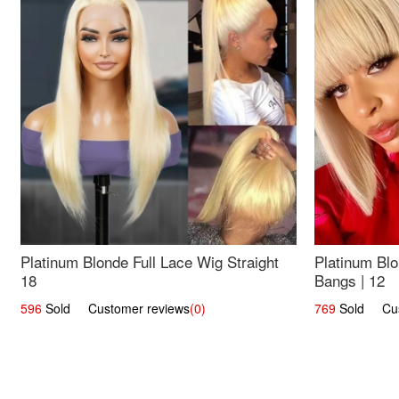
Platinum Blonde Full Lace Wig Straight
Platinum Blo
18
Bangs | 12
596
Sold Customer reviews
(0)
769
Sold Cust