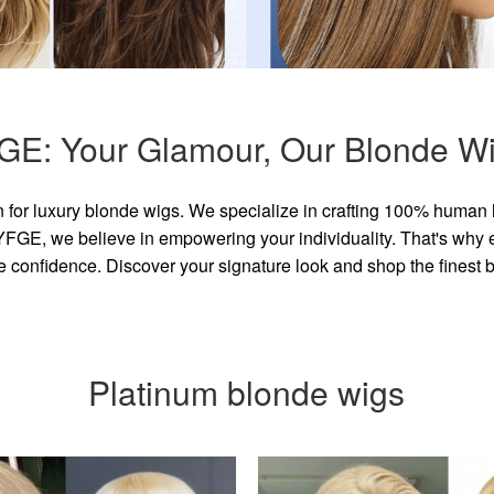
GE: Your Glamour, Our Blonde Wi
for luxury blonde wigs. We specialize in crafting 100% human 
GE, we believe in empowering your individuality. That's why eve
e confidence. Discover your signature look and shop the finest
Platinum blonde wigs