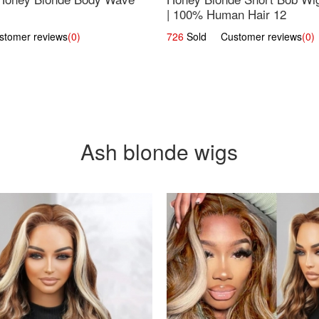
| 100% Human Hair 12
omer reviews
(0)
726
Sold Customer reviews
(0)
Ash blonde wigs