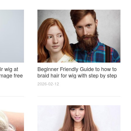
r wig at
Beginner Friendly Guide to how to
amage free
braid hair for wig with step by step
photos and styling tricks
2026-02-12