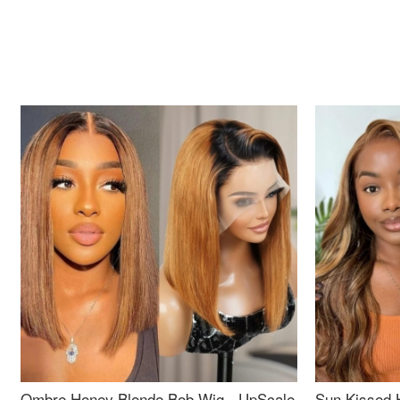
Ombre Honey Blonde Bob Wig - UpScale
Sun Kissed 