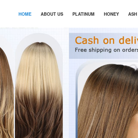
HOME
ABOUT US
PLATINUM
HONEY
ASH