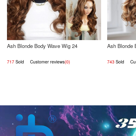
Ash Blonde Body Wave Wig 24
Ash Blonde 
717
Sold Customer reviews
(0)
743
Sold Cust