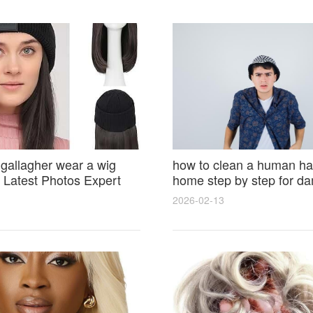
 gallagher wear a wig
how to clean a human hai
Latest Photos Expert
home step by step for d
and Fan Reactions
results and lasting shine
2026-02-13