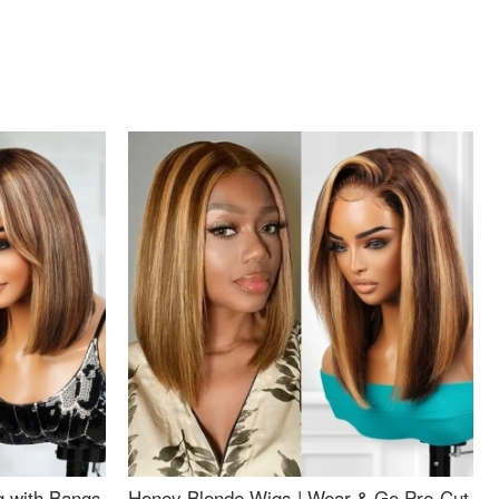
g with Bangs
Honey Blonde Wigs | Wear & Go Pre-Cut