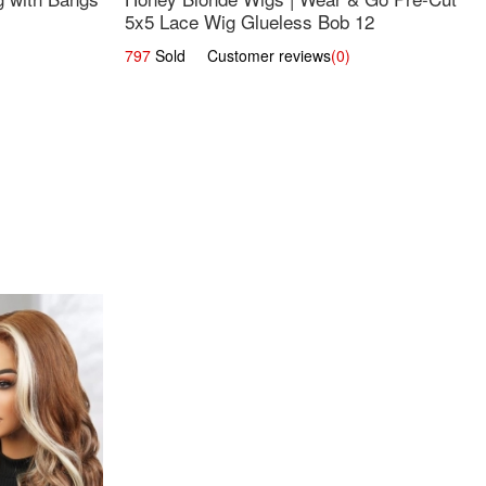
5x5 Lace Wig Glueless Bob 12
797
Sold Customer reviews
(0)