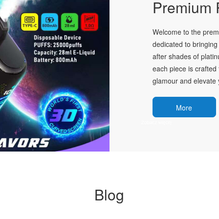
Premium P
Welcome to the premie
dedicated to bringing 
after shades of plati
each piece is crafted 
glamour and elevate y
More
Blog