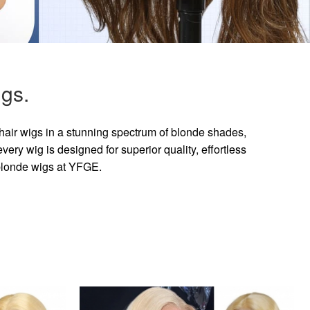
gs.
hair wigs in a stunning spectrum of blonde shades,
ry wig is designed for superior quality, effortless
 blonde wigs at YFGE.