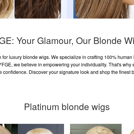
GE: Your Glamour, Our Blonde Wi
for luxury blonde wigs. We specialize in crafting 100% human 
GE, we believe in empowering your individuality. That's why eve
e confidence. Discover your signature look and shop the finest
Platinum blonde wigs