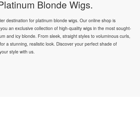
latinum Blonde Wigs.
r destination for platinum blonde wigs. Our online shop is
you an exclusive collection of high-quality wigs in the most sought-
num and icy blonde. From sleek, straight styles to voluminous curls,
for a stunning, realistic look. Discover your perfect shade of
our style with us.