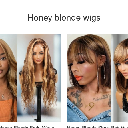
Honey blonde wigs
Honey Blonde Body Wave
Honey Blonde Short Bob Wi