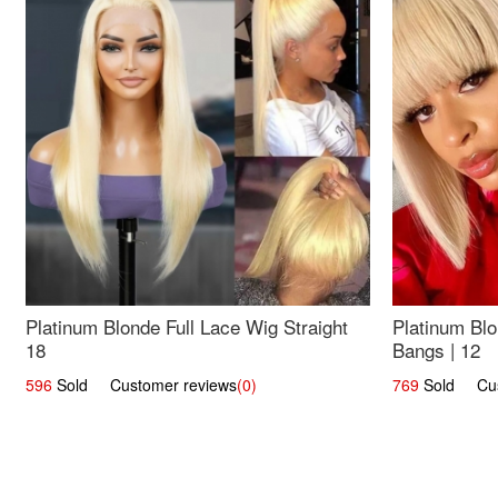
Platinum Blonde Full Lace Wig Straight
Platinum Blo
18
Bangs | 12
596
Sold Customer reviews
(0)
769
Sold Cust