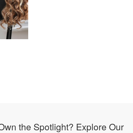
Own the Spotlight? Explore Our