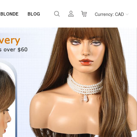
 BLONDE
BLOG
Currency: CAD