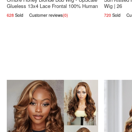
Glueless 13x4 Lace Frontal 100% Human
Wig | 26
Hair 14
628
Sold Customer reviews
(0)
720
Sold Cust