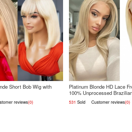
nde Short Bob Wig with
Platinum Blonde HD Lace Fro
100% Unprocessed Brazilian 
UpScale #613 Straight
omer reviews
(0)
531
Sold Customer reviews
(0)