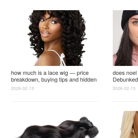
how much is a lace wig — price
does noel
breakdown, buying tips and hidden
Debunked 
costs
Opinions 
2026-02-13
2026-02-13