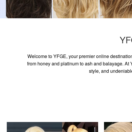
YF
Welcome to YFGE, your premier online destination 
from honey and platinum to ash and balayage. At YF
style, and undeniabl