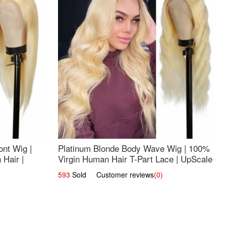
nt Wig |
Platinum Blonde Body Wave Wig | 100%
Hair |
Virgin Human Hair T-Part Lace | UpScale
#613
593
Sold Customer reviews
(0)