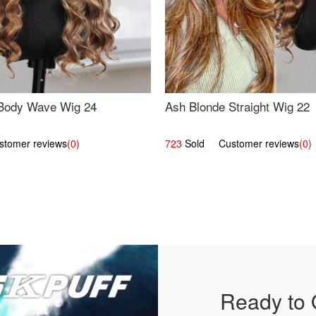
Body Wave Wig 24
Ash Blonde Straight Wig 22
omer reviews
(0)
723
Sold Customer reviews
(0)
Ready to 