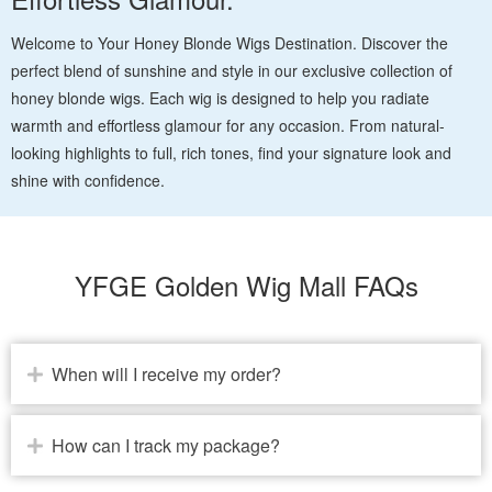
Welcome to Your Honey Blonde Wigs Destination. Discover the
perfect blend of sunshine and style in our exclusive collection of
honey blonde wigs. Each wig is designed to help you radiate
warmth and effortless glamour for any occasion. From natural-
looking highlights to full, rich tones, find your signature look and
shine with confidence.
YFGE Golden Wig Mall FAQs
When will I receive my order?
How can I track my package?