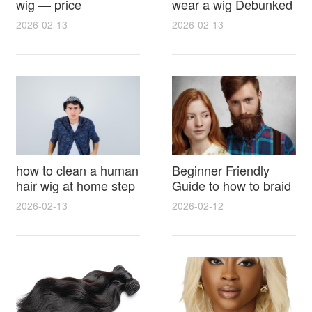
wig — price
wear a wig Debunked
breakdown, buying
Latest Photos Expert
2026-02-13
2026-02-13
tips and hidden costs
Opinions and Fan
Reactions
how to clean a human
Beginner Friendly
hair wig at home step
Guide to how to braid
by step for damage
hair for wig with step
2026-02-13
2026-02-12
free results and
by step photos and
lasting shine
styling tricks