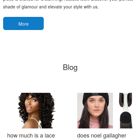
shade of glamour and elevate your style with us.
More
Blog
how much is a lace
does noel gallagher