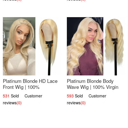
Platinum Blonde HD Lace
Platinum Blonde Body
Front Wig | 100%
Wave Wig | 100% Virgin
Unprocessed Brazilian
Human Hair T-Part Lace |
531
Sold Customer
593
Sold Customer
Hair | UpScale #613
UpScale #613
reviews
(0)
reviews
(0)
Straight