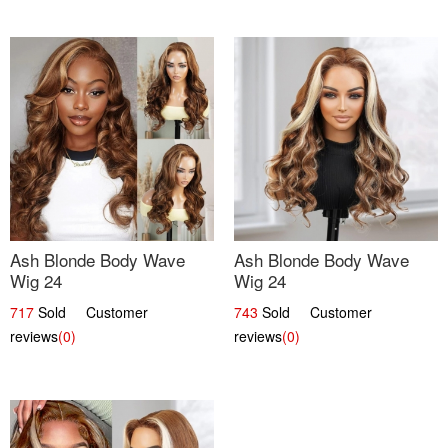
Ash Blonde Body Wave
Ash Blonde Body Wave
Wig 24
Wig 24
717
Sold Customer
743
Sold Customer
reviews
(0)
reviews
(0)