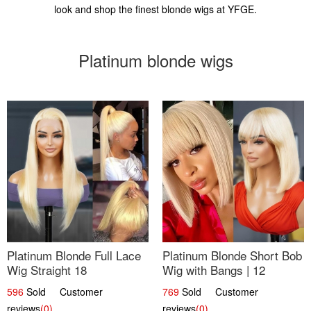
look and shop the finest blonde wigs at YFGE.
Platinum blonde wigs
Platinum Blonde Full Lace
Platinum Blonde Short Bob
Wig Straight 18
Wig with Bangs | 12
596
Sold Customer
769
Sold Customer
reviews
(0)
reviews
(0)