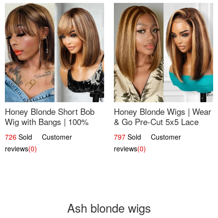
Honey Blonde Short Bob
Honey Blonde Wigs | Wear
Wig with Bangs | 100%
& Go Pre-Cut 5x5 Lace
Human Hair 12
Wig Glueless Bob 12
726
Sold Customer
797
Sold Customer
reviews
(0)
reviews
(0)
Ash blonde wigs