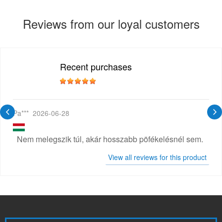
Reviews from our loyal customers
Recent purchases
Pa***
2026-06-28
Nem melegszik túl, akár hosszabb pöfékelésnél sem.
View all reviews for this product