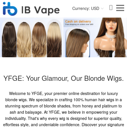
Currency: USD
YFGE: Your Glamour, Our Blonde Wigs.
Welcome to YFGE, your premier online destination for luxury
blonde wigs. We specialize in crafting 100% human hair wigs in a
stunning spectrum of blonde shades, from honey and platinum to
ash and balayage. At YFGE, we believe in empowering your
individuality. That's why every wig is designed for superior quality,
effortless style, and undeniable confidence. Discover your signature