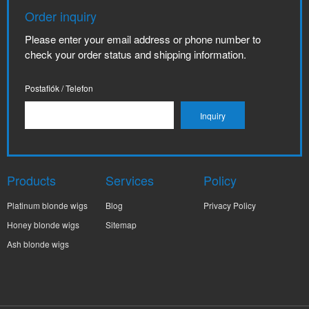
Order inquiry
Please enter your email address or phone number to
check your order status and shipping information.
Postafiók / Telefon
Products
Services
Policy
Platinum blonde wigs
Blog
Privacy Policy
Honey blonde wigs
Sitemap
Ash blonde wigs