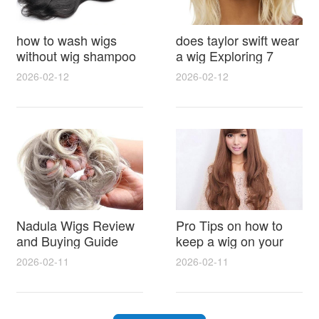
how to wash wigs
does taylor swift wear
without wig shampoo
a wig Exploring 7
using everyday
Myths, Onstage
2026-02-12
2026-02-12
household items
Styling and Real Life
gentle techniques and
Hair Evidence
step by step tips for
synthetic and human
hair
Nadula Wigs Review
Pro Tips on how to
and Buying Guide
keep a wig on your
with Pro Styling and
head 9 Easy No Slip
2026-02-11
2026-02-11
Maintenance Tips
Methods for All Day
Comfort