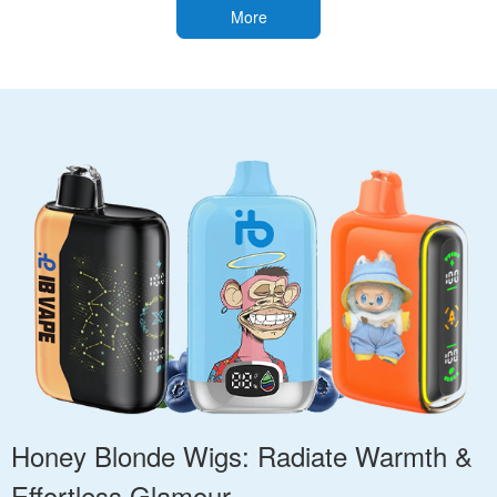
More
Honey Blonde Wigs: Radiate Warmth &
Effortless Glamour.