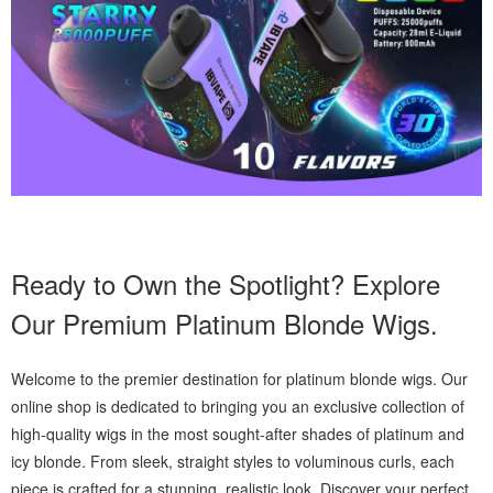
Ready to Own the Spotlight? Explore
Our Premium Platinum Blonde Wigs.
Welcome to the premier destination for platinum blonde wigs. Our
online shop is dedicated to bringing you an exclusive collection of
high-quality wigs in the most sought-after shades of platinum and
icy blonde. From sleek, straight styles to voluminous curls, each
piece is crafted for a stunning, realistic look. Discover your perfect