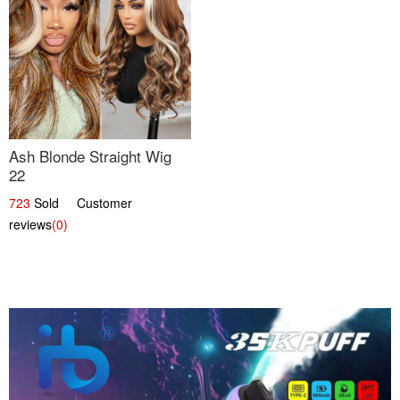
Ash Blonde Straight Wig
22
723
Sold Customer
reviews
(0)