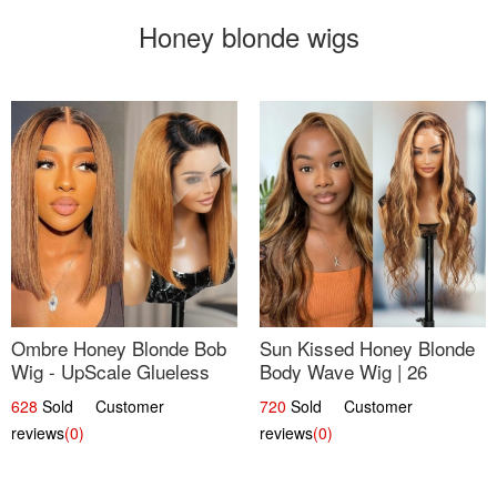
Honey blonde wigs
Ombre Honey Blonde Bob
Sun Kissed Honey Blonde
Wig - UpScale Glueless
Body Wave Wig | 26
13x4 Lace Frontal 100%
628
Sold Customer
720
Sold Customer
Human Hair 14
reviews
(0)
reviews
(0)