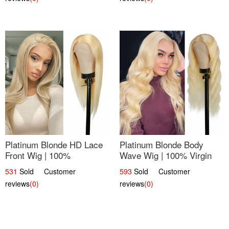
Platinum Blonde HD Lace
Platinum Blonde Body
Front Wig | 100%
Wave Wig | 100% Virgin
Unprocessed Brazilian
Human Hair T-Part Lace |
531
Sold Customer
593
Sold Customer
Hair | UpScale #613
UpScale #613
reviews
(0)
reviews
(0)
Straight