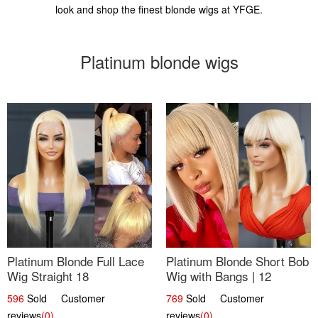
look and shop the finest blonde wigs at YFGE.
Platinum blonde wigs
Platinum Blonde Full Lace
Platinum Blonde Short Bob
Wig Straight 18
Wig with Bangs | 12
596
Sold Customer
769
Sold Customer
reviews
(0)
reviews
(0)