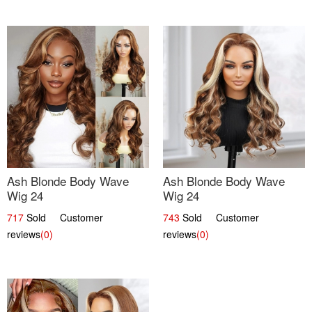
Ash Blonde Body Wave
Ash Blonde Body Wave
Wig 24
Wig 24
717
Sold Customer
743
Sold Customer
reviews
(0)
reviews
(0)