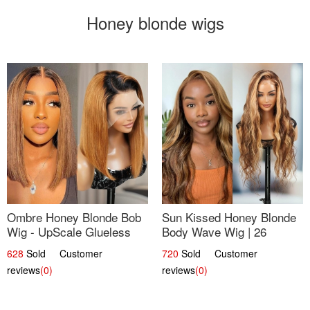
Honey blonde wigs
Ombre Honey Blonde Bob
Sun Kissed Honey Blonde
Wig - UpScale Glueless
Body Wave Wig | 26
13x4 Lace Frontal 100%
628
Sold Customer
720
Sold Customer
Human Hair 14
reviews
(0)
reviews
(0)