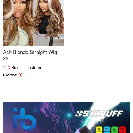
Ash Blonde Straight Wig
22
723
Sold Customer
reviews
(0)