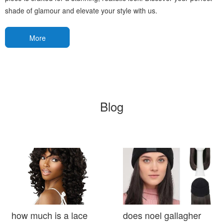
shade of glamour and elevate your style with us.
More
Blog
how much is a lace
does noel gallagher