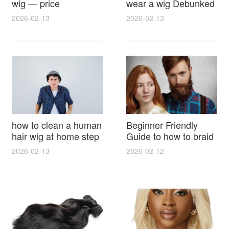
wig — price
wear a wig Debunked
breakdown, buying
Latest Photos Expert
2026-02-13
2026-02-13
tips and hidden costs
Opinions and Fan
Reactions
how to clean a human
Beginner Friendly
hair wig at home step
Guide to how to braid
by step for damage
hair for wig with step
2026-02-13
2026-02-12
free results and
by step photos and
lasting shine
styling tricks