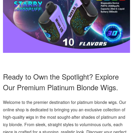
Ready to Own the Spotlight? Explore
Our Premium Platinum Blonde Wigs.
Welcome to the premier destination for platinum blonde wigs. Our
online shop is dedicated to bringing you an exclusive collection of
high-quality wigs in the most sought-after shades of platinum and
icy blonde. From sleek, straight styles to voluminous curls, each
piece is crafted for a stunning, realistic look. Discover your perfect