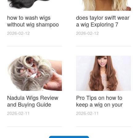
how to wash wigs
does taylor swift wear
without wig shampoo
a wig Exploring 7
using everyday
Myths, Onstage
2026-02-12
2026-02-12
household items
Styling and Real Life
gentle techniques and
Hair Evidence
step by step tips for
synthetic and human
hair
Nadula Wigs Review
Pro Tips on how to
and Buying Guide
keep a wig on your
with Pro Styling and
head 9 Easy No Slip
2026-02-11
2026-02-11
Maintenance Tips
Methods for All Day
Comfort