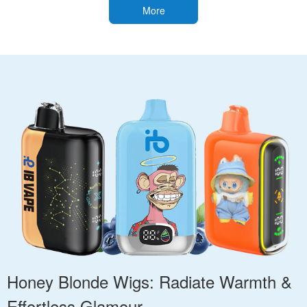
More
Honey Blonde Wigs: Radiate Warmth &
Effortless Glamour.