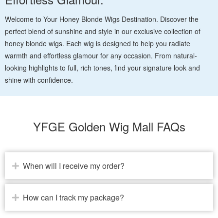
Welcome to Your Honey Blonde Wigs Destination. Discover the
perfect blend of sunshine and style in our exclusive collection of
honey blonde wigs. Each wig is designed to help you radiate
warmth and effortless glamour for any occasion. From natural-
looking highlights to full, rich tones, find your signature look and
shine with confidence.
YFGE Golden Wig Mall FAQs
When will I receive my order?
How can I track my package?