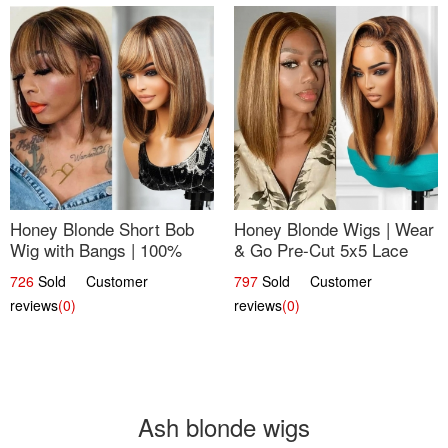
Honey Blonde Short Bob
Honey Blonde Wigs | Wear
Wig with Bangs | 100%
& Go Pre-Cut 5x5 Lace
Human Hair 12
Wig Glueless Bob 12
726
Sold Customer
797
Sold Customer
reviews
(0)
reviews
(0)
Ash blonde wigs