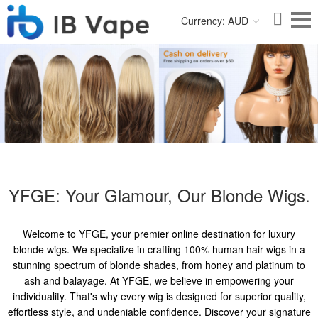
Currency: AUD
YFGE: Your Glamour, Our Blonde Wigs.
Welcome to YFGE, your premier online destination for luxury
blonde wigs. We specialize in crafting 100% human hair wigs in a
stunning spectrum of blonde shades, from honey and platinum to
ash and balayage. At YFGE, we believe in empowering your
individuality. That's why every wig is designed for superior quality,
effortless style, and undeniable confidence. Discover your signature