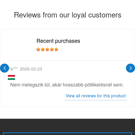
Reviews from our loyal customers
Recent purchases
Pa***
2026-02-23
Nem melegszik túl, akár hosszabb pöfékelésnél sem.
View all reviews for this product