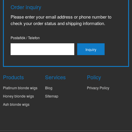
Order inquiry
Please enter your email address or phone number to
check your order status and shipping information.
Postafiók / Telefon
Products
Services
Policy
Platinum blonde wigs
Blog
Privacy Policy
Honey blonde wigs
Sitemap
Ash blonde wigs