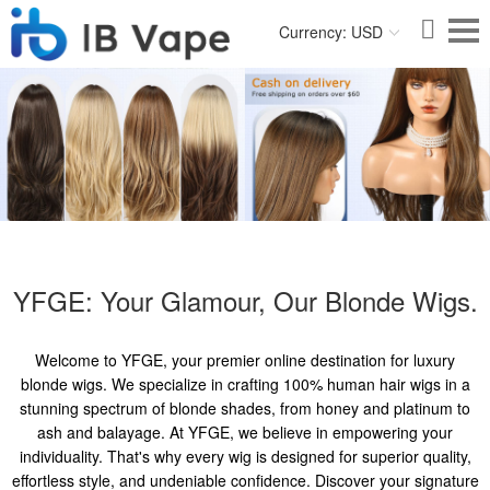
Currency: USD
YFGE: Your Glamour, Our Blonde Wigs.
Welcome to YFGE, your premier online destination for luxury
blonde wigs. We specialize in crafting 100% human hair wigs in a
stunning spectrum of blonde shades, from honey and platinum to
ash and balayage. At YFGE, we believe in empowering your
individuality. That's why every wig is designed for superior quality,
effortless style, and undeniable confidence. Discover your signature