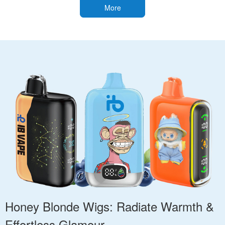
More
Honey Blonde Wigs: Radiate Warmth &
Effortless Glamour.