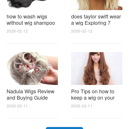
how to wash wigs
does taylor swift wear
without wig shampoo
a wig Exploring 7
using everyday
Myths, Onstage
2026-02-12
2026-02-12
household items
Styling and Real Life
gentle techniques and
Hair Evidence
step by step tips for
synthetic and human
hair
Nadula Wigs Review
Pro Tips on how to
and Buying Guide
keep a wig on your
with Pro Styling and
head 9 Easy No Slip
2026-02-11
2026-02-11
Maintenance Tips
Methods for All Day
Comfort