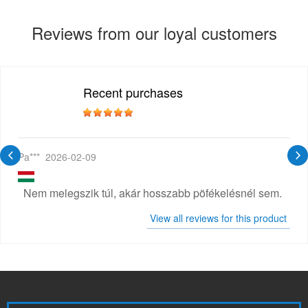
Reviews from our loyal customers
Recent purchases
Pa***
2026-02-09
Nem melegszik túl, akár hosszabb pöfékelésnél sem.
View all reviews for this product