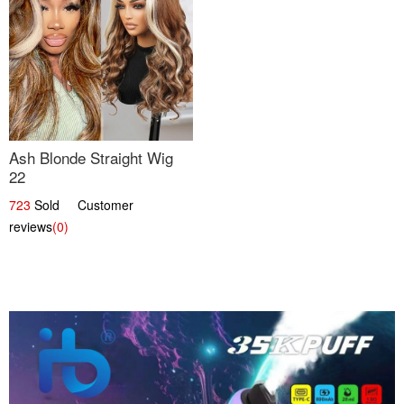
Ash Blonde Straight Wig
22
723
Sold Customer
reviews
(0)