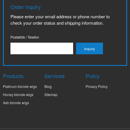
Order inquiry
Please enter your email address or phone number to
check your order status and shipping information.
Postafiók / Telefon
Products
Services
Policy
Platinum blonde wigs
Blog
Privacy Policy
Honey blonde wigs
Sitemap
Ash blonde wigs