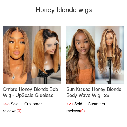
Honey blonde wigs
Ombre Honey Blonde Bob
Sun Kissed Honey Blonde
Wig - UpScale Glueless
Body Wave Wig | 26
13x4 Lace Frontal 100%
628
Sold Customer
720
Sold Customer
Human Hair 14
reviews
(0)
reviews
(0)