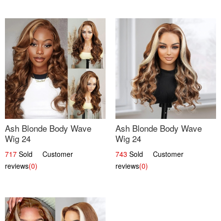
Ash Blonde Body Wave
Ash Blonde Body Wave
Wig 24
Wig 24
717
Sold Customer
743
Sold Customer
reviews
(0)
reviews
(0)