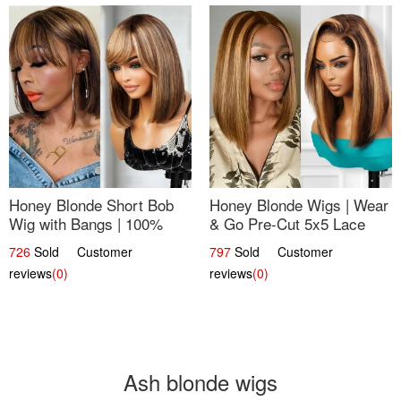
Honey Blonde Short Bob
Honey Blonde Wigs | Wear
Wig with Bangs | 100%
& Go Pre-Cut 5x5 Lace
Human Hair 12
Wig Glueless Bob 12
726
Sold Customer
797
Sold Customer
reviews
(0)
reviews
(0)
Ash blonde wigs