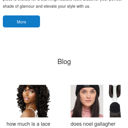
shade of glamour and elevate your style with us.
More
Blog
how much is a lace
does noel gallagher