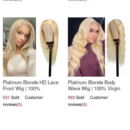
Platinum Blonde HD Lace
Platinum Blonde Body
Front Wig | 100%
Wave Wig | 100% Virgin
Unprocessed Brazilian
Human Hair T-Part Lace |
531
Sold Customer
593
Sold Customer
Hair | UpScale #613
UpScale #613
reviews
(0)
reviews
(0)
Straight