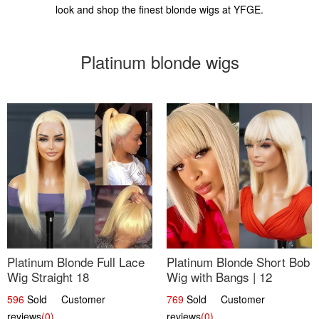
look and shop the finest blonde wigs at YFGE.
Platinum blonde wigs
Platinum Blonde Full Lace
Platinum Blonde Short Bob
Wig Straight 18
Wig with Bangs | 12
596
Sold Customer
769
Sold Customer
reviews
(0)
reviews
(0)