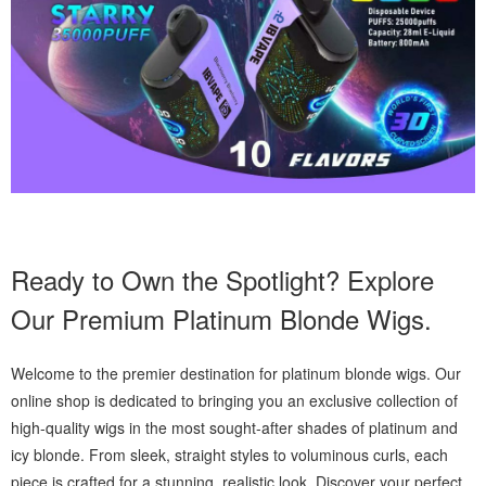
Ready to Own the Spotlight? Explore
Our Premium Platinum Blonde Wigs.
Welcome to the premier destination for platinum blonde wigs. Our
online shop is dedicated to bringing you an exclusive collection of
high-quality wigs in the most sought-after shades of platinum and
icy blonde. From sleek, straight styles to voluminous curls, each
piece is crafted for a stunning, realistic look. Discover your perfect