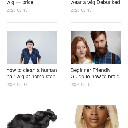
wig — price
wear a wig Debunked
breakdown, buying
Latest Photos Expert
2026-02-13
2026-02-13
tips and hidden costs
Opinions and Fan
Reactions
how to clean a human
Beginner Friendly
hair wig at home step
Guide to how to braid
by step for damage
hair for wig with step
2026-02-13
2026-02-12
free results and
by step photos and
lasting shine
styling tricks