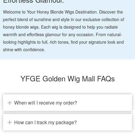
Welcome to Your Honey Blonde Wigs Destination. Discover the
perfect blend of sunshine and style in our exclusive collection of
honey blonde wigs. Each wig is designed to help you radiate
warmth and effortless glamour for any occasion. From natural-
looking highlights to full, rich tones, find your signature look and
shine with confidence.
YFGE Golden Wig Mall FAQs
When will I receive my order?
How can I track my package?