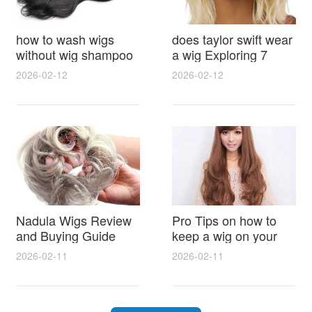
how to wash wigs
does taylor swift wear
without wig shampoo
a wig Exploring 7
using everyday
Myths, Onstage
2026-02-12
2026-02-12
household items
Styling and Real Life
gentle techniques and
Hair Evidence
step by step tips for
synthetic and human
hair
Nadula Wigs Review
Pro Tips on how to
and Buying Guide
keep a wig on your
with Pro Styling and
head 9 Easy No Slip
2026-02-11
2026-02-11
Maintenance Tips
Methods for All Day
Comfort