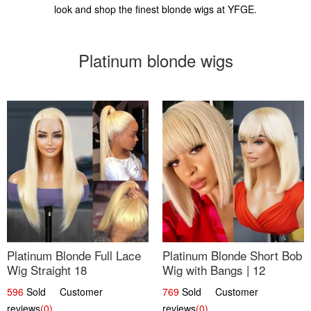
look and shop the finest blonde wigs at YFGE.
Platinum blonde wigs
Platinum Blonde Full Lace
Platinum Blonde Short Bob
Wig Straight 18
Wig with Bangs | 12
596
Sold Customer
769
Sold Customer
reviews
(0)
reviews
(0)