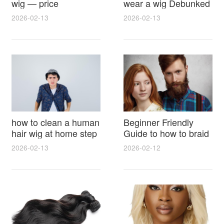
wig — price
wear a wig Debunked
breakdown, buying
Latest Photos Expert
2026-02-13
2026-02-13
tips and hidden costs
Opinions and Fan
Reactions
how to clean a human
Beginner Friendly
hair wig at home step
Guide to how to braid
by step for damage
hair for wig with step
2026-02-13
2026-02-12
free results and
by step photos and
lasting shine
styling tricks