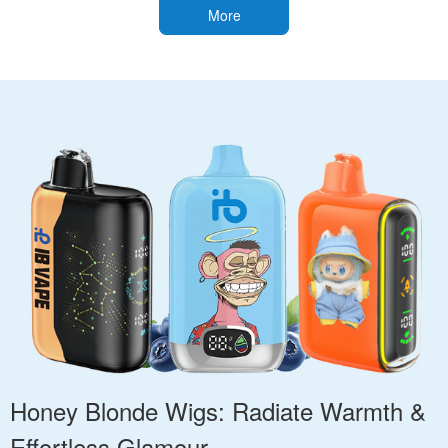
More
Honey Blonde Wigs: Radiate Warmth &
Effortless Glamour.