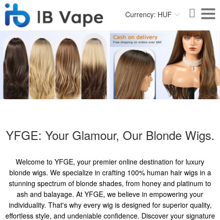
Currency: HUF
YFGE: Your Glamour, Our Blonde Wigs.
Welcome to YFGE, your premier online destination for luxury
blonde wigs. We specialize in crafting 100% human hair wigs in a
stunning spectrum of blonde shades, from honey and platinum to
ash and balayage. At YFGE, we believe in empowering your
individuality. That's why every wig is designed for superior quality,
effortless style, and undeniable confidence. Discover your signature