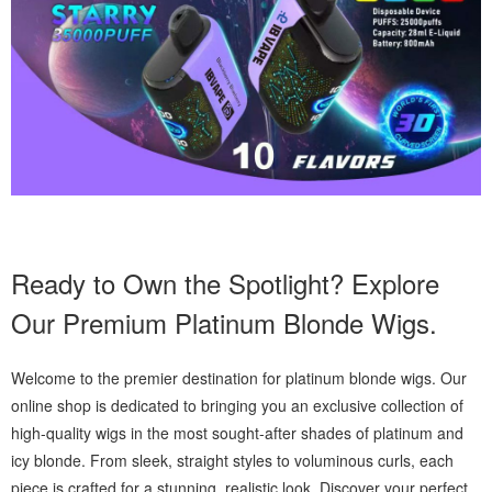
Ready to Own the Spotlight? Explore
Our Premium Platinum Blonde Wigs.
Welcome to the premier destination for platinum blonde wigs. Our
online shop is dedicated to bringing you an exclusive collection of
high-quality wigs in the most sought-after shades of platinum and
icy blonde. From sleek, straight styles to voluminous curls, each
piece is crafted for a stunning, realistic look. Discover your perfect