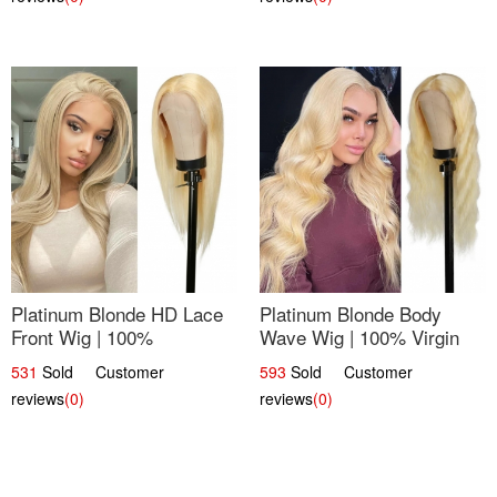
Platinum Blonde HD Lace
Platinum Blonde Body
Front Wig | 100%
Wave Wig | 100% Virgin
Unprocessed Brazilian
Human Hair T-Part Lace |
531
Sold Customer
593
Sold Customer
Hair | UpScale #613
UpScale #613
reviews
(0)
reviews
(0)
Straight