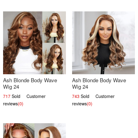
Ash Blonde Body Wave
Ash Blonde Body Wave
Wig 24
Wig 24
717
Sold Customer
743
Sold Customer
reviews
(0)
reviews
(0)