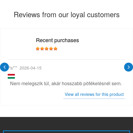
Reviews from our loyal customers
Recent purchases
Pa***
2026-04-15
Nem melegszik túl, akár hosszabb pöfékelésnél sem.
View all reviews for this product