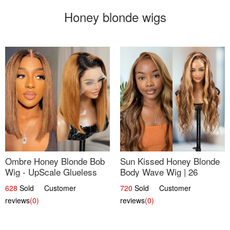
Honey blonde wigs
Ombre Honey Blonde Bob
Sun Kissed Honey Blonde
Wig - UpScale Glueless
Body Wave Wig | 26
13x4 Lace Frontal 100%
628
Sold Customer
720
Sold Customer
Human Hair 14
reviews
(0)
reviews
(0)