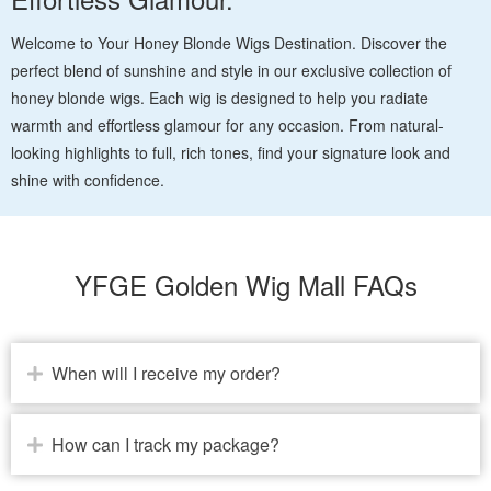
Welcome to Your Honey Blonde Wigs Destination. Discover the
perfect blend of sunshine and style in our exclusive collection of
honey blonde wigs. Each wig is designed to help you radiate
warmth and effortless glamour for any occasion. From natural-
looking highlights to full, rich tones, find your signature look and
shine with confidence.
YFGE Golden Wig Mall FAQs
When will I receive my order?
How can I track my package?