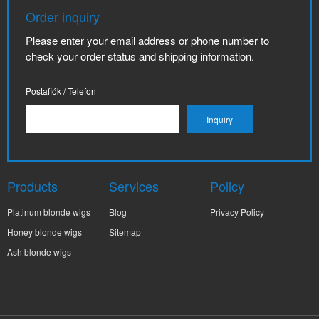
Order inquiry
Please enter your email address or phone number to
check your order status and shipping information.
Postafiók / Telefon
Products
Services
Policy
Platinum blonde wigs
Blog
Privacy Policy
Honey blonde wigs
Sitemap
Ash blonde wigs