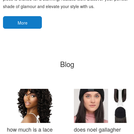
shade of glamour and elevate your style with us.
More
Blog
how much is a lace
does noel gallagher