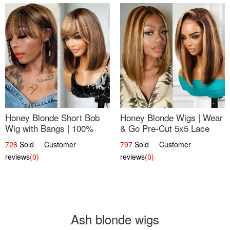
Honey Blonde Short Bob
Honey Blonde Wigs | Wear
Wig with Bangs | 100%
& Go Pre-Cut 5x5 Lace
Human Hair 12
Wig Glueless Bob 12
726
Sold Customer
797
Sold Customer
reviews
(0)
reviews
(0)
Ash blonde wigs