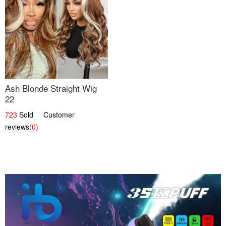
Ash Blonde Straight Wig
22
723
Sold Customer
reviews
(0)