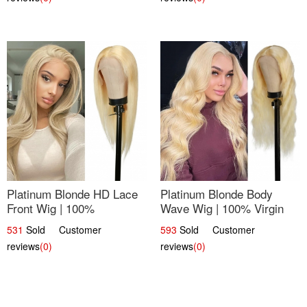
Platinum Blonde HD Lace
Platinum Blonde Body
Front Wig | 100%
Wave Wig | 100% Virgin
Unprocessed Brazilian
Human Hair T-Part Lace |
531
Sold Customer
593
Sold Customer
Hair | UpScale #613
UpScale #613
reviews
(0)
reviews
(0)
Straight