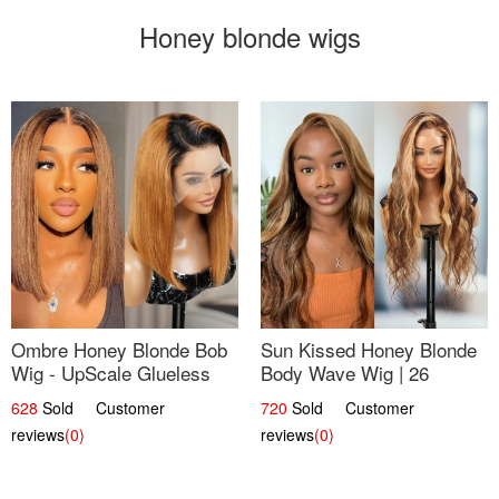
Honey blonde wigs
Ombre Honey Blonde Bob
Sun Kissed Honey Blonde
Wig - UpScale Glueless
Body Wave Wig | 26
13x4 Lace Frontal 100%
628
Sold Customer
720
Sold Customer
Human Hair 14
reviews
(0)
reviews
(0)