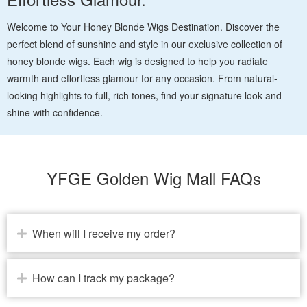
Welcome to Your Honey Blonde Wigs Destination. Discover the
perfect blend of sunshine and style in our exclusive collection of
honey blonde wigs. Each wig is designed to help you radiate
warmth and effortless glamour for any occasion. From natural-
looking highlights to full, rich tones, find your signature look and
shine with confidence.
YFGE Golden Wig Mall FAQs
When will I receive my order?
How can I track my package?