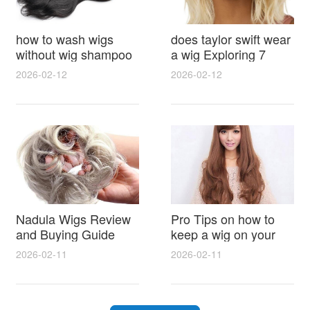
how to wash wigs
does taylor swift wear
without wig shampoo
a wig Exploring 7
using everyday
Myths, Onstage
2026-02-12
2026-02-12
household items
Styling and Real Life
gentle techniques and
Hair Evidence
step by step tips for
synthetic and human
hair
Nadula Wigs Review
Pro Tips on how to
and Buying Guide
keep a wig on your
with Pro Styling and
head 9 Easy No Slip
2026-02-11
2026-02-11
Maintenance Tips
Methods for All Day
Comfort