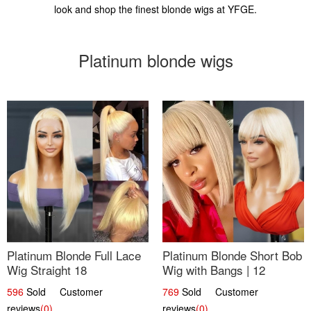
look and shop the finest blonde wigs at YFGE.
Platinum blonde wigs
Platinum Blonde Full Lace
Platinum Blonde Short Bob
Wig Straight 18
Wig with Bangs | 12
596
Sold Customer
769
Sold Customer
reviews
(0)
reviews
(0)