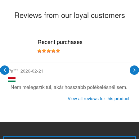
Reviews from our loyal customers
Recent purchases
Pa***
2026-02-21
Nem melegszik túl, akár hosszabb pöfékelésnél sem.
View all reviews for this product