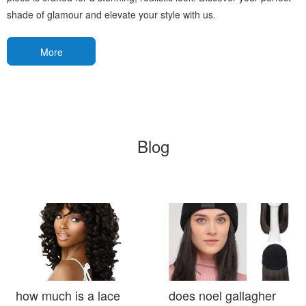
shade of glamour and elevate your style with us.
More
Blog
how much is a lace
does noel gallagher