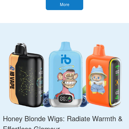
More
Honey Blonde Wigs: Radiate Warmth &
Effortless Glamour.