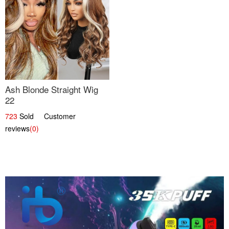
Ash Blonde Straight Wig
22
723
Sold Customer
reviews
(0)