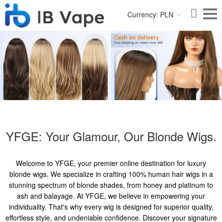
Currency: PLN
YFGE: Your Glamour, Our Blonde Wigs.
Welcome to YFGE, your premier online destination for luxury
blonde wigs. We specialize in crafting 100% human hair wigs in a
stunning spectrum of blonde shades, from honey and platinum to
ash and balayage. At YFGE, we believe in empowering your
individuality. That's why every wig is designed for superior quality,
effortless style, and undeniable confidence. Discover your signature