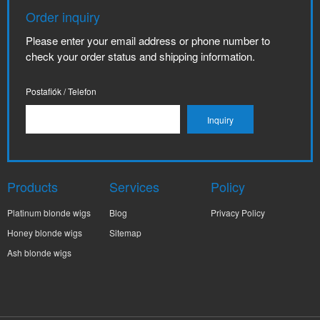
Order inquiry
Please enter your email address or phone number to
check your order status and shipping information.
Postafiók / Telefon
Products
Services
Policy
Platinum blonde wigs
Blog
Privacy Policy
Honey blonde wigs
Sitemap
Ash blonde wigs