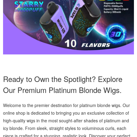
Ready to Own the Spotlight? Explore
Our Premium Platinum Blonde Wigs.
Welcome to the premier destination for platinum blonde wigs. Our
online shop is dedicated to bringing you an exclusive collection of
high-quality wigs in the most sought-after shades of platinum and
icy blonde. From sleek, straight styles to voluminous curls, each
piece is crafted for a stunning, realistic look. Discover your perfect