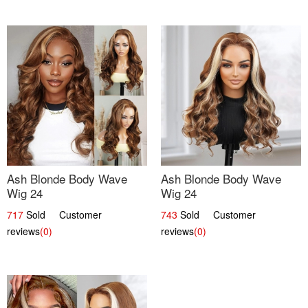
Ash Blonde Body Wave
Ash Blonde Body Wave
Wig 24
Wig 24
717
Sold Customer
743
Sold Customer
reviews
(0)
reviews
(0)