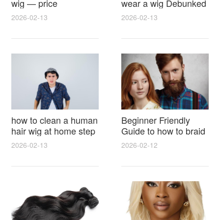
wig — price
wear a wig Debunked
breakdown, buying
Latest Photos Expert
2026-02-13
2026-02-13
tips and hidden costs
Opinions and Fan
Reactions
how to clean a human
Beginner Friendly
hair wig at home step
Guide to how to braid
by step for damage
hair for wig with step
2026-02-13
2026-02-12
free results and
by step photos and
lasting shine
styling tricks