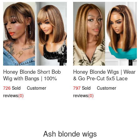
Honey Blonde Short Bob
Honey Blonde Wigs | Wear
Wig with Bangs | 100%
& Go Pre-Cut 5x5 Lace
Human Hair 12
Wig Glueless Bob 12
726
Sold Customer
797
Sold Customer
reviews
(0)
reviews
(0)
Ash blonde wigs