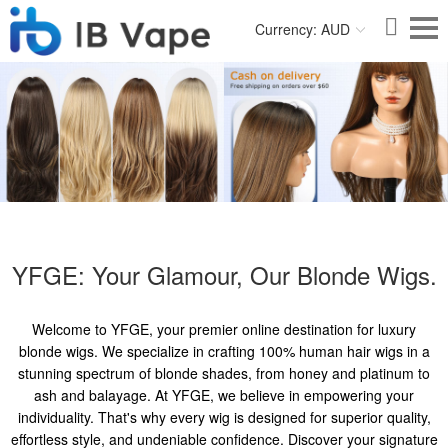
Currency: AUD
YFGE: Your Glamour, Our Blonde Wigs.
Welcome to YFGE, your premier online destination for luxury
blonde wigs. We specialize in crafting 100% human hair wigs in a
stunning spectrum of blonde shades, from honey and platinum to
ash and balayage. At YFGE, we believe in empowering your
individuality. That's why every wig is designed for superior quality,
effortless style, and undeniable confidence. Discover your signature