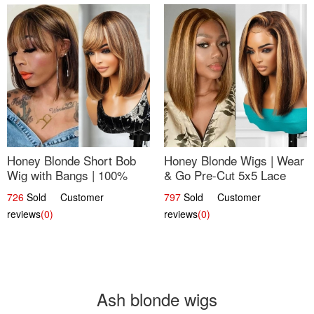
Honey Blonde Short Bob
Honey Blonde Wigs | Wear
Wig with Bangs | 100%
& Go Pre-Cut 5x5 Lace
Human Hair 12
Wig Glueless Bob 12
726
Sold Customer
797
Sold Customer
reviews
(0)
reviews
(0)
Ash blonde wigs