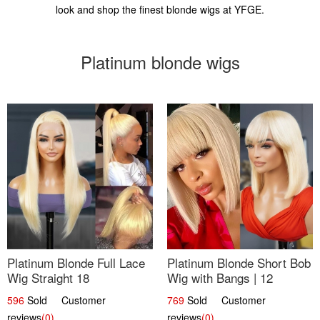
look and shop the finest blonde wigs at YFGE.
Platinum blonde wigs
Platinum Blonde Full Lace
Platinum Blonde Short Bob
Wig Straight 18
Wig with Bangs | 12
596
Sold Customer
769
Sold Customer
reviews
(0)
reviews
(0)