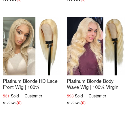
Platinum Blonde HD Lace
Platinum Blonde Body
Front Wig | 100%
Wave Wig | 100% Virgin
Unprocessed Brazilian
Human Hair T-Part Lace |
531
Sold Customer
593
Sold Customer
Hair | UpScale #613
UpScale #613
reviews
(0)
reviews
(0)
Straight