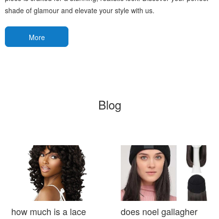
shade of glamour and elevate your style with us.
More
Blog
how much is a lace
does noel gallagher