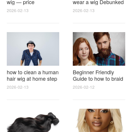
wig — price
wear a wig Debunked
breakdown, buying
Latest Photos Expert
2026-02-13
2026-02-13
tips and hidden costs
Opinions and Fan
Reactions
how to clean a human
Beginner Friendly
hair wig at home step
Guide to how to braid
by step for damage
hair for wig with step
2026-02-13
2026-02-12
free results and
by step photos and
lasting shine
styling tricks