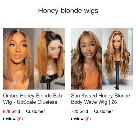
Honey blonde wigs
Ombre Honey Blonde Bob
Sun Kissed Honey Blonde
Wig - UpScale Glueless
Body Wave Wig | 26
13x4 Lace Frontal 100%
628
Sold Customer
720
Sold Customer
Human Hair 14
reviews
(0)
reviews
(0)