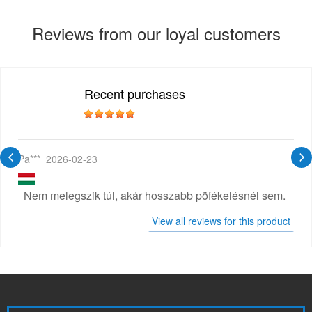
Reviews from our loyal customers
Recent purchases
Pa***
2026-02-23
Nem melegszik túl, akár hosszabb pöfékelésnél sem.
View all reviews for this product