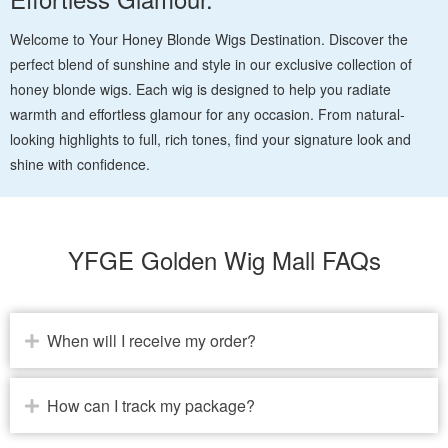
Welcome to Your Honey Blonde Wigs Destination. Discover the
perfect blend of sunshine and style in our exclusive collection of
honey blonde wigs. Each wig is designed to help you radiate
warmth and effortless glamour for any occasion. From natural-
looking highlights to full, rich tones, find your signature look and
shine with confidence.
YFGE Golden Wig Mall FAQs
When will I receive my order?
How can I track my package?