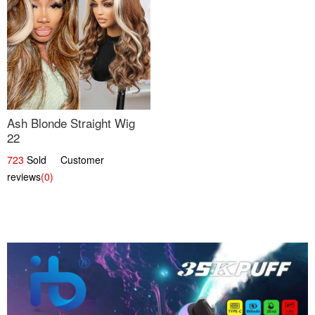
Ash Blonde Straight Wig
22
723
Sold Customer
reviews
(0)