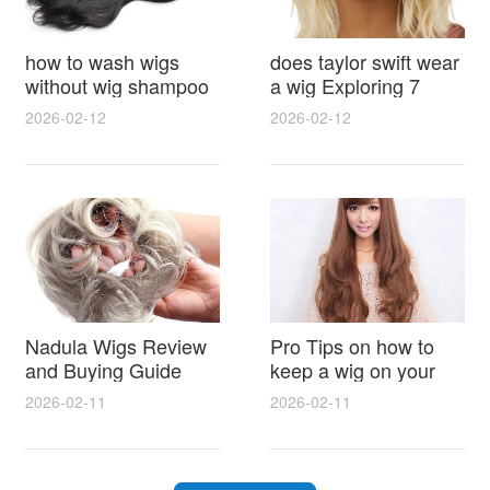
how to wash wigs
does taylor swift wear
without wig shampoo
a wig Exploring 7
using everyday
Myths, Onstage
2026-02-12
2026-02-12
household items
Styling and Real Life
gentle techniques and
Hair Evidence
step by step tips for
synthetic and human
hair
Nadula Wigs Review
Pro Tips on how to
and Buying Guide
keep a wig on your
with Pro Styling and
head 9 Easy No Slip
2026-02-11
2026-02-11
Maintenance Tips
Methods for All Day
Comfort