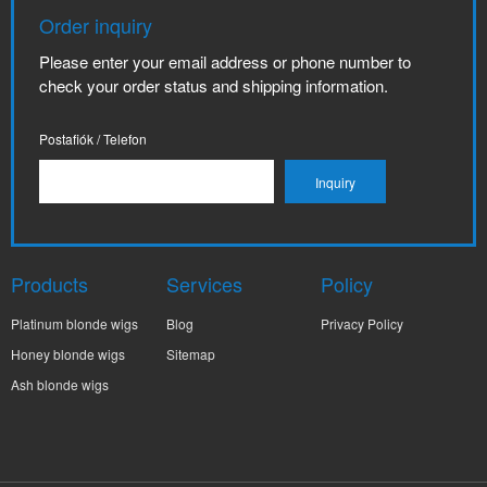
Order inquiry
Please enter your email address or phone number to
check your order status and shipping information.
Postafiók / Telefon
Products
Services
Policy
Platinum blonde wigs
Blog
Privacy Policy
Honey blonde wigs
Sitemap
Ash blonde wigs