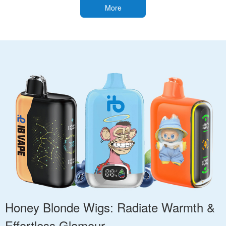
More
Honey Blonde Wigs: Radiate Warmth &
Effortless Glamour.