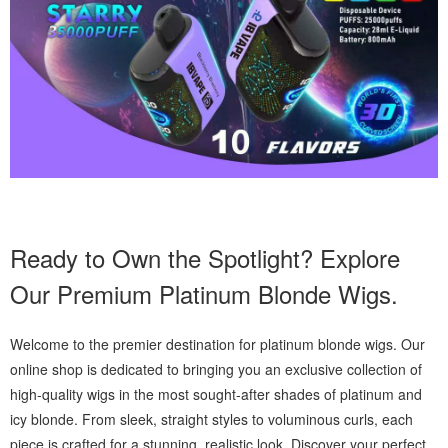
Ready to Own the Spotlight? Explore
Our Premium Platinum Blonde Wigs.
Welcome to the premier destination for platinum blonde wigs. Our
online shop is dedicated to bringing you an exclusive collection of
high-quality wigs in the most sought-after shades of platinum and
icy blonde. From sleek, straight styles to voluminous curls, each
piece is crafted for a stunning, realistic look. Discover your perfect