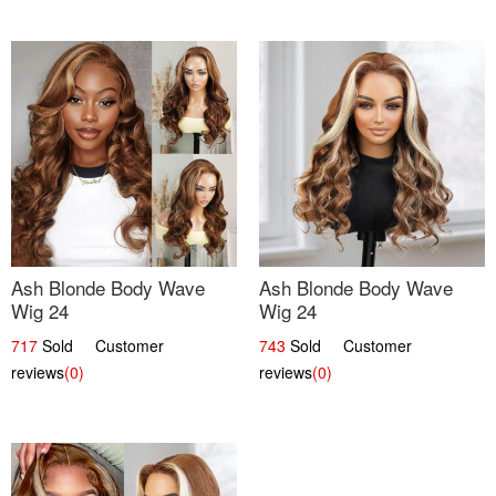
Ash Blonde Body Wave
Ash Blonde Body Wave
Wig 24
Wig 24
717
Sold Customer
743
Sold Customer
reviews
(0)
reviews
(0)