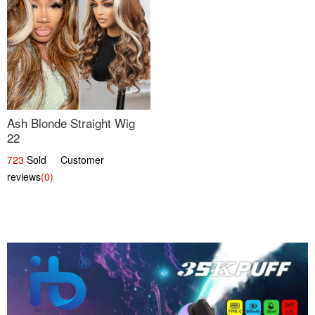
Ash Blonde Straight Wig
22
723
Sold Customer
reviews
(0)