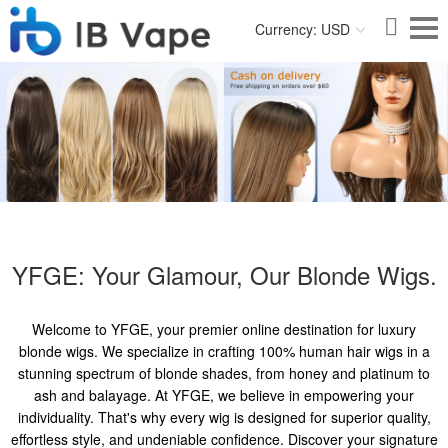
Currency: USD
YFGE: Your Glamour, Our Blonde Wigs.
Welcome to YFGE, your premier online destination for luxury
blonde wigs. We specialize in crafting 100% human hair wigs in a
stunning spectrum of blonde shades, from honey and platinum to
ash and balayage. At YFGE, we believe in empowering your
individuality. That's why every wig is designed for superior quality,
effortless style, and undeniable confidence. Discover your signature