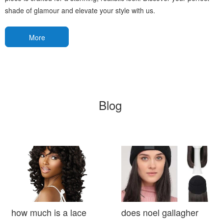
shade of glamour and elevate your style with us.
More
Blog
how much is a lace
does noel gallagher