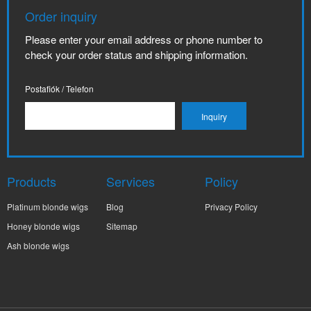
Order inquiry
Please enter your email address or phone number to
check your order status and shipping information.
Postafiók / Telefon
Products
Services
Policy
Platinum blonde wigs
Blog
Privacy Policy
Honey blonde wigs
Sitemap
Ash blonde wigs