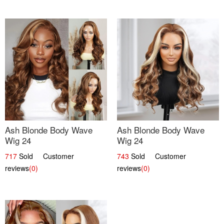
Ash Blonde Body Wave
Ash Blonde Body Wave
Wig 24
Wig 24
717
Sold Customer
743
Sold Customer
reviews
(0)
reviews
(0)