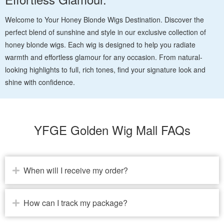
Welcome to Your Honey Blonde Wigs Destination. Discover the
perfect blend of sunshine and style in our exclusive collection of
honey blonde wigs. Each wig is designed to help you radiate
warmth and effortless glamour for any occasion. From natural-
looking highlights to full, rich tones, find your signature look and
shine with confidence.
YFGE Golden Wig Mall FAQs
When will I receive my order?
How can I track my package?