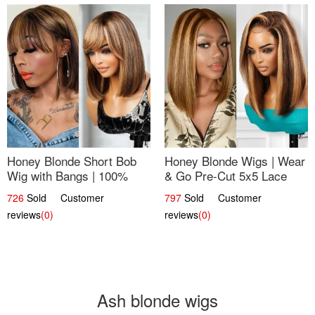
Honey Blonde Short Bob
Honey Blonde Wigs | Wear
Wig with Bangs | 100%
& Go Pre-Cut 5x5 Lace
Human Hair 12
Wig Glueless Bob 12
726
Sold Customer
797
Sold Customer
reviews
(0)
reviews
(0)
Ash blonde wigs