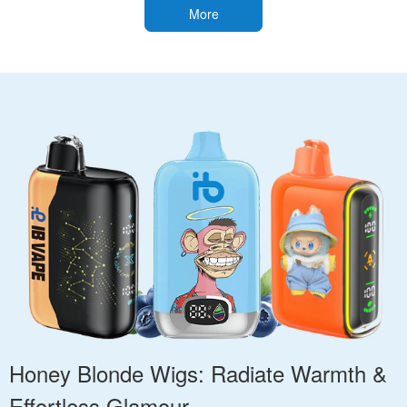
More
Honey Blonde Wigs: Radiate Warmth &
Effortless Glamour.