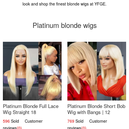
look and shop the finest blonde wigs at YFGE.
Platinum blonde wigs
Platinum Blonde Full Lace
Platinum Blonde Short Bob
Wig Straight 18
Wig with Bangs | 12
596
Sold Customer
769
Sold Customer
reviews
(0)
reviews
(0)