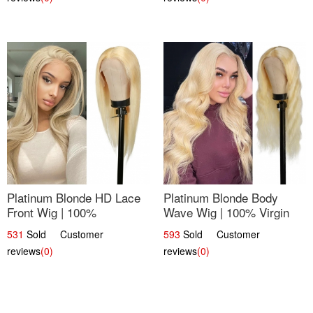
Platinum Blonde HD Lace
Platinum Blonde Body
Front Wig | 100%
Wave Wig | 100% Virgin
Unprocessed Brazilian
Human Hair T-Part Lace |
531
Sold Customer
593
Sold Customer
Hair | UpScale #613
UpScale #613
reviews
(0)
reviews
(0)
Straight