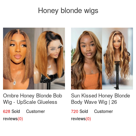
Honey blonde wigs
Ombre Honey Blonde Bob
Sun Kissed Honey Blonde
Wig - UpScale Glueless
Body Wave Wig | 26
13x4 Lace Frontal 100%
628
Sold Customer
720
Sold Customer
Human Hair 14
reviews
(0)
reviews
(0)