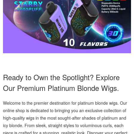
Ready to Own the Spotlight? Explore
Our Premium Platinum Blonde Wigs.
Welcome to the premier destination for platinum blonde wigs. Our
online shop is dedicated to bringing you an exclusive collection of
high-quality wigs in the most sought-after shades of platinum and
icy blonde. From sleek, straight styles to voluminous curls, each
piece is crafted for a stunning, realistic look. Discover your perfect