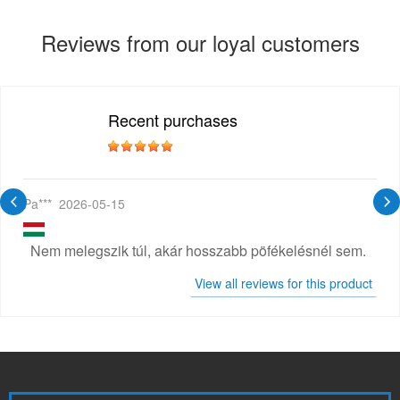
Reviews from our loyal customers
Recent purchases
Pa***
2026-05-15
Nem melegszik túl, akár hosszabb pöfékelésnél sem.
View all reviews for this product