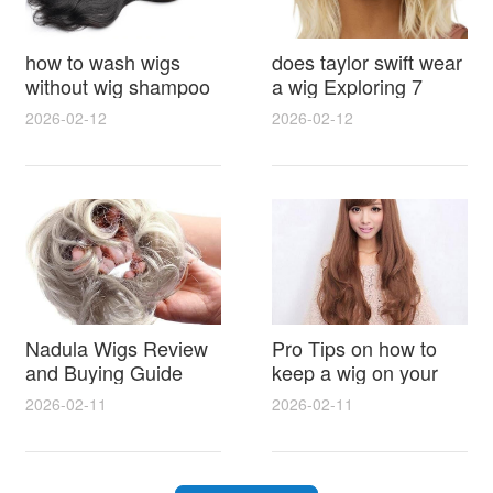
how to wash wigs
does taylor swift wear
without wig shampoo
a wig Exploring 7
using everyday
Myths, Onstage
2026-02-12
2026-02-12
household items
Styling and Real Life
gentle techniques and
Hair Evidence
step by step tips for
synthetic and human
hair
Nadula Wigs Review
Pro Tips on how to
and Buying Guide
keep a wig on your
with Pro Styling and
head 9 Easy No Slip
2026-02-11
2026-02-11
Maintenance Tips
Methods for All Day
Comfort