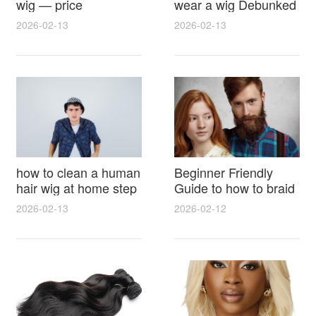
wig — price
wear a wig Debunked
breakdown, buying
Latest Photos Expert
2026-02-13
2026-02-13
tips and hidden costs
Opinions and Fan
Reactions
how to clean a human
Beginner Friendly
hair wig at home step
Guide to how to braid
by step for damage
hair for wig with step
2026-02-13
2026-02-12
free results and
by step photos and
lasting shine
styling tricks