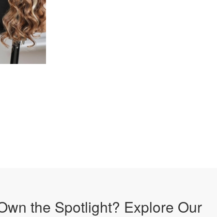
Own the Spotlight? Explore Our