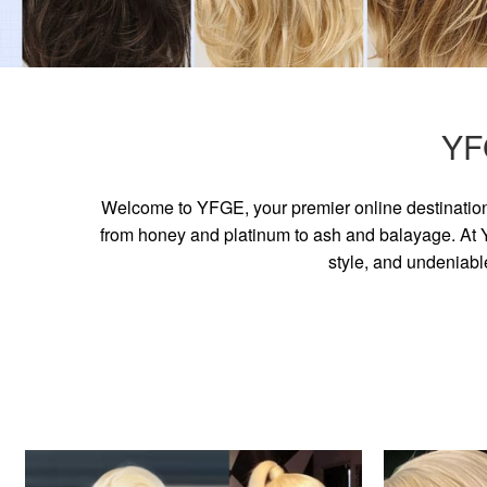
YF
Welcome to YFGE, your premier online destination 
from honey and platinum to ash and balayage. At YF
style, and undeniabl