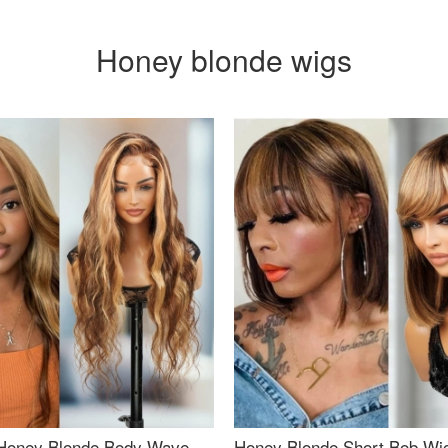
Honey blonde wigs
Honey Blonde Body Wave
Honey Blonde Short Bob Wi