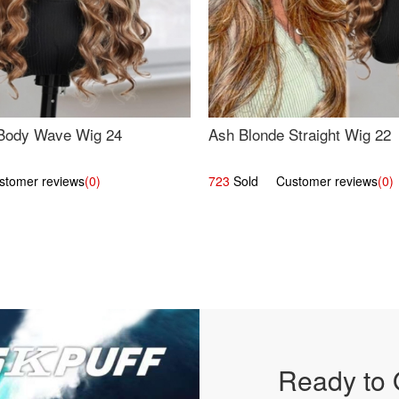
Body Wave Wig 24
Ash Blonde Straight Wig 22
omer reviews
(0)
723
Sold Customer reviews
(0)
Ready to 