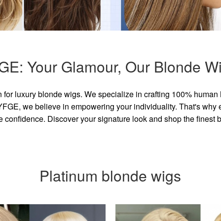
GE: Your Glamour, Our Blonde Wi
for luxury blonde wigs. We specialize in crafting 100% human 
GE, we believe in empowering your individuality. That's why eve
e confidence. Discover your signature look and shop the finest
Platinum blonde wigs