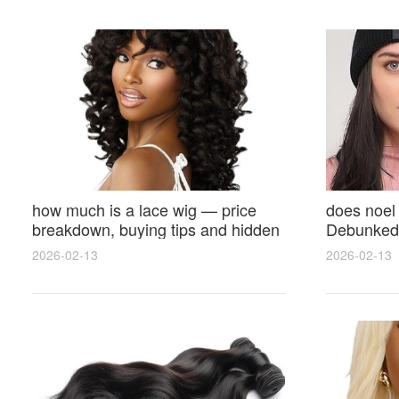
how much is a lace wig — price
does noel
breakdown, buying tips and hidden
Debunked 
costs
Opinions 
2026-02-13
2026-02-13