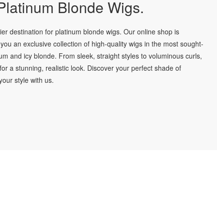
latinum Blonde Wigs.
r destination for platinum blonde wigs. Our online shop is
you an exclusive collection of high-quality wigs in the most sought-
num and icy blonde. From sleek, straight styles to voluminous curls,
for a stunning, realistic look. Discover your perfect shade of
our style with us.