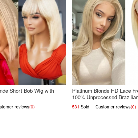
nde Short Bob Wig with
Platinum Blonde HD Lace Fro
100% Unprocessed Brazilian 
UpScale #613 Straight
omer reviews
(0)
531
Sold Customer reviews
(0)