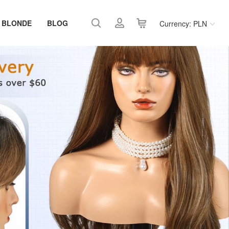
 BLONDE
BLOG
Currency: PLN