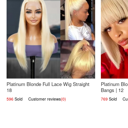
Platinum Blonde Full Lace Wig Straight
Platinum Blo
18
Bangs | 12
596
Sold Customer reviews
(0)
769
Sold Cust