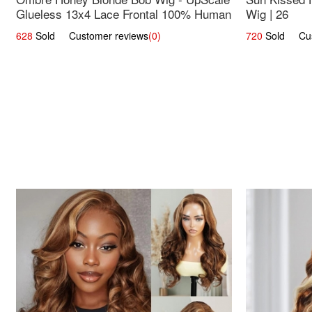
Glueless 13x4 Lace Frontal 100% Human
Wig | 26
Hair 14
628
Sold Customer reviews
(0)
720
Sold Cust