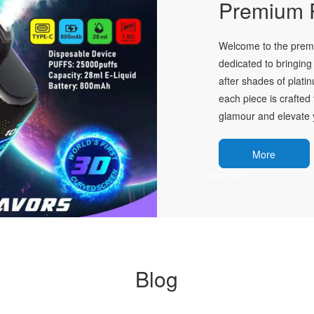
Premium P
Welcome to the premie
dedicated to bringing 
after shades of plati
each piece is crafted 
glamour and elevate y
More
Blog