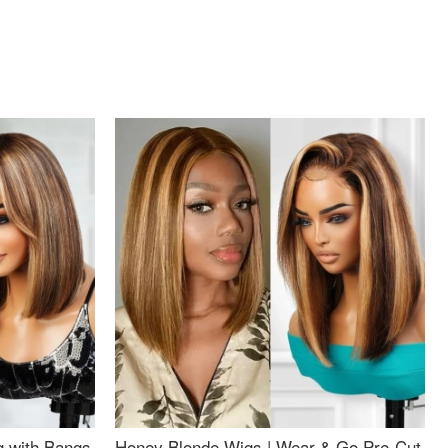
g with Bangs
Honey Blonde Wigs | Wear & Go Pre-Cut