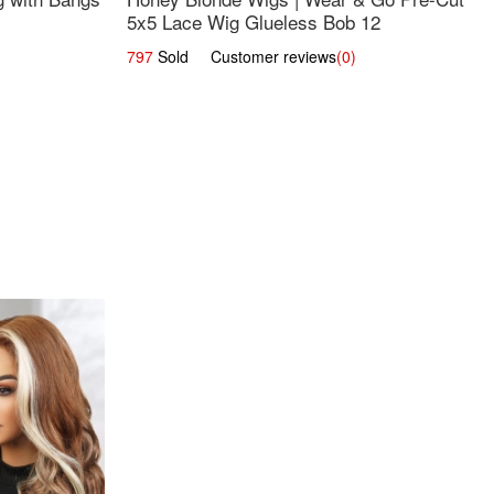
5x5 Lace Wig Glueless Bob 12
797
Sold Customer reviews
(0)