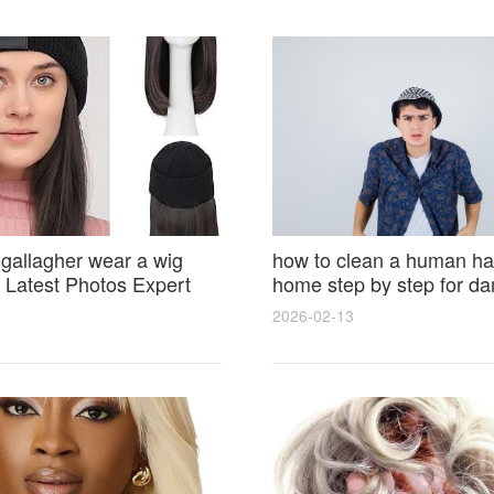
 gallagher wear a wig
how to clean a human hai
Latest Photos Expert
home step by step for d
and Fan Reactions
results and lasting shine
2026-02-13