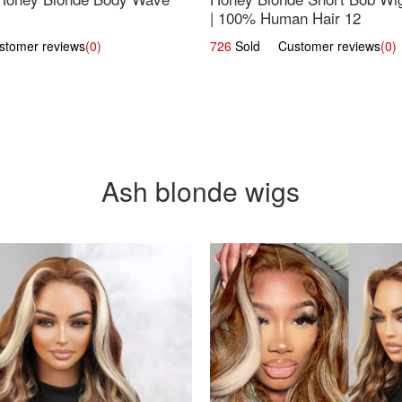
| 100% Human Hair 12
omer reviews
(0)
726
Sold Customer reviews
(0)
Ash blonde wigs