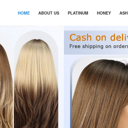
HOME
ABOUT US
PLATINUM
HONEY
ASH