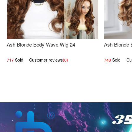
Ash Blonde Body Wave Wig 24
Ash Blonde 
717
Sold Customer reviews
(0)
743
Sold Cust