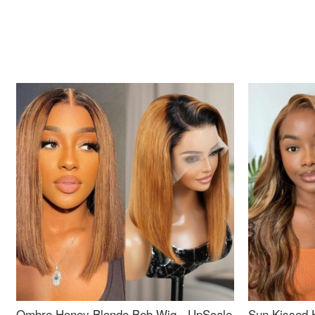
Ombre Honey Blonde Bob Wig - UpScale
Sun Kissed 