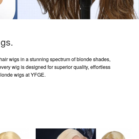
gs.
hair wigs in a stunning spectrum of blonde shades,
ry wig is designed for superior quality, effortless
 blonde wigs at YFGE.