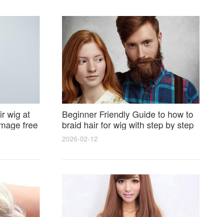
r wig at
Beginner Friendly Guide to how to
amage free
braid hair for wig with step by step
photos and styling tricks
2026-02-12