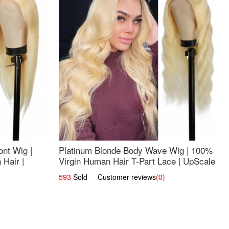
nt Wig |
Platinum Blonde Body Wave Wig | 100%
Hair |
Virgin Human Hair T-Part Lace | UpScale
#613
593
Sold Customer reviews
(0)