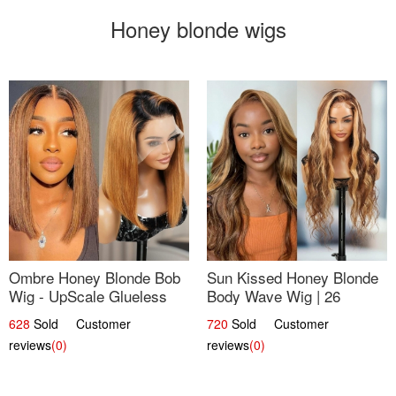
Honey blonde wigs
Ombre Honey Blonde Bob
Sun Kissed Honey Blonde
Wig - UpScale Glueless
Body Wave Wig | 26
13x4 Lace Frontal 100%
628
Sold Customer
720
Sold Customer
Human Hair 14
reviews
(0)
reviews
(0)