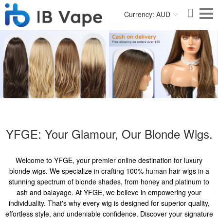
Currency: AUD
YFGE: Your Glamour, Our Blonde Wigs.
Welcome to YFGE, your premier online destination for luxury
blonde wigs. We specialize in crafting 100% human hair wigs in a
stunning spectrum of blonde shades, from honey and platinum to
ash and balayage. At YFGE, we believe in empowering your
individuality. That's why every wig is designed for superior quality,
effortless style, and undeniable confidence. Discover your signature