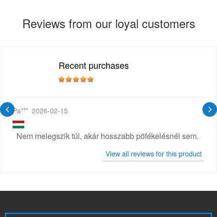
Reviews from our loyal customers
Recent purchases
Pa***
2026-02-15
Nem melegszik túl, akár hosszabb pöfékelésnél sem.
View all reviews for this product