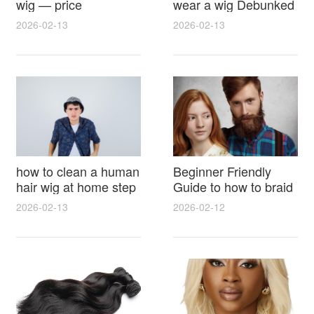
wig — price
wear a wig Debunked
breakdown, buying
Latest Photos Expert
2026-02-13
2026-02-13
tips and hidden costs
Opinions and Fan
Reactions
how to clean a human
Beginner Friendly
hair wig at home step
Guide to how to braid
by step for damage
hair for wig with step
2026-02-13
2026-02-12
free results and
by step photos and
lasting shine
styling tricks