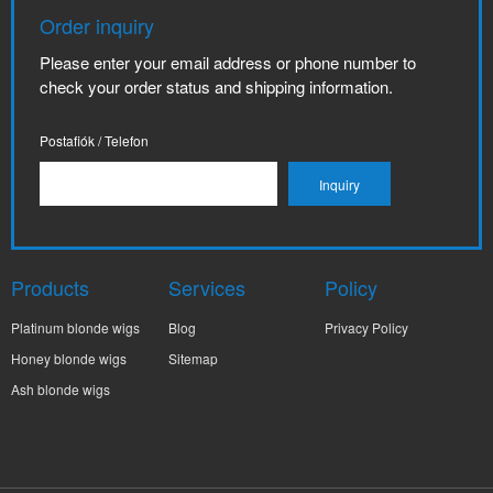
Order inquiry
Please enter your email address or phone number to
check your order status and shipping information.
Postafiók / Telefon
Products
Services
Policy
Platinum blonde wigs
Blog
Privacy Policy
Honey blonde wigs
Sitemap
Ash blonde wigs