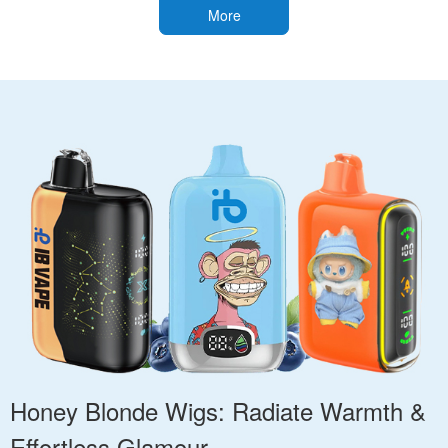
More
Honey Blonde Wigs: Radiate Warmth &
Effortless Glamour.