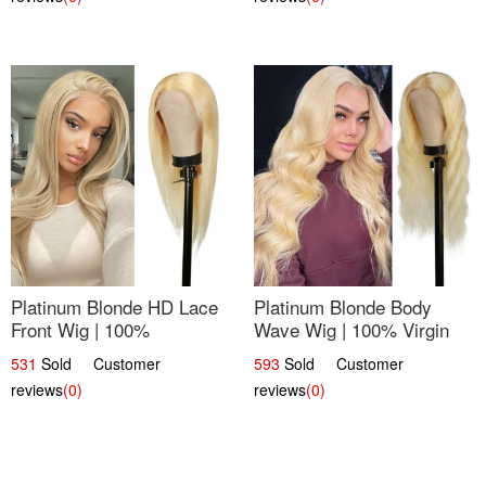
Platinum Blonde HD Lace
Platinum Blonde Body
Front Wig | 100%
Wave Wig | 100% Virgin
Unprocessed Brazilian
Human Hair T-Part Lace |
531
Sold Customer
593
Sold Customer
Hair | UpScale #613
UpScale #613
reviews
(0)
reviews
(0)
Straight