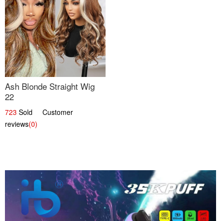
Ash Blonde Straight Wig
22
723
Sold Customer
reviews
(0)