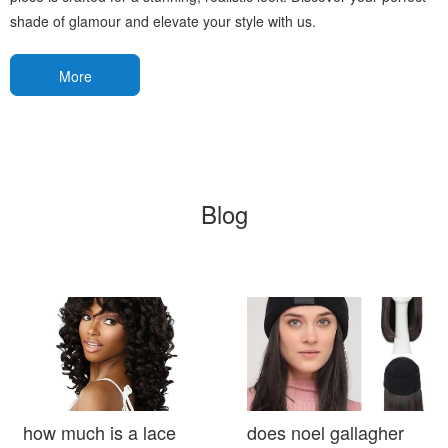
shade of glamour and elevate your style with us.
More
Blog
how much is a lace
does noel gallagher