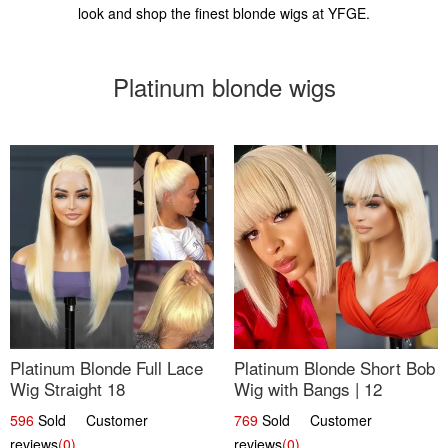
look and shop the finest blonde wigs at YFGE.
Platinum blonde wigs
Platinum Blonde Full Lace
Platinum Blonde Short Bob
Wig Straight 18
Wig with Bangs | 12
596
Sold Customer
769
Sold Customer
reviews
(0)
reviews
(0)