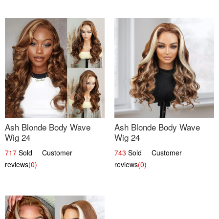
Ash Blonde Body Wave
Ash Blonde Body Wave
Wig 24
Wig 24
717
Sold Customer
743
Sold Customer
reviews
(0)
reviews
(0)