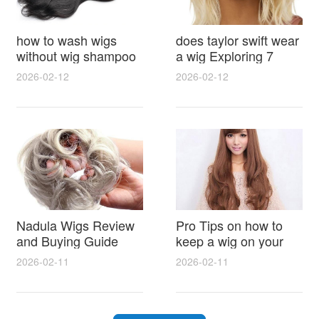
how to wash wigs
does taylor swift wear
without wig shampoo
a wig Exploring 7
using everyday
Myths, Onstage
2026-02-12
2026-02-12
household items
Styling and Real Life
gentle techniques and
Hair Evidence
step by step tips for
synthetic and human
hair
Nadula Wigs Review
Pro Tips on how to
and Buying Guide
keep a wig on your
with Pro Styling and
head 9 Easy No Slip
2026-02-11
2026-02-11
Maintenance Tips
Methods for All Day
Comfort