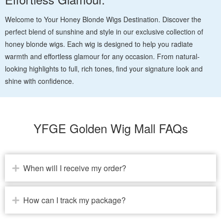
Welcome to Your Honey Blonde Wigs Destination. Discover the
perfect blend of sunshine and style in our exclusive collection of
honey blonde wigs. Each wig is designed to help you radiate
warmth and effortless glamour for any occasion. From natural-
looking highlights to full, rich tones, find your signature look and
shine with confidence.
YFGE Golden Wig Mall FAQs
When will I receive my order?
How can I track my package?