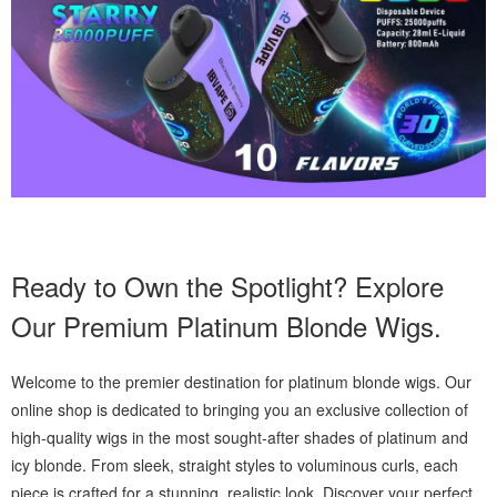
Ready to Own the Spotlight? Explore
Our Premium Platinum Blonde Wigs.
Welcome to the premier destination for platinum blonde wigs. Our
online shop is dedicated to bringing you an exclusive collection of
high-quality wigs in the most sought-after shades of platinum and
icy blonde. From sleek, straight styles to voluminous curls, each
piece is crafted for a stunning, realistic look. Discover your perfect