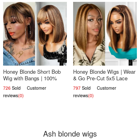
Honey Blonde Short Bob
Honey Blonde Wigs | Wear
Wig with Bangs | 100%
& Go Pre-Cut 5x5 Lace
Human Hair 12
Wig Glueless Bob 12
726
Sold Customer
797
Sold Customer
reviews
(0)
reviews
(0)
Ash blonde wigs