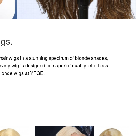
gs.
hair wigs in a stunning spectrum of blonde shades,
ry wig is designed for superior quality, effortless
 blonde wigs at YFGE.