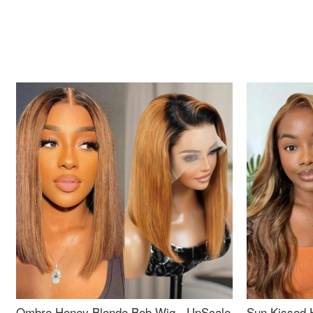
Ombre Honey Blonde Bob Wig - UpScale
Sun Kissed 