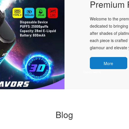
Premium P
Welcome to the premie
dedicated to bringing 
after shades of plati
each piece is crafted 
glamour and elevate y
More
Blog