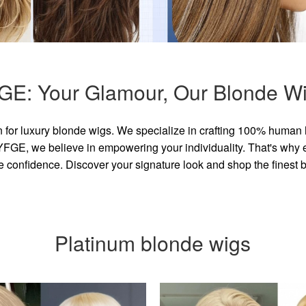
GE: Your Glamour, Our Blonde Wi
for luxury blonde wigs. We specialize in crafting 100% human 
GE, we believe in empowering your individuality. That's why eve
e confidence. Discover your signature look and shop the finest
Platinum blonde wigs