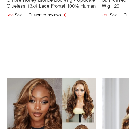
Glueless 13x4 Lace Frontal 100% Human
Wig | 26
Hair 14
628
Sold Customer reviews
(0)
720
Sold Cust