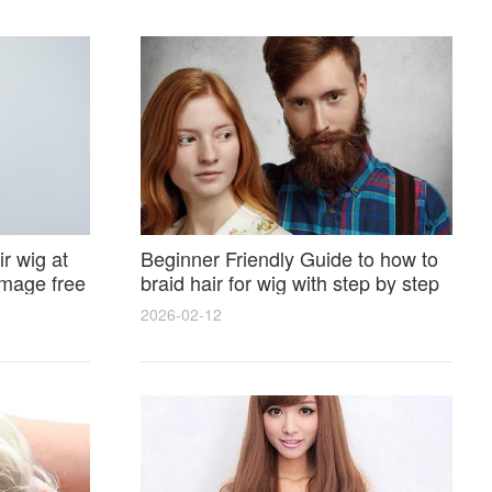
r wig at
Beginner Friendly Guide to how to
amage free
braid hair for wig with step by step
photos and styling tricks
2026-02-12