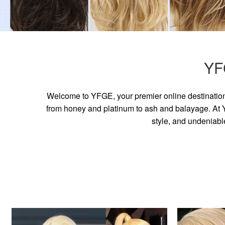
YF
Welcome to YFGE, your premier online destination 
from honey and platinum to ash and balayage. At YF
style, and undeniabl