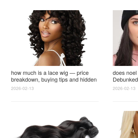
how much is a lace wig — price
does noel
breakdown, buying tips and hidden
Debunked 
costs
Opinions 
2026-02-13
2026-02-13