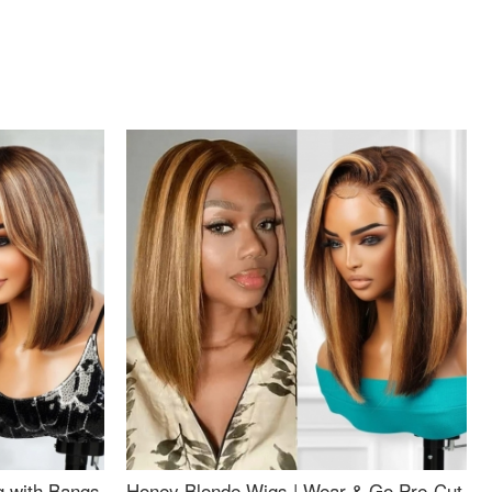
g with Bangs
Honey Blonde Wigs | Wear & Go Pre-Cut