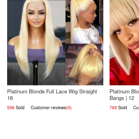
Platinum Blonde Full Lace Wig Straight
Platinum Blo
18
Bangs | 12
596
Sold Customer reviews
(0)
769
Sold Cust