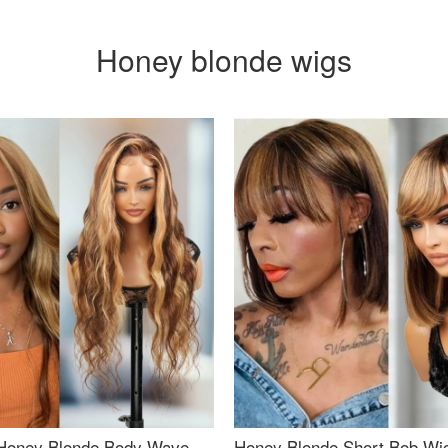
Honey blonde wigs
Honey Blonde Body Wave
Honey Blonde Short Bob Wi