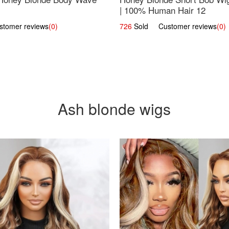
| 100% Human Hair 12
omer reviews
(0)
726
Sold Customer reviews
(0)
Ash blonde wigs