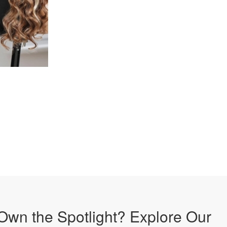
Own the Spotlight? Explore Our