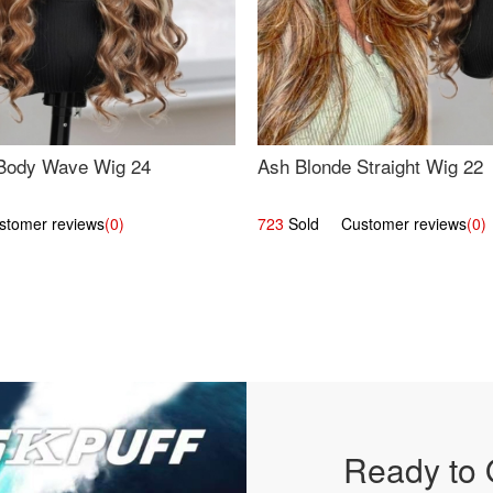
Body Wave Wig 24
Ash Blonde Straight Wig 22
omer reviews
(0)
723
Sold Customer reviews
(0)
Ready to 