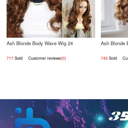
Ash Blonde Body Wave Wig 24
Ash Blonde 
717
Sold Customer reviews
(0)
743
Sold Cust