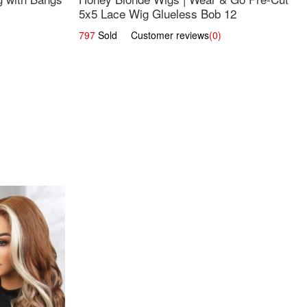
5x5 Lace Wig Glueless Bob 12
797
Sold Customer reviews
(0)