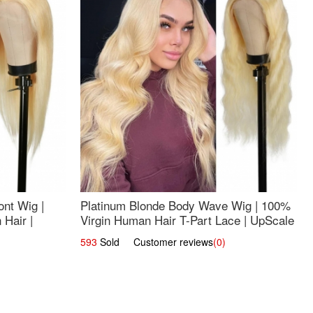
nt Wig |
Platinum Blonde Body Wave Wig | 100%
Hair |
Virgin Human Hair T-Part Lace | UpScale
#613
593
Sold Customer reviews
(0)