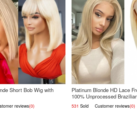
nde Short Bob Wig with
Platinum Blonde HD Lace Fro
100% Unprocessed Brazilian 
UpScale #613 Straight
omer reviews
(0)
531
Sold Customer reviews
(0)