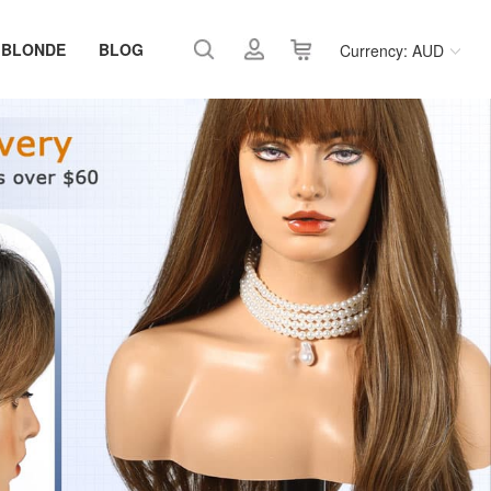
 BLONDE
BLOG
Currency: AUD