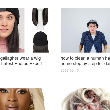
 gallagher wear a wig
how to clean a human hai
Latest Photos Expert
home step by step for d
and Fan Reactions
results and lasting shine
2026-02-13