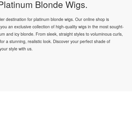
latinum Blonde Wigs.
r destination for platinum blonde wigs. Our online shop is
you an exclusive collection of high-quality wigs in the most sought-
num and icy blonde. From sleek, straight styles to voluminous curls,
for a stunning, realistic look. Discover your perfect shade of
our style with us.