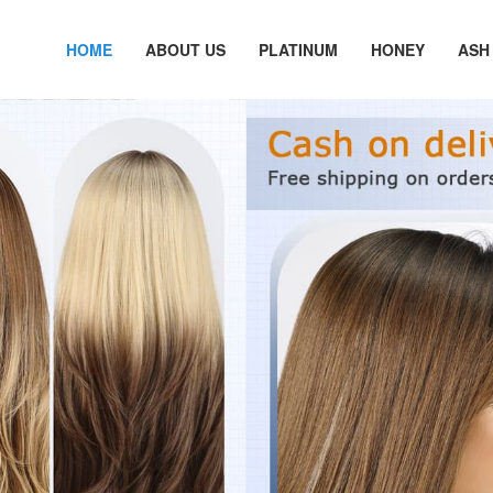
HOME
ABOUT US
PLATINUM
HONEY
ASH