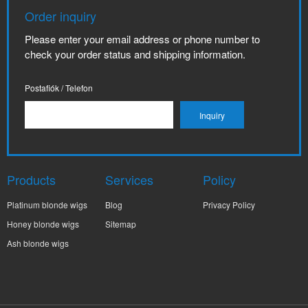
Order inquiry
Please enter your email address or phone number to
check your order status and shipping information.
Postafiók / Telefon
Products
Services
Policy
Platinum blonde wigs
Blog
Privacy Policy
Honey blonde wigs
Sitemap
Ash blonde wigs