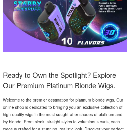
Ready to Own the Spotlight? Explore
Our Premium Platinum Blonde Wigs.
Welcome to the premier destination for platinum blonde wigs. Our
online shop is dedicated to bringing you an exclusive collection of
high-quality wigs in the most sought-after shades of platinum and
icy blonde. From sleek, straight styles to voluminous curls, each
piece is crafted for a stunning, realistic look. Discover your perfect