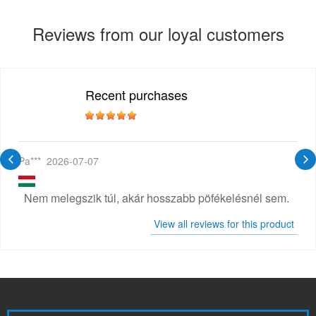
Reviews from our loyal customers
Recent purchases
Pa***
2026-07-07
Nem melegszik túl, akár hosszabb pöfékelésnél sem.
View all reviews for this product