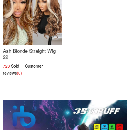
Ash Blonde Straight Wig
22
723
Sold Customer
reviews
(0)