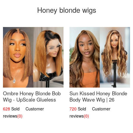
Honey blonde wigs
Ombre Honey Blonde Bob
Sun Kissed Honey Blonde
Wig - UpScale Glueless
Body Wave Wig | 26
13x4 Lace Frontal 100%
628
Sold Customer
720
Sold Customer
Human Hair 14
reviews
(0)
reviews
(0)