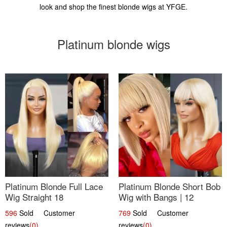
look and shop the finest blonde wigs at YFGE.
Platinum blonde wigs
Platinum Blonde Full Lace
Platinum Blonde Short Bob
Wig Straight 18
Wig with Bangs | 12
596
Sold Customer
769
Sold Customer
reviews
(0)
reviews
(0)