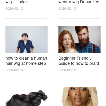
wig — price
wear a wig Debunked
breakdown, buying
Latest Photos Expert
2026-02-13
2026-02-13
tips and hidden costs
Opinions and Fan
Reactions
how to clean a human
Beginner Friendly
hair wig at home step
Guide to how to braid
by step for damage
hair for wig with step
2026-02-13
2026-02-12
free results and
by step photos and
lasting shine
styling tricks