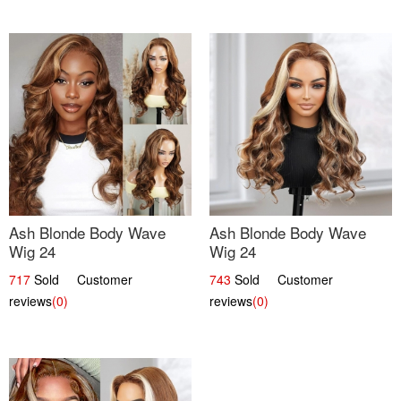
Ash Blonde Body Wave
Ash Blonde Body Wave
Wig 24
Wig 24
717
Sold Customer
743
Sold Customer
reviews
(0)
reviews
(0)