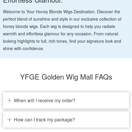
Welcome to Your Honey Blonde Wigs Destination. Discover the
perfect blend of sunshine and style in our exclusive collection of
honey blonde wigs. Each wig is designed to help you radiate
warmth and effortless glamour for any occasion. From natural-
looking highlights to full, rich tones, find your signature look and
shine with confidence.
YFGE Golden Wig Mall FAQs
When will I receive my order?
How can I track my package?