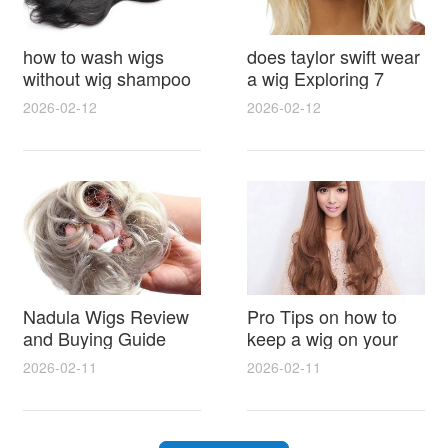
how to wash wigs
does taylor swift wear
without wig shampoo
a wig Exploring 7
using everyday
Myths, Onstage
2026-02-12
2026-02-12
household items
Styling and Real Life
gentle techniques and
Hair Evidence
step by step tips for
synthetic and human
hair
Nadula Wigs Review
Pro Tips on how to
and Buying Guide
keep a wig on your
with Pro Styling and
head 9 Easy No Slip
2026-02-11
2026-02-11
Maintenance Tips
Methods for All Day
Comfort