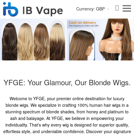
Currency: GBP
YFGE: Your Glamour, Our Blonde Wigs.
Welcome to YFGE, your premier online destination for luxury
blonde wigs. We specialize in crafting 100% human hair wigs in a
stunning spectrum of blonde shades, from honey and platinum to
ash and balayage. At YFGE, we believe in empowering your
individuality. That's why every wig is designed for superior quality,
effortless style, and undeniable confidence. Discover your signature