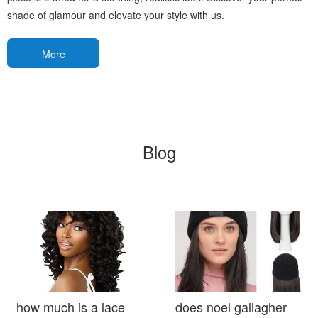
shade of glamour and elevate your style with us.
More
Blog
how much is a lace
does noel gallagher