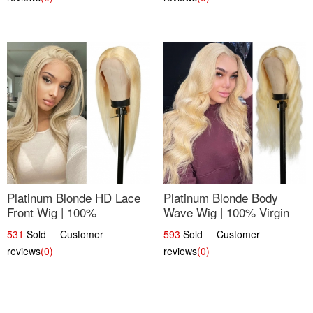
Platinum Blonde HD Lace
Platinum Blonde Body
Front Wig | 100%
Wave Wig | 100% Virgin
Unprocessed Brazilian
Human Hair T-Part Lace |
531
Sold Customer
593
Sold Customer
Hair | UpScale #613
UpScale #613
reviews
(0)
reviews
(0)
Straight