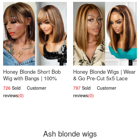
Honey Blonde Short Bob
Honey Blonde Wigs | Wear
Wig with Bangs | 100%
& Go Pre-Cut 5x5 Lace
Human Hair 12
Wig Glueless Bob 12
726
Sold Customer
797
Sold Customer
reviews
(0)
reviews
(0)
Ash blonde wigs