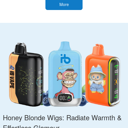
More
Honey Blonde Wigs: Radiate Warmth &
Effortless Glamour.