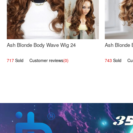
Ash Blonde Body Wave Wig 24
Ash Blonde 
717
Sold Customer reviews
(0)
743
Sold Cust