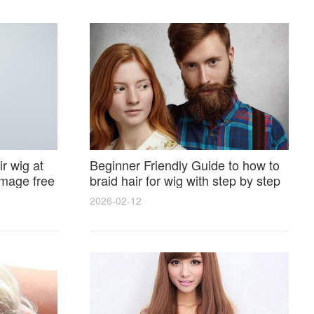
r wig at
Beginner Friendly Guide to how to
amage free
braid hair for wig with step by step
photos and styling tricks
2026-02-12