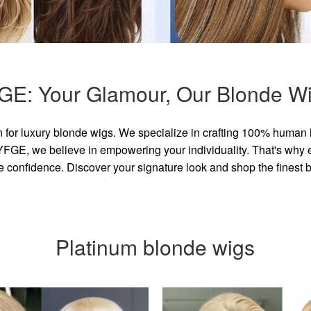
GE: Your Glamour, Our Blonde Wi
for luxury blonde wigs. We specialize in crafting 100% human 
GE, we believe in empowering your individuality. That's why eve
e confidence. Discover your signature look and shop the finest
Platinum blonde wigs