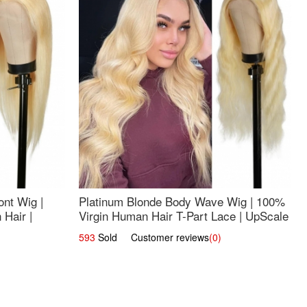
nt Wig |
Platinum Blonde Body Wave Wig | 100%
Hair |
Virgin Human Hair T-Part Lace | UpScale
#613
593
Sold Customer reviews
(0)