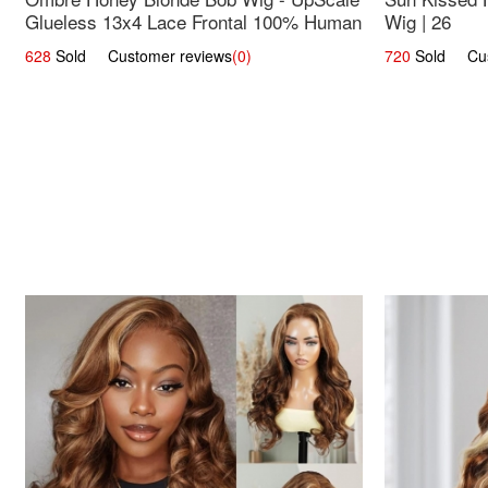
Glueless 13x4 Lace Frontal 100% Human
Wig | 26
Hair 14
628
Sold Customer reviews
(0)
720
Sold Cust