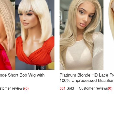
nde Short Bob Wig with
Platinum Blonde HD Lace Fro
100% Unprocessed Brazilian 
UpScale #613 Straight
omer reviews
(0)
531
Sold Customer reviews
(0)