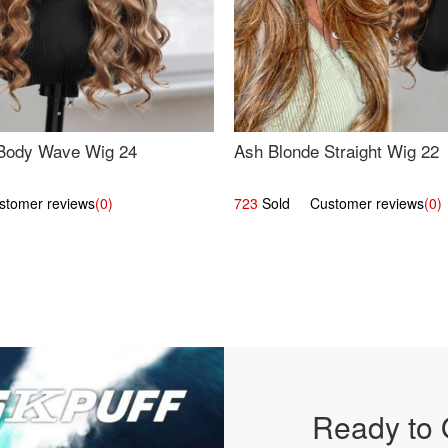
Body Wave Wig 24
Ash Blonde Straight Wig 22
omer reviews
(0)
723
Sold Customer reviews
(0)
Ready to 