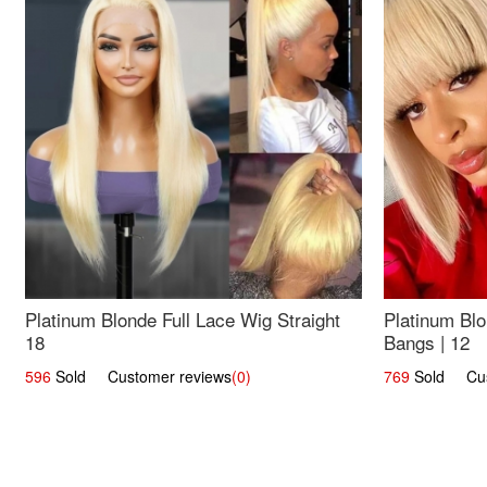
Platinum Blonde Full Lace Wig Straight
Platinum Blo
18
Bangs | 12
596
Sold Customer reviews
(0)
769
Sold Cust