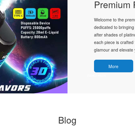
Premium P
Welcome to the premie
dedicated to bringing 
after shades of plati
each piece is crafted 
glamour and elevate y
More
Blog