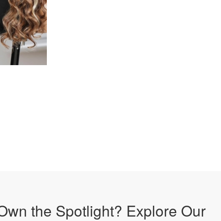
Own the Spotlight? Explore Our