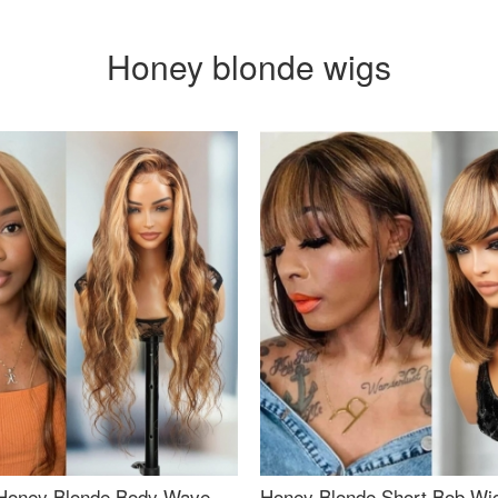
Honey blonde wigs
Honey Blonde Body Wave
Honey Blonde Short Bob Wi