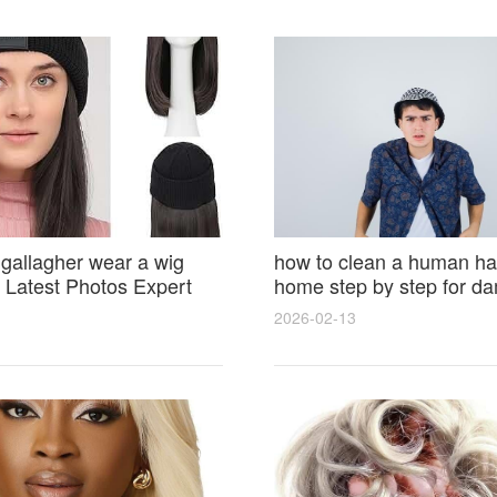
 gallagher wear a wig
how to clean a human hai
Latest Photos Expert
home step by step for d
and Fan Reactions
results and lasting shine
2026-02-13