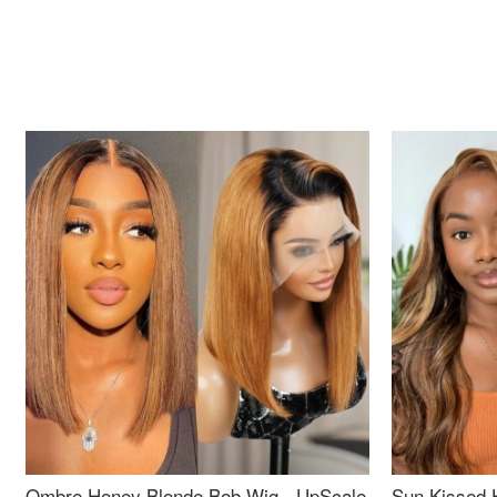
Ombre Honey Blonde Bob Wig - UpScale
Sun Kissed 