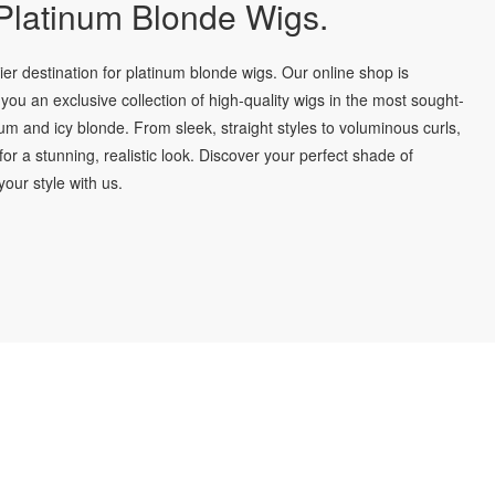
latinum Blonde Wigs.
r destination for platinum blonde wigs. Our online shop is
you an exclusive collection of high-quality wigs in the most sought-
num and icy blonde. From sleek, straight styles to voluminous curls,
for a stunning, realistic look. Discover your perfect shade of
our style with us.