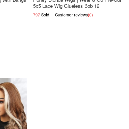
5x5 Lace Wig Glueless Bob 12
797
Sold Customer reviews
(0)