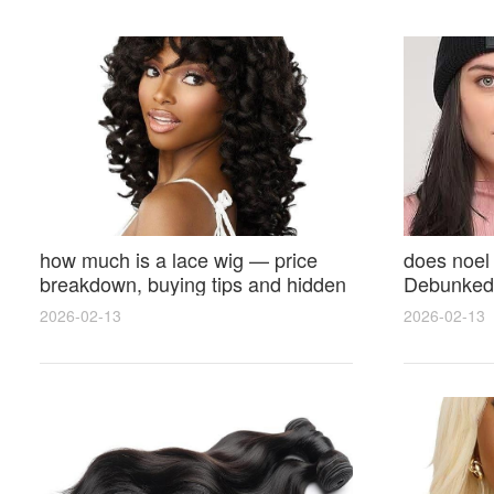
how much is a lace wig — price
does noel
breakdown, buying tips and hidden
Debunked 
costs
Opinions 
2026-02-13
2026-02-13