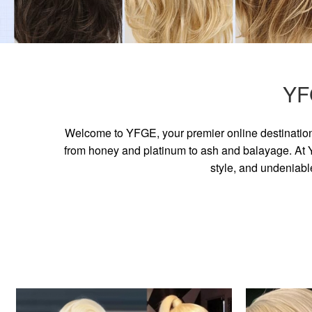
YF
Welcome to YFGE, your premier online destination 
from honey and platinum to ash and balayage. At YF
style, and undeniabl