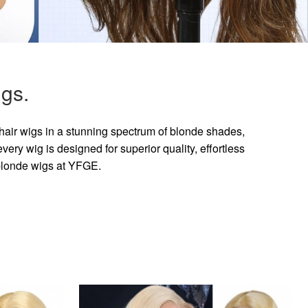
gs.
hair wigs in a stunning spectrum of blonde shades,
ry wig is designed for superior quality, effortless
 blonde wigs at YFGE.