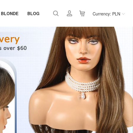
 BLONDE
BLOG
Currency: PLN