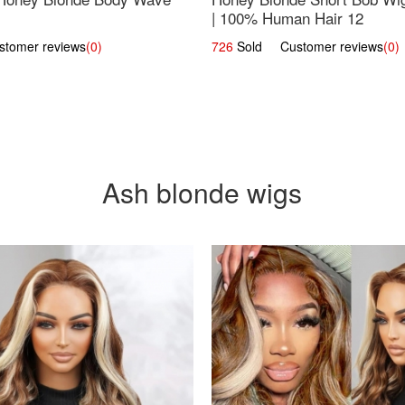
| 100% Human Hair 12
omer reviews
(0)
726
Sold Customer reviews
(0)
Ash blonde wigs