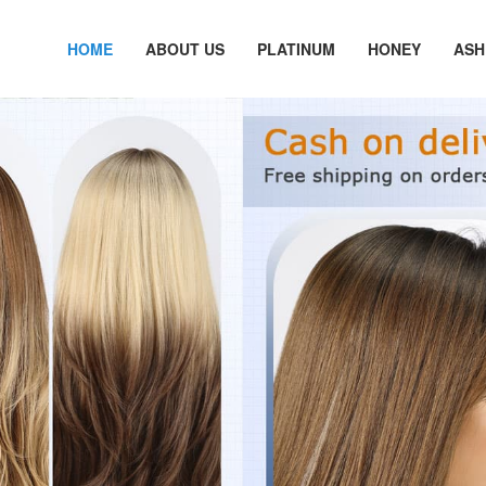
HOME
ABOUT US
PLATINUM
HONEY
ASH