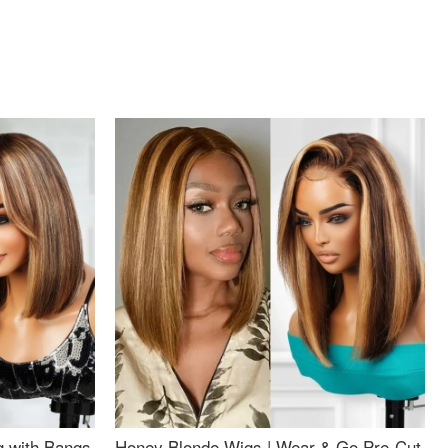
g with Bangs
Honey Blonde Wigs | Wear & Go Pre-Cut