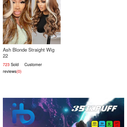
Ash Blonde Straight Wig
22
723
Sold Customer
reviews
(0)