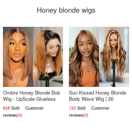
Honey blonde wigs
Ombre Honey Blonde Bob
Sun Kissed Honey Blonde
Wig - UpScale Glueless
Body Wave Wig | 26
13x4 Lace Frontal 100%
628
Sold Customer
720
Sold Customer
Human Hair 14
reviews
(0)
reviews
(0)