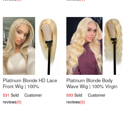
Platinum Blonde HD Lace
Platinum Blonde Body
Front Wig | 100%
Wave Wig | 100% Virgin
Unprocessed Brazilian
Human Hair T-Part Lace |
531
Sold Customer
593
Sold Customer
Hair | UpScale #613
UpScale #613
reviews
(0)
reviews
(0)
Straight