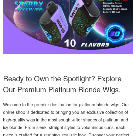
Ready to Own the Spotlight? Explore
Our Premium Platinum Blonde Wigs.
Welcome to the premier destination for platinum blonde wigs. Our
online shop is dedicated to bringing you an exclusive collection of
high-quality wigs in the most sought-after shades of platinum and
icy blonde. From sleek, straight styles to voluminous curls, each
piece is crafted for a stunning, realistic look. Discover your perfect