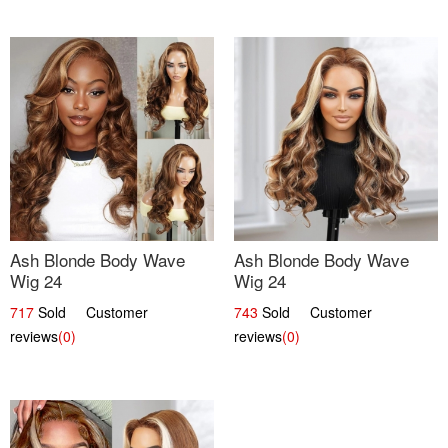
Ash Blonde Body Wave
Ash Blonde Body Wave
Wig 24
Wig 24
717
Sold Customer
743
Sold Customer
reviews
(0)
reviews
(0)