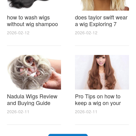
how to wash wigs
does taylor swift wear
without wig shampoo
a wig Exploring 7
using everyday
Myths, Onstage
2026-02-12
2026-02-12
household items
Styling and Real Life
gentle techniques and
Hair Evidence
step by step tips for
synthetic and human
hair
Nadula Wigs Review
Pro Tips on how to
and Buying Guide
keep a wig on your
with Pro Styling and
head 9 Easy No Slip
2026-02-11
2026-02-11
Maintenance Tips
Methods for All Day
Comfort