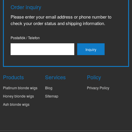
Order inquiry
Please enter your email address or phone number to
check your order status and shipping information.
Postafiók / Telefon
Products
Services
Policy
Platinum blonde wigs
Blog
Privacy Policy
Honey blonde wigs
Sitemap
Ash blonde wigs