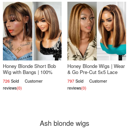
Honey Blonde Short Bob
Honey Blonde Wigs | Wear
Wig with Bangs | 100%
& Go Pre-Cut 5x5 Lace
Human Hair 12
Wig Glueless Bob 12
726
Sold Customer
797
Sold Customer
reviews
(0)
reviews
(0)
Ash blonde wigs