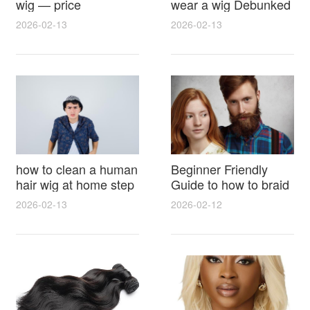
wig — price
wear a wig Debunked
breakdown, buying
Latest Photos Expert
2026-02-13
2026-02-13
tips and hidden costs
Opinions and Fan
Reactions
how to clean a human
Beginner Friendly
hair wig at home step
Guide to how to braid
by step for damage
hair for wig with step
2026-02-13
2026-02-12
free results and
by step photos and
lasting shine
styling tricks