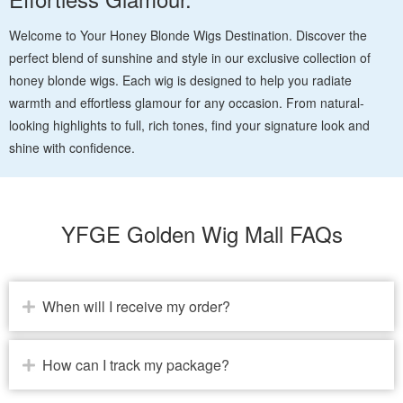
Welcome to Your Honey Blonde Wigs Destination. Discover the
perfect blend of sunshine and style in our exclusive collection of
honey blonde wigs. Each wig is designed to help you radiate
warmth and effortless glamour for any occasion. From natural-
looking highlights to full, rich tones, find your signature look and
shine with confidence.
YFGE Golden Wig Mall FAQs
When will I receive my order?
How can I track my package?