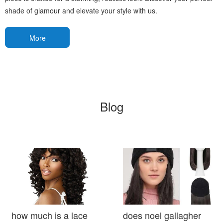
shade of glamour and elevate your style with us.
More
Blog
how much is a lace
does noel gallagher