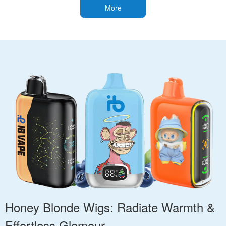
More
Honey Blonde Wigs: Radiate Warmth &
Effortless Glamour.