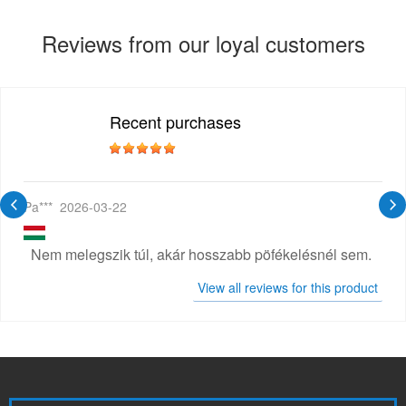
Reviews from our loyal customers
Recent purchases
Pa***
2026-03-22
Nem melegszik túl, akár hosszabb pöfékelésnél sem.
View all reviews for this product