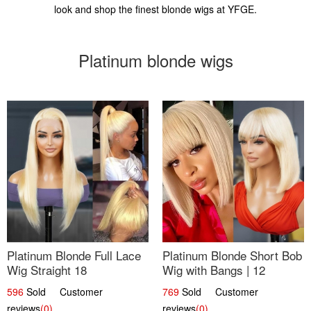
look and shop the finest blonde wigs at YFGE.
Platinum blonde wigs
Platinum Blonde Full Lace
Platinum Blonde Short Bob
Wig Straight 18
Wig with Bangs | 12
596
Sold Customer
769
Sold Customer
reviews
(0)
reviews
(0)