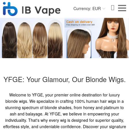
Currency: EUR
YFGE: Your Glamour, Our Blonde Wigs.
Welcome to YFGE, your premier online destination for luxury
blonde wigs. We specialize in crafting 100% human hair wigs in a
stunning spectrum of blonde shades, from honey and platinum to
ash and balayage. At YFGE, we believe in empowering your
individuality. That's why every wig is designed for superior quality,
effortless style, and undeniable confidence. Discover your signature