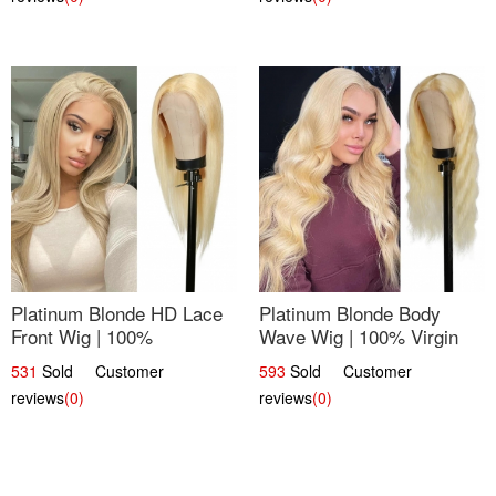
Platinum Blonde HD Lace
Platinum Blonde Body
Front Wig | 100%
Wave Wig | 100% Virgin
Unprocessed Brazilian
Human Hair T-Part Lace |
531
Sold Customer
593
Sold Customer
Hair | UpScale #613
UpScale #613
reviews
(0)
reviews
(0)
Straight