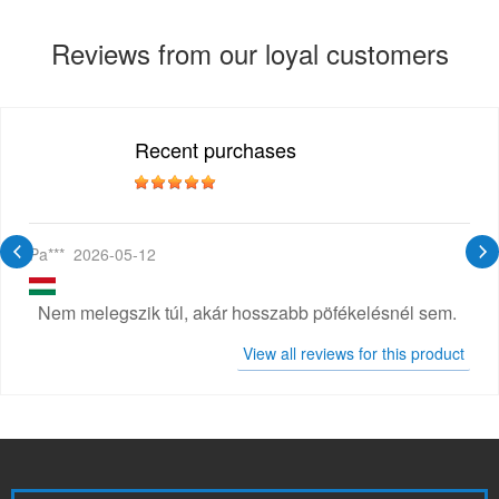
Reviews from our loyal customers
Recent purchases
Pa***
2026-05-12
Nem melegszik túl, akár hosszabb pöfékelésnél sem.
View all reviews for this product