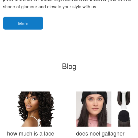
shade of glamour and elevate your style with us.
More
Blog
how much is a lace
does noel gallagher