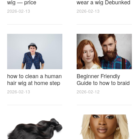
wig — price
wear a wig Debunked
breakdown, buying
Latest Photos Expert
2026-02-13
2026-02-13
tips and hidden costs
Opinions and Fan
Reactions
how to clean a human
Beginner Friendly
hair wig at home step
Guide to how to braid
by step for damage
hair for wig with step
2026-02-13
2026-02-12
free results and
by step photos and
lasting shine
styling tricks