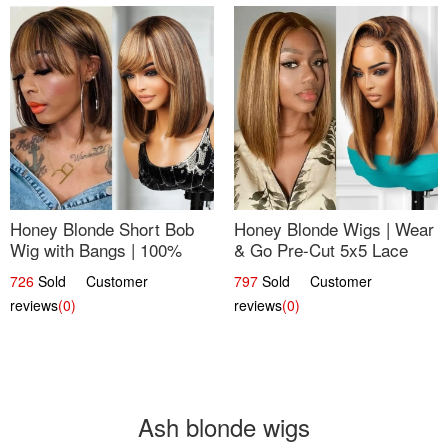
Honey Blonde Short Bob
Honey Blonde Wigs | Wear
Wig with Bangs | 100%
& Go Pre-Cut 5x5 Lace
Human Hair 12
Wig Glueless Bob 12
726
Sold Customer
797
Sold Customer
reviews
(0)
reviews
(0)
Ash blonde wigs