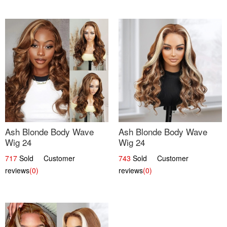
Ash Blonde Body Wave
Ash Blonde Body Wave
Wig 24
Wig 24
717
Sold Customer
743
Sold Customer
reviews
(0)
reviews
(0)