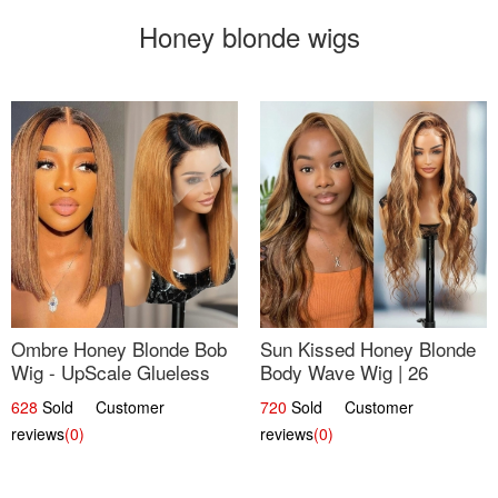
Honey blonde wigs
Ombre Honey Blonde Bob
Sun Kissed Honey Blonde
Wig - UpScale Glueless
Body Wave Wig | 26
13x4 Lace Frontal 100%
628
Sold Customer
720
Sold Customer
Human Hair 14
reviews
(0)
reviews
(0)