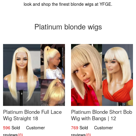
look and shop the finest blonde wigs at YFGE.
Platinum blonde wigs
Platinum Blonde Full Lace
Platinum Blonde Short Bob
Wig Straight 18
Wig with Bangs | 12
596
Sold Customer
769
Sold Customer
reviews
(0)
reviews
(0)