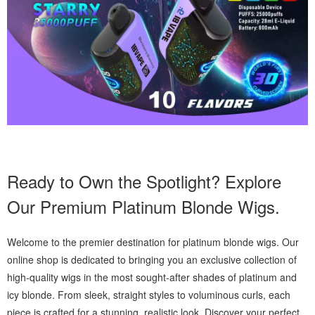
Ready to Own the Spotlight? Explore
Our Premium Platinum Blonde Wigs.
Welcome to the premier destination for platinum blonde wigs. Our
online shop is dedicated to bringing you an exclusive collection of
high-quality wigs in the most sought-after shades of platinum and
icy blonde. From sleek, straight styles to voluminous curls, each
piece is crafted for a stunning, realistic look. Discover your perfect