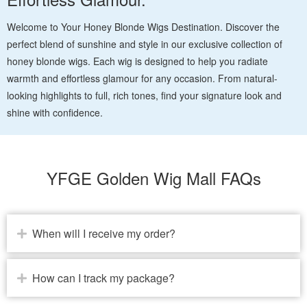
Welcome to Your Honey Blonde Wigs Destination. Discover the
perfect blend of sunshine and style in our exclusive collection of
honey blonde wigs. Each wig is designed to help you radiate
warmth and effortless glamour for any occasion. From natural-
looking highlights to full, rich tones, find your signature look and
shine with confidence.
YFGE Golden Wig Mall FAQs
When will I receive my order?
How can I track my package?