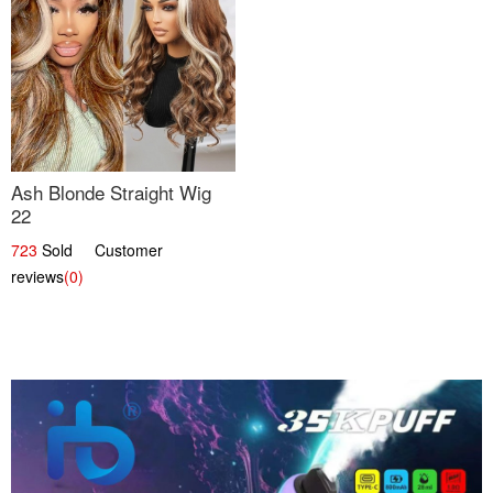
Ash Blonde Straight Wig
22
723
Sold Customer
reviews
(0)