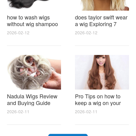
how to wash wigs
does taylor swift wear
without wig shampoo
a wig Exploring 7
using everyday
Myths, Onstage
2026-02-12
2026-02-12
household items
Styling and Real Life
gentle techniques and
Hair Evidence
step by step tips for
synthetic and human
hair
Nadula Wigs Review
Pro Tips on how to
and Buying Guide
keep a wig on your
with Pro Styling and
head 9 Easy No Slip
2026-02-11
2026-02-11
Maintenance Tips
Methods for All Day
Comfort