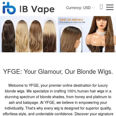
Currency: USD
YFGE: Your Glamour, Our Blonde Wigs.
Welcome to YFGE, your premier online destination for luxury
blonde wigs. We specialize in crafting 100% human hair wigs in a
stunning spectrum of blonde shades, from honey and platinum to
ash and balayage. At YFGE, we believe in empowering your
individuality. That's why every wig is designed for superior quality,
effortless style, and undeniable confidence. Discover your signature