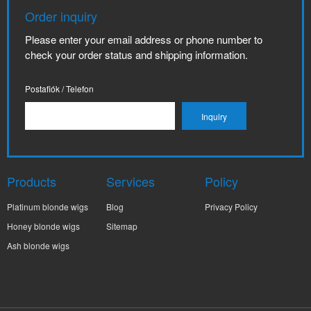
Order inquiry
Please enter your email address or phone number to
check your order status and shipping information.
Postafiók / Telefon
Products
Services
Policy
Platinum blonde wigs
Blog
Privacy Policy
Honey blonde wigs
Sitemap
Ash blonde wigs