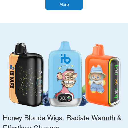
More
Honey Blonde Wigs: Radiate Warmth &
Effortless Glamour.