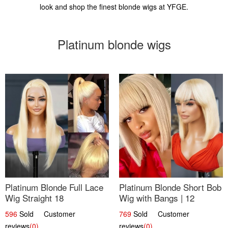
look and shop the finest blonde wigs at YFGE.
Platinum blonde wigs
Platinum Blonde Full Lace
Platinum Blonde Short Bob
Wig Straight 18
Wig with Bangs | 12
596
Sold Customer
769
Sold Customer
reviews
(0)
reviews
(0)