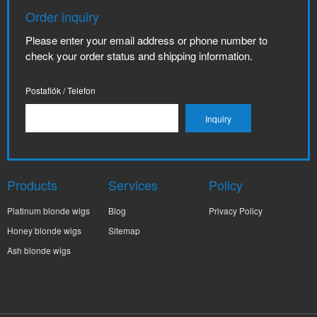
Order inquiry
Please enter your email address or phone number to
check your order status and shipping information.
Postafiók / Telefon
Products
Services
Policy
Platinum blonde wigs
Blog
Privacy Policy
Honey blonde wigs
Sitemap
Ash blonde wigs