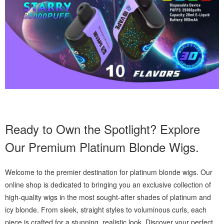
Ready to Own the Spotlight? Explore
Our Premium Platinum Blonde Wigs.
Welcome to the premier destination for platinum blonde wigs. Our
online shop is dedicated to bringing you an exclusive collection of
high-quality wigs in the most sought-after shades of platinum and
icy blonde. From sleek, straight styles to voluminous curls, each
piece is crafted for a stunning, realistic look. Discover your perfect