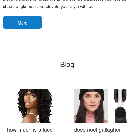
shade of glamour and elevate your style with us.
More
Blog
how much is a lace
does noel gallagher