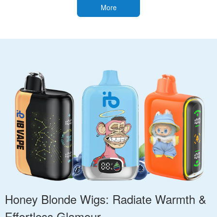
More
Honey Blonde Wigs: Radiate Warmth &
Effortless Glamour.