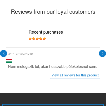
Reviews from our loyal customers
Recent purchases
Pa***
2026-05-10
Nem melegszik túl, akár hosszabb pöfékelésnél sem.
View all reviews for this product