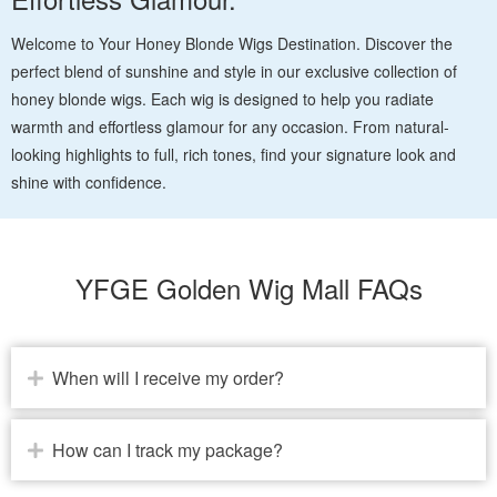
Welcome to Your Honey Blonde Wigs Destination. Discover the
perfect blend of sunshine and style in our exclusive collection of
honey blonde wigs. Each wig is designed to help you radiate
warmth and effortless glamour for any occasion. From natural-
looking highlights to full, rich tones, find your signature look and
shine with confidence.
YFGE Golden Wig Mall FAQs
When will I receive my order?
How can I track my package?