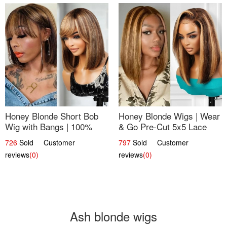
Honey Blonde Short Bob
Honey Blonde Wigs | Wear
Wig with Bangs | 100%
& Go Pre-Cut 5x5 Lace
Human Hair 12
Wig Glueless Bob 12
726
Sold Customer
797
Sold Customer
reviews
(0)
reviews
(0)
Ash blonde wigs