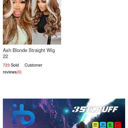
Ash Blonde Straight Wig
22
723
Sold Customer
reviews
(0)