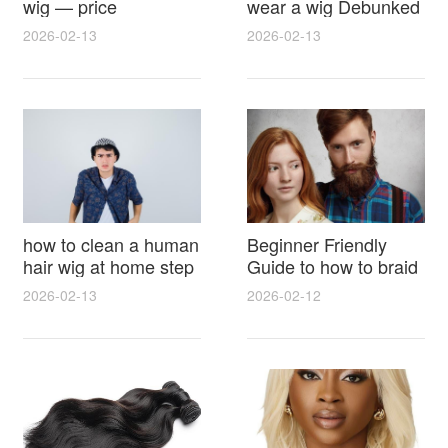
wig — price
wear a wig Debunked
breakdown, buying
Latest Photos Expert
2026-02-13
2026-02-13
tips and hidden costs
Opinions and Fan
Reactions
how to clean a human
Beginner Friendly
hair wig at home step
Guide to how to braid
by step for damage
hair for wig with step
2026-02-13
2026-02-12
free results and
by step photos and
lasting shine
styling tricks