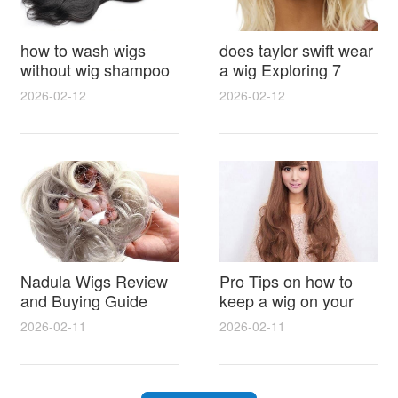
how to wash wigs
does taylor swift wear
without wig shampoo
a wig Exploring 7
using everyday
Myths, Onstage
2026-02-12
2026-02-12
household items
Styling and Real Life
gentle techniques and
Hair Evidence
step by step tips for
synthetic and human
hair
Nadula Wigs Review
Pro Tips on how to
and Buying Guide
keep a wig on your
with Pro Styling and
head 9 Easy No Slip
2026-02-11
2026-02-11
Maintenance Tips
Methods for All Day
Comfort