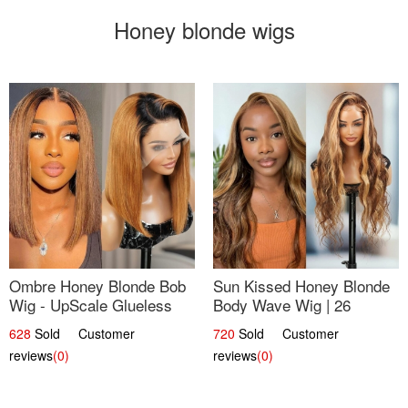
Honey blonde wigs
Ombre Honey Blonde Bob
Sun Kissed Honey Blonde
Wig - UpScale Glueless
Body Wave Wig | 26
13x4 Lace Frontal 100%
628
Sold Customer
720
Sold Customer
Human Hair 14
reviews
(0)
reviews
(0)