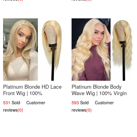
Platinum Blonde HD Lace
Platinum Blonde Body
Front Wig | 100%
Wave Wig | 100% Virgin
Unprocessed Brazilian
Human Hair T-Part Lace |
531
Sold Customer
593
Sold Customer
Hair | UpScale #613
UpScale #613
reviews
(0)
reviews
(0)
Straight