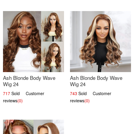
Ash Blonde Body Wave
Ash Blonde Body Wave
Wig 24
Wig 24
717
Sold Customer
743
Sold Customer
reviews
(0)
reviews
(0)