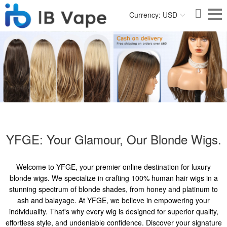
Currency: USD
YFGE: Your Glamour, Our Blonde Wigs.
Welcome to YFGE, your premier online destination for luxury
blonde wigs. We specialize in crafting 100% human hair wigs in a
stunning spectrum of blonde shades, from honey and platinum to
ash and balayage. At YFGE, we believe in empowering your
individuality. That's why every wig is designed for superior quality,
effortless style, and undeniable confidence. Discover your signature