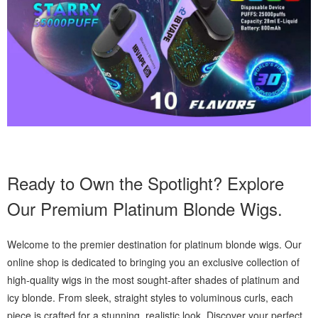
Ready to Own the Spotlight? Explore
Our Premium Platinum Blonde Wigs.
Welcome to the premier destination for platinum blonde wigs. Our
online shop is dedicated to bringing you an exclusive collection of
high-quality wigs in the most sought-after shades of platinum and
icy blonde. From sleek, straight styles to voluminous curls, each
piece is crafted for a stunning, realistic look. Discover your perfect