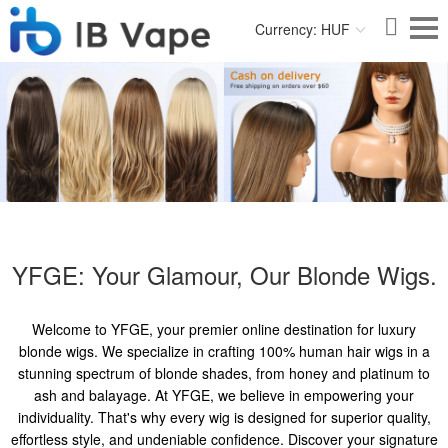
Currency: HUF
YFGE: Your Glamour, Our Blonde Wigs.
Welcome to YFGE, your premier online destination for luxury
blonde wigs. We specialize in crafting 100% human hair wigs in a
stunning spectrum of blonde shades, from honey and platinum to
ash and balayage. At YFGE, we believe in empowering your
individuality. That's why every wig is designed for superior quality,
effortless style, and undeniable confidence. Discover your signature