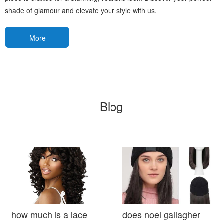
shade of glamour and elevate your style with us.
More
Blog
how much is a lace
does noel gallagher