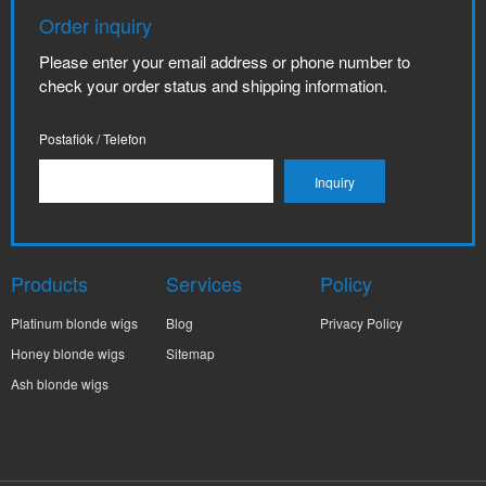
Order inquiry
Please enter your email address or phone number to
check your order status and shipping information.
Postafiók / Telefon
Products
Services
Policy
Platinum blonde wigs
Blog
Privacy Policy
Honey blonde wigs
Sitemap
Ash blonde wigs