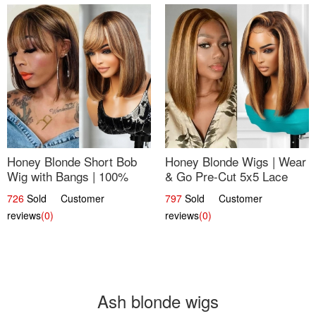
Honey Blonde Short Bob
Honey Blonde Wigs | Wear
Wig with Bangs | 100%
& Go Pre-Cut 5x5 Lace
Human Hair 12
Wig Glueless Bob 12
726
Sold Customer
797
Sold Customer
reviews
(0)
reviews
(0)
Ash blonde wigs