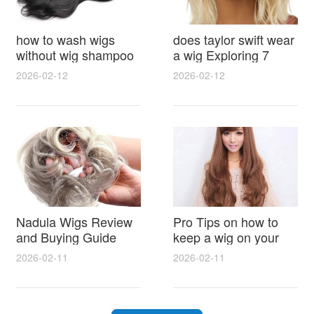
how to wash wigs
does taylor swift wear
without wig shampoo
a wig Exploring 7
using everyday
Myths, Onstage
2026-02-12
2026-02-12
household items
Styling and Real Life
gentle techniques and
Hair Evidence
step by step tips for
synthetic and human
hair
Nadula Wigs Review
Pro Tips on how to
and Buying Guide
keep a wig on your
with Pro Styling and
head 9 Easy No Slip
2026-02-11
2026-02-11
Maintenance Tips
Methods for All Day
Comfort