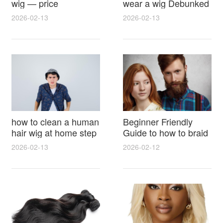
wig — price
wear a wig Debunked
breakdown, buying
Latest Photos Expert
2026-02-13
2026-02-13
tips and hidden costs
Opinions and Fan
Reactions
how to clean a human
Beginner Friendly
hair wig at home step
Guide to how to braid
by step for damage
hair for wig with step
2026-02-13
2026-02-12
free results and
by step photos and
lasting shine
styling tricks