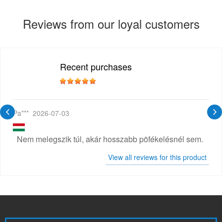
Reviews from our loyal customers
Recent purchases
Pa***
2026-07-03
Nem melegszik túl, akár hosszabb pöfékelésnél sem.
View all reviews for this product