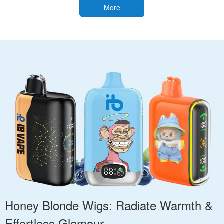
More
Honey Blonde Wigs: Radiate Warmth &
Effortless Glamour.