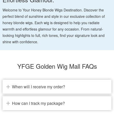
Welcome to Your Honey Blonde Wigs Destination. Discover the
perfect blend of sunshine and style in our exclusive collection of
honey blonde wigs. Each wig is designed to help you radiate
warmth and effortless glamour for any occasion. From natural-
looking highlights to full, rich tones, find your signature look and
shine with confidence.
YFGE Golden Wig Mall FAQs
When will I receive my order?
How can I track my package?