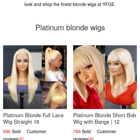
look and shop the finest blonde wigs at YFGE.
Platinum blonde wigs
Platinum Blonde Full Lace
Platinum Blonde Short Bob
Wig Straight 18
Wig with Bangs | 12
596
Sold Customer
769
Sold Customer
reviews
(0)
reviews
(0)