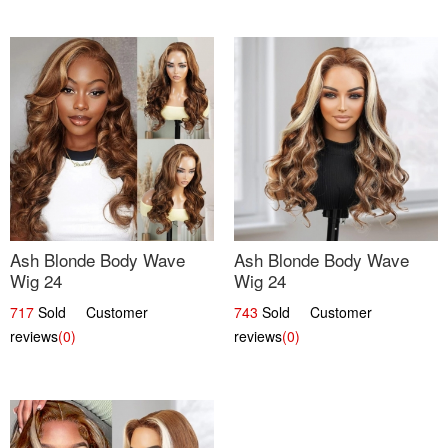
Ash Blonde Body Wave
Ash Blonde Body Wave
Wig 24
Wig 24
717
Sold Customer
743
Sold Customer
reviews
(0)
reviews
(0)