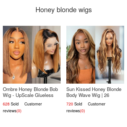
Honey blonde wigs
Ombre Honey Blonde Bob
Sun Kissed Honey Blonde
Wig - UpScale Glueless
Body Wave Wig | 26
13x4 Lace Frontal 100%
628
Sold Customer
720
Sold Customer
Human Hair 14
reviews
(0)
reviews
(0)