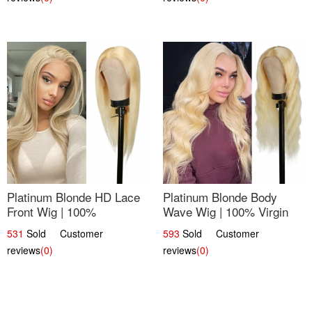
Platinum Blonde HD Lace
Platinum Blonde Body
Front Wig | 100%
Wave Wig | 100% Virgin
Unprocessed Brazilian
Human Hair T-Part Lace |
531
Sold Customer
593
Sold Customer
Hair | UpScale #613
UpScale #613
reviews
(0)
reviews
(0)
Straight