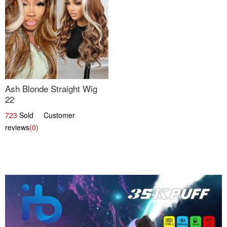
Ash Blonde Straight Wig
22
723
Sold Customer
reviews
(0)