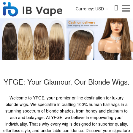
Currency: USD
YFGE: Your Glamour, Our Blonde Wigs.
Welcome to YFGE, your premier online destination for luxury
blonde wigs. We specialize in crafting 100% human hair wigs in a
stunning spectrum of blonde shades, from honey and platinum to
ash and balayage. At YFGE, we believe in empowering your
individuality. That's why every wig is designed for superior quality,
effortless style, and undeniable confidence. Discover your signature