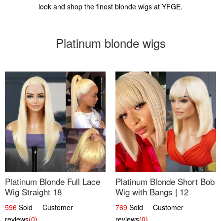
look and shop the finest blonde wigs at YFGE.
Platinum blonde wigs
Platinum Blonde Full Lace
Platinum Blonde Short Bob
Wig Straight 18
Wig with Bangs | 12
596
Sold Customer
769
Sold Customer
reviews
(0)
reviews
(0)