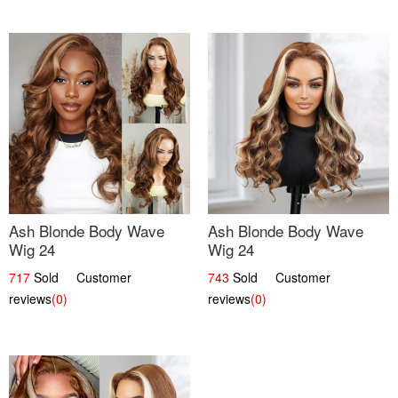
Ash Blonde Body Wave
Ash Blonde Body Wave
Wig 24
Wig 24
717
Sold Customer
743
Sold Customer
reviews
(0)
reviews
(0)