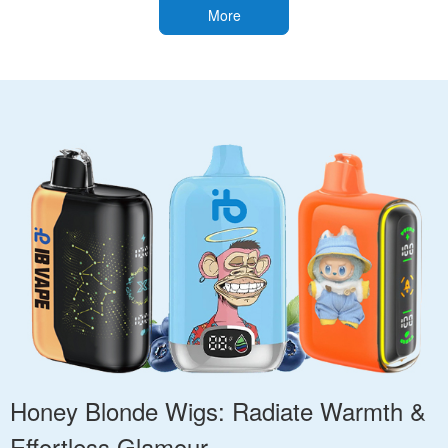
More
Honey Blonde Wigs: Radiate Warmth &
Effortless Glamour.