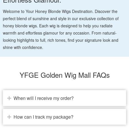
Welcome to Your Honey Blonde Wigs Destination. Discover the
perfect blend of sunshine and style in our exclusive collection of
honey blonde wigs. Each wig is designed to help you radiate
warmth and effortless glamour for any occasion. From natural-
looking highlights to full, rich tones, find your signature look and
shine with confidence.
YFGE Golden Wig Mall FAQs
When will I receive my order?
How can I track my package?