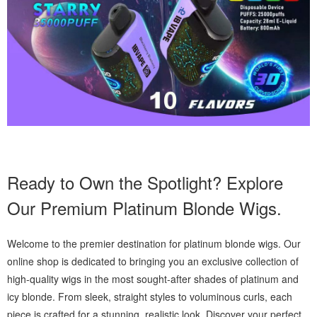
Ready to Own the Spotlight? Explore
Our Premium Platinum Blonde Wigs.
Welcome to the premier destination for platinum blonde wigs. Our
online shop is dedicated to bringing you an exclusive collection of
high-quality wigs in the most sought-after shades of platinum and
icy blonde. From sleek, straight styles to voluminous curls, each
piece is crafted for a stunning, realistic look. Discover your perfect