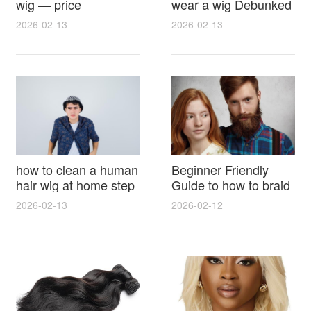
wig — price
wear a wig Debunked
breakdown, buying
Latest Photos Expert
2026-02-13
2026-02-13
tips and hidden costs
Opinions and Fan
Reactions
how to clean a human
Beginner Friendly
hair wig at home step
Guide to how to braid
by step for damage
hair for wig with step
2026-02-13
2026-02-12
free results and
by step photos and
lasting shine
styling tricks