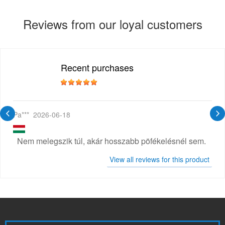
Reviews from our loyal customers
Recent purchases
Pa***
2026-06-18
Nem melegszik túl, akár hosszabb pöfékelésnél sem.
View all reviews for this product