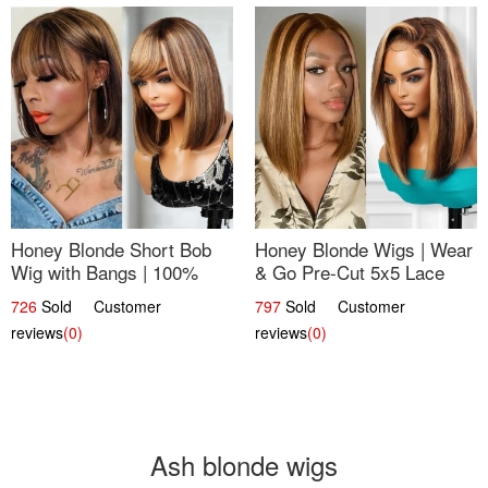
Honey Blonde Short Bob
Honey Blonde Wigs | Wear
Wig with Bangs | 100%
& Go Pre-Cut 5x5 Lace
Human Hair 12
Wig Glueless Bob 12
726
Sold Customer
797
Sold Customer
reviews
(0)
reviews
(0)
Ash blonde wigs