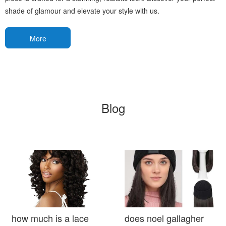
shade of glamour and elevate your style with us.
More
Blog
how much is a lace
does noel gallagher