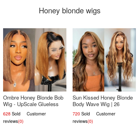
Honey blonde wigs
Ombre Honey Blonde Bob
Sun Kissed Honey Blonde
Wig - UpScale Glueless
Body Wave Wig | 26
13x4 Lace Frontal 100%
628
Sold Customer
720
Sold Customer
Human Hair 14
reviews
(0)
reviews
(0)