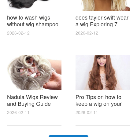
how to wash wigs
does taylor swift wear
without wig shampoo
a wig Exploring 7
using everyday
Myths, Onstage
2026-02-12
2026-02-12
household items
Styling and Real Life
gentle techniques and
Hair Evidence
step by step tips for
synthetic and human
hair
Nadula Wigs Review
Pro Tips on how to
and Buying Guide
keep a wig on your
with Pro Styling and
head 9 Easy No Slip
2026-02-11
2026-02-11
Maintenance Tips
Methods for All Day
Comfort