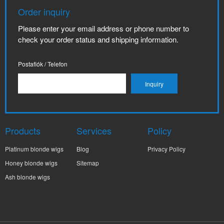
Order inquiry
Please enter your email address or phone number to
check your order status and shipping information.
Postafiók / Telefon
Products
Services
Policy
Platinum blonde wigs
Blog
Privacy Policy
Honey blonde wigs
Sitemap
Ash blonde wigs