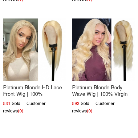
Platinum Blonde HD Lace
Platinum Blonde Body
Front Wig | 100%
Wave Wig | 100% Virgin
Unprocessed Brazilian
Human Hair T-Part Lace |
531
Sold Customer
593
Sold Customer
Hair | UpScale #613
UpScale #613
reviews
(0)
reviews
(0)
Straight