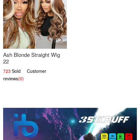
Ash Blonde Straight Wig
22
723
Sold Customer
reviews
(0)