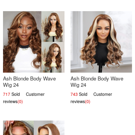
Ash Blonde Body Wave
Ash Blonde Body Wave
Wig 24
Wig 24
717
Sold Customer
743
Sold Customer
reviews
(0)
reviews
(0)