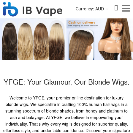
Currency: AUD
YFGE: Your Glamour, Our Blonde Wigs.
Welcome to YFGE, your premier online destination for luxury
blonde wigs. We specialize in crafting 100% human hair wigs in a
stunning spectrum of blonde shades, from honey and platinum to
ash and balayage. At YFGE, we believe in empowering your
individuality. That's why every wig is designed for superior quality,
effortless style, and undeniable confidence. Discover your signature