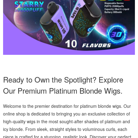
Ready to Own the Spotlight? Explore
Our Premium Platinum Blonde Wigs.
Welcome to the premier destination for platinum blonde wigs. Our
online shop is dedicated to bringing you an exclusive collection of
high-quality wigs in the most sought-after shades of platinum and
icy blonde. From sleek, straight styles to voluminous curls, each
piece is crafted for a stunning, realistic look. Discover your perfect