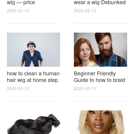
wig — price
wear a wig Debunked
breakdown, buying
Latest Photos Expert
2026-02-13
2026-02-13
tips and hidden costs
Opinions and Fan
Reactions
how to clean a human
Beginner Friendly
hair wig at home step
Guide to how to braid
by step for damage
hair for wig with step
2026-02-13
2026-02-12
free results and
by step photos and
lasting shine
styling tricks