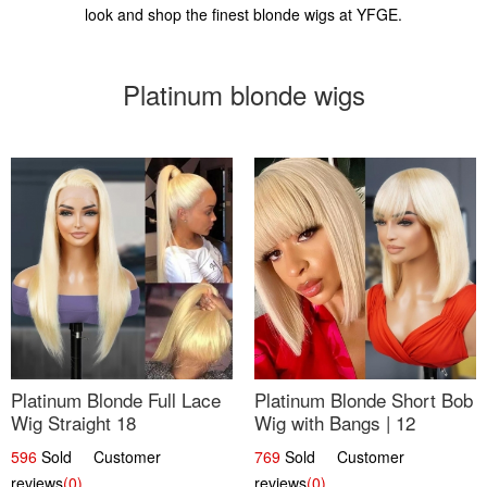
look and shop the finest blonde wigs at YFGE.
Platinum blonde wigs
Platinum Blonde Full Lace
Platinum Blonde Short Bob
Wig Straight 18
Wig with Bangs | 12
596
Sold Customer
769
Sold Customer
reviews
(0)
reviews
(0)