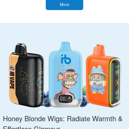
More
Honey Blonde Wigs: Radiate Warmth &
Effortless Glamour.