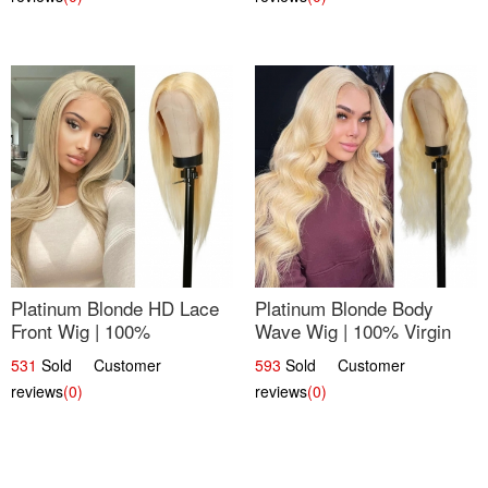
Platinum Blonde HD Lace
Platinum Blonde Body
Front Wig | 100%
Wave Wig | 100% Virgin
Unprocessed Brazilian
Human Hair T-Part Lace |
531
Sold Customer
593
Sold Customer
Hair | UpScale #613
UpScale #613
reviews
(0)
reviews
(0)
Straight