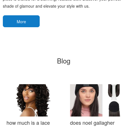
shade of glamour and elevate your style with us.
More
Blog
how much is a lace
does noel gallagher