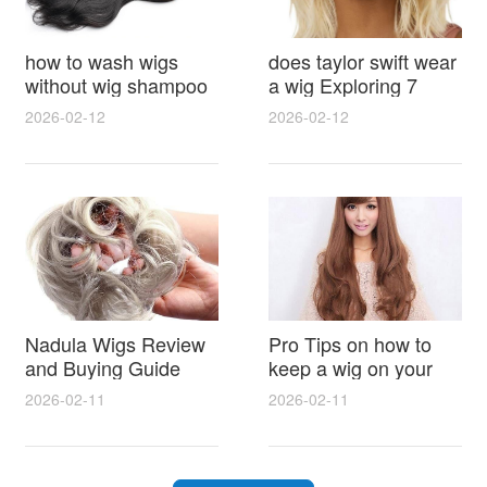
how to wash wigs
does taylor swift wear
without wig shampoo
a wig Exploring 7
using everyday
Myths, Onstage
2026-02-12
2026-02-12
household items
Styling and Real Life
gentle techniques and
Hair Evidence
step by step tips for
synthetic and human
hair
Nadula Wigs Review
Pro Tips on how to
and Buying Guide
keep a wig on your
with Pro Styling and
head 9 Easy No Slip
2026-02-11
2026-02-11
Maintenance Tips
Methods for All Day
Comfort