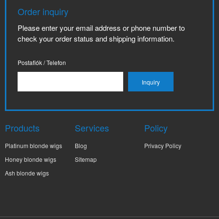
Order inquiry
Please enter your email address or phone number to
check your order status and shipping information.
Postafiók / Telefon
Products
Services
Policy
Platinum blonde wigs
Blog
Privacy Policy
Honey blonde wigs
Sitemap
Ash blonde wigs