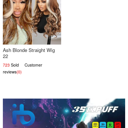
Ash Blonde Straight Wig
22
723
Sold Customer
reviews
(0)