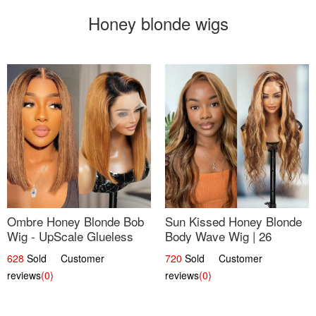
Honey blonde wigs
Ombre Honey Blonde Bob
Sun Kissed Honey Blonde
Wig - UpScale Glueless
Body Wave Wig | 26
13x4 Lace Frontal 100%
628
Sold Customer
720
Sold Customer
Human Hair 14
reviews
(0)
reviews
(0)