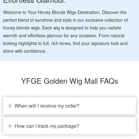
Welcome to Your Honey Blonde Wigs Destination. Discover the
perfect blend of sunshine and style in our exclusive collection of
honey blonde wigs. Each wig is designed to help you radiate
warmth and effortless glamour for any occasion. From natural-
looking highlights to full, rich tones, find your signature look and
shine with confidence.
YFGE Golden Wig Mall FAQs
When will I receive my order?
How can I track my package?