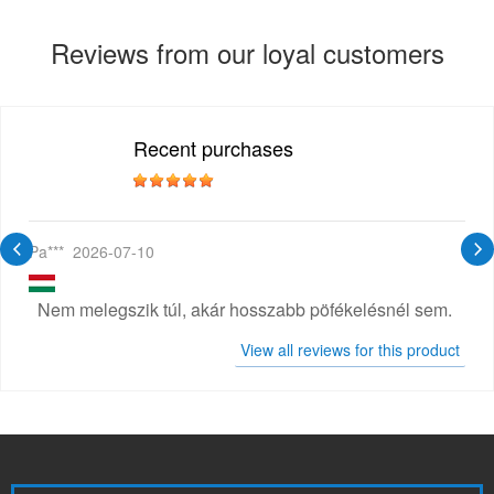
Reviews from our loyal customers
Recent purchases
Pa***
2026-07-10
Nem melegszik túl, akár hosszabb pöfékelésnél sem.
View all reviews for this product