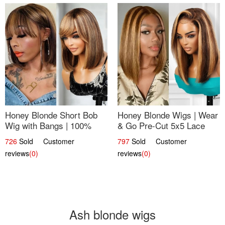
Honey Blonde Short Bob
Honey Blonde Wigs | Wear
Wig with Bangs | 100%
& Go Pre-Cut 5x5 Lace
Human Hair 12
Wig Glueless Bob 12
726
Sold Customer
797
Sold Customer
reviews
(0)
reviews
(0)
Ash blonde wigs