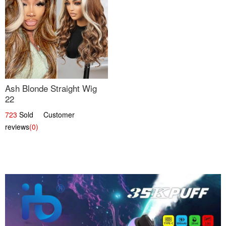
Ash Blonde Straight Wig
22
723
Sold Customer
reviews
(0)