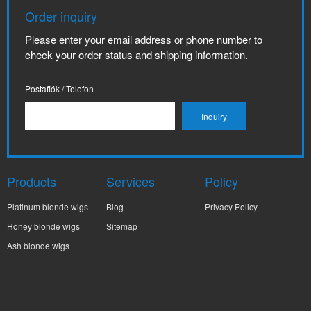
Order inquiry
Please enter your email address or phone number to
check your order status and shipping information.
Postafiók / Telefon
Products
Services
Policy
Platinum blonde wigs
Blog
Privacy Policy
Honey blonde wigs
Sitemap
Ash blonde wigs