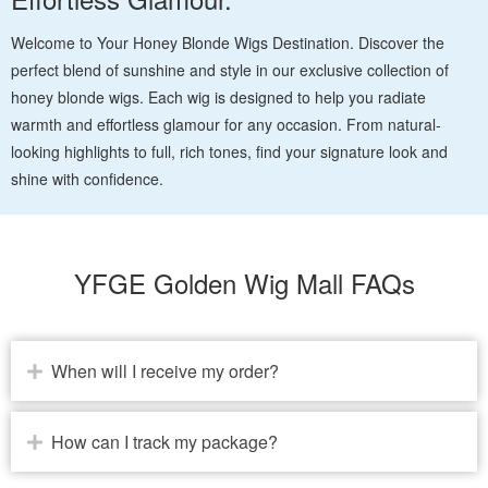
Welcome to Your Honey Blonde Wigs Destination. Discover the
perfect blend of sunshine and style in our exclusive collection of
honey blonde wigs. Each wig is designed to help you radiate
warmth and effortless glamour for any occasion. From natural-
looking highlights to full, rich tones, find your signature look and
shine with confidence.
YFGE Golden Wig Mall FAQs
When will I receive my order?
How can I track my package?