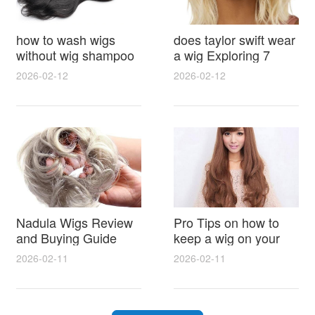
how to wash wigs
does taylor swift wear
without wig shampoo
a wig Exploring 7
using everyday
Myths, Onstage
2026-02-12
2026-02-12
household items
Styling and Real Life
gentle techniques and
Hair Evidence
step by step tips for
synthetic and human
hair
Nadula Wigs Review
Pro Tips on how to
and Buying Guide
keep a wig on your
with Pro Styling and
head 9 Easy No Slip
2026-02-11
2026-02-11
Maintenance Tips
Methods for All Day
Comfort