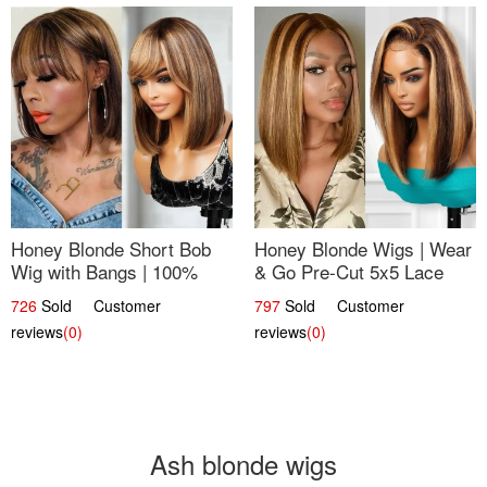
Honey Blonde Short Bob
Honey Blonde Wigs | Wear
Wig with Bangs | 100%
& Go Pre-Cut 5x5 Lace
Human Hair 12
Wig Glueless Bob 12
726
Sold Customer
797
Sold Customer
reviews
(0)
reviews
(0)
Ash blonde wigs