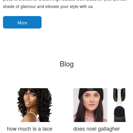
shade of glamour and elevate your style with us.
More
Blog
how much is a lace
does noel gallagher