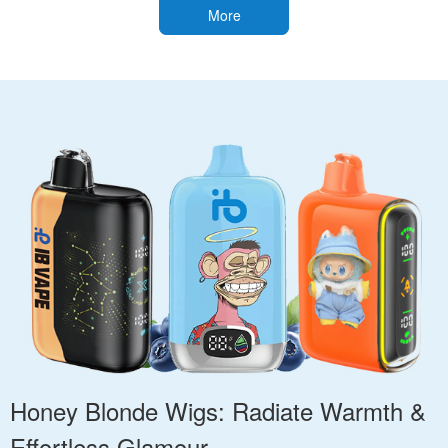
More
Honey Blonde Wigs: Radiate Warmth &
Effortless Glamour.