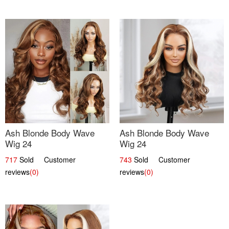
Ash Blonde Body Wave
Ash Blonde Body Wave
Wig 24
Wig 24
717
Sold Customer
743
Sold Customer
reviews
(0)
reviews
(0)