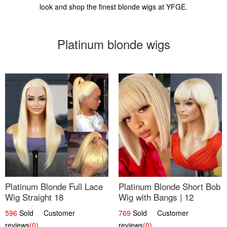
look and shop the finest blonde wigs at YFGE.
Platinum blonde wigs
Platinum Blonde Full Lace
Platinum Blonde Short Bob
Wig Straight 18
Wig with Bangs | 12
596
Sold Customer
769
Sold Customer
reviews
(0)
reviews
(0)