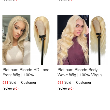
Platinum Blonde HD Lace
Platinum Blonde Body
Front Wig | 100%
Wave Wig | 100% Virgin
Unprocessed Brazilian
Human Hair T-Part Lace |
531
Sold Customer
593
Sold Customer
Hair | UpScale #613
UpScale #613
reviews
(0)
reviews
(0)
Straight