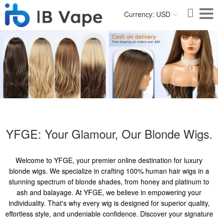
Currency: USD
YFGE: Your Glamour, Our Blonde Wigs.
Welcome to YFGE, your premier online destination for luxury
blonde wigs. We specialize in crafting 100% human hair wigs in a
stunning spectrum of blonde shades, from honey and platinum to
ash and balayage. At YFGE, we believe in empowering your
individuality. That's why every wig is designed for superior quality,
effortless style, and undeniable confidence. Discover your signature