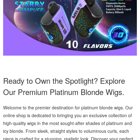
Ready to Own the Spotlight? Explore
Our Premium Platinum Blonde Wigs.
Welcome to the premier destination for platinum blonde wigs. Our
online shop is dedicated to bringing you an exclusive collection of
high-quality wigs in the most sought-after shades of platinum and
icy blonde. From sleek, straight styles to voluminous curls, each
piece is crafted for a stunning, realistic look. Discover your perfect