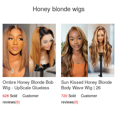
Honey blonde wigs
Ombre Honey Blonde Bob
Sun Kissed Honey Blonde
Wig - UpScale Glueless
Body Wave Wig | 26
13x4 Lace Frontal 100%
628
Sold Customer
720
Sold Customer
Human Hair 14
reviews
(0)
reviews
(0)