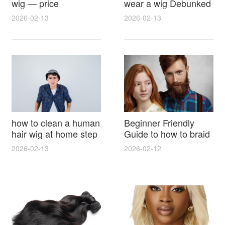
wig — price
wear a wig Debunked
breakdown, buying
Latest Photos Expert
2026-02-13
2026-02-13
tips and hidden costs
Opinions and Fan
Reactions
how to clean a human
Beginner Friendly
hair wig at home step
Guide to how to braid
by step for damage
hair for wig with step
2026-02-13
2026-02-12
free results and
by step photos and
lasting shine
styling tricks