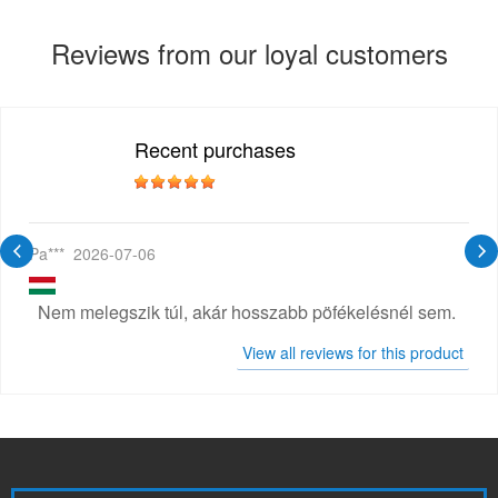
Reviews from our loyal customers
Recent purchases
Pa***
2026-07-06
Nem melegszik túl, akár hosszabb pöfékelésnél sem.
View all reviews for this product