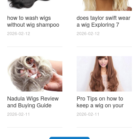
how to wash wigs
does taylor swift wear
without wig shampoo
a wig Exploring 7
using everyday
Myths, Onstage
2026-02-12
2026-02-12
household items
Styling and Real Life
gentle techniques and
Hair Evidence
step by step tips for
synthetic and human
hair
Nadula Wigs Review
Pro Tips on how to
and Buying Guide
keep a wig on your
with Pro Styling and
head 9 Easy No Slip
2026-02-11
2026-02-11
Maintenance Tips
Methods for All Day
Comfort