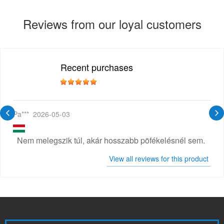
Reviews from our loyal customers
Recent purchases
Pa***
2026-05-03
Nem melegszik túl, akár hosszabb pöfékelésnél sem.
View all reviews for this product