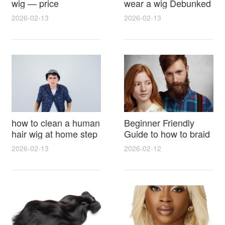
wig — price
wear a wig Debunked
breakdown, buying
Latest Photos Expert
2026-02-13
2026-02-13
tips and hidden costs
Opinions and Fan
Reactions
how to clean a human
Beginner Friendly
hair wig at home step
Guide to how to braid
by step for damage
hair for wig with step
2026-02-13
2026-02-12
free results and
by step photos and
lasting shine
styling tricks