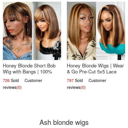
Honey Blonde Short Bob
Honey Blonde Wigs | Wear
Wig with Bangs | 100%
& Go Pre-Cut 5x5 Lace
Human Hair 12
Wig Glueless Bob 12
726
Sold Customer
797
Sold Customer
reviews
(0)
reviews
(0)
Ash blonde wigs