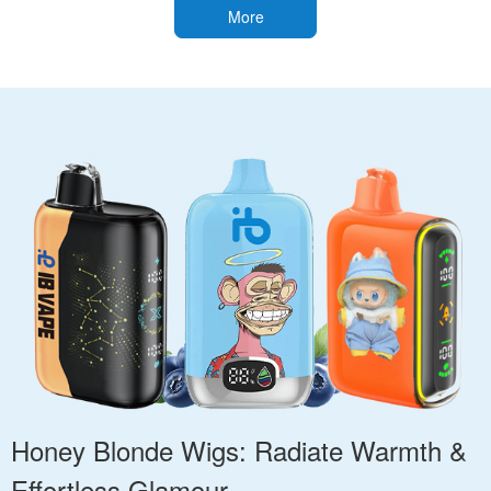
More
Honey Blonde Wigs: Radiate Warmth &
Effortless Glamour.