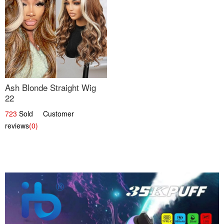
Ash Blonde Straight Wig
22
723
Sold Customer
reviews
(0)