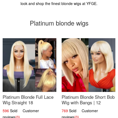
look and shop the finest blonde wigs at YFGE.
Platinum blonde wigs
Platinum Blonde Full Lace
Platinum Blonde Short Bob
Wig Straight 18
Wig with Bangs | 12
596
Sold Customer
769
Sold Customer
reviews
(0)
reviews
(0)