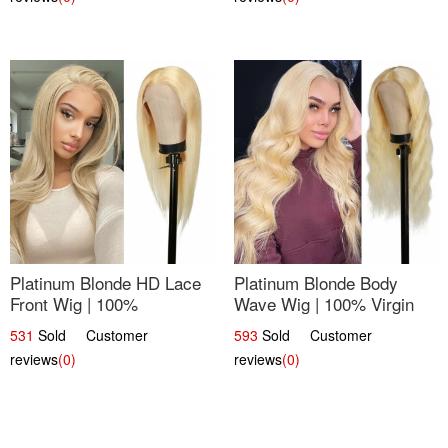
Platinum Blonde HD Lace
Platinum Blonde Body
Front Wig | 100%
Wave Wig | 100% Virgin
Unprocessed Brazilian
Human Hair T-Part Lace |
531
Sold Customer
593
Sold Customer
Hair | UpScale #613
UpScale #613
reviews
(0)
reviews
(0)
Straight