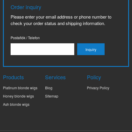
Order inquiry
Please enter your email address or phone number to
check your order status and shipping information.
Postafiók / Telefon
Products
Services
Policy
Platinum blonde wigs
Blog
Privacy Policy
Honey blonde wigs
Sitemap
Ash blonde wigs