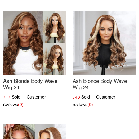
Ash Blonde Body Wave
Ash Blonde Body Wave
Wig 24
Wig 24
717
Sold Customer
743
Sold Customer
reviews
(0)
reviews
(0)