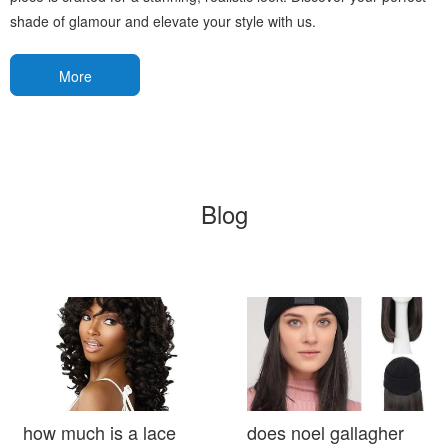
shade of glamour and elevate your style with us.
More
Blog
how much is a lace
does noel gallagher