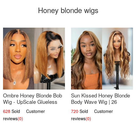
Honey blonde wigs
Ombre Honey Blonde Bob
Sun Kissed Honey Blonde
Wig - UpScale Glueless
Body Wave Wig | 26
13x4 Lace Frontal 100%
628
Sold Customer
720
Sold Customer
Human Hair 14
reviews
(0)
reviews
(0)