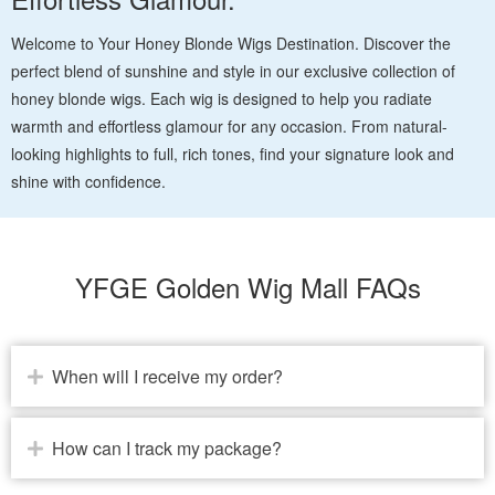
Welcome to Your Honey Blonde Wigs Destination. Discover the
perfect blend of sunshine and style in our exclusive collection of
honey blonde wigs. Each wig is designed to help you radiate
warmth and effortless glamour for any occasion. From natural-
looking highlights to full, rich tones, find your signature look and
shine with confidence.
YFGE Golden Wig Mall FAQs
When will I receive my order?
How can I track my package?