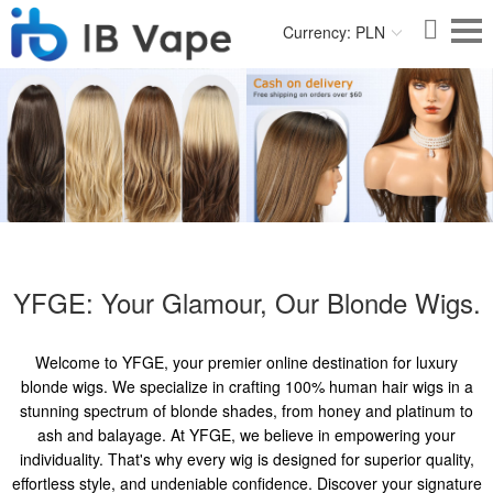
Currency: PLN
YFGE: Your Glamour, Our Blonde Wigs.
Welcome to YFGE, your premier online destination for luxury
blonde wigs. We specialize in crafting 100% human hair wigs in a
stunning spectrum of blonde shades, from honey and platinum to
ash and balayage. At YFGE, we believe in empowering your
individuality. That's why every wig is designed for superior quality,
effortless style, and undeniable confidence. Discover your signature