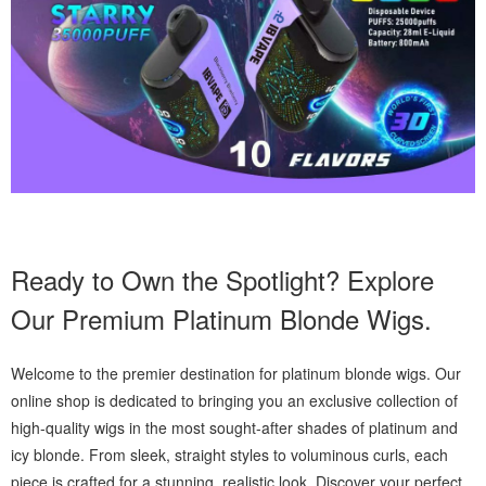
Ready to Own the Spotlight? Explore
Our Premium Platinum Blonde Wigs.
Welcome to the premier destination for platinum blonde wigs. Our
online shop is dedicated to bringing you an exclusive collection of
high-quality wigs in the most sought-after shades of platinum and
icy blonde. From sleek, straight styles to voluminous curls, each
piece is crafted for a stunning, realistic look. Discover your perfect