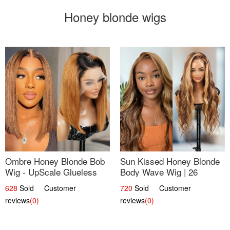
Honey blonde wigs
Ombre Honey Blonde Bob
Sun Kissed Honey Blonde
Wig - UpScale Glueless
Body Wave Wig | 26
13x4 Lace Frontal 100%
628
Sold Customer
720
Sold Customer
Human Hair 14
reviews
(0)
reviews
(0)