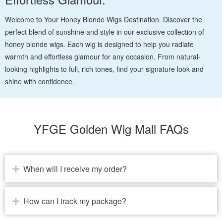
Welcome to Your Honey Blonde Wigs Destination. Discover the
perfect blend of sunshine and style in our exclusive collection of
honey blonde wigs. Each wig is designed to help you radiate
warmth and effortless glamour for any occasion. From natural-
looking highlights to full, rich tones, find your signature look and
shine with confidence.
YFGE Golden Wig Mall FAQs
When will I receive my order?
How can I track my package?