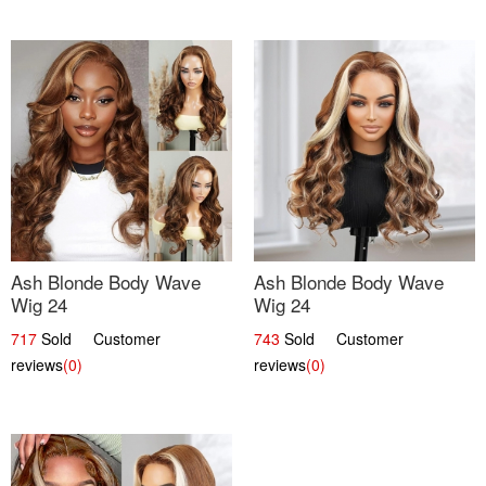
Ash Blonde Body Wave
Ash Blonde Body Wave
Wig 24
Wig 24
717
Sold Customer
743
Sold Customer
reviews
(0)
reviews
(0)