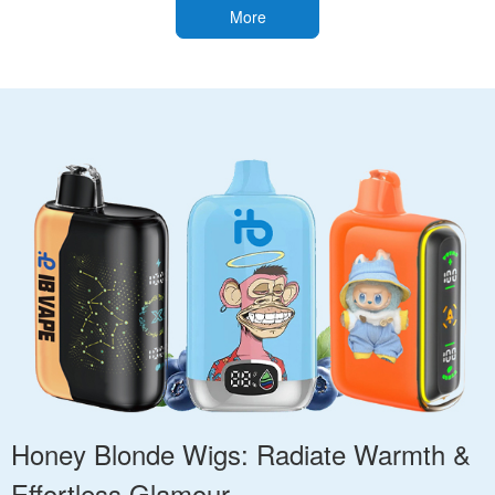
More
Honey Blonde Wigs: Radiate Warmth &
Effortless Glamour.