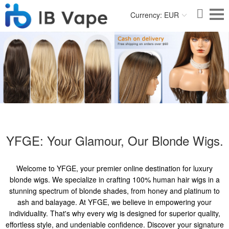
Currency: EUR
YFGE: Your Glamour, Our Blonde Wigs.
Welcome to YFGE, your premier online destination for luxury
blonde wigs. We specialize in crafting 100% human hair wigs in a
stunning spectrum of blonde shades, from honey and platinum to
ash and balayage. At YFGE, we believe in empowering your
individuality. That's why every wig is designed for superior quality,
effortless style, and undeniable confidence. Discover your signature