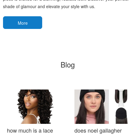
shade of glamour and elevate your style with us.
More
Blog
how much is a lace
does noel gallagher