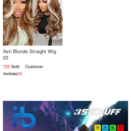
Ash Blonde Straight Wig
22
723
Sold Customer
reviews
(0)