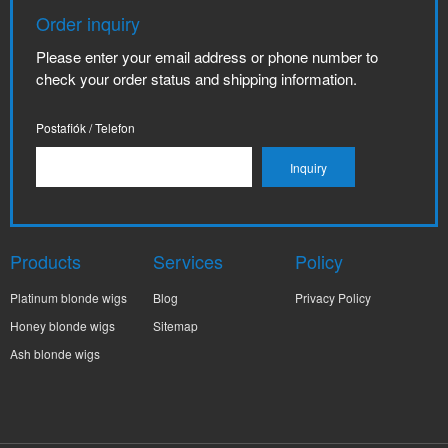
Order inquiry
Please enter your email address or phone number to
check your order status and shipping information.
Postafiók / Telefon
Products
Services
Policy
Platinum blonde wigs
Blog
Privacy Policy
Honey blonde wigs
Sitemap
Ash blonde wigs