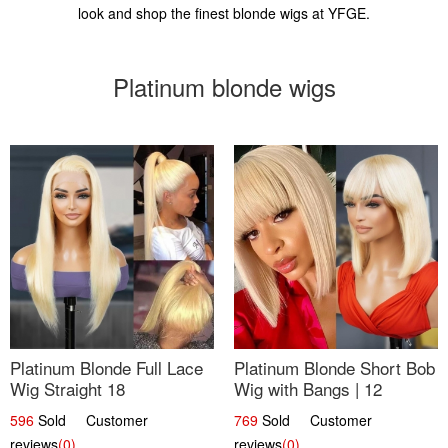
look and shop the finest blonde wigs at YFGE.
Platinum blonde wigs
Platinum Blonde Full Lace
Platinum Blonde Short Bob
Wig Straight 18
Wig with Bangs | 12
596
Sold Customer
769
Sold Customer
reviews
(0)
reviews
(0)