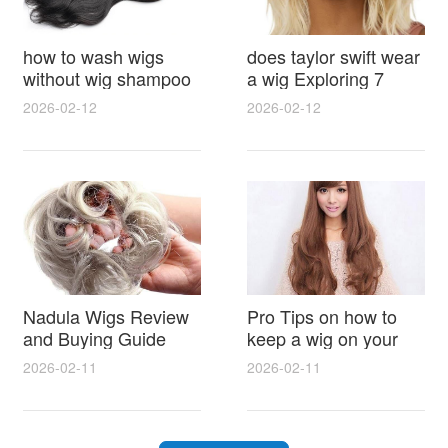
how to wash wigs
does taylor swift wear
without wig shampoo
a wig Exploring 7
using everyday
Myths, Onstage
2026-02-12
2026-02-12
household items
Styling and Real Life
gentle techniques and
Hair Evidence
step by step tips for
synthetic and human
hair
Nadula Wigs Review
Pro Tips on how to
and Buying Guide
keep a wig on your
with Pro Styling and
head 9 Easy No Slip
2026-02-11
2026-02-11
Maintenance Tips
Methods for All Day
Comfort