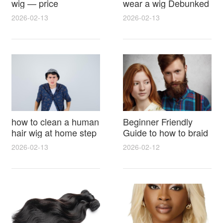
wig — price
wear a wig Debunked
breakdown, buying
Latest Photos Expert
2026-02-13
2026-02-13
tips and hidden costs
Opinions and Fan
Reactions
how to clean a human
Beginner Friendly
hair wig at home step
Guide to how to braid
by step for damage
hair for wig with step
2026-02-13
2026-02-12
free results and
by step photos and
lasting shine
styling tricks