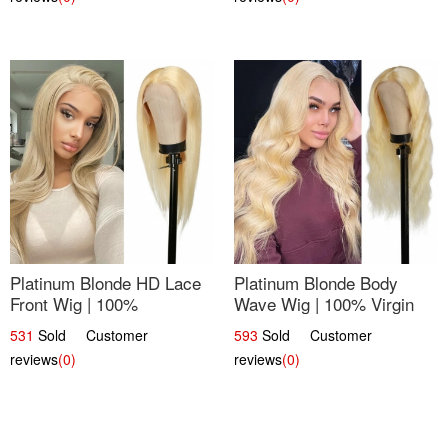
Platinum Blonde HD Lace
Platinum Blonde Body
Front Wig | 100%
Wave Wig | 100% Virgin
Unprocessed Brazilian
Human Hair T-Part Lace |
531
Sold Customer
593
Sold Customer
Hair | UpScale #613
UpScale #613
reviews
(0)
reviews
(0)
Straight