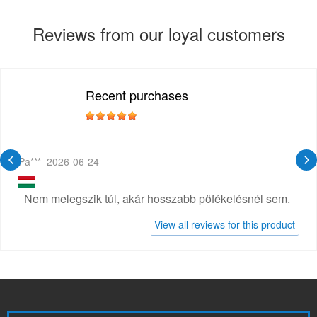
Reviews from our loyal customers
Recent purchases
Pa***
2026-06-24
Nem melegszik túl, akár hosszabb pöfékelésnél sem.
View all reviews for this product