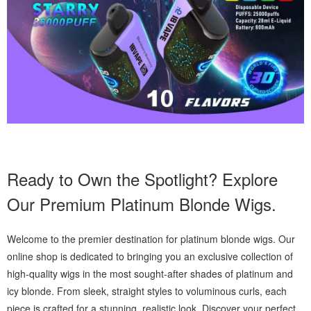
Ready to Own the Spotlight? Explore
Our Premium Platinum Blonde Wigs.
Welcome to the premier destination for platinum blonde wigs. Our
online shop is dedicated to bringing you an exclusive collection of
high-quality wigs in the most sought-after shades of platinum and
icy blonde. From sleek, straight styles to voluminous curls, each
piece is crafted for a stunning, realistic look. Discover your perfect