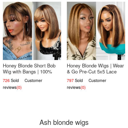
Honey Blonde Short Bob
Honey Blonde Wigs | Wear
Wig with Bangs | 100%
& Go Pre-Cut 5x5 Lace
Human Hair 12
Wig Glueless Bob 12
726
Sold Customer
797
Sold Customer
reviews
(0)
reviews
(0)
Ash blonde wigs