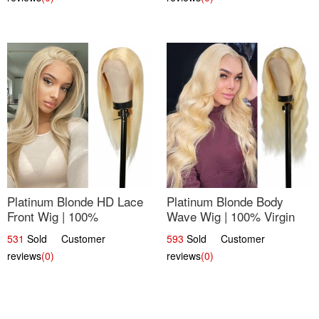
Platinum Blonde HD Lace
Platinum Blonde Body
Front Wig | 100%
Wave Wig | 100% Virgin
Unprocessed Brazilian
Human Hair T-Part Lace |
531
Sold Customer
593
Sold Customer
Hair | UpScale #613
UpScale #613
reviews
(0)
reviews
(0)
Straight