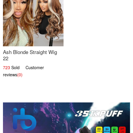
Ash Blonde Straight Wig
22
723
Sold Customer
reviews
(0)