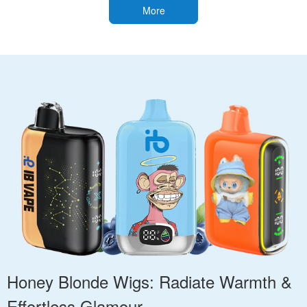
More
Honey Blonde Wigs: Radiate Warmth &
Effortless Glamour.