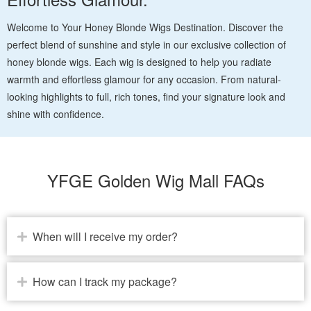
Welcome to Your Honey Blonde Wigs Destination. Discover the
perfect blend of sunshine and style in our exclusive collection of
honey blonde wigs. Each wig is designed to help you radiate
warmth and effortless glamour for any occasion. From natural-
looking highlights to full, rich tones, find your signature look and
shine with confidence.
YFGE Golden Wig Mall FAQs
When will I receive my order?
How can I track my package?