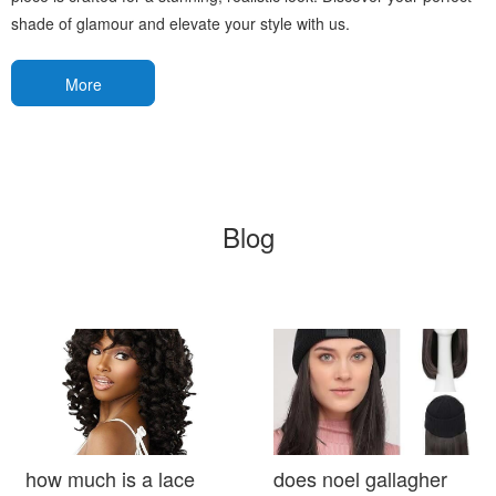
shade of glamour and elevate your style with us.
More
Blog
how much is a lace
does noel gallagher