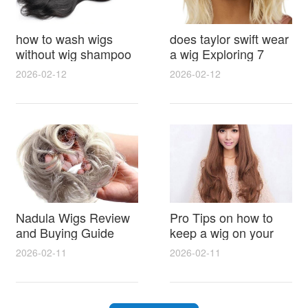
how to wash wigs
does taylor swift wear
without wig shampoo
a wig Exploring 7
using everyday
Myths, Onstage
2026-02-12
2026-02-12
household items
Styling and Real Life
gentle techniques and
Hair Evidence
step by step tips for
synthetic and human
hair
Nadula Wigs Review
Pro Tips on how to
and Buying Guide
keep a wig on your
with Pro Styling and
head 9 Easy No Slip
2026-02-11
2026-02-11
Maintenance Tips
Methods for All Day
Comfort