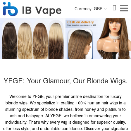
Currency: GBP
YFGE: Your Glamour, Our Blonde Wigs.
Welcome to YFGE, your premier online destination for luxury
blonde wigs. We specialize in crafting 100% human hair wigs in a
stunning spectrum of blonde shades, from honey and platinum to
ash and balayage. At YFGE, we believe in empowering your
individuality. That's why every wig is designed for superior quality,
effortless style, and undeniable confidence. Discover your signature