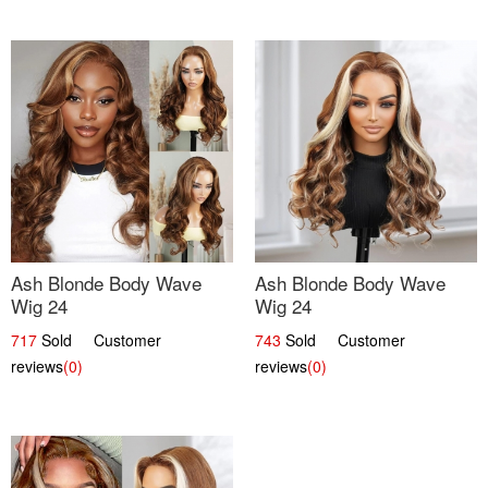
Ash Blonde Body Wave
Ash Blonde Body Wave
Wig 24
Wig 24
717
Sold Customer
743
Sold Customer
reviews
(0)
reviews
(0)