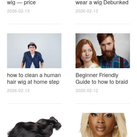
wig — price
wear a wig Debunked
breakdown, buying
Latest Photos Expert
2026-02-13
2026-02-13
tips and hidden costs
Opinions and Fan
Reactions
how to clean a human
Beginner Friendly
hair wig at home step
Guide to how to braid
by step for damage
hair for wig with step
2026-02-13
2026-02-12
free results and
by step photos and
lasting shine
styling tricks