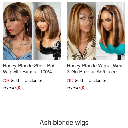
Honey Blonde Short Bob
Honey Blonde Wigs | Wear
Wig with Bangs | 100%
& Go Pre-Cut 5x5 Lace
Human Hair 12
Wig Glueless Bob 12
726
Sold Customer
797
Sold Customer
reviews
(0)
reviews
(0)
Ash blonde wigs