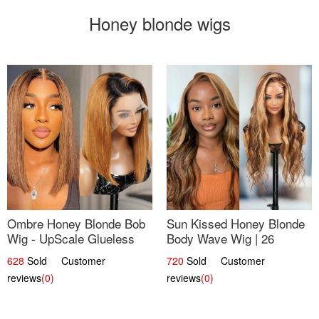
Honey blonde wigs
Ombre Honey Blonde Bob
Sun Kissed Honey Blonde
Wig - UpScale Glueless
Body Wave Wig | 26
13x4 Lace Frontal 100%
628
Sold Customer
720
Sold Customer
Human Hair 14
reviews
(0)
reviews
(0)