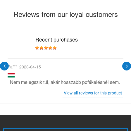
Reviews from our loyal customers
Recent purchases
Pa***
2026-04-15
Nem melegszik túl, akár hosszabb pöfékelésnél sem.
View all reviews for this product