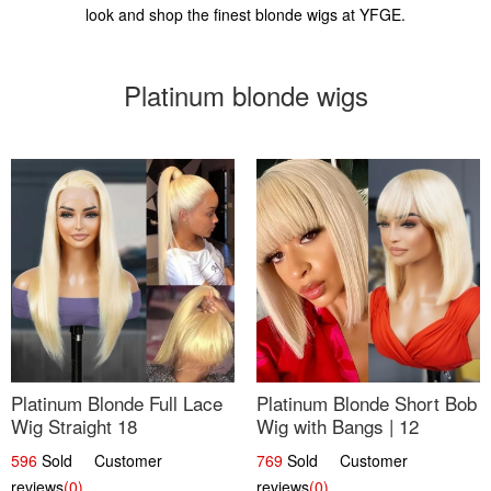
look and shop the finest blonde wigs at YFGE.
Platinum blonde wigs
Platinum Blonde Full Lace
Platinum Blonde Short Bob
Wig Straight 18
Wig with Bangs | 12
596
Sold Customer
769
Sold Customer
reviews
(0)
reviews
(0)