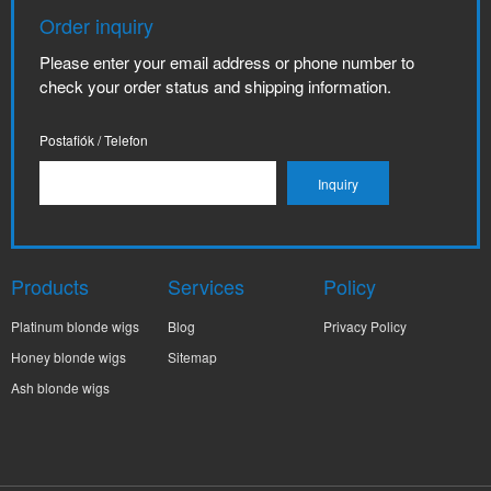
Order inquiry
Please enter your email address or phone number to
check your order status and shipping information.
Postafiók / Telefon
Products
Services
Policy
Platinum blonde wigs
Blog
Privacy Policy
Honey blonde wigs
Sitemap
Ash blonde wigs