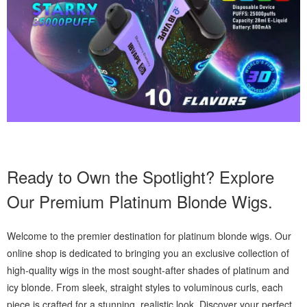
Ready to Own the Spotlight? Explore
Our Premium Platinum Blonde Wigs.
Welcome to the premier destination for platinum blonde wigs. Our
online shop is dedicated to bringing you an exclusive collection of
high-quality wigs in the most sought-after shades of platinum and
icy blonde. From sleek, straight styles to voluminous curls, each
piece is crafted for a stunning, realistic look. Discover your perfect