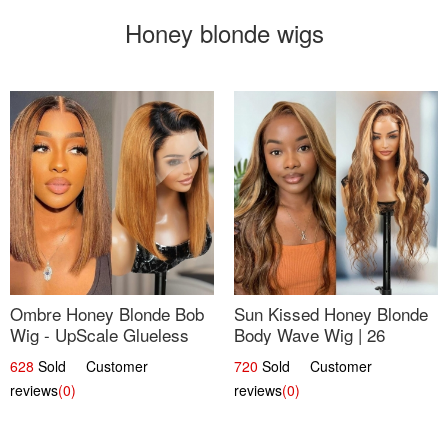
Honey blonde wigs
Ombre Honey Blonde Bob
Sun Kissed Honey Blonde
Wig - UpScale Glueless
Body Wave Wig | 26
13x4 Lace Frontal 100%
628
Sold Customer
720
Sold Customer
Human Hair 14
reviews
(0)
reviews
(0)