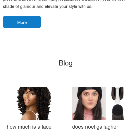
shade of glamour and elevate your style with us.
More
Blog
how much is a lace
does noel gallagher