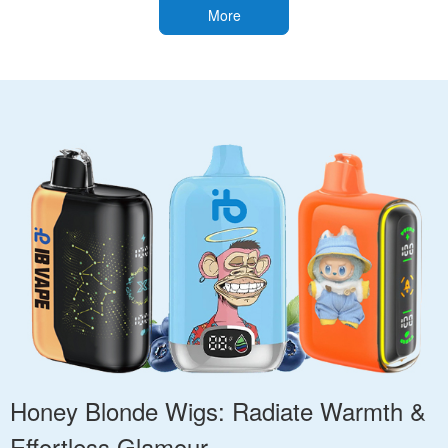
More
Honey Blonde Wigs: Radiate Warmth &
Effortless Glamour.