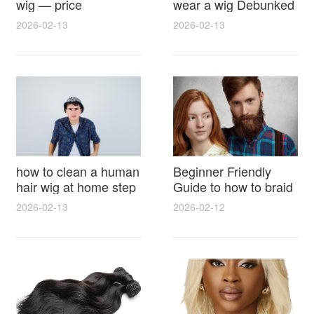
wig — price
wear a wig Debunked
breakdown, buying
Latest Photos Expert
2026-02-13
2026-02-13
tips and hidden costs
Opinions and Fan
Reactions
how to clean a human
Beginner Friendly
hair wig at home step
Guide to how to braid
by step for damage
hair for wig with step
2026-02-13
2026-02-12
free results and
by step photos and
lasting shine
styling tricks