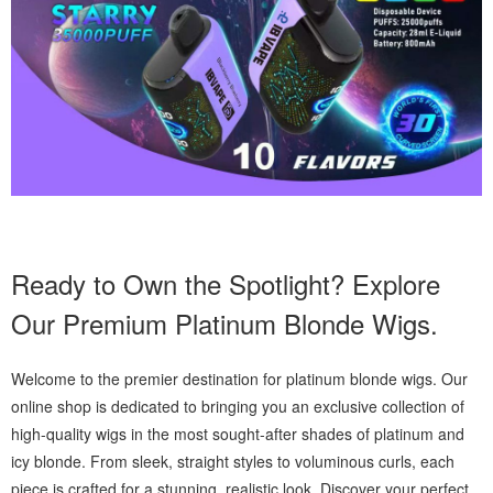
Ready to Own the Spotlight? Explore
Our Premium Platinum Blonde Wigs.
Welcome to the premier destination for platinum blonde wigs. Our
online shop is dedicated to bringing you an exclusive collection of
high-quality wigs in the most sought-after shades of platinum and
icy blonde. From sleek, straight styles to voluminous curls, each
piece is crafted for a stunning, realistic look. Discover your perfect