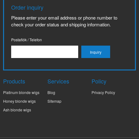
Order inquiry
Please enter your email address or phone number to
check your order status and shipping information.
Postafiók / Telefon
Products
Services
Policy
Platinum blonde wigs
Blog
Privacy Policy
Honey blonde wigs
Sitemap
Ash blonde wigs