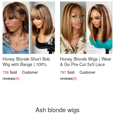
Honey Blonde Short Bob
Honey Blonde Wigs | Wear
Wig with Bangs | 100%
& Go Pre-Cut 5x5 Lace
Human Hair 12
Wig Glueless Bob 12
726
Sold Customer
797
Sold Customer
reviews
(0)
reviews
(0)
Ash blonde wigs