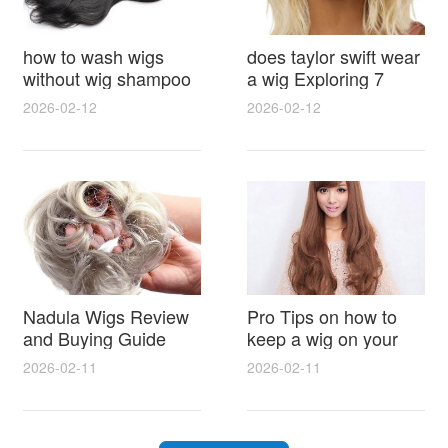
how to wash wigs
does taylor swift wear
without wig shampoo
a wig Exploring 7
using everyday
Myths, Onstage
2026-02-12
2026-02-12
household items
Styling and Real Life
gentle techniques and
Hair Evidence
step by step tips for
synthetic and human
hair
Nadula Wigs Review
Pro Tips on how to
and Buying Guide
keep a wig on your
with Pro Styling and
head 9 Easy No Slip
2026-02-11
2026-02-11
Maintenance Tips
Methods for All Day
Comfort