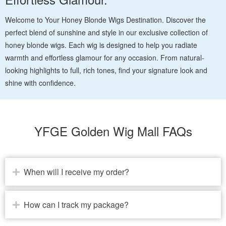
Welcome to Your Honey Blonde Wigs Destination. Discover the
perfect blend of sunshine and style in our exclusive collection of
honey blonde wigs. Each wig is designed to help you radiate
warmth and effortless glamour for any occasion. From natural-
looking highlights to full, rich tones, find your signature look and
shine with confidence.
YFGE Golden Wig Mall FAQs
When will I receive my order?
How can I track my package?