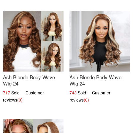
Ash Blonde Body Wave
Ash Blonde Body Wave
Wig 24
Wig 24
717
Sold Customer
743
Sold Customer
reviews
(0)
reviews
(0)