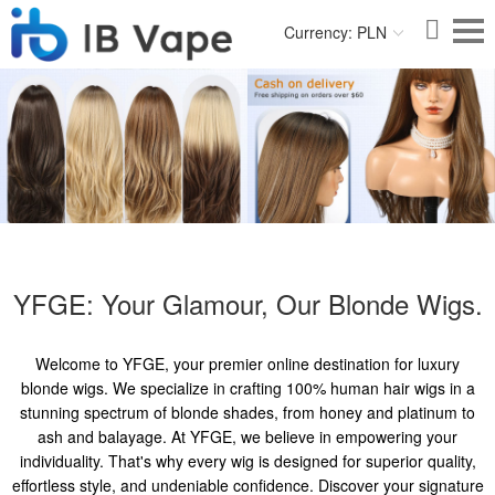
Currency: PLN
YFGE: Your Glamour, Our Blonde Wigs.
Welcome to YFGE, your premier online destination for luxury
blonde wigs. We specialize in crafting 100% human hair wigs in a
stunning spectrum of blonde shades, from honey and platinum to
ash and balayage. At YFGE, we believe in empowering your
individuality. That's why every wig is designed for superior quality,
effortless style, and undeniable confidence. Discover your signature