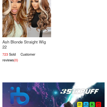
Ash Blonde Straight Wig
22
723
Sold Customer
reviews
(0)