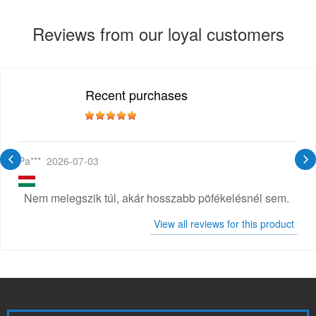
Reviews from our loyal customers
Recent purchases
Pa***
2026-07-03
Nem melegszik túl, akár hosszabb pöfékelésnél sem.
View all reviews for this product