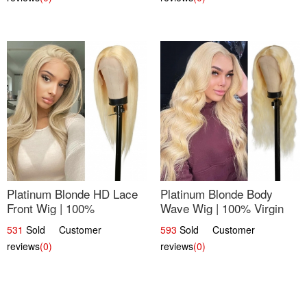
Platinum Blonde HD Lace
Platinum Blonde Body
Front Wig | 100%
Wave Wig | 100% Virgin
Unprocessed Brazilian
Human Hair T-Part Lace |
531
Sold Customer
593
Sold Customer
Hair | UpScale #613
UpScale #613
reviews
(0)
reviews
(0)
Straight