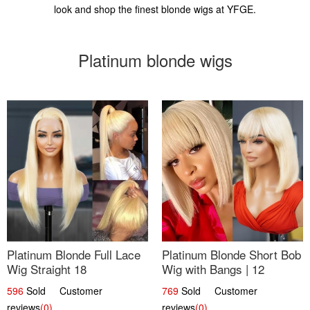
look and shop the finest blonde wigs at YFGE.
Platinum blonde wigs
Platinum Blonde Full Lace
Platinum Blonde Short Bob
Wig Straight 18
Wig with Bangs | 12
596
Sold Customer
769
Sold Customer
reviews
(0)
reviews
(0)