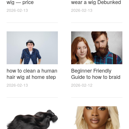
wig — price
wear a wig Debunked
breakdown, buying
Latest Photos Expert
2026-02-13
2026-02-13
tips and hidden costs
Opinions and Fan
Reactions
how to clean a human
Beginner Friendly
hair wig at home step
Guide to how to braid
by step for damage
hair for wig with step
2026-02-13
2026-02-12
free results and
by step photos and
lasting shine
styling tricks