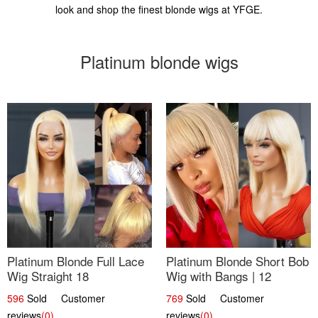
look and shop the finest blonde wigs at YFGE.
Platinum blonde wigs
Platinum Blonde Full Lace
Platinum Blonde Short Bob
Wig Straight 18
Wig with Bangs | 12
596
Sold Customer
769
Sold Customer
reviews
(0)
reviews
(0)