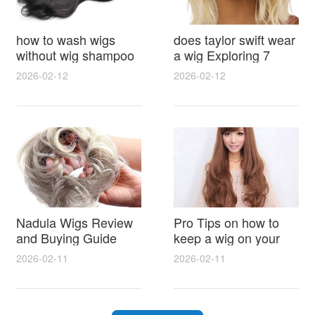
how to wash wigs
does taylor swift wear
without wig shampoo
a wig Exploring 7
using everyday
Myths, Onstage
2026-02-12
2026-02-12
household items
Styling and Real Life
gentle techniques and
Hair Evidence
step by step tips for
synthetic and human
hair
Nadula Wigs Review
Pro Tips on how to
and Buying Guide
keep a wig on your
with Pro Styling and
head 9 Easy No Slip
2026-02-11
2026-02-11
Maintenance Tips
Methods for All Day
Comfort