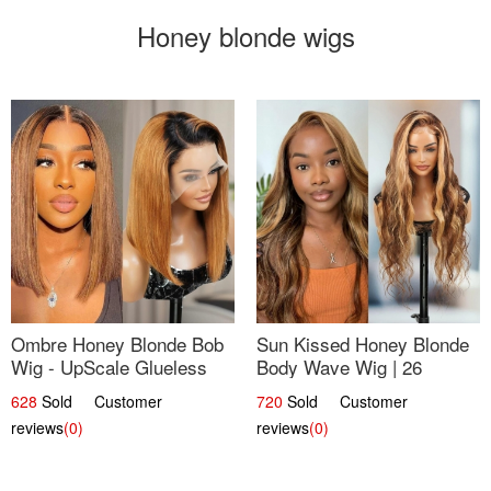
Honey blonde wigs
Ombre Honey Blonde Bob
Sun Kissed Honey Blonde
Wig - UpScale Glueless
Body Wave Wig | 26
13x4 Lace Frontal 100%
628
Sold Customer
720
Sold Customer
Human Hair 14
reviews
(0)
reviews
(0)