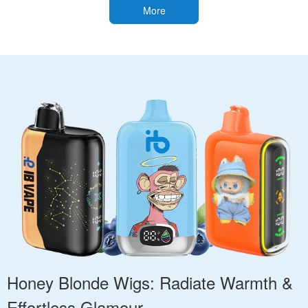
More
Honey Blonde Wigs: Radiate Warmth &
Effortless Glamour.