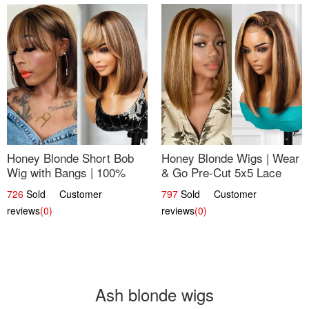
Honey Blonde Short Bob
Honey Blonde Wigs | Wear
Wig with Bangs | 100%
& Go Pre-Cut 5x5 Lace
Human Hair 12
Wig Glueless Bob 12
726
Sold Customer
797
Sold Customer
reviews
(0)
reviews
(0)
Ash blonde wigs