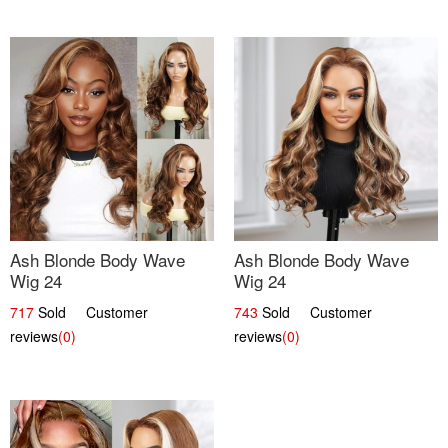
Ash Blonde Body Wave
Ash Blonde Body Wave
Wig 24
Wig 24
717
Sold Customer
743
Sold Customer
reviews
(0)
reviews
(0)