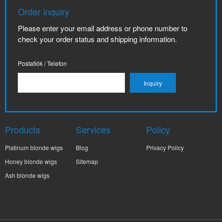
Order inquiry
Please enter your email address or phone number to
check your order status and shipping information.
Postafiók / Telefon
Products
Services
Policy
Platinum blonde wigs
Blog
Privacy Policy
Honey blonde wigs
Sitemap
Ash blonde wigs