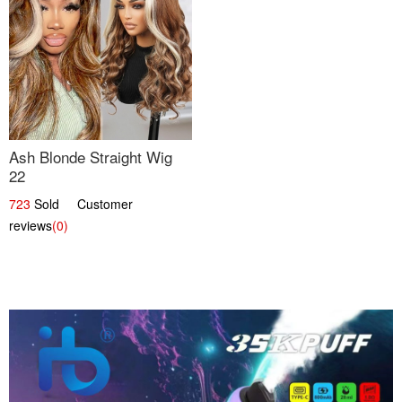
Ash Blonde Straight Wig
22
723
Sold Customer
reviews
(0)