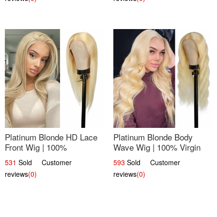
Platinum Blonde HD Lace
Platinum Blonde Body
Front Wig | 100%
Wave Wig | 100% Virgin
Unprocessed Brazilian
Human Hair T-Part Lace |
531
Sold Customer
593
Sold Customer
Hair | UpScale #613
UpScale #613
reviews
(0)
reviews
(0)
Straight