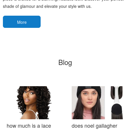
shade of glamour and elevate your style with us.
More
Blog
how much is a lace
does noel gallagher