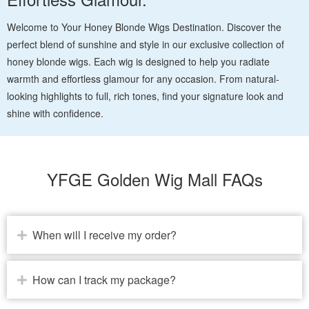
Welcome to Your Honey Blonde Wigs Destination. Discover the
perfect blend of sunshine and style in our exclusive collection of
honey blonde wigs. Each wig is designed to help you radiate
warmth and effortless glamour for any occasion. From natural-
looking highlights to full, rich tones, find your signature look and
shine with confidence.
YFGE Golden Wig Mall FAQs
When will I receive my order?
How can I track my package?