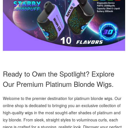
Ready to Own the Spotlight? Explore
Our Premium Platinum Blonde Wigs.
Welcome to the premier destination for platinum blonde wigs. Our
online shop is dedicated to bringing you an exclusive collection of
high-quality wigs in the most sought-after shades of platinum and
icy blonde. From sleek, straight styles to voluminous curls, each
piece is crafted for a stunning, realistic look. Discover your perfect