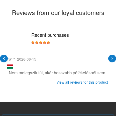
Reviews from our loyal customers
Recent purchases
Pa***
2026-06-15
Nem melegszik túl, akár hosszabb pöfékelésnél sem.
View all reviews for this product