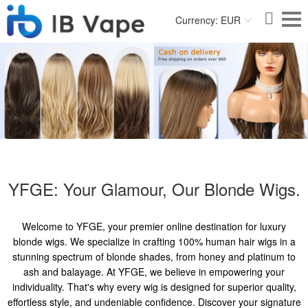
Currency: EUR
YFGE: Your Glamour, Our Blonde Wigs.
Welcome to YFGE, your premier online destination for luxury
blonde wigs. We specialize in crafting 100% human hair wigs in a
stunning spectrum of blonde shades, from honey and platinum to
ash and balayage. At YFGE, we believe in empowering your
individuality. That's why every wig is designed for superior quality,
effortless style, and undeniable confidence. Discover your signature