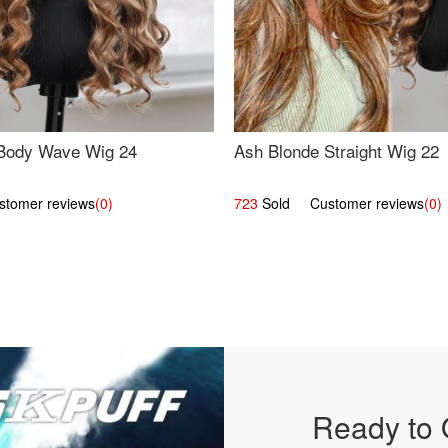
Body Wave Wig 24
Ash Blonde Straight Wig 22
omer reviews
(0)
723
Sold Customer reviews
(0)
Ready to 