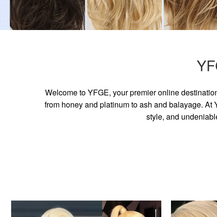
YF
Welcome to YFGE, your premier online destination 
from honey and platinum to ash and balayage. At YF
style, and undeniabl