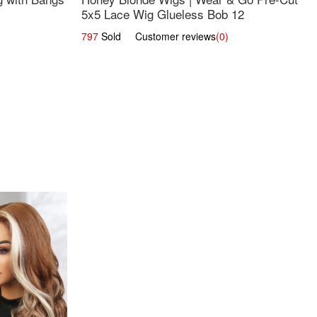
5x5 Lace Wig Glueless Bob 12
797
Sold Customer reviews
(0)