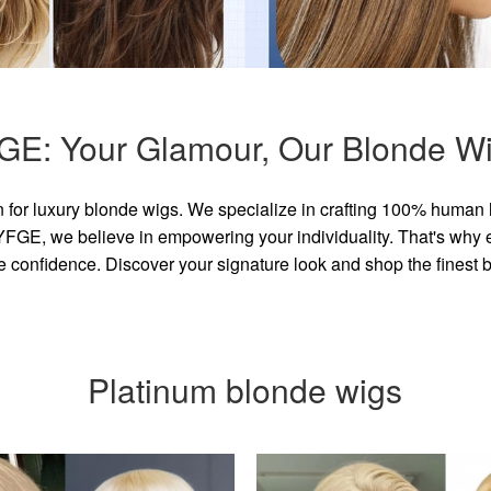
GE: Your Glamour, Our Blonde Wi
for luxury blonde wigs. We specialize in crafting 100% human 
GE, we believe in empowering your individuality. That's why eve
e confidence. Discover your signature look and shop the finest
Platinum blonde wigs