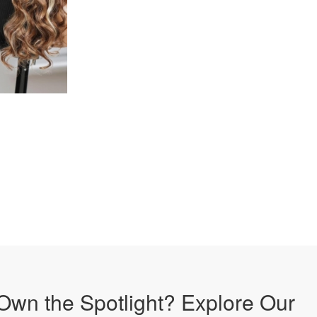
Own the Spotlight? Explore Our