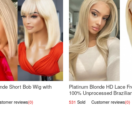
nde Short Bob Wig with
Platinum Blonde HD Lace Fro
100% Unprocessed Brazilian 
UpScale #613 Straight
omer reviews
(0)
531
Sold Customer reviews
(0)