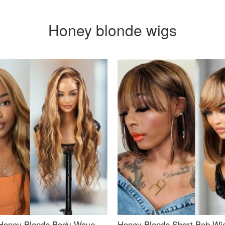
Honey blonde wigs
Honey Blonde Body Wave
Honey Blonde Short Bob Wi