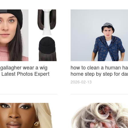
 gallagher wear a wig
how to clean a human hai
Latest Photos Expert
home step by step for d
and Fan Reactions
results and lasting shine
2026-02-13