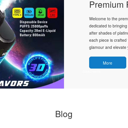
Premium P
Welcome to the premie
dedicated to bringing 
after shades of plati
each piece is crafted 
glamour and elevate y
More
Blog