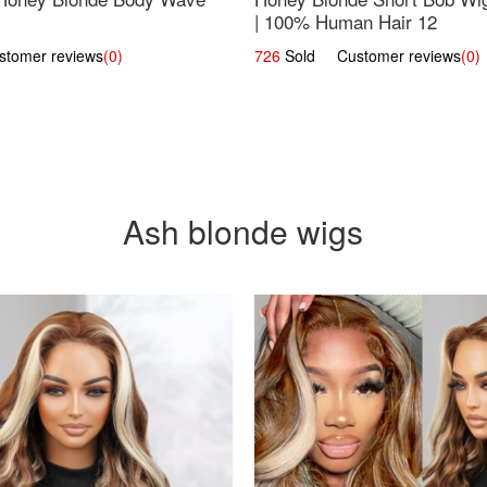
| 100% Human Hair 12
omer reviews
(0)
726
Sold Customer reviews
(0)
Ash blonde wigs