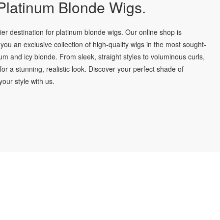
latinum Blonde Wigs.
r destination for platinum blonde wigs. Our online shop is
you an exclusive collection of high-quality wigs in the most sought-
num and icy blonde. From sleek, straight styles to voluminous curls,
for a stunning, realistic look. Discover your perfect shade of
our style with us.