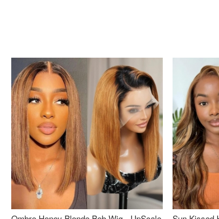
Ombre Honey Blonde Bob Wig - UpScale
Sun Kissed 