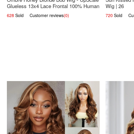
Glueless 13x4 Lace Frontal 100% Human
Wig | 26
Hair 14
628
Sold Customer reviews
(0)
720
Sold Cust