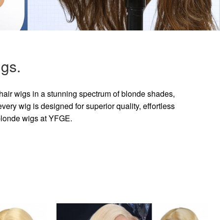
gs.
hair wigs in a stunning spectrum of blonde shades,
ry wig is designed for superior quality, effortless
 blonde wigs at YFGE.