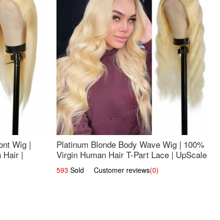
nt Wig |
Platinum Blonde Body Wave Wig | 100%
Hair |
Virgin Human Hair T-Part Lace | UpScale
#613
593
Sold Customer reviews
(0)