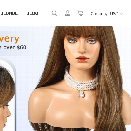
 BLONDE
BLOG
Currency: USD