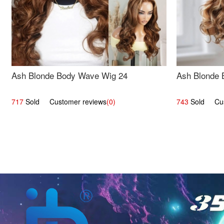
Ash Blonde Body Wave Wig 24
Ash Blonde 
717
Sold Customer reviews
(0)
743
Sold Cust