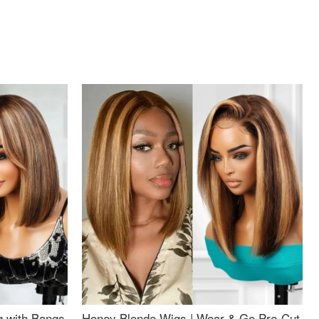
g with Bangs
Honey Blonde Wigs | Wear & Go Pre-Cut