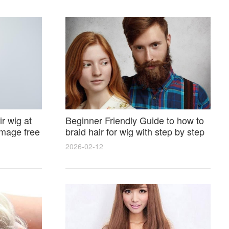
r wig at
Beginner Friendly Guide to how to
amage free
braid hair for wig with step by step
photos and styling tricks
2026-02-12