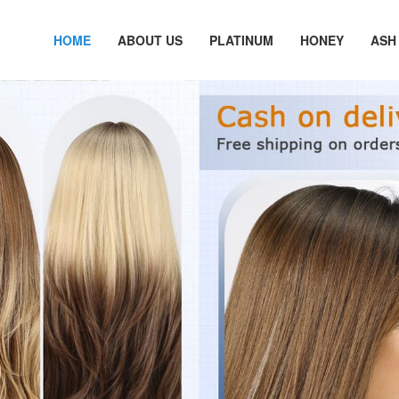
HOME
ABOUT US
PLATINUM
HONEY
ASH