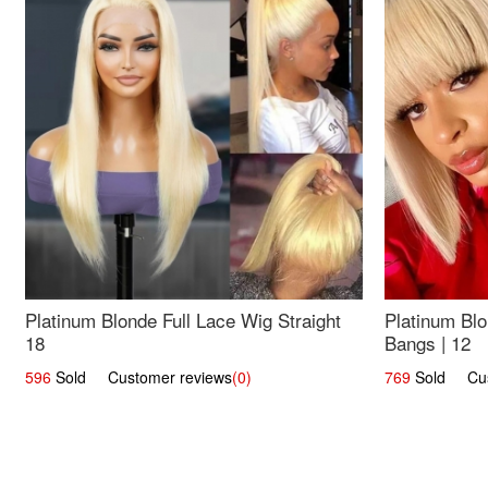
Platinum Blonde Full Lace Wig Straight
Platinum Blo
18
Bangs | 12
596
Sold Customer reviews
(0)
769
Sold Cust