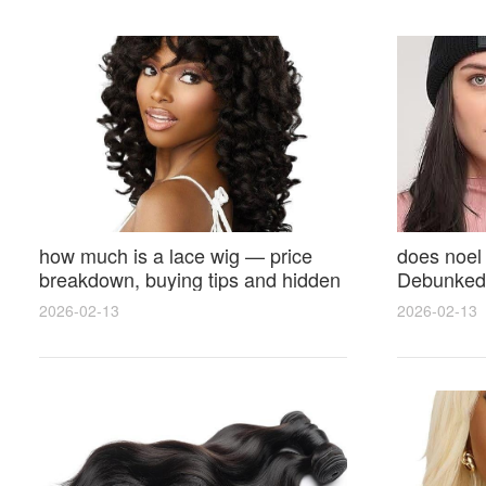
how much is a lace wig — price
does noel
breakdown, buying tips and hidden
Debunked 
costs
Opinions 
2026-02-13
2026-02-13