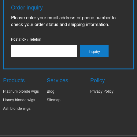
Order inquiry
Please enter your email address or phone number to
check your order status and shipping information.
Postafiók / Telefon
Products
Services
Policy
Platinum blonde wigs
Blog
Privacy Policy
Honey blonde wigs
Sitemap
Ash blonde wigs