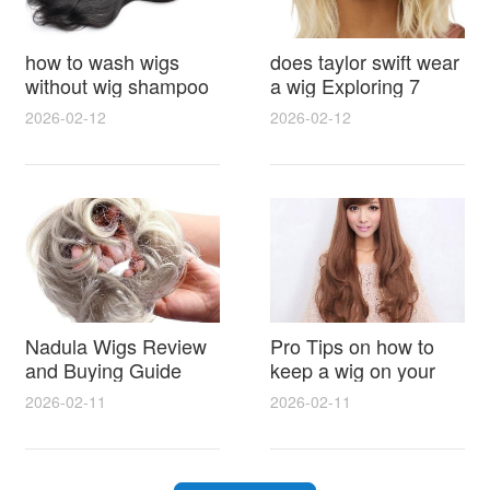
how to wash wigs
does taylor swift wear
without wig shampoo
a wig Exploring 7
using everyday
Myths, Onstage
2026-02-12
2026-02-12
household items
Styling and Real Life
gentle techniques and
Hair Evidence
step by step tips for
synthetic and human
hair
Nadula Wigs Review
Pro Tips on how to
and Buying Guide
keep a wig on your
with Pro Styling and
head 9 Easy No Slip
2026-02-11
2026-02-11
Maintenance Tips
Methods for All Day
Comfort