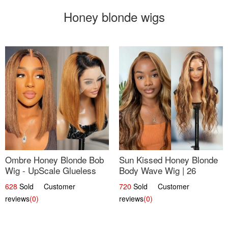
Honey blonde wigs
Ombre Honey Blonde Bob
Sun Kissed Honey Blonde
Wig - UpScale Glueless
Body Wave Wig | 26
13x4 Lace Frontal 100%
628
Sold Customer
720
Sold Customer
Human Hair 14
reviews
(0)
reviews
(0)