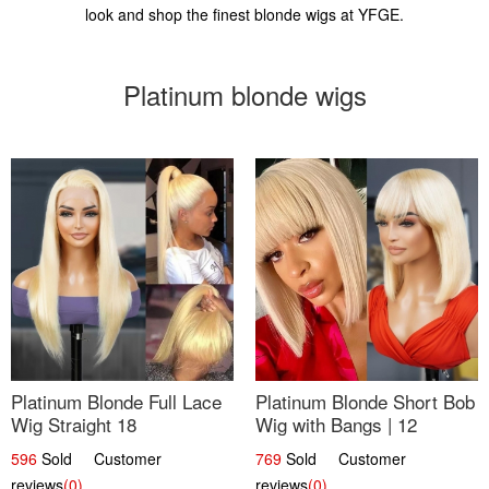
look and shop the finest blonde wigs at YFGE.
Platinum blonde wigs
Platinum Blonde Full Lace
Platinum Blonde Short Bob
Wig Straight 18
Wig with Bangs | 12
596
Sold Customer
769
Sold Customer
reviews
(0)
reviews
(0)