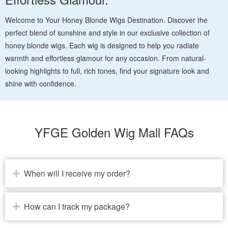
Welcome to Your Honey Blonde Wigs Destination. Discover the
perfect blend of sunshine and style in our exclusive collection of
honey blonde wigs. Each wig is designed to help you radiate
warmth and effortless glamour for any occasion. From natural-
looking highlights to full, rich tones, find your signature look and
shine with confidence.
YFGE Golden Wig Mall FAQs
When will I receive my order?
How can I track my package?