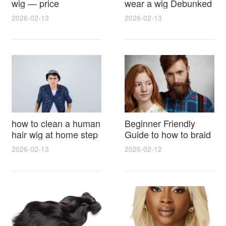
wig — price
wear a wig Debunked
breakdown, buying
Latest Photos Expert
2026-02-13
2026-02-13
tips and hidden costs
Opinions and Fan
Reactions
how to clean a human
Beginner Friendly
hair wig at home step
Guide to how to braid
by step for damage
hair for wig with step
2026-02-13
2026-02-12
free results and
by step photos and
lasting shine
styling tricks