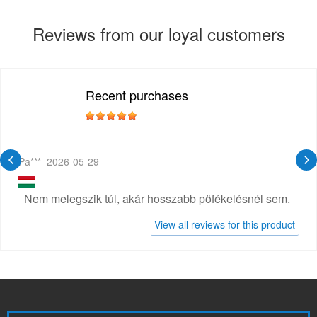
Reviews from our loyal customers
Recent purchases
Pa***
2026-05-29
Nem melegszik túl, akár hosszabb pöfékelésnél sem.
View all reviews for this product