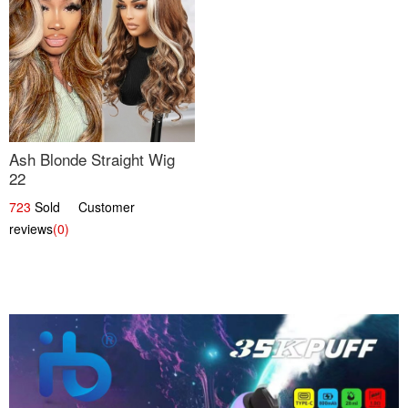
Ash Blonde Straight Wig
22
723
Sold Customer
reviews
(0)