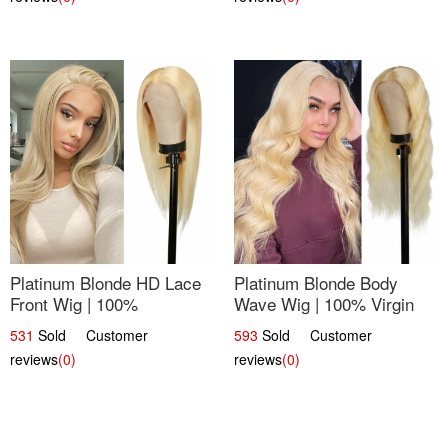
Platinum Blonde HD Lace
Platinum Blonde Body
Front Wig | 100%
Wave Wig | 100% Virgin
Unprocessed Brazilian
Human Hair T-Part Lace |
531
Sold Customer
593
Sold Customer
Hair | UpScale #613
UpScale #613
reviews
(0)
reviews
(0)
Straight