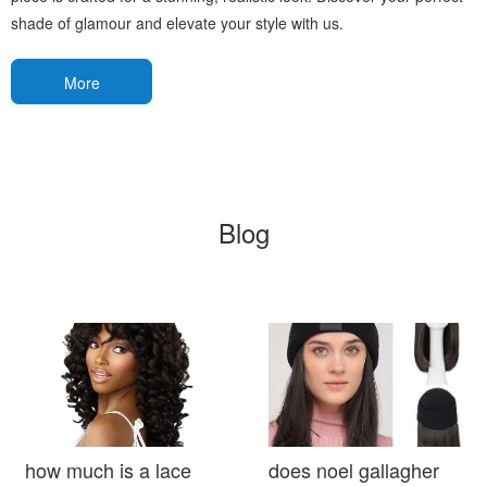
shade of glamour and elevate your style with us.
More
Blog
how much is a lace
does noel gallagher