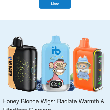
More
Honey Blonde Wigs: Radiate Warmth &
Effortless Glamour.