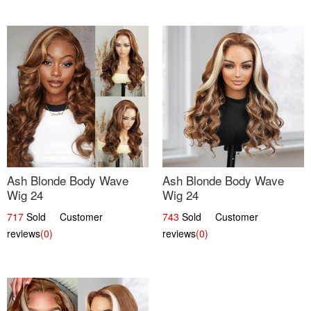
Ash Blonde Body Wave
Ash Blonde Body Wave
Wig 24
Wig 24
717
Sold Customer
743
Sold Customer
reviews
(0)
reviews
(0)