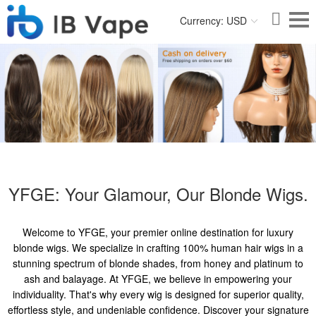
Currency: USD
YFGE: Your Glamour, Our Blonde Wigs.
Welcome to YFGE, your premier online destination for luxury
blonde wigs. We specialize in crafting 100% human hair wigs in a
stunning spectrum of blonde shades, from honey and platinum to
ash and balayage. At YFGE, we believe in empowering your
individuality. That's why every wig is designed for superior quality,
effortless style, and undeniable confidence. Discover your signature