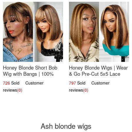
Honey Blonde Short Bob
Honey Blonde Wigs | Wear
Wig with Bangs | 100%
& Go Pre-Cut 5x5 Lace
Human Hair 12
Wig Glueless Bob 12
726
Sold Customer
797
Sold Customer
reviews
(0)
reviews
(0)
Ash blonde wigs