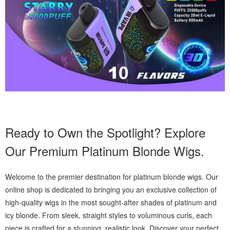
Ready to Own the Spotlight? Explore
Our Premium Platinum Blonde Wigs.
Welcome to the premier destination for platinum blonde wigs. Our
online shop is dedicated to bringing you an exclusive collection of
high-quality wigs in the most sought-after shades of platinum and
icy blonde. From sleek, straight styles to voluminous curls, each
piece is crafted for a stunning, realistic look. Discover your perfect