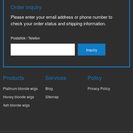
Order inquiry
Please enter your email address or phone number to
check your order status and shipping information.
Postafiók / Telefon
Products
Services
Policy
Platinum blonde wigs
Blog
Privacy Policy
Honey blonde wigs
Sitemap
Ash blonde wigs