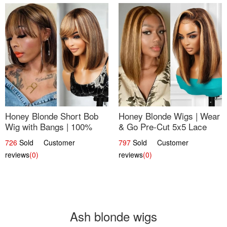
Honey Blonde Short Bob
Honey Blonde Wigs | Wear
Wig with Bangs | 100%
& Go Pre-Cut 5x5 Lace
Human Hair 12
Wig Glueless Bob 12
726
Sold Customer
797
Sold Customer
reviews
(0)
reviews
(0)
Ash blonde wigs