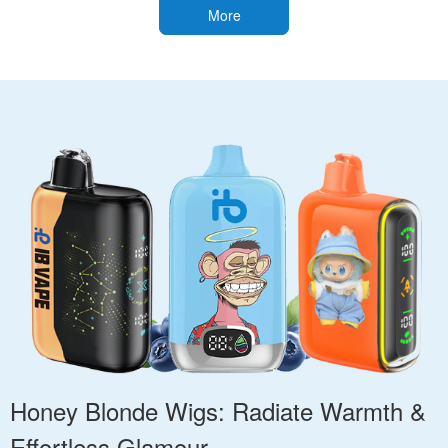
More
Honey Blonde Wigs: Radiate Warmth &
Effortless Glamour.