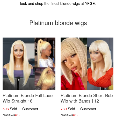
look and shop the finest blonde wigs at YFGE.
Platinum blonde wigs
Platinum Blonde Full Lace
Platinum Blonde Short Bob
Wig Straight 18
Wig with Bangs | 12
596
Sold Customer
769
Sold Customer
reviews
(0)
reviews
(0)