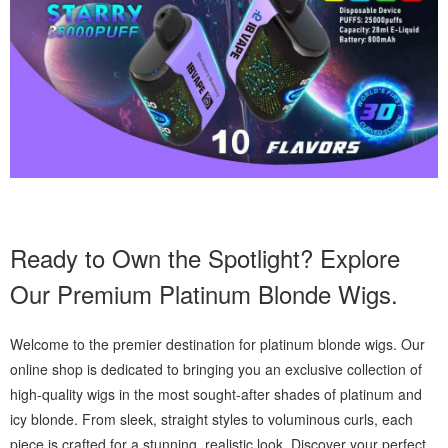
Ready to Own the Spotlight? Explore
Our Premium Platinum Blonde Wigs.
Welcome to the premier destination for platinum blonde wigs. Our
online shop is dedicated to bringing you an exclusive collection of
high-quality wigs in the most sought-after shades of platinum and
icy blonde. From sleek, straight styles to voluminous curls, each
piece is crafted for a stunning, realistic look. Discover your perfect