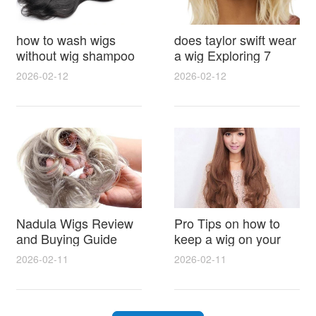
how to wash wigs
does taylor swift wear
without wig shampoo
a wig Exploring 7
using everyday
Myths, Onstage
2026-02-12
2026-02-12
household items
Styling and Real Life
gentle techniques and
Hair Evidence
step by step tips for
synthetic and human
hair
Nadula Wigs Review
Pro Tips on how to
and Buying Guide
keep a wig on your
with Pro Styling and
head 9 Easy No Slip
2026-02-11
2026-02-11
Maintenance Tips
Methods for All Day
Comfort