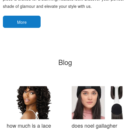
shade of glamour and elevate your style with us.
More
Blog
how much is a lace
does noel gallagher