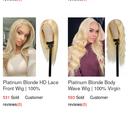
Platinum Blonde HD Lace
Platinum Blonde Body
Front Wig | 100%
Wave Wig | 100% Virgin
Unprocessed Brazilian
Human Hair T-Part Lace |
531
Sold Customer
593
Sold Customer
Hair | UpScale #613
UpScale #613
reviews
(0)
reviews
(0)
Straight