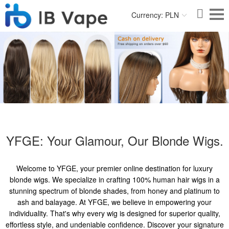
Currency: PLN
YFGE: Your Glamour, Our Blonde Wigs.
Welcome to YFGE, your premier online destination for luxury
blonde wigs. We specialize in crafting 100% human hair wigs in a
stunning spectrum of blonde shades, from honey and platinum to
ash and balayage. At YFGE, we believe in empowering your
individuality. That's why every wig is designed for superior quality,
effortless style, and undeniable confidence. Discover your signature