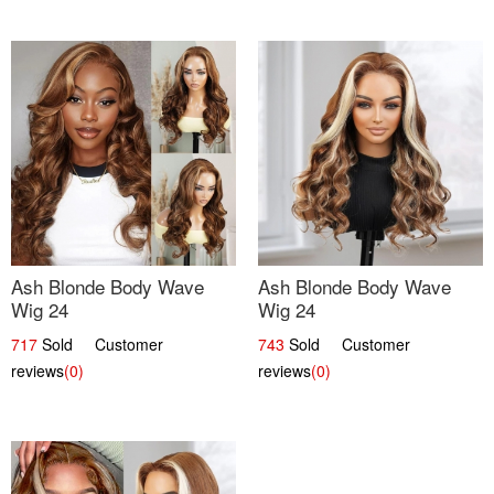
Ash Blonde Body Wave
Ash Blonde Body Wave
Wig 24
Wig 24
717
Sold Customer
743
Sold Customer
reviews
(0)
reviews
(0)