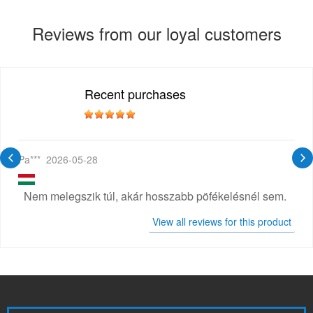
Reviews from our loyal customers
Recent purchases
Pa***
2026-05-28
Nem melegszik túl, akár hosszabb pöfékelésnél sem.
View all reviews for this product