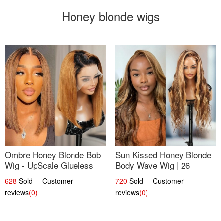
Honey blonde wigs
Ombre Honey Blonde Bob
Sun Kissed Honey Blonde
Wig - UpScale Glueless
Body Wave Wig | 26
13x4 Lace Frontal 100%
628
Sold Customer
720
Sold Customer
Human Hair 14
reviews
(0)
reviews
(0)