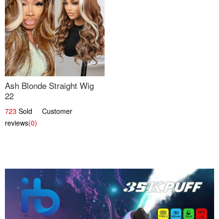
Ash Blonde Straight Wig
22
723
Sold Customer
reviews
(0)