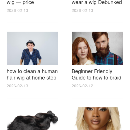
wig — price
wear a wig Debunked
breakdown, buying
Latest Photos Expert
2026-02-13
2026-02-13
tips and hidden costs
Opinions and Fan
Reactions
how to clean a human
Beginner Friendly
hair wig at home step
Guide to how to braid
by step for damage
hair for wig with step
2026-02-13
2026-02-12
free results and
by step photos and
lasting shine
styling tricks