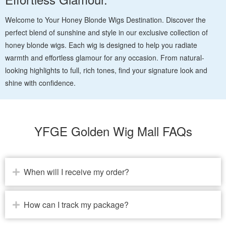
Welcome to Your Honey Blonde Wigs Destination. Discover the
perfect blend of sunshine and style in our exclusive collection of
honey blonde wigs. Each wig is designed to help you radiate
warmth and effortless glamour for any occasion. From natural-
looking highlights to full, rich tones, find your signature look and
shine with confidence.
YFGE Golden Wig Mall FAQs
When will I receive my order?
How can I track my package?