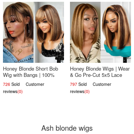
Honey Blonde Short Bob
Honey Blonde Wigs | Wear
Wig with Bangs | 100%
& Go Pre-Cut 5x5 Lace
Human Hair 12
Wig Glueless Bob 12
726
Sold Customer
797
Sold Customer
reviews
(0)
reviews
(0)
Ash blonde wigs