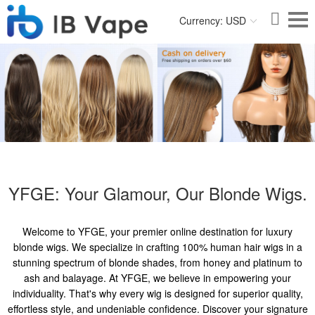
Currency: USD
YFGE: Your Glamour, Our Blonde Wigs.
Welcome to YFGE, your premier online destination for luxury
blonde wigs. We specialize in crafting 100% human hair wigs in a
stunning spectrum of blonde shades, from honey and platinum to
ash and balayage. At YFGE, we believe in empowering your
individuality. That's why every wig is designed for superior quality,
effortless style, and undeniable confidence. Discover your signature