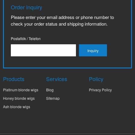
Order inquiry
Please enter your email address or phone number to
check your order status and shipping information.
Postafiók / Telefon
Products
Services
Policy
Platinum blonde wigs
Blog
Privacy Policy
Honey blonde wigs
Sitemap
Ash blonde wigs