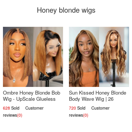
Honey blonde wigs
Ombre Honey Blonde Bob
Sun Kissed Honey Blonde
Wig - UpScale Glueless
Body Wave Wig | 26
13x4 Lace Frontal 100%
628
Sold Customer
720
Sold Customer
Human Hair 14
reviews
(0)
reviews
(0)