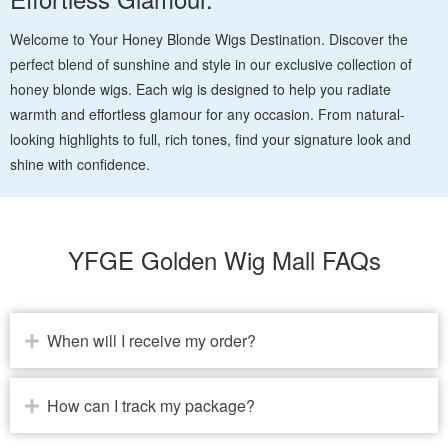
Welcome to Your Honey Blonde Wigs Destination. Discover the
perfect blend of sunshine and style in our exclusive collection of
honey blonde wigs. Each wig is designed to help you radiate
warmth and effortless glamour for any occasion. From natural-
looking highlights to full, rich tones, find your signature look and
shine with confidence.
YFGE Golden Wig Mall FAQs
When will I receive my order?
How can I track my package?