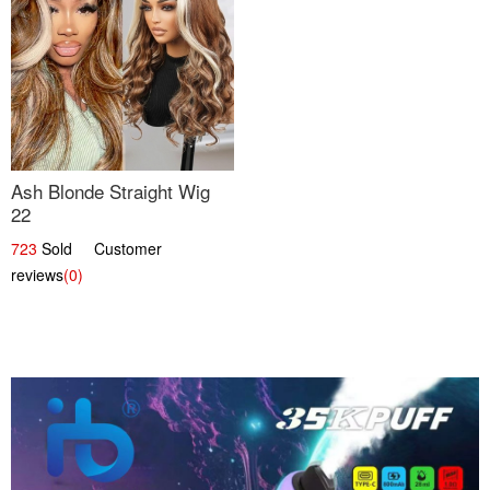
Ash Blonde Straight Wig
22
723
Sold Customer
reviews
(0)