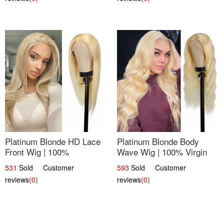
Platinum Blonde HD Lace
Platinum Blonde Body
Front Wig | 100%
Wave Wig | 100% Virgin
Unprocessed Brazilian
Human Hair T-Part Lace |
531
Sold Customer
593
Sold Customer
Hair | UpScale #613
UpScale #613
reviews
(0)
reviews
(0)
Straight