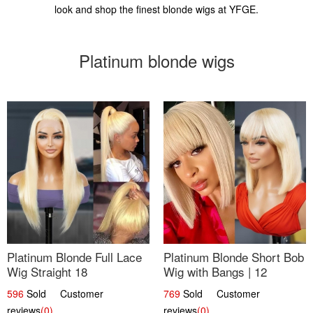
look and shop the finest blonde wigs at YFGE.
Platinum blonde wigs
Platinum Blonde Full Lace
Platinum Blonde Short Bob
Wig Straight 18
Wig with Bangs | 12
596
Sold Customer
769
Sold Customer
reviews
(0)
reviews
(0)