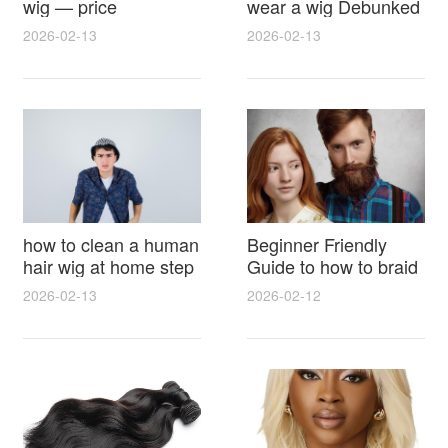
wig — price
wear a wig Debunked
breakdown, buying
Latest Photos Expert
2026-02-13
2026-02-13
tips and hidden costs
Opinions and Fan
Reactions
how to clean a human
Beginner Friendly
hair wig at home step
Guide to how to braid
by step for damage
hair for wig with step
2026-02-13
2026-02-12
free results and
by step photos and
lasting shine
styling tricks