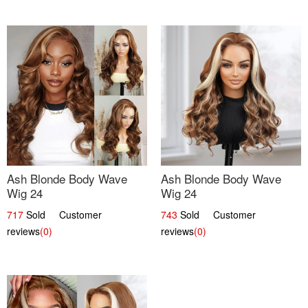
Ash Blonde Body Wave
Ash Blonde Body Wave
Wig 24
Wig 24
717
Sold Customer
743
Sold Customer
reviews
(0)
reviews
(0)