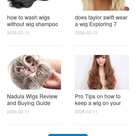
how to wash wigs
does taylor swift wear
without wig shampoo
a wig Exploring 7
using everyday
Myths, Onstage
2026-02-12
2026-02-12
household items
Styling and Real Life
gentle techniques and
Hair Evidence
step by step tips for
synthetic and human
hair
Nadula Wigs Review
Pro Tips on how to
and Buying Guide
keep a wig on your
with Pro Styling and
head 9 Easy No Slip
2026-02-11
2026-02-11
Maintenance Tips
Methods for All Day
Comfort