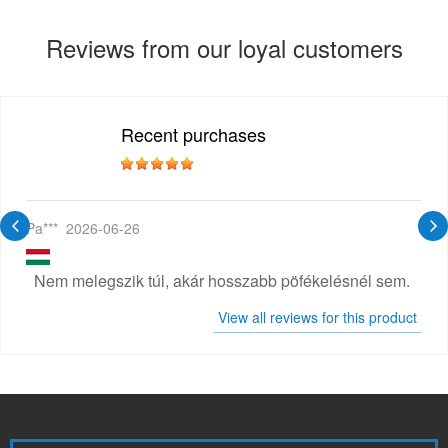
Reviews from our loyal customers
Recent purchases
Pa***
2026-06-26
Nem melegszik túl, akár hosszabb pöfékelésnél sem.
View all reviews for this product