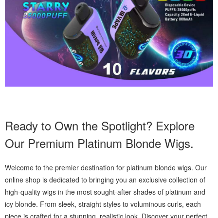
Ready to Own the Spotlight? Explore
Our Premium Platinum Blonde Wigs.
Welcome to the premier destination for platinum blonde wigs. Our
online shop is dedicated to bringing you an exclusive collection of
high-quality wigs in the most sought-after shades of platinum and
icy blonde. From sleek, straight styles to voluminous curls, each
piece is crafted for a stunning, realistic look. Discover your perfect