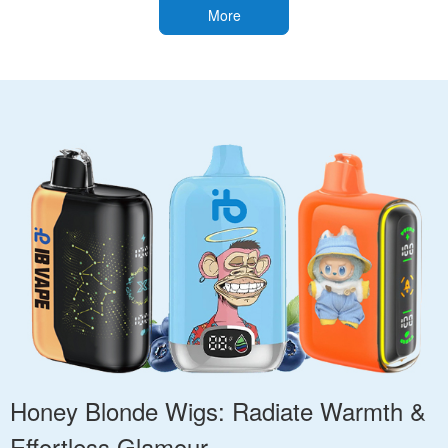
More
Honey Blonde Wigs: Radiate Warmth &
Effortless Glamour.