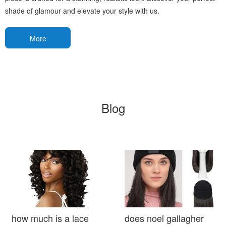
shade of glamour and elevate your style with us.
More
Blog
how much is a lace
does noel gallagher