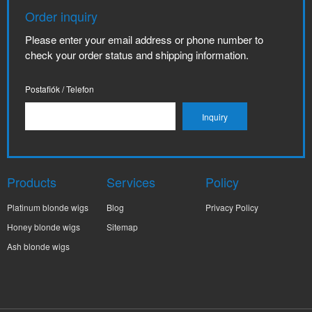
Order inquiry
Please enter your email address or phone number to
check your order status and shipping information.
Postafiók / Telefon
Products
Services
Policy
Platinum blonde wigs
Blog
Privacy Policy
Honey blonde wigs
Sitemap
Ash blonde wigs