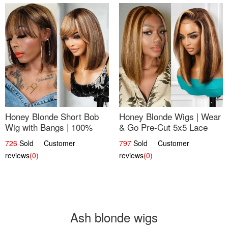
Honey Blonde Short Bob
Honey Blonde Wigs | Wear
Wig with Bangs | 100%
& Go Pre-Cut 5x5 Lace
Human Hair 12
Wig Glueless Bob 12
726
Sold Customer
797
Sold Customer
reviews
(0)
reviews
(0)
Ash blonde wigs