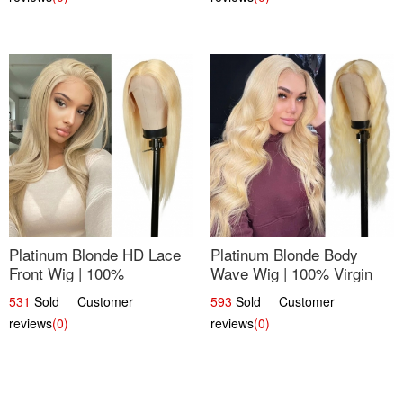
Platinum Blonde HD Lace
Platinum Blonde Body
Front Wig | 100%
Wave Wig | 100% Virgin
Unprocessed Brazilian
Human Hair T-Part Lace |
531
Sold Customer
593
Sold Customer
Hair | UpScale #613
UpScale #613
reviews
(0)
reviews
(0)
Straight