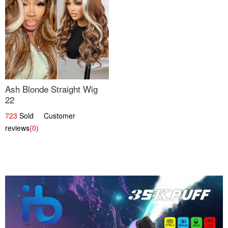
Ash Blonde Straight Wig
22
723
Sold Customer
reviews
(0)