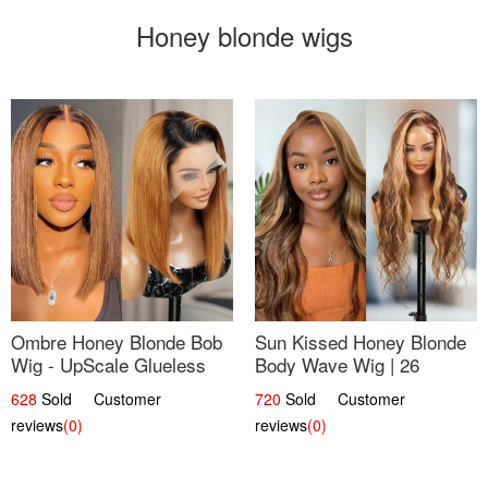
Honey blonde wigs
Ombre Honey Blonde Bob
Sun Kissed Honey Blonde
Wig - UpScale Glueless
Body Wave Wig | 26
13x4 Lace Frontal 100%
628
Sold Customer
720
Sold Customer
Human Hair 14
reviews
(0)
reviews
(0)