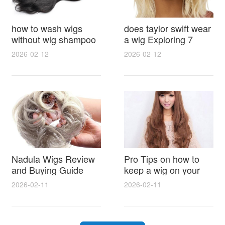
how to wash wigs
does taylor swift wear
without wig shampoo
a wig Exploring 7
using everyday
Myths, Onstage
2026-02-12
2026-02-12
household items
Styling and Real Life
gentle techniques and
Hair Evidence
step by step tips for
synthetic and human
hair
Nadula Wigs Review
Pro Tips on how to
and Buying Guide
keep a wig on your
with Pro Styling and
head 9 Easy No Slip
2026-02-11
2026-02-11
Maintenance Tips
Methods for All Day
Comfort