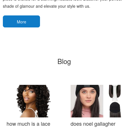
shade of glamour and elevate your style with us.
More
Blog
how much is a lace
does noel gallagher