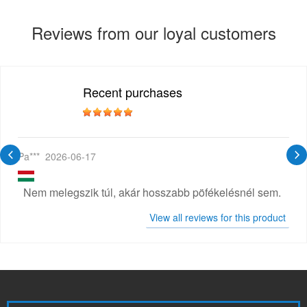
Reviews from our loyal customers
Recent purchases
Pa***
2026-06-17
Nem melegszik túl, akár hosszabb pöfékelésnél sem.
View all reviews for this product