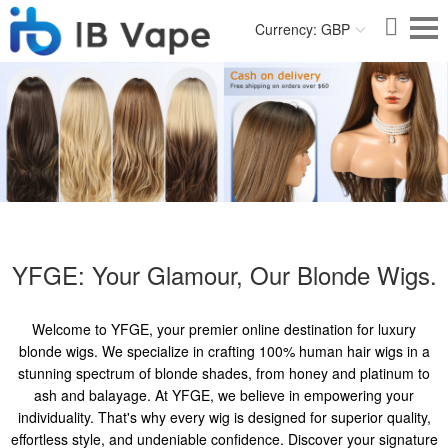
Currency: GBP
YFGE: Your Glamour, Our Blonde Wigs.
Welcome to YFGE, your premier online destination for luxury
blonde wigs. We specialize in crafting 100% human hair wigs in a
stunning spectrum of blonde shades, from honey and platinum to
ash and balayage. At YFGE, we believe in empowering your
individuality. That's why every wig is designed for superior quality,
effortless style, and undeniable confidence. Discover your signature