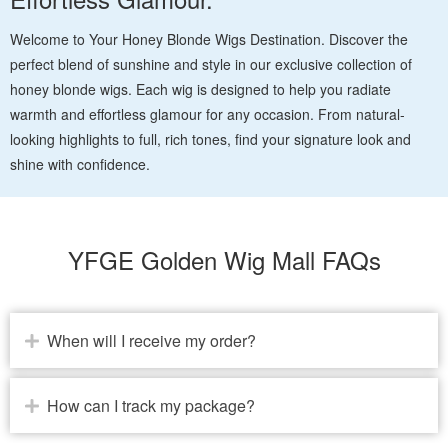
Welcome to Your Honey Blonde Wigs Destination. Discover the
perfect blend of sunshine and style in our exclusive collection of
honey blonde wigs. Each wig is designed to help you radiate
warmth and effortless glamour for any occasion. From natural-
looking highlights to full, rich tones, find your signature look and
shine with confidence.
YFGE Golden Wig Mall FAQs
When will I receive my order?
How can I track my package?