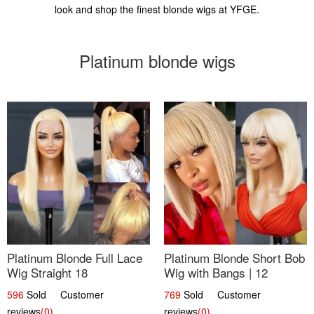
look and shop the finest blonde wigs at YFGE.
Platinum blonde wigs
Platinum Blonde Full Lace
Platinum Blonde Short Bob
Wig Straight 18
Wig with Bangs | 12
596
Sold Customer
769
Sold Customer
reviews
(0)
reviews
(0)