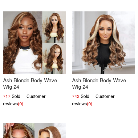
Ash Blonde Body Wave
Ash Blonde Body Wave
Wig 24
Wig 24
717
Sold Customer
743
Sold Customer
reviews
(0)
reviews
(0)