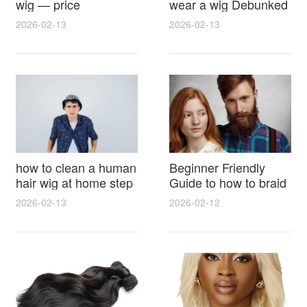
wig — price
wear a wig Debunked
breakdown, buying
Latest Photos Expert
2026-02-13
2026-02-13
tips and hidden costs
Opinions and Fan
Reactions
how to clean a human
Beginner Friendly
hair wig at home step
Guide to how to braid
by step for damage
hair for wig with step
2026-02-13
2026-02-12
free results and
by step photos and
lasting shine
styling tricks