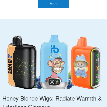
More
Honey Blonde Wigs: Radiate Warmth &
Effortless Glamour.