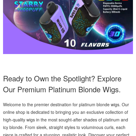
Ready to Own the Spotlight? Explore
Our Premium Platinum Blonde Wigs.
Welcome to the premier destination for platinum blonde wigs. Our
online shop is dedicated to bringing you an exclusive collection of
high-quality wigs in the most sought-after shades of platinum and
icy blonde. From sleek, straight styles to voluminous curls, each
piece is crafted for a stunning, realistic look. Discover your perfect