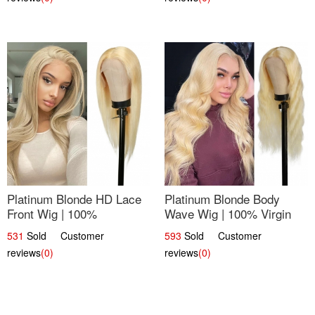
Platinum Blonde HD Lace
Platinum Blonde Body
Front Wig | 100%
Wave Wig | 100% Virgin
Unprocessed Brazilian
Human Hair T-Part Lace |
531
Sold Customer
593
Sold Customer
Hair | UpScale #613
UpScale #613
reviews
(0)
reviews
(0)
Straight