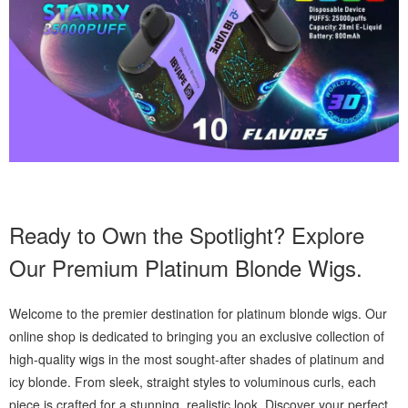
Ready to Own the Spotlight? Explore
Our Premium Platinum Blonde Wigs.
Welcome to the premier destination for platinum blonde wigs. Our
online shop is dedicated to bringing you an exclusive collection of
high-quality wigs in the most sought-after shades of platinum and
icy blonde. From sleek, straight styles to voluminous curls, each
piece is crafted for a stunning, realistic look. Discover your perfect