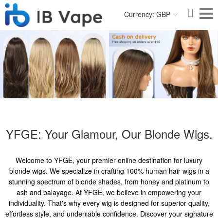
Currency: GBP
YFGE: Your Glamour, Our Blonde Wigs.
Welcome to YFGE, your premier online destination for luxury
blonde wigs. We specialize in crafting 100% human hair wigs in a
stunning spectrum of blonde shades, from honey and platinum to
ash and balayage. At YFGE, we believe in empowering your
individuality. That's why every wig is designed for superior quality,
effortless style, and undeniable confidence. Discover your signature