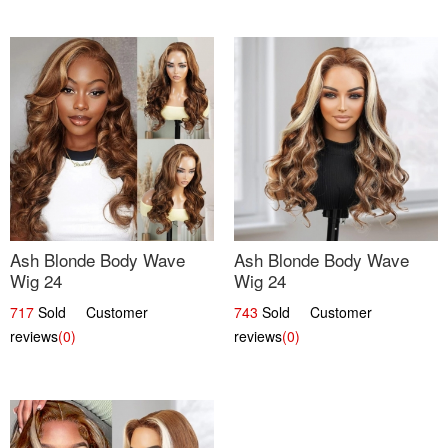
Ash Blonde Body Wave
Ash Blonde Body Wave
Wig 24
Wig 24
717
Sold Customer
743
Sold Customer
reviews
(0)
reviews
(0)