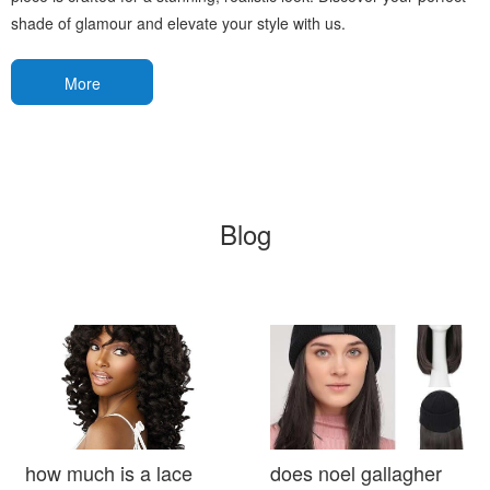
shade of glamour and elevate your style with us.
More
Blog
how much is a lace
does noel gallagher