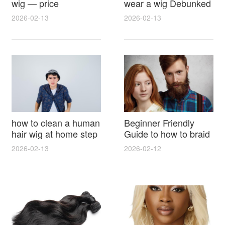
wig — price
wear a wig Debunked
breakdown, buying
Latest Photos Expert
2026-02-13
2026-02-13
tips and hidden costs
Opinions and Fan
Reactions
how to clean a human
Beginner Friendly
hair wig at home step
Guide to how to braid
by step for damage
hair for wig with step
2026-02-13
2026-02-12
free results and
by step photos and
lasting shine
styling tricks