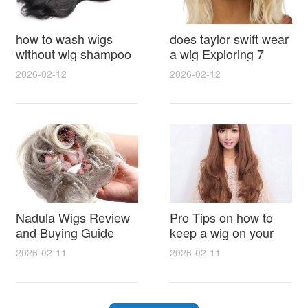
how to wash wigs
does taylor swift wear
without wig shampoo
a wig Exploring 7
using everyday
Myths, Onstage
2026-02-12
2026-02-12
household items
Styling and Real Life
gentle techniques and
Hair Evidence
step by step tips for
synthetic and human
hair
Nadula Wigs Review
Pro Tips on how to
and Buying Guide
keep a wig on your
with Pro Styling and
head 9 Easy No Slip
2026-02-11
2026-02-11
Maintenance Tips
Methods for All Day
Comfort