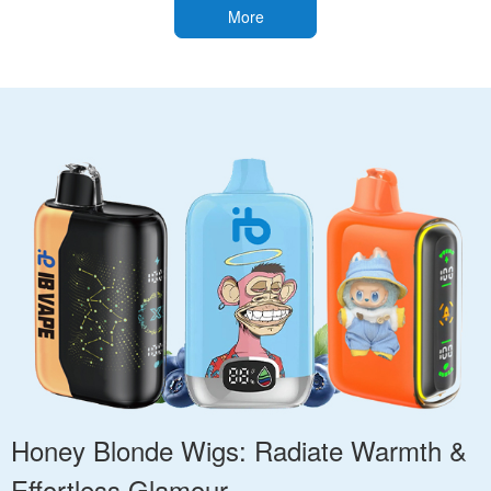
More
Honey Blonde Wigs: Radiate Warmth &
Effortless Glamour.