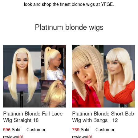
look and shop the finest blonde wigs at YFGE.
Platinum blonde wigs
Platinum Blonde Full Lace
Platinum Blonde Short Bob
Wig Straight 18
Wig with Bangs | 12
596
Sold Customer
769
Sold Customer
reviews
(0)
reviews
(0)