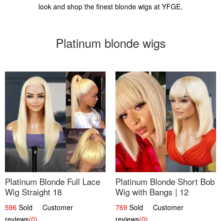
look and shop the finest blonde wigs at YFGE.
Platinum blonde wigs
Platinum Blonde Full Lace
Platinum Blonde Short Bob
Wig Straight 18
Wig with Bangs | 12
596
Sold Customer
769
Sold Customer
reviews
(0)
reviews
(0)