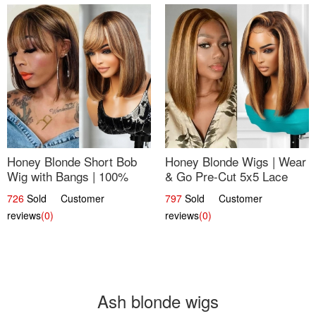
Honey Blonde Short Bob
Honey Blonde Wigs | Wear
Wig with Bangs | 100%
& Go Pre-Cut 5x5 Lace
Human Hair 12
Wig Glueless Bob 12
726
Sold Customer
797
Sold Customer
reviews
(0)
reviews
(0)
Ash blonde wigs