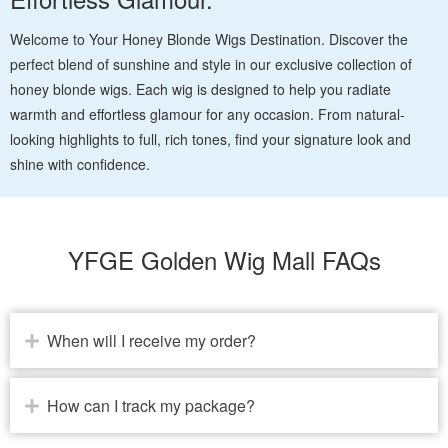
Welcome to Your Honey Blonde Wigs Destination. Discover the
perfect blend of sunshine and style in our exclusive collection of
honey blonde wigs. Each wig is designed to help you radiate
warmth and effortless glamour for any occasion. From natural-
looking highlights to full, rich tones, find your signature look and
shine with confidence.
YFGE Golden Wig Mall FAQs
When will I receive my order?
How can I track my package?