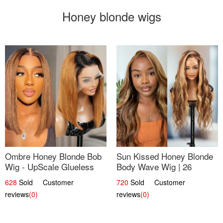
Honey blonde wigs
Ombre Honey Blonde Bob
Sun Kissed Honey Blonde
Wig - UpScale Glueless
Body Wave Wig | 26
13x4 Lace Frontal 100%
628
Sold Customer
720
Sold Customer
Human Hair 14
reviews
(0)
reviews
(0)