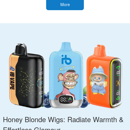
More
Honey Blonde Wigs: Radiate Warmth &
Effortless Glamour.