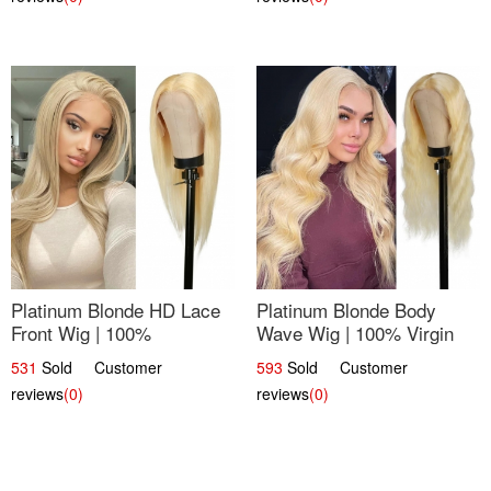
Platinum Blonde HD Lace
Platinum Blonde Body
Front Wig | 100%
Wave Wig | 100% Virgin
Unprocessed Brazilian
Human Hair T-Part Lace |
531
Sold Customer
593
Sold Customer
Hair | UpScale #613
UpScale #613
reviews
(0)
reviews
(0)
Straight