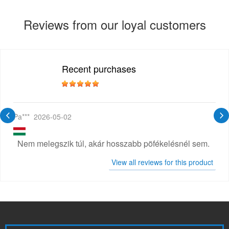
Reviews from our loyal customers
Recent purchases
Pa***
2026-05-02
Nem melegszik túl, akár hosszabb pöfékelésnél sem.
View all reviews for this product