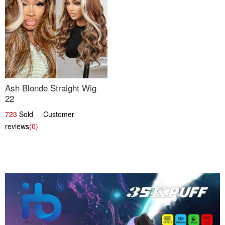
Ash Blonde Straight Wig
22
723
Sold Customer
reviews
(0)