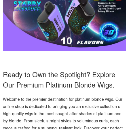
Ready to Own the Spotlight? Explore
Our Premium Platinum Blonde Wigs.
Welcome to the premier destination for platinum blonde wigs. Our
online shop is dedicated to bringing you an exclusive collection of
high-quality wigs in the most sought-after shades of platinum and
icy blonde. From sleek, straight styles to voluminous curls, each
piece is crafted for a stunning, realistic look. Discover your perfect