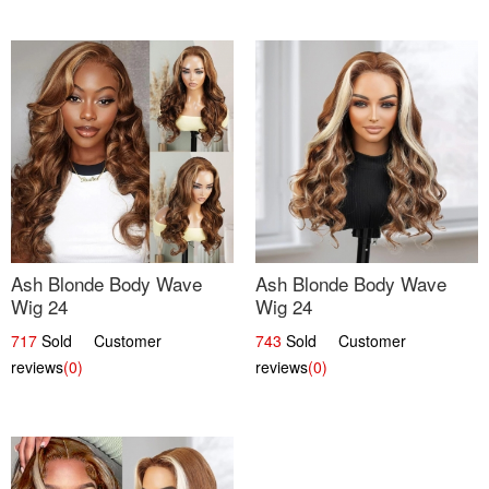
Ash Blonde Body Wave
Ash Blonde Body Wave
Wig 24
Wig 24
717
Sold Customer
743
Sold Customer
reviews
(0)
reviews
(0)