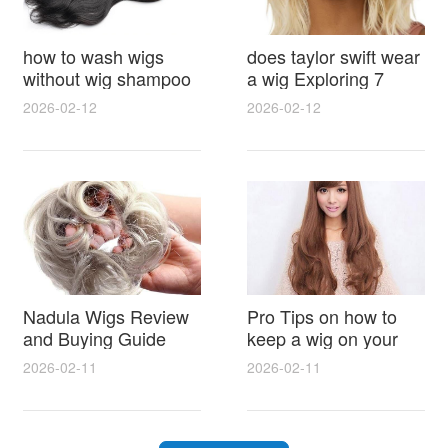
how to wash wigs
does taylor swift wear
without wig shampoo
a wig Exploring 7
using everyday
Myths, Onstage
2026-02-12
2026-02-12
household items
Styling and Real Life
gentle techniques and
Hair Evidence
step by step tips for
synthetic and human
hair
Nadula Wigs Review
Pro Tips on how to
and Buying Guide
keep a wig on your
with Pro Styling and
head 9 Easy No Slip
2026-02-11
2026-02-11
Maintenance Tips
Methods for All Day
Comfort