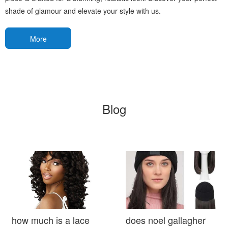
shade of glamour and elevate your style with us.
More
Blog
how much is a lace
does noel gallagher