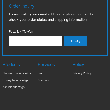
Order inquiry
Please enter your email address or phone number to
check your order status and shipping information.
Postafiók / Telefon
Products
Services
Policy
Platinum blonde wigs
Blog
Privacy Policy
Honey blonde wigs
Sitemap
Ash blonde wigs