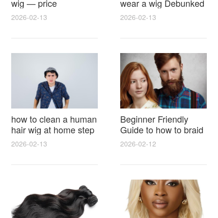
wig — price
wear a wig Debunked
breakdown, buying
Latest Photos Expert
2026-02-13
2026-02-13
tips and hidden costs
Opinions and Fan
Reactions
how to clean a human
Beginner Friendly
hair wig at home step
Guide to how to braid
by step for damage
hair for wig with step
2026-02-13
2026-02-12
free results and
by step photos and
lasting shine
styling tricks