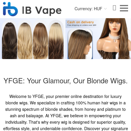
Currency: HUF
YFGE: Your Glamour, Our Blonde Wigs.
Welcome to YFGE, your premier online destination for luxury
blonde wigs. We specialize in crafting 100% human hair wigs in a
stunning spectrum of blonde shades, from honey and platinum to
ash and balayage. At YFGE, we believe in empowering your
individuality. That's why every wig is designed for superior quality,
effortless style, and undeniable confidence. Discover your signature