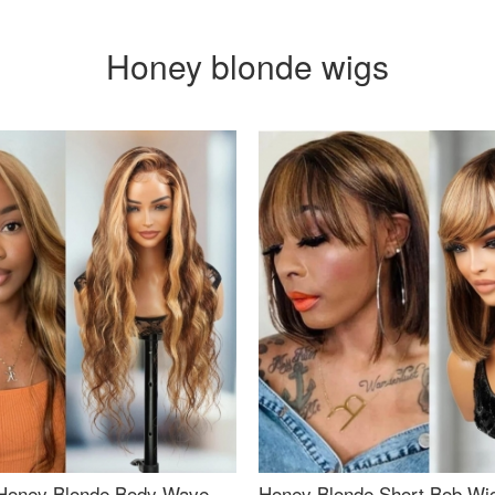
Honey blonde wigs
Honey Blonde Body Wave
Honey Blonde Short Bob Wi