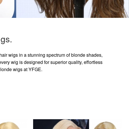
gs.
hair wigs in a stunning spectrum of blonde shades,
ry wig is designed for superior quality, effortless
 blonde wigs at YFGE.