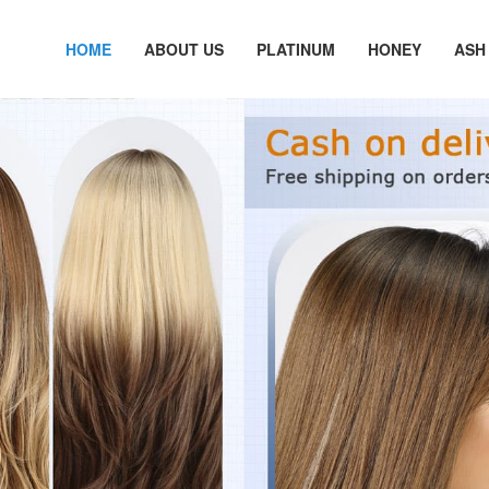
HOME
ABOUT US
PLATINUM
HONEY
ASH