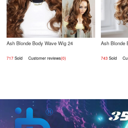
Ash Blonde Body Wave Wig 24
Ash Blonde 
717
Sold Customer reviews
(0)
743
Sold Cust