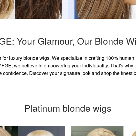
GE: Your Glamour, Our Blonde Wi
for luxury blonde wigs. We specialize in crafting 100% human 
GE, we believe in empowering your individuality. That's why eve
e confidence. Discover your signature look and shop the finest
Platinum blonde wigs