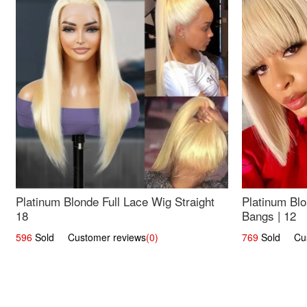
Platinum Blonde Full Lace Wig Straight
Platinum Blo
18
Bangs | 12
596
Sold Customer reviews
(0)
769
Sold Cust