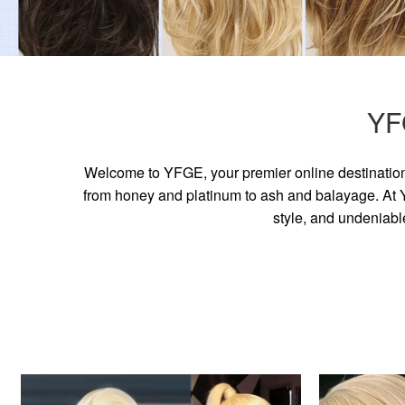
YF
Welcome to YFGE, your premier online destination 
from honey and platinum to ash and balayage. At YF
style, and undeniabl