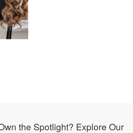
Own the Spotlight? Explore Our