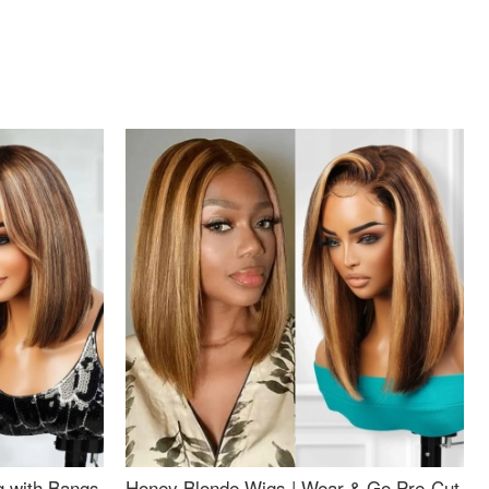
g with Bangs
Honey Blonde Wigs | Wear & Go Pre-Cut