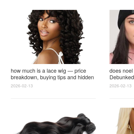
how much is a lace wig — price
does noel
breakdown, buying tips and hidden
Debunked 
costs
Opinions 
2026-02-13
2026-02-13