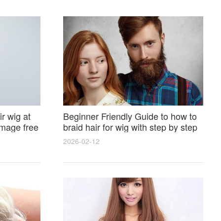
r wig at
Beginner Friendly Guide to how to
amage free
braid hair for wig with step by step
photos and styling tricks
2026-02-12