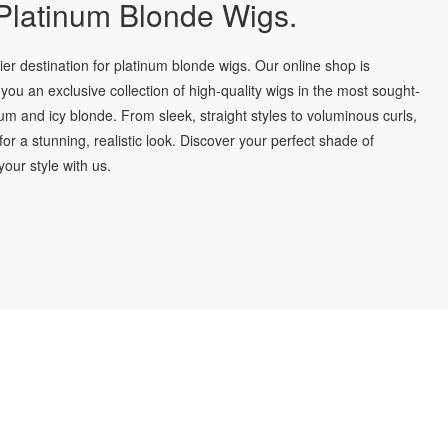
latinum Blonde Wigs.
r destination for platinum blonde wigs. Our online shop is
you an exclusive collection of high-quality wigs in the most sought-
num and icy blonde. From sleek, straight styles to voluminous curls,
for a stunning, realistic look. Discover your perfect shade of
our style with us.