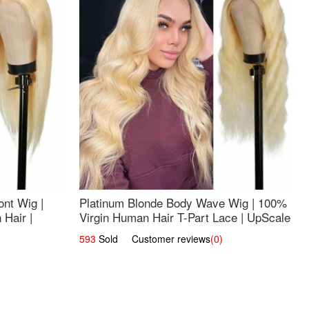
nt Wig |
Platinum Blonde Body Wave Wig | 100%
Hair |
Virgin Human Hair T-Part Lace | UpScale
#613
593
Sold Customer reviews
(0)