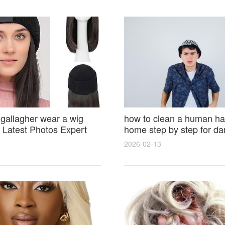
 gallagher wear a wig
how to clean a human hai
Latest Photos Expert
home step by step for d
and Fan Reactions
results and lasting shine
2026-02-13