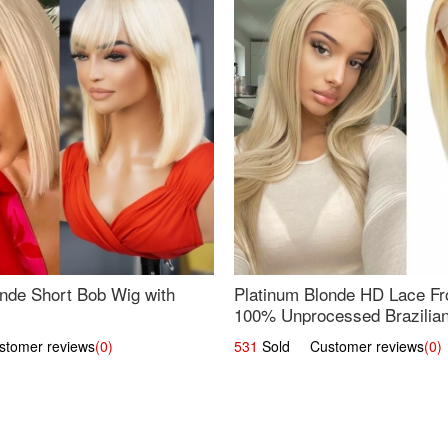
nde Short Bob Wig with
Platinum Blonde HD Lace Fro
100% Unprocessed Brazilian 
UpScale #613 Straight
omer reviews
(0)
531
Sold Customer reviews
(0)