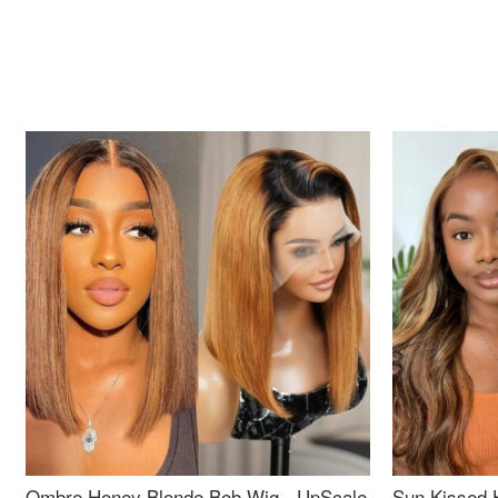
Ombre Honey Blonde Bob Wig - UpScale
Sun Kissed 