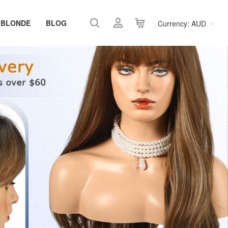
 BLONDE
BLOG
Currency: AUD