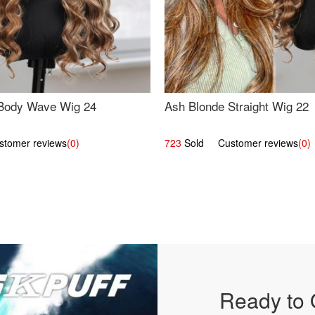
Body Wave Wig 24
Ash Blonde Straight Wig 22
omer reviews
(0)
723
Sold Customer reviews
(0)
Ready to 