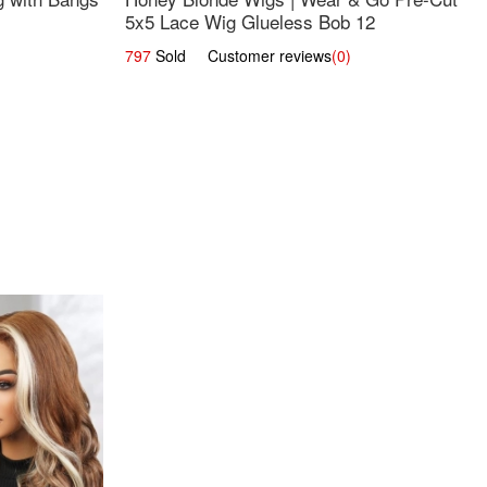
5x5 Lace Wig Glueless Bob 12
797
Sold Customer reviews
(0)