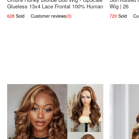
Glueless 13x4 Lace Frontal 100% Human
Wig | 26
Hair 14
628
Sold Customer reviews
(0)
720
Sold Cust