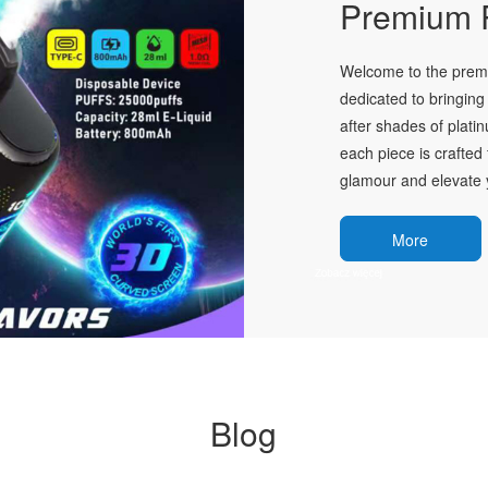
Premium P
Welcome to the premie
dedicated to bringing 
after shades of plati
each piece is crafted 
glamour and elevate y
More
Blog