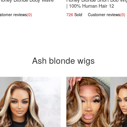
| 100% Human Hair 12
omer reviews
(0)
726
Sold Customer reviews
(0)
Ash blonde wigs