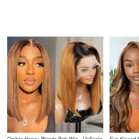
Ombre Honey Blonde Bob Wig - UpScale
Sun Kissed 