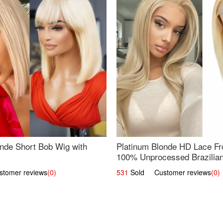
nde Short Bob Wig with
Platinum Blonde HD Lace Fro
100% Unprocessed Brazilian 
UpScale #613 Straight
omer reviews
(0)
531
Sold Customer reviews
(0)