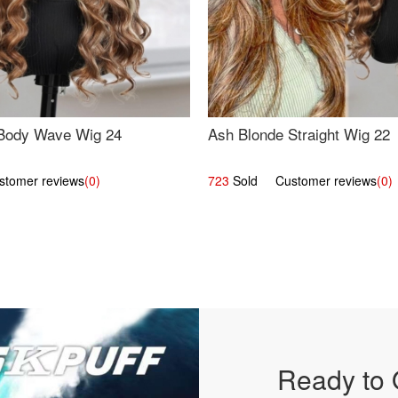
Body Wave Wig 24
Ash Blonde Straight Wig 22
omer reviews
(0)
723
Sold Customer reviews
(0)
Ready to 