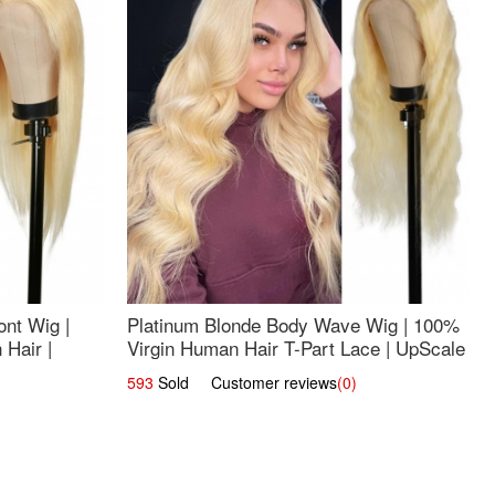
nt Wig |
Platinum Blonde Body Wave Wig | 100%
Hair |
Virgin Human Hair T-Part Lace | UpScale
#613
593
Sold Customer reviews
(0)