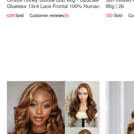
Glueless 13x4 Lace Frontal 100% Human
Wig | 26
Hair 14
628
Sold Customer reviews
(0)
720
Sold Cust