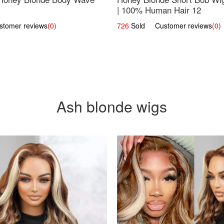
| 100% Human Hair 12
omer reviews
(0)
726
Sold Customer reviews
(0)
Ash blonde wigs