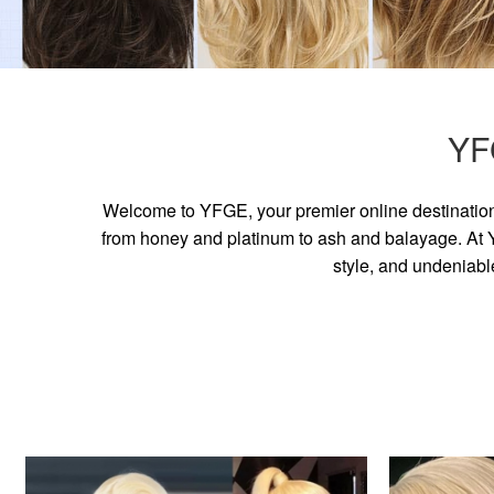
YF
Welcome to YFGE, your premier online destination 
from honey and platinum to ash and balayage. At YF
style, and undeniabl