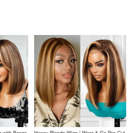
g with Bangs
Honey Blonde Wigs | Wear & Go Pre-Cut