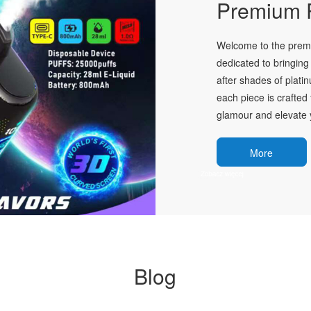
Premium P
Welcome to the premie
dedicated to bringing 
after shades of plati
each piece is crafted 
glamour and elevate y
More
Blog