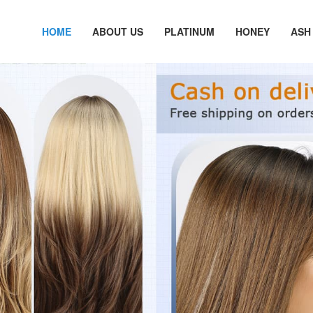
HOME
ABOUT US
PLATINUM
HONEY
ASH