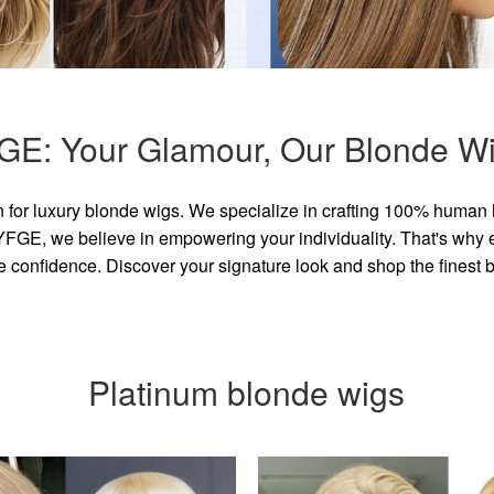
GE: Your Glamour, Our Blonde Wi
for luxury blonde wigs. We specialize in crafting 100% human 
GE, we believe in empowering your individuality. That's why eve
e confidence. Discover your signature look and shop the finest
Platinum blonde wigs