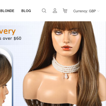
 BLONDE
BLOG
Currency: GBP