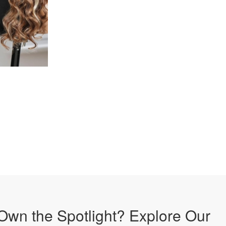
Own the Spotlight? Explore Our