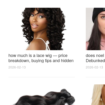
how much is a lace wig — price
does noel
breakdown, buying tips and hidden
Debunked 
costs
Opinions 
2026-02-13
2026-02-13