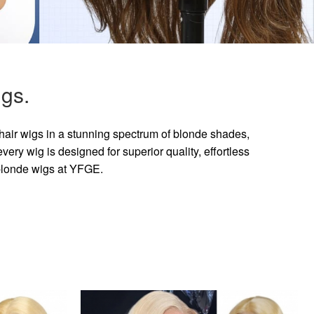
gs.
hair wigs in a stunning spectrum of blonde shades,
ry wig is designed for superior quality, effortless
 blonde wigs at YFGE.