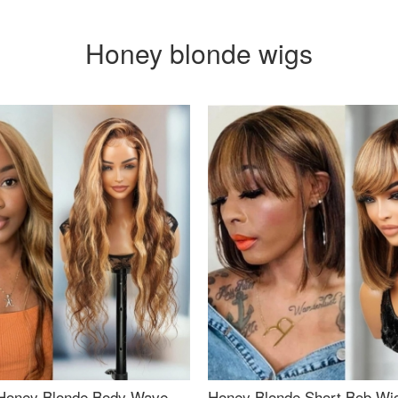
Honey blonde wigs
Honey Blonde Body Wave
Honey Blonde Short Bob Wi