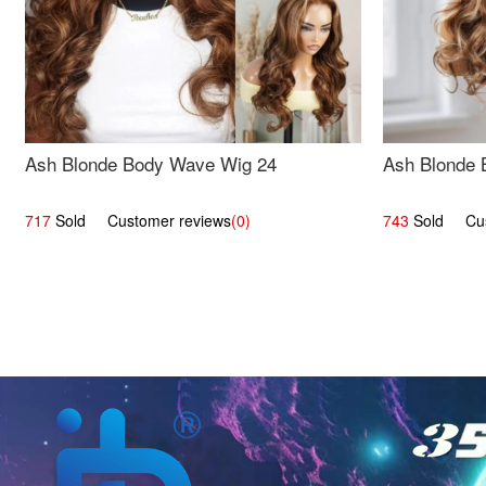
Ash Blonde Body Wave Wig 24
Ash Blonde 
717
Sold Customer reviews
(0)
743
Sold Cust