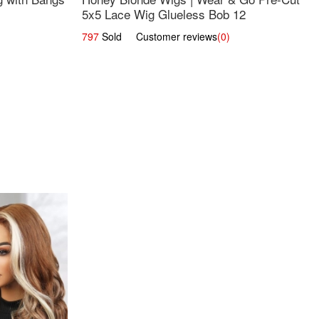
5x5 Lace Wig Glueless Bob 12
797
Sold Customer reviews
(0)