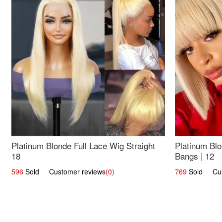
Platinum Blonde Full Lace Wig Straight
Platinum Blo
18
Bangs | 12
596
Sold Customer reviews
(0)
769
Sold Cust