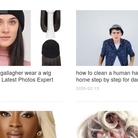
 gallagher wear a wig
how to clean a human hai
Latest Photos Expert
home step by step for d
and Fan Reactions
results and lasting shine
2026-02-13