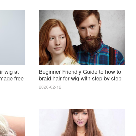
r wig at
Beginner Friendly Guide to how to
amage free
braid hair for wig with step by step
photos and styling tricks
2026-02-12