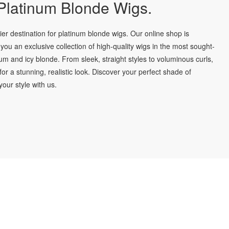
latinum Blonde Wigs.
r destination for platinum blonde wigs. Our online shop is
you an exclusive collection of high-quality wigs in the most sought-
num and icy blonde. From sleek, straight styles to voluminous curls,
for a stunning, realistic look. Discover your perfect shade of
our style with us.