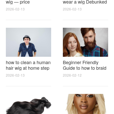
wig — price
wear a wig Debunked
breakdown, buying
Latest Photos Expert
2026-02-13
2026-02-13
tips and hidden costs
Opinions and Fan
Reactions
how to clean a human
Beginner Friendly
hair wig at home step
Guide to how to braid
by step for damage
hair for wig with step
2026-02-13
2026-02-12
free results and
by step photos and
lasting shine
styling tricks