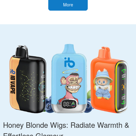
More
Honey Blonde Wigs: Radiate Warmth &
Effortless Glamour.