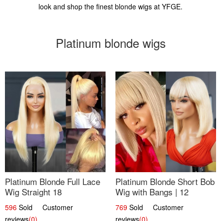
look and shop the finest blonde wigs at YFGE.
Platinum blonde wigs
Platinum Blonde Full Lace
Platinum Blonde Short Bob
Wig Straight 18
Wig with Bangs | 12
596
Sold Customer
769
Sold Customer
reviews
(0)
reviews
(0)