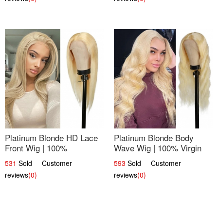
Platinum Blonde HD Lace
Platinum Blonde Body
Front Wig | 100%
Wave Wig | 100% Virgin
Unprocessed Brazilian
Human Hair T-Part Lace |
531
Sold Customer
593
Sold Customer
Hair | UpScale #613
UpScale #613
reviews
(0)
reviews
(0)
Straight