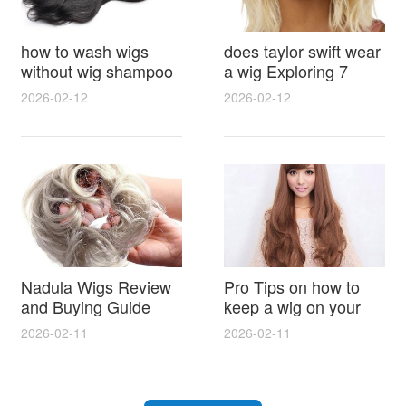
how to wash wigs
does taylor swift wear
without wig shampoo
a wig Exploring 7
using everyday
Myths, Onstage
2026-02-12
2026-02-12
household items
Styling and Real Life
gentle techniques and
Hair Evidence
step by step tips for
synthetic and human
hair
Nadula Wigs Review
Pro Tips on how to
and Buying Guide
keep a wig on your
with Pro Styling and
head 9 Easy No Slip
2026-02-11
2026-02-11
Maintenance Tips
Methods for All Day
Comfort