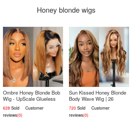
Honey blonde wigs
Ombre Honey Blonde Bob
Sun Kissed Honey Blonde
Wig - UpScale Glueless
Body Wave Wig | 26
13x4 Lace Frontal 100%
628
Sold Customer
720
Sold Customer
Human Hair 14
reviews
(0)
reviews
(0)