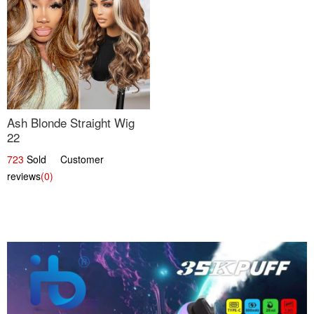
Ash Blonde Straight Wig
22
723
Sold Customer
reviews
(0)