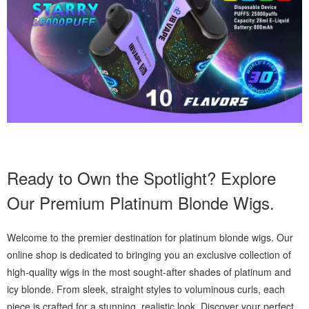
Ready to Own the Spotlight? Explore
Our Premium Platinum Blonde Wigs.
Welcome to the premier destination for platinum blonde wigs. Our
online shop is dedicated to bringing you an exclusive collection of
high-quality wigs in the most sought-after shades of platinum and
icy blonde. From sleek, straight styles to voluminous curls, each
piece is crafted for a stunning, realistic look. Discover your perfect