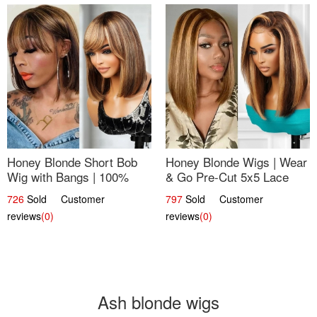
Honey Blonde Short Bob
Honey Blonde Wigs | Wear
Wig with Bangs | 100%
& Go Pre-Cut 5x5 Lace
Human Hair 12
Wig Glueless Bob 12
726
Sold Customer
797
Sold Customer
reviews
(0)
reviews
(0)
Ash blonde wigs