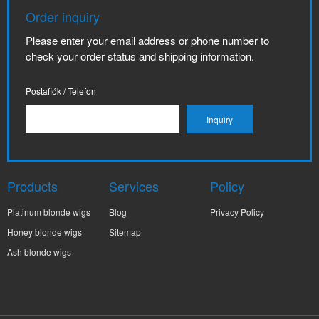
Order inquiry
Please enter your email address or phone number to
check your order status and shipping information.
Postafiók / Telefon
Products
Services
Policy
Platinum blonde wigs
Blog
Privacy Policy
Honey blonde wigs
Sitemap
Ash blonde wigs