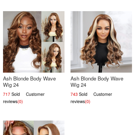
Ash Blonde Body Wave
Ash Blonde Body Wave
Wig 24
Wig 24
717
Sold Customer
743
Sold Customer
reviews
(0)
reviews
(0)