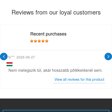
Reviews from our loyal customers
Recent purchases
Pa***
2026-06-27
Nem melegszik túl, akár hosszabb pöfékelésnél sem.
View all reviews for this product