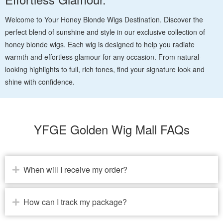
Welcome to Your Honey Blonde Wigs Destination. Discover the
perfect blend of sunshine and style in our exclusive collection of
honey blonde wigs. Each wig is designed to help you radiate
warmth and effortless glamour for any occasion. From natural-
looking highlights to full, rich tones, find your signature look and
shine with confidence.
YFGE Golden Wig Mall FAQs
When will I receive my order?
How can I track my package?