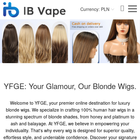
Currency: PLN
YFGE: Your Glamour, Our Blonde Wigs.
Welcome to YFGE, your premier online destination for luxury
blonde wigs. We specialize in crafting 100% human hair wigs in a
stunning spectrum of blonde shades, from honey and platinum to
ash and balayage. At YFGE, we believe in empowering your
individuality. That's why every wig is designed for superior quality,
effortless style, and undeniable confidence. Discover your signature