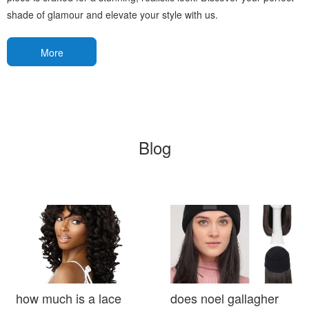
shade of glamour and elevate your style with us.
More
Blog
how much is a lace
does noel gallagher