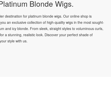
latinum Blonde Wigs.
r destination for platinum blonde wigs. Our online shop is
you an exclusive collection of high-quality wigs in the most sought-
num and icy blonde. From sleek, straight styles to voluminous curls,
for a stunning, realistic look. Discover your perfect shade of
our style with us.