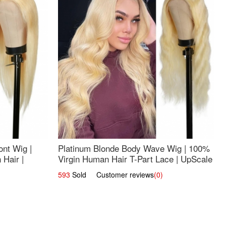
nt Wig |
Platinum Blonde Body Wave Wig | 100%
Hair |
Virgin Human Hair T-Part Lace | UpScale
#613
593
Sold Customer reviews
(0)