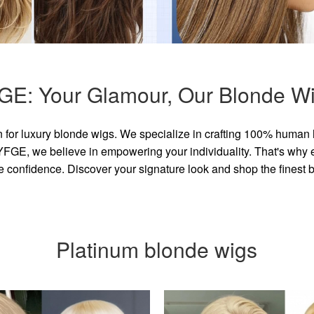
GE: Your Glamour, Our Blonde Wi
for luxury blonde wigs. We specialize in crafting 100% human 
GE, we believe in empowering your individuality. That's why eve
e confidence. Discover your signature look and shop the finest
Platinum blonde wigs