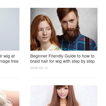
r wig at
Beginner Friendly Guide to how to
amage free
braid hair for wig with step by step
photos and styling tricks
2026-02-12