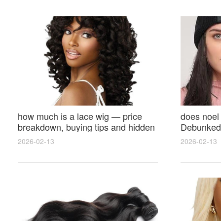
how much is a lace wig — price
does noel
breakdown, buying tips and hidden
Debunked 
costs
Opinions 
2026-02-13
2026-02-13