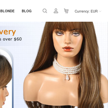
 BLONDE
BLOG
Currency: EUR