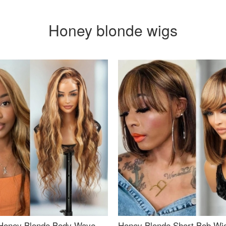
Honey blonde wigs
Honey Blonde Body Wave
Honey Blonde Short Bob Wi