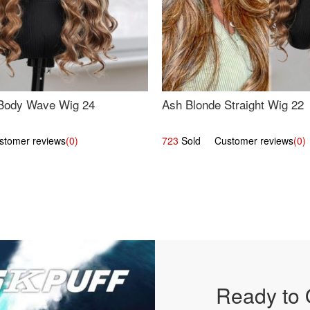
Body Wave Wig 24
Ash Blonde Straight Wig 22
omer reviews
(0)
723
Sold Customer reviews
(0)
Ready to 