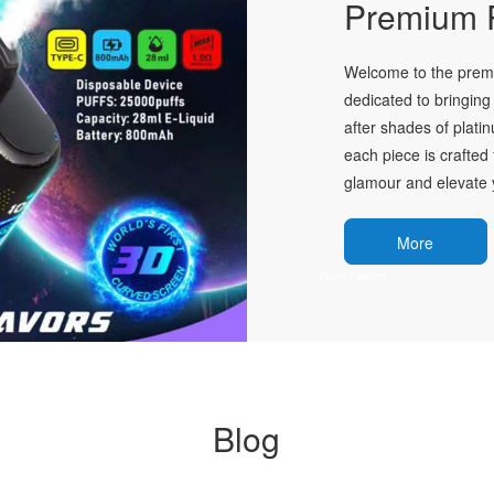
Premium P
Welcome to the premie
dedicated to bringing 
after shades of plati
each piece is crafted 
glamour and elevate y
More
Blog