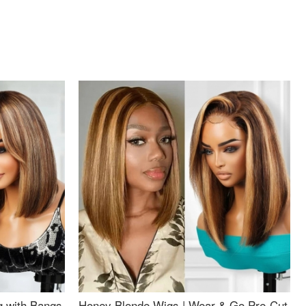
g with Bangs
Honey Blonde Wigs | Wear & Go Pre-Cut