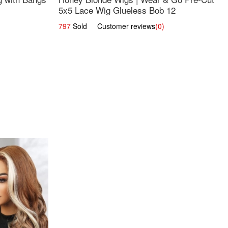
5x5 Lace Wig Glueless Bob 12
797
Sold Customer reviews
(0)