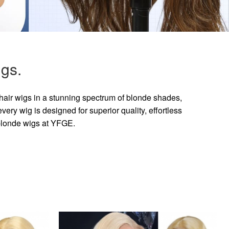
gs.
hair wigs in a stunning spectrum of blonde shades,
ry wig is designed for superior quality, effortless
 blonde wigs at YFGE.