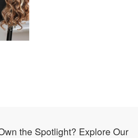
Own the Spotlight? Explore Our