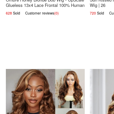
Glueless 13x4 Lace Frontal 100% Human
Wig | 26
Hair 14
628
Sold Customer reviews
(0)
720
Sold Cust