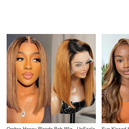
Ombre Honey Blonde Bob Wig - UpScale
Sun Kissed 