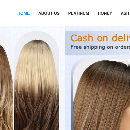
HOME
ABOUT US
PLATINUM
HONEY
ASH