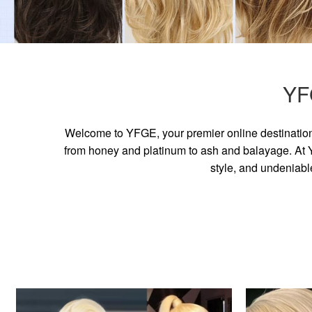
YF
Welcome to YFGE, your premier online destination 
from honey and platinum to ash and balayage. At YF
style, and undeniabl