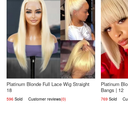
Platinum Blonde Full Lace Wig Straight
Platinum Blo
18
Bangs | 12
596
Sold Customer reviews
(0)
769
Sold Cust