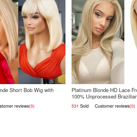
nde Short Bob Wig with
Platinum Blonde HD Lace Fro
100% Unprocessed Brazilian 
UpScale #613 Straight
omer reviews
(0)
531
Sold Customer reviews
(0)