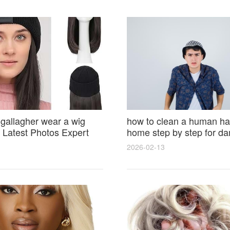
 gallagher wear a wig
how to clean a human hai
Latest Photos Expert
home step by step for d
and Fan Reactions
results and lasting shine
2026-02-13