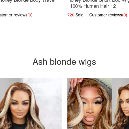
| 100% Human Hair 12
omer reviews
(0)
726
Sold Customer reviews
(0)
Ash blonde wigs