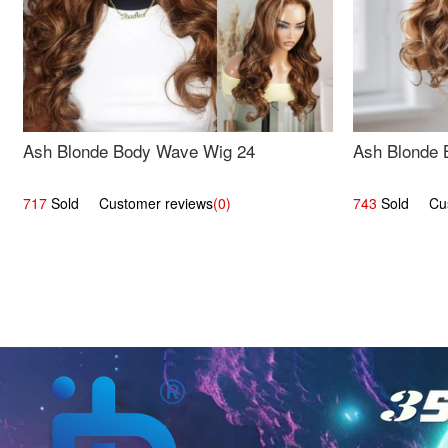
Ash Blonde Body Wave Wig 24
Ash Blonde 
717
Sold Customer reviews
(0)
743
Sold Cust