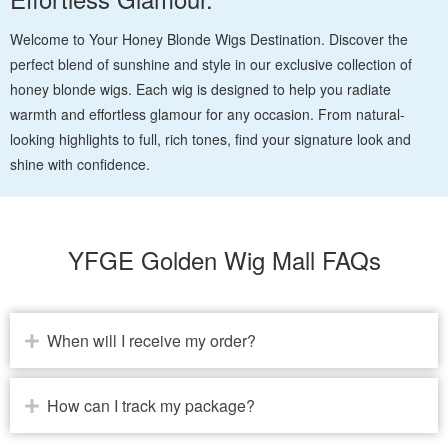
Welcome to Your Honey Blonde Wigs Destination. Discover the
perfect blend of sunshine and style in our exclusive collection of
honey blonde wigs. Each wig is designed to help you radiate
warmth and effortless glamour for any occasion. From natural-
looking highlights to full, rich tones, find your signature look and
shine with confidence.
YFGE Golden Wig Mall FAQs
When will I receive my order?
How can I track my package?