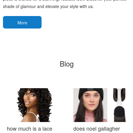
shade of glamour and elevate your style with us.
More
Blog
how much is a lace
does noel gallagher