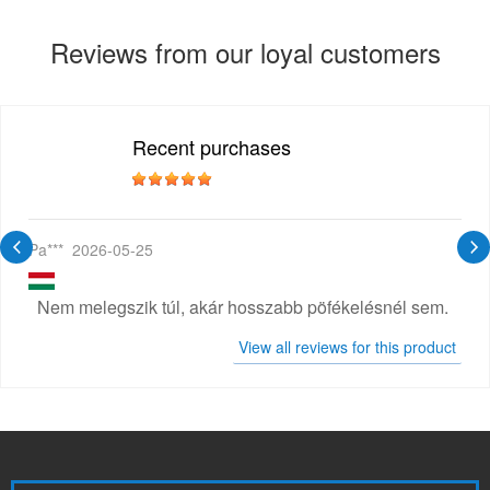
Reviews from our loyal customers
Recent purchases
Pa***
2026-05-25
Nem melegszik túl, akár hosszabb pöfékelésnél sem.
View all reviews for this product