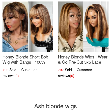
Honey Blonde Short Bob
Honey Blonde Wigs | Wear
Wig with Bangs | 100%
& Go Pre-Cut 5x5 Lace
Human Hair 12
Wig Glueless Bob 12
726
Sold Customer
797
Sold Customer
reviews
(0)
reviews
(0)
Ash blonde wigs