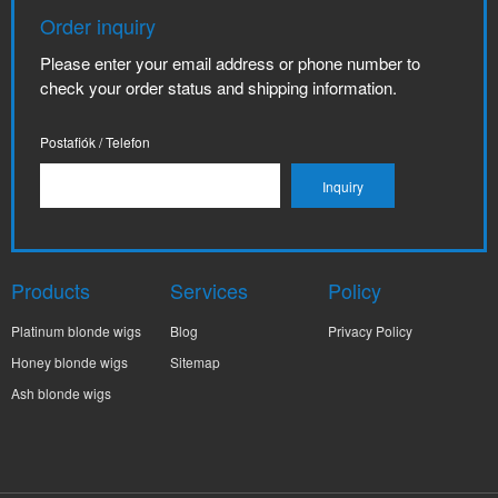
Order inquiry
Please enter your email address or phone number to
check your order status and shipping information.
Postafiók / Telefon
Products
Services
Policy
Platinum blonde wigs
Blog
Privacy Policy
Honey blonde wigs
Sitemap
Ash blonde wigs