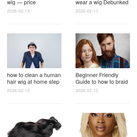
wig — price
wear a wig Debunked
breakdown, buying
Latest Photos Expert
2026-02-13
2026-02-13
tips and hidden costs
Opinions and Fan
Reactions
how to clean a human
Beginner Friendly
hair wig at home step
Guide to how to braid
by step for damage
hair for wig with step
2026-02-13
2026-02-12
free results and
by step photos and
lasting shine
styling tricks