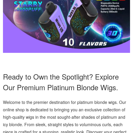
Ready to Own the Spotlight? Explore
Our Premium Platinum Blonde Wigs.
Welcome to the premier destination for platinum blonde wigs. Our
online shop is dedicated to bringing you an exclusive collection of
high-quality wigs in the most sought-after shades of platinum and
icy blonde. From sleek, straight styles to voluminous curls, each
piece is crafted for a stunning, realistic look. Discover your perfect