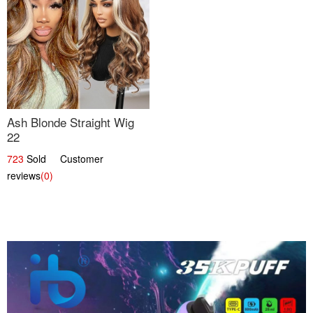
Ash Blonde Straight Wig
22
723
Sold Customer
reviews
(0)