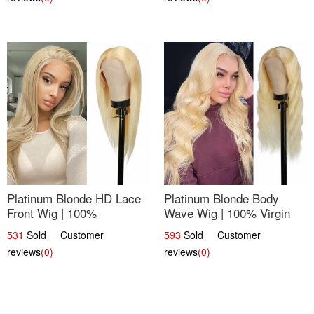
Platinum Blonde HD Lace
Platinum Blonde Body
Front Wig | 100%
Wave Wig | 100% Virgin
Unprocessed Brazilian
Human Hair T-Part Lace |
531
Sold Customer
593
Sold Customer
Hair | UpScale #613
UpScale #613
reviews
(0)
reviews
(0)
Straight