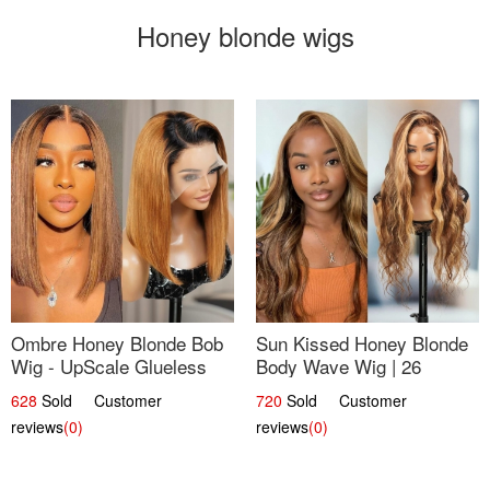
Honey blonde wigs
Ombre Honey Blonde Bob
Sun Kissed Honey Blonde
Wig - UpScale Glueless
Body Wave Wig | 26
13x4 Lace Frontal 100%
628
Sold Customer
720
Sold Customer
Human Hair 14
reviews
(0)
reviews
(0)