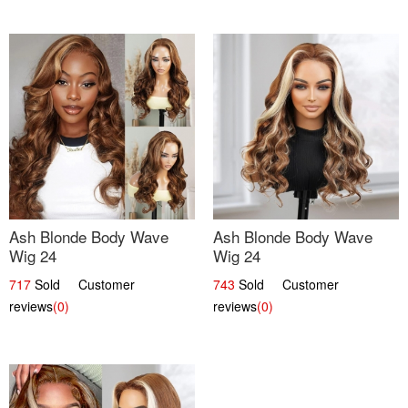
Ash Blonde Body Wave
Ash Blonde Body Wave
Wig 24
Wig 24
717
Sold Customer
743
Sold Customer
reviews
(0)
reviews
(0)