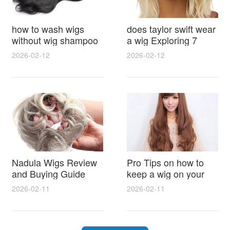
how to wash wigs
does taylor swift wear
without wig shampoo
a wig Exploring 7
using everyday
Myths, Onstage
2026-02-12
2026-02-12
household items
Styling and Real Life
gentle techniques and
Hair Evidence
step by step tips for
synthetic and human
hair
Nadula Wigs Review
Pro Tips on how to
and Buying Guide
keep a wig on your
with Pro Styling and
head 9 Easy No Slip
2026-02-11
2026-02-11
Maintenance Tips
Methods for All Day
Comfort