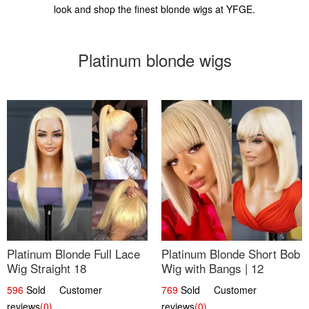
look and shop the finest blonde wigs at YFGE.
Platinum blonde wigs
Platinum Blonde Full Lace
Platinum Blonde Short Bob
Wig Straight 18
Wig with Bangs | 12
596
Sold Customer
769
Sold Customer
reviews
(0)
reviews
(0)