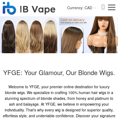
Currency: CAD
YFGE: Your Glamour, Our Blonde Wigs.
Welcome to YFGE, your premier online destination for luxury
blonde wigs. We specialize in crafting 100% human hair wigs in a
stunning spectrum of blonde shades, from honey and platinum to
ash and balayage. At YFGE, we believe in empowering your
individuality. That's why every wig is designed for superior quality,
effortless style, and undeniable confidence. Discover your signature