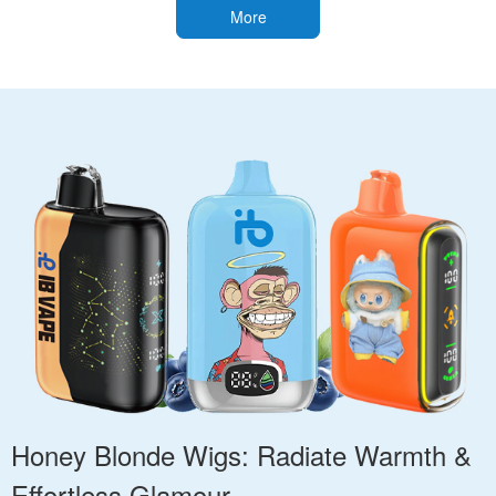
More
Honey Blonde Wigs: Radiate Warmth &
Effortless Glamour.