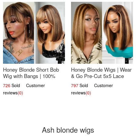
Honey Blonde Short Bob
Honey Blonde Wigs | Wear
Wig with Bangs | 100%
& Go Pre-Cut 5x5 Lace
Human Hair 12
Wig Glueless Bob 12
726
Sold Customer
797
Sold Customer
reviews
(0)
reviews
(0)
Ash blonde wigs