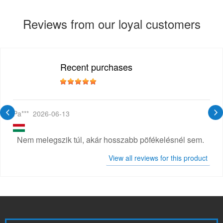
Reviews from our loyal customers
Recent purchases
Pa***
2026-06-13
Nem melegszik túl, akár hosszabb pöfékelésnél sem.
View all reviews for this product