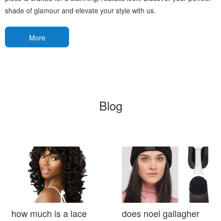
shade of glamour and elevate your style with us.
More
Blog
how much is a lace
does noel gallagher