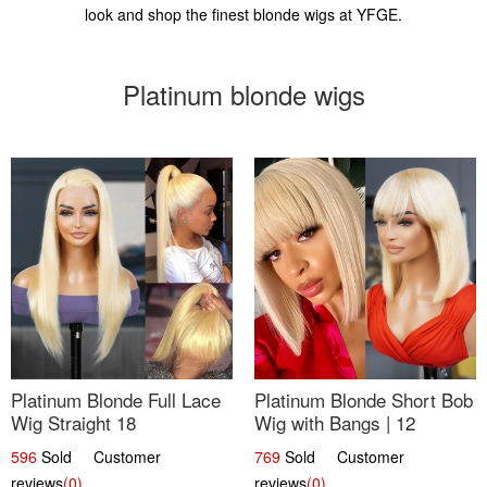
look and shop the finest blonde wigs at YFGE.
Platinum blonde wigs
Platinum Blonde Full Lace
Platinum Blonde Short Bob
Wig Straight 18
Wig with Bangs | 12
596
Sold Customer
769
Sold Customer
reviews
(0)
reviews
(0)