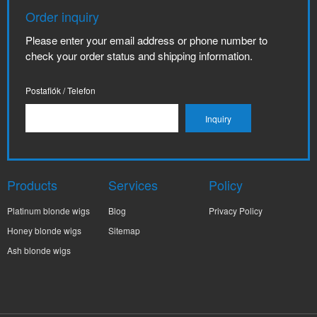
Order inquiry
Please enter your email address or phone number to
check your order status and shipping information.
Postafiók / Telefon
Products
Services
Policy
Platinum blonde wigs
Blog
Privacy Policy
Honey blonde wigs
Sitemap
Ash blonde wigs