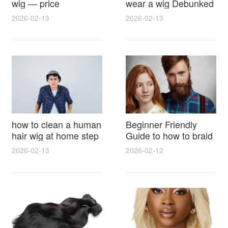
wig — price
wear a wig Debunked
breakdown, buying
Latest Photos Expert
2026-02-13
2026-02-13
tips and hidden costs
Opinions and Fan
Reactions
how to clean a human
Beginner Friendly
hair wig at home step
Guide to how to braid
by step for damage
hair for wig with step
2026-02-13
2026-02-12
free results and
by step photos and
lasting shine
styling tricks