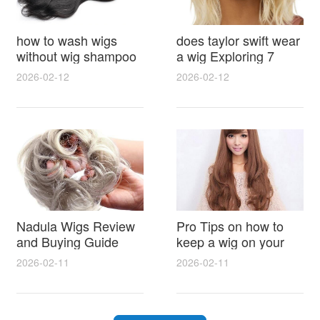
how to wash wigs
does taylor swift wear
without wig shampoo
a wig Exploring 7
using everyday
Myths, Onstage
2026-02-12
2026-02-12
household items
Styling and Real Life
gentle techniques and
Hair Evidence
step by step tips for
synthetic and human
hair
Nadula Wigs Review
Pro Tips on how to
and Buying Guide
keep a wig on your
with Pro Styling and
head 9 Easy No Slip
2026-02-11
2026-02-11
Maintenance Tips
Methods for All Day
Comfort