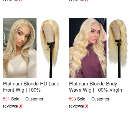
Platinum Blonde HD Lace
Platinum Blonde Body
Front Wig | 100%
Wave Wig | 100% Virgin
Unprocessed Brazilian
Human Hair T-Part Lace |
531
Sold Customer
593
Sold Customer
Hair | UpScale #613
UpScale #613
reviews
(0)
reviews
(0)
Straight