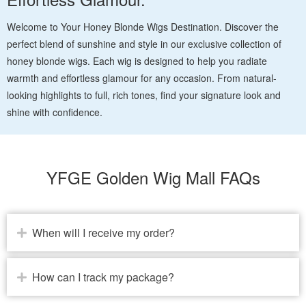
Welcome to Your Honey Blonde Wigs Destination. Discover the
perfect blend of sunshine and style in our exclusive collection of
honey blonde wigs. Each wig is designed to help you radiate
warmth and effortless glamour for any occasion. From natural-
looking highlights to full, rich tones, find your signature look and
shine with confidence.
YFGE Golden Wig Mall FAQs
When will I receive my order?
How can I track my package?