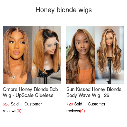
Honey blonde wigs
Ombre Honey Blonde Bob
Sun Kissed Honey Blonde
Wig - UpScale Glueless
Body Wave Wig | 26
13x4 Lace Frontal 100%
628
Sold Customer
720
Sold Customer
Human Hair 14
reviews
(0)
reviews
(0)