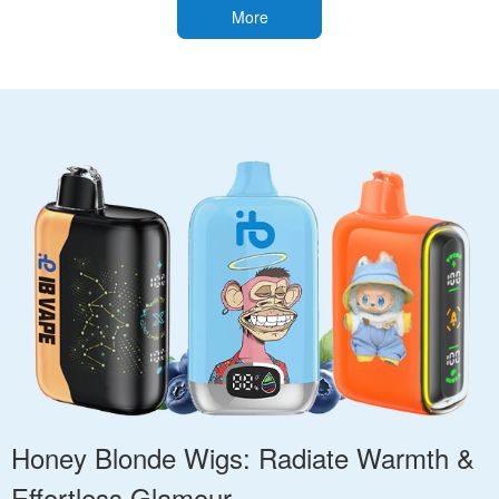
More
Honey Blonde Wigs: Radiate Warmth &
Effortless Glamour.