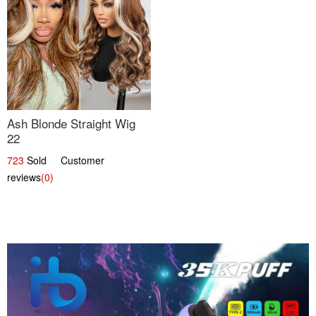
Ash Blonde Straight Wig
22
723
Sold Customer
reviews
(0)