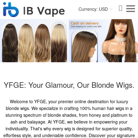
Currency: USD
YFGE: Your Glamour, Our Blonde Wigs.
Welcome to YFGE, your premier online destination for luxury
blonde wigs. We specialize in crafting 100% human hair wigs in a
stunning spectrum of blonde shades, from honey and platinum to
ash and balayage. At YFGE, we believe in empowering your
individuality. That's why every wig is designed for superior quality,
effortless style, and undeniable confidence. Discover your signature