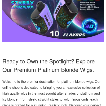
Ready to Own the Spotlight? Explore
Our Premium Platinum Blonde Wigs.
Welcome to the premier destination for platinum blonde wigs. Our
online shop is dedicated to bringing you an exclusive collection of
high-quality wigs in the most sought-after shades of platinum and
icy blonde. From sleek, straight styles to voluminous curls, each
piece is crafted for a stunning, realistic look. Discover your perfect