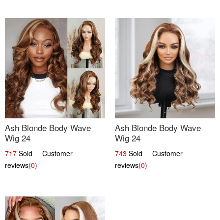
Ash Blonde Body Wave
Ash Blonde Body Wave
Wig 24
Wig 24
717
Sold Customer
743
Sold Customer
reviews
(0)
reviews
(0)