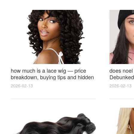
how much is a lace wig — price
does noel
breakdown, buying tips and hidden
Debunked 
costs
Opinions 
2026-02-13
2026-02-13