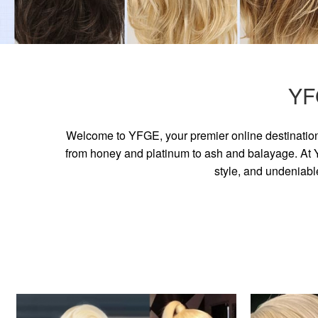
YF
Welcome to YFGE, your premier online destination 
from honey and platinum to ash and balayage. At YF
style, and undeniabl