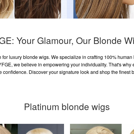
GE: Your Glamour, Our Blonde Wi
for luxury blonde wigs. We specialize in crafting 100% human 
GE, we believe in empowering your individuality. That's why eve
e confidence. Discover your signature look and shop the finest
Platinum blonde wigs