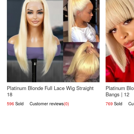
Platinum Blonde Full Lace Wig Straight
Platinum Blo
18
Bangs | 12
596
Sold Customer reviews
(0)
769
Sold Cust