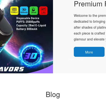
Premium P
Welcome to the premie
dedicated to bringing 
after shades of plati
each piece is crafted 
glamour and elevate y
More
Blog