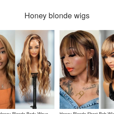
Honey blonde wigs
Honey Blonde Body Wave
Honey Blonde Short Bob Wi