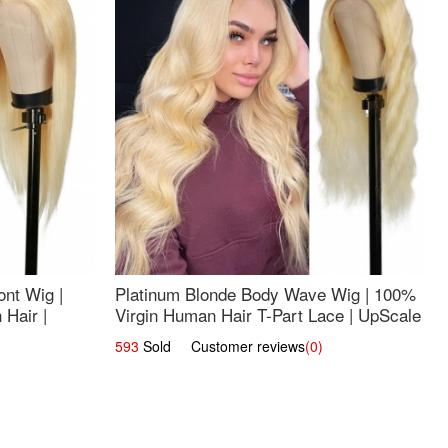
nt Wig |
Platinum Blonde Body Wave Wig | 100%
Hair |
Virgin Human Hair T-Part Lace | UpScale
#613
593
Sold Customer reviews
(0)