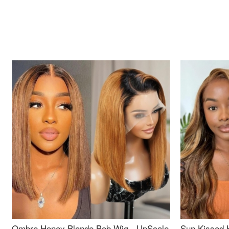
Ombre Honey Blonde Bob Wig - UpScale
Sun Kissed 