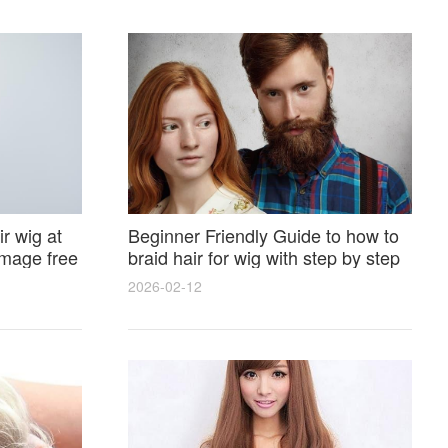
r wig at
Beginner Friendly Guide to how to
amage free
braid hair for wig with step by step
photos and styling tricks
2026-02-12