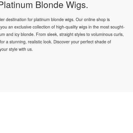
latinum Blonde Wigs.
r destination for platinum blonde wigs. Our online shop is
you an exclusive collection of high-quality wigs in the most sought-
num and icy blonde. From sleek, straight styles to voluminous curls,
for a stunning, realistic look. Discover your perfect shade of
our style with us.