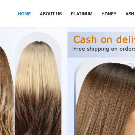
HOME
ABOUT US
PLATINUM
HONEY
ASH