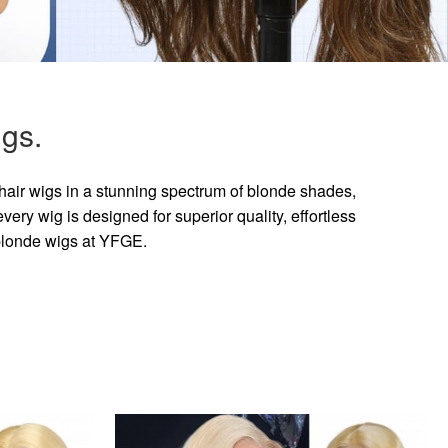
gs.
hair wigs in a stunning spectrum of blonde shades,
ry wig is designed for superior quality, effortless
 blonde wigs at YFGE.