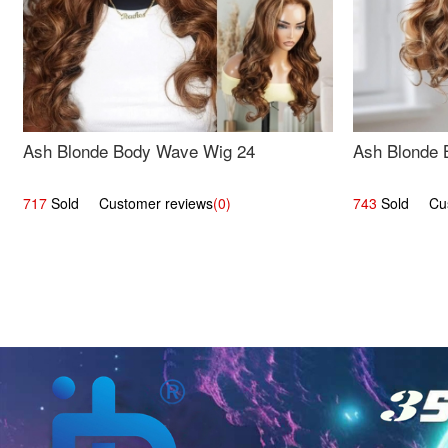
Ash Blonde Body Wave Wig 24
Ash Blonde 
717
Sold Customer reviews
(0)
743
Sold Cust