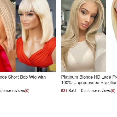
nde Short Bob Wig with
Platinum Blonde HD Lace Fro
100% Unprocessed Brazilian 
UpScale #613 Straight
omer reviews
(0)
531
Sold Customer reviews
(0)