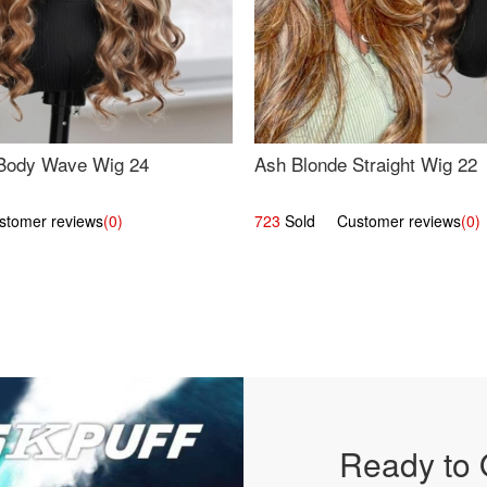
Body Wave Wig 24
Ash Blonde Straight Wig 22
omer reviews
(0)
723
Sold Customer reviews
(0)
Ready to 