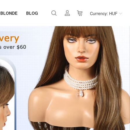
 BLONDE
BLOG
Currency: HUF