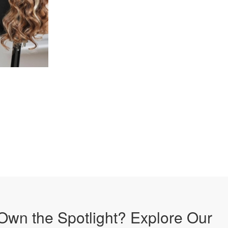
Own the Spotlight? Explore Our