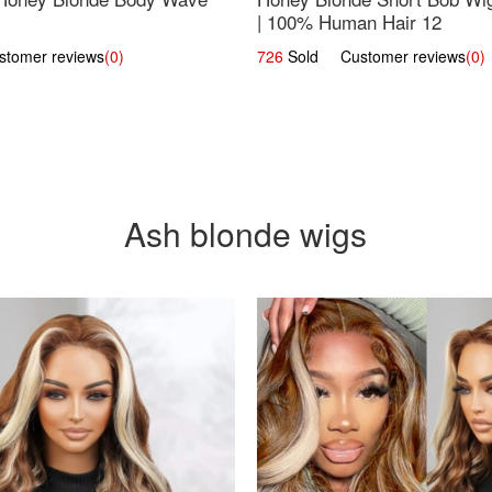
| 100% Human Hair 12
omer reviews
(0)
726
Sold Customer reviews
(0)
Ash blonde wigs