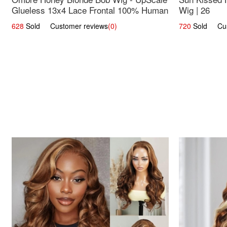
Glueless 13x4 Lace Frontal 100% Human
Wig | 26
Hair 14
628
Sold Customer reviews
(0)
720
Sold Cust