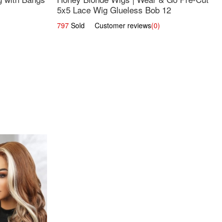
5x5 Lace Wig Glueless Bob 12
797
Sold Customer reviews
(0)