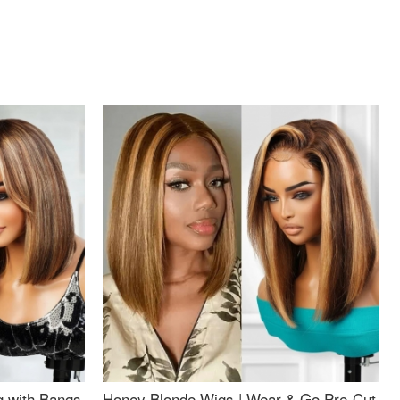
g with Bangs
Honey Blonde Wigs | Wear & Go Pre-Cut