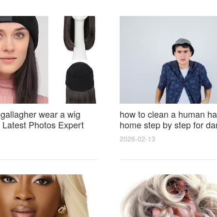
 gallagher wear a wig
how to clean a human hai
Latest Photos Expert
home step by step for d
and Fan Reactions
results and lasting shine
2026-02-13